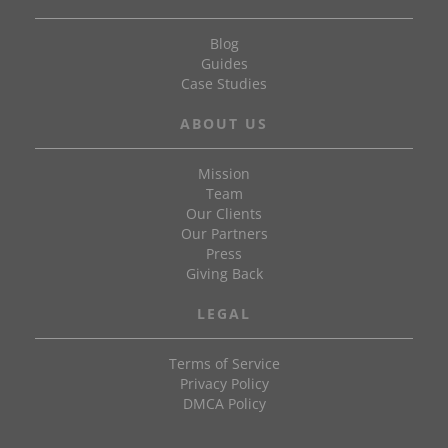
Blog
Guides
Case Studies
ABOUT US
Mission
Team
Our Clients
Our Partners
Press
Giving Back
LEGAL
Terms of Service
Privacy Policy
DMCA Policy