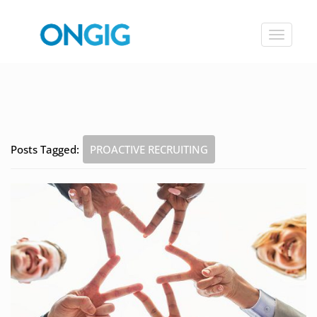
Toggle
navigat
Posts Tagged:
PROACTIVE RECRUITING