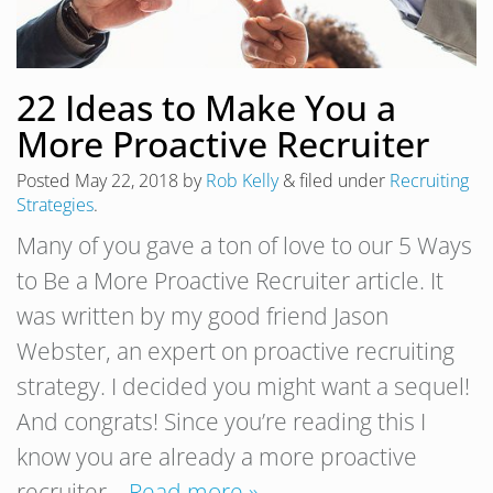
22 Ideas to Make You a
More Proactive Recruiter
Posted
May 22, 2018
by
Rob Kelly
&
filed under
Recruiting
Strategies
.
Many of you gave a ton of love to our 5 Ways
to Be a More Proactive Recruiter article. It
was written by my good friend Jason
Webster, an expert on proactive recruiting
strategy. I decided you might want a sequel!
And congrats! Since you’re reading this I
know you are already a more proactive
recruiter…
Read more »