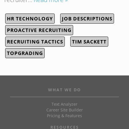
HR TECHNOLOGY
JOB DESCRIPTIONS
PROACTIVE RECRUITING
RECRUITING TACTICS
TIM SACKETT
TOPGRADING
WHAT WE DO
Text Analyzer
Career Site Builder
Pricing & Features
RESOURCES