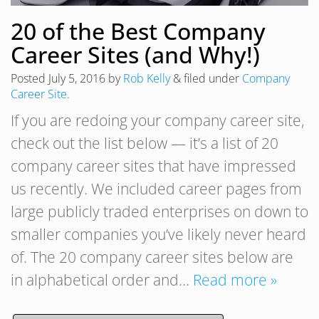
20 of the Best Company
Career Sites (and Why!)
Posted
July 5, 2016
by
Rob Kelly
&
filed under
Company
Career Site
.
If you are redoing your company career site,
check out the list below — it’s a list of 20
company career sites that have impressed
us recently. We included career pages from
large publicly traded enterprises on down to
smaller companies you’ve likely never heard
of. The 20 company career sites below are
in alphabetical order and…
Read more »