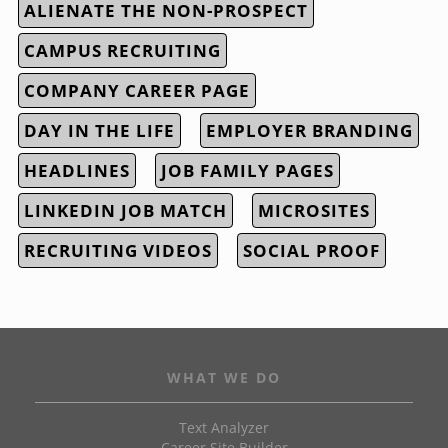
ALIENATE THE NON-PROSPECT
CAMPUS RECRUITING
COMPANY CAREER PAGE
DAY IN THE LIFE
EMPLOYER BRANDING
HEADLINES
JOB FAMILY PAGES
LINKEDIN JOB MATCH
MICROSITES
RECRUITING VIDEOS
SOCIAL PROOF
WHAT WE DO
Text Analyzer
Career Site Builder