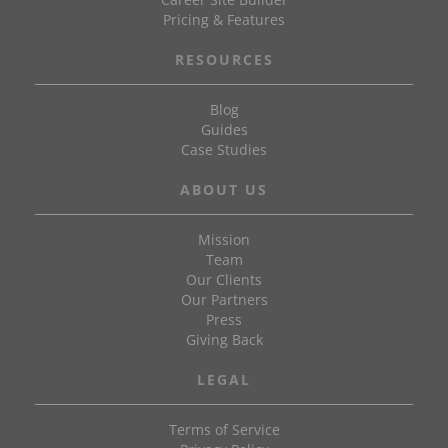
Pricing & Features
RESOURCES
Blog
Guides
Case Studies
ABOUT US
Mission
Team
Our Clients
Our Partners
Press
Giving Back
LEGAL
Terms of Service