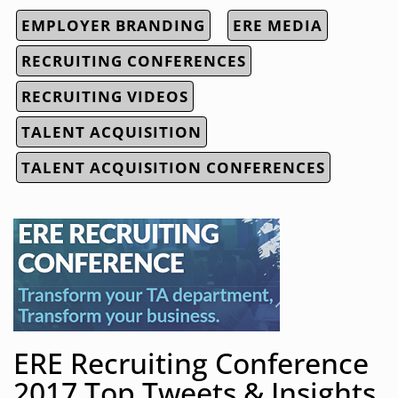
EMPLOYER BRANDING
ERE MEDIA
RECRUITING CONFERENCES
RECRUITING VIDEOS
TALENT ACQUISITION
TALENT ACQUISITION CONFERENCES
ERE Recruiting Conference
2017 Top Tweets & Insights