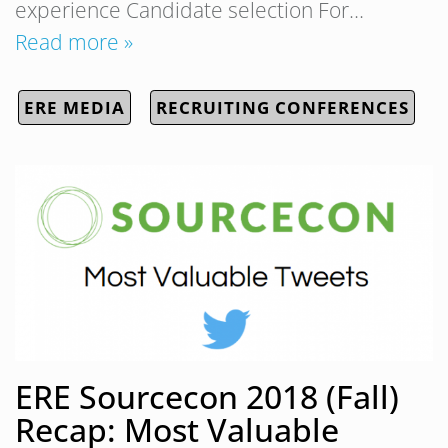
experience Candidate selection For…
Read more »
ERE MEDIA
RECRUITING CONFERENCES
ERE Sourcecon 2018 (Fall)
Recap: Most Valuable