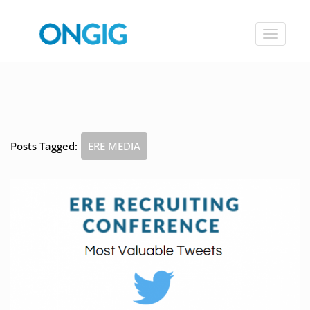
Toggle
navigat
Posts Tagged:
ERE MEDIA