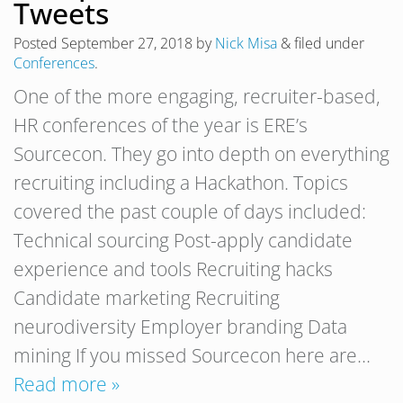
Tweets
Posted
September 27, 2018
by
Nick Misa
&
filed under
Conferences
.
One of the more engaging, recruiter-based,
HR conferences of the year is ERE’s
Sourcecon. They go into depth on everything
recruiting including a Hackathon. Topics
covered the past couple of days included:
Technical sourcing Post-apply candidate
experience and tools Recruiting hacks
Candidate marketing Recruiting
neurodiversity Employer branding Data
mining If you missed Sourcecon here are…
Read more »