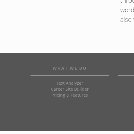
thro
word
also
WHAT WE DO
Text Analyzer
Career Site Builder
Pricing & Features