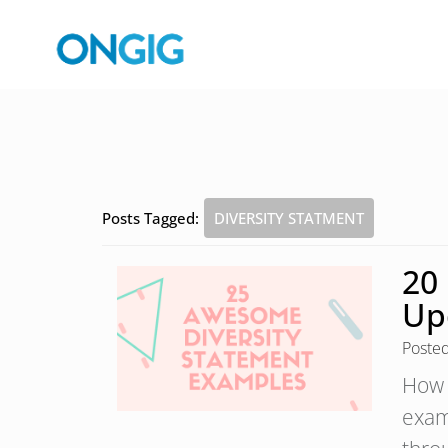
Posts Tagged:
DIVERSITY STATMENT
20
Up
Poste
How 
exam