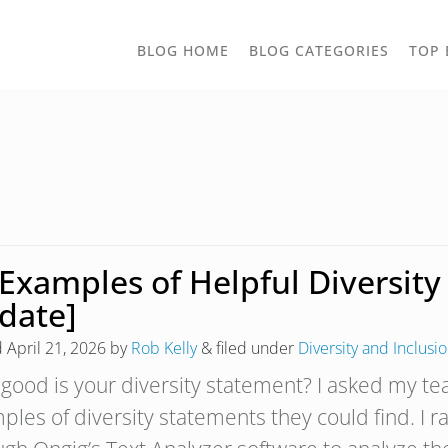
TOGGLE
BLOG HOME
BLOG CATEGORIES
TOP 
DROPD
 Examples of Helpful Diversit
date]
d
April 21, 2026
by
Rob Kelly
&
filed under
Diversity and Inclusi
good is your diversity statement? I asked my t
ples of diversity statements they could find. I r