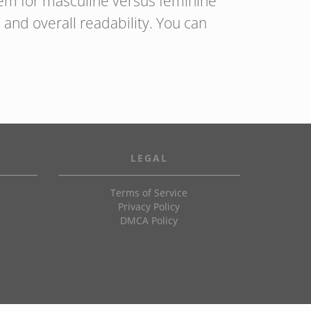
hem for masculine versus feminine
and overall readability. You can
LEGAL
Terms of Service
Privacy Policy
DMCA Policy