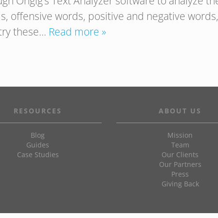
ugh Ongig’s Text Analyzer software to analyze t
s, offensive words, positive and negative words, 
 try these…
Read more »
RESOURCES
ABOUT US
Blog
Mission
Guides
Team
Case Studies
Our Clients
Our Partners
Press
Giving Back