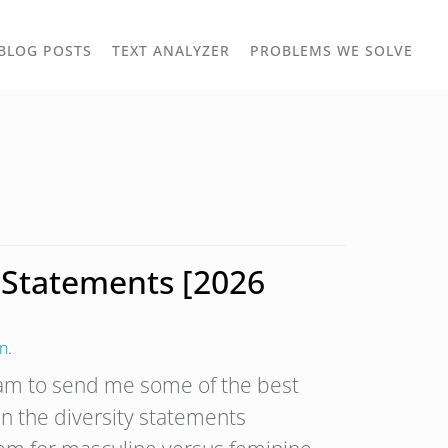
TOGGLE
TOG
BLOG POSTS
TEXT ANALYZER
PROBLEMS WE SOLVE
OWN
DROPDOWN
DRO
y Statements [2026
on
.
eam to send me some of the best
an the diversity statements