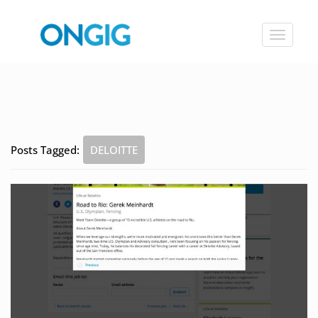
Toggle
navigat
Posts Tagged:
DELOITTE