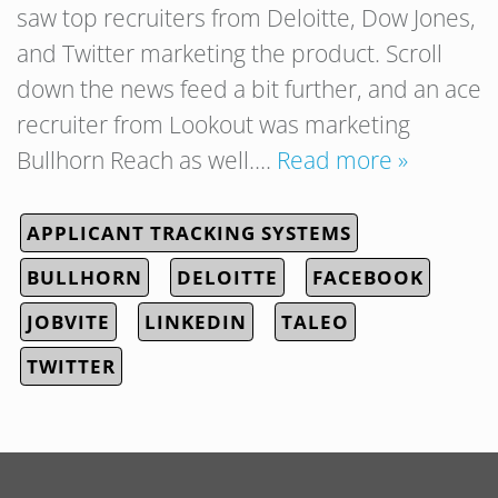
saw top recruiters from Deloitte, Dow Jones,
and Twitter marketing the product. Scroll
down the news feed a bit further, and an ace
recruiter from Lookout was marketing
Bullhorn Reach as well….
Read more »
APPLICANT TRACKING SYSTEMS
BULLHORN
DELOITTE
FACEBOOK
JOBVITE
LINKEDIN
TALEO
TWITTER