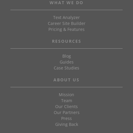
WHAT WE DO
Text Analyzer
Career Site Builder
Pricing & Features
RESOURCES
Blog
Guides
Case Studies
ABOUT US
Mission
Team
Our Clients
Our Partners
Press
Giving Back