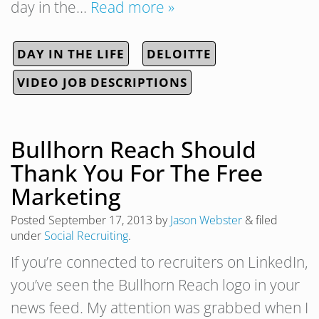
day in the…
Read more »
DAY IN THE LIFE
DELOITTE
VIDEO JOB DESCRIPTIONS
Bullhorn Reach Should
Thank You For The Free
Marketing
Posted
September 17, 2013
by
Jason Webster
&
filed
under
Social Recruiting
.
If you’re connected to recruiters on LinkedIn,
you’ve seen the Bullhorn Reach logo in your
news feed. My attention was grabbed when I