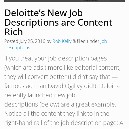
Deloitte’s New Job
Descriptions are Content
Rich
Posted
July 25, 2016
by
Rob Kelly
&
filed under
Job
Descriptions
.
If you treat your job description pages
(which are ads!) more like editorial content,
they will convert better (I didn’t say that —
famous ad man David Ogilivy did!). Deloitte
recently launched new job
descriptions (below) are a great example.
Notice all the content they link to in the
right-hand rail of the job description page: A