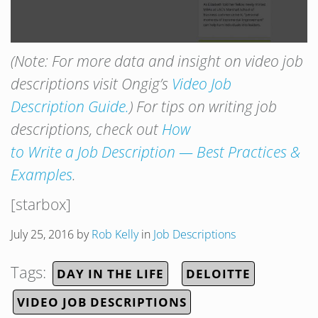
(Note: For more data and insight on video job
descriptions visit Ongig’s
Video Job
Description Guide.
) For tips on writing job
descriptions, check out
How
to Write a Job Description — Best Practices &
Examples
.
[starbox]
July 25, 2016
by
Rob Kelly
in
Job Descriptions
Tags:
DAY IN THE LIFE
DELOITTE
VIDEO JOB DESCRIPTIONS