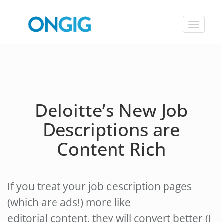
Toggle
navigat
Deloitte’s New Job
Descriptions are
Content Rich
If you treat your job description pages
(which are ads!) more like
editorial content, they will convert better (I