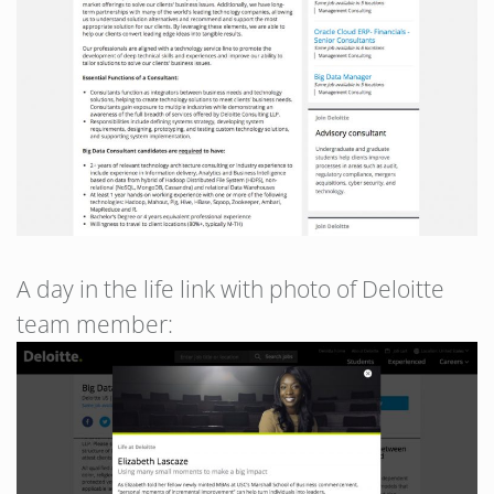
A day in the life link with photo of Deloitte
team member: