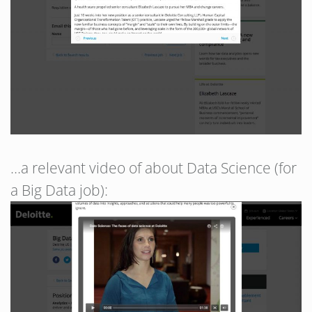
…a relevant video of about Data Science (for
a Big Data job):