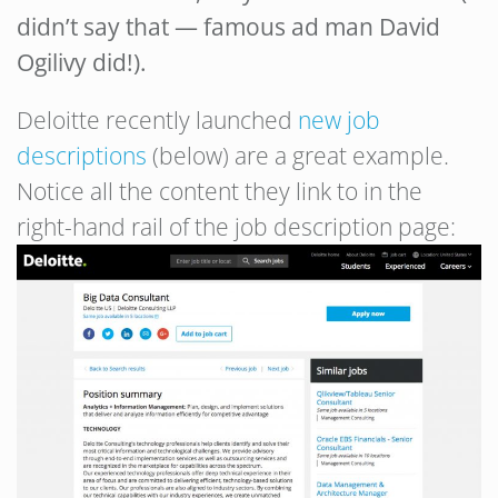
didn’t say that — famous ad man David
Ogilivy did!).
Deloitte recently launched
new job
descriptions
(below) are a great example.
Notice all the content they link to in the
right-hand rail of the job description page: