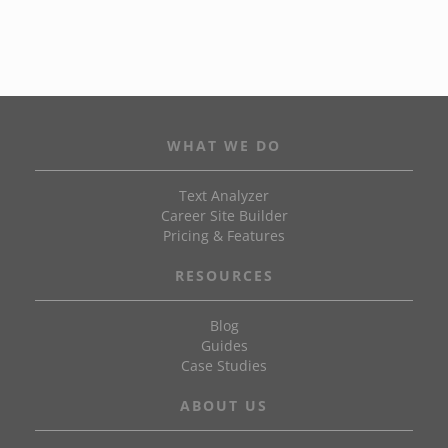
WHAT WE DO
Text Analyzer
Career Site Builder
Pricing & Features
RESOURCES
Blog
Guides
Case Studies
ABOUT US