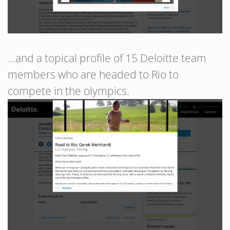
…and a topical profile of 15 Deloitte team
members who are headed to Rio to
compete in the olympics.