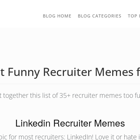
TOGGLE
BLOG HOME
BLOG CATEGORIES
TOP 
DROPD
t Funny Recruiter Memes 
t together this list of 35+ recruiter memes too fu
Linkedin Recruiter Memes
 topic for most recruiters: LinkedIn! Love it or hate