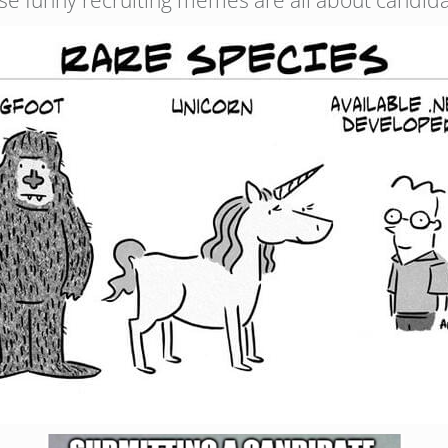
se funny recruiting memes are all about candida