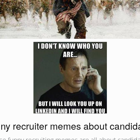
ny recruiter memes about candid