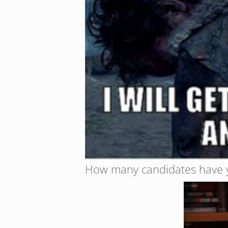
How many candidates have yo