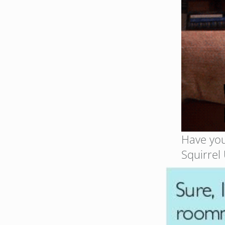
Have you
Squirrel