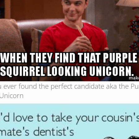
 ever found the perfect candidate aka the Pu
 Unicorn