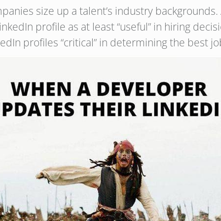
panies size up a talent’s industry backgrounds.
nkedIn profile as at least “useful” in hiring dec
dIn profiles “critical” in determining the best job 