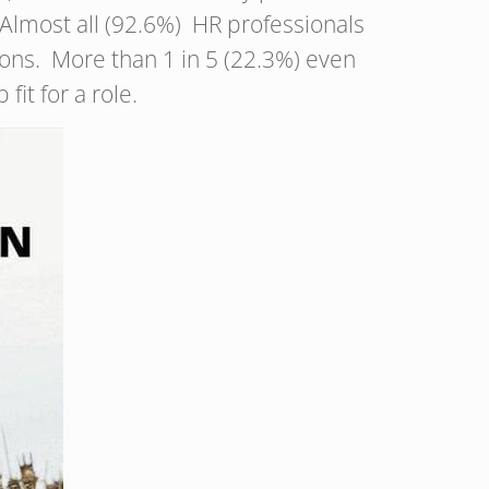
 Almost all (92.6%) HR professionals
isions. More than 1 in 5 (22.3%) even
fit for a role.