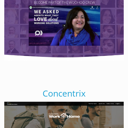
Concentrix