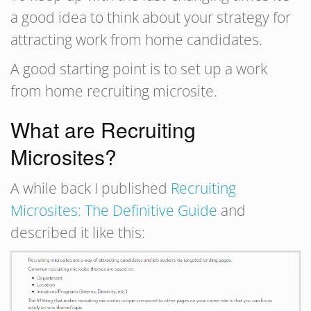
a good idea to think about your strategy for
attracting work from home candidates.
A good starting point is to set up a work
from home recruiting microsite.
What are Recruiting
Microsites?
A while back I published
Recruiting
Microsites: The Definitive Guide
and
described it like this: