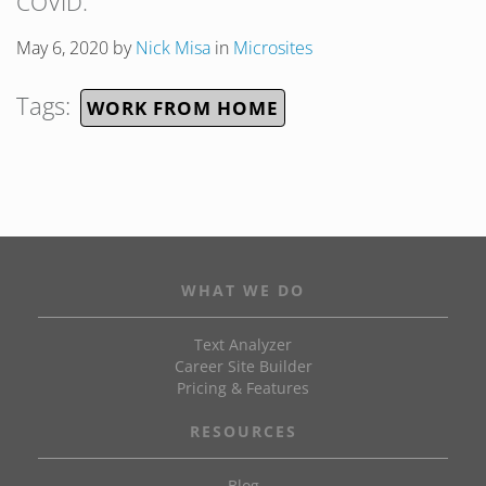
COVID.
May 6, 2020
by
Nick Misa
in
Microsites
Tags:
WORK FROM HOME
WHAT WE DO
Text Analyzer
Career Site Builder
Pricing & Features
RESOURCES
Blog