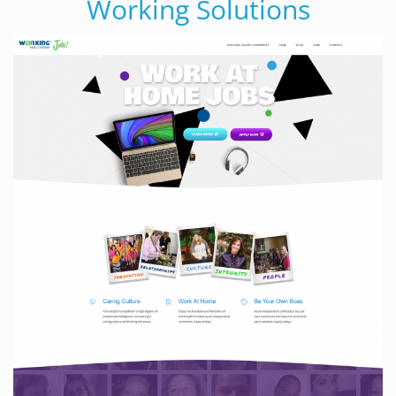
Working Solutions