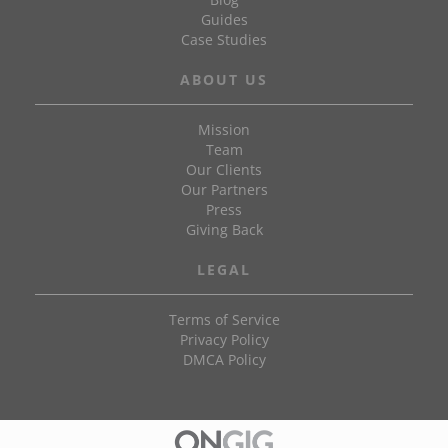
Guides
Case Studies
ABOUT US
Mission
Team
Our Clients
Our Partners
Press
Giving Back
LEGAL
Terms of Service
Privacy Policy
DMCA Policy