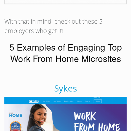
With that in mind, check out these 5
employers who get it!
5 Examples of Engaging Top
Work From Home Microsites
Sykes