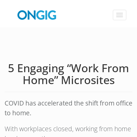
Toggle
navigat
5 Engaging “Work From
Home” Microsites
COVID has accelerated the shift from office
to home.
With workplaces closed, working from home