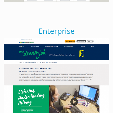
Enterprise