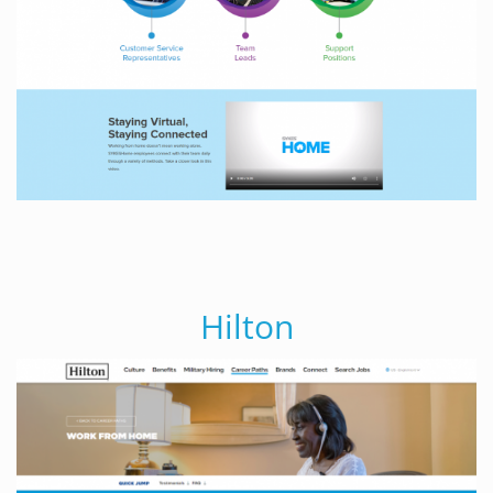
Hilton