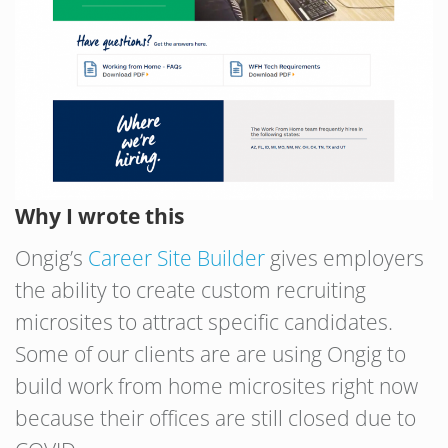
Why I wrote this
Ongig’s
Career Site Builder
gives employers
the ability to create custom recruiting
microsites to attract specific candidates.
Some of our clients are are using Ongig to
build work from home microsites right now
because their offices are still closed due to