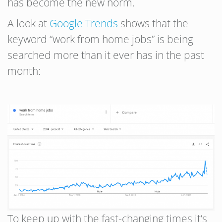
has become the new norm.
A look at
Google Trends
shows that the
keyword “work from home jobs” is being
searched more than it ever has in the past
month:
To keep up with the fast-changing times it’s