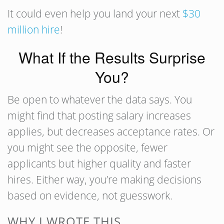
It could even help you land your next
$30
million hire
!
What If the Results Surprise
You?
Be open to whatever the data says. You
might find that posting salary increases
applies, but decreases acceptance rates. Or
you might see the opposite, fewer
applicants but higher quality and faster
hires. Either way, you’re making decisions
based on evidence, not guesswork.
WHY I WROTE THIS