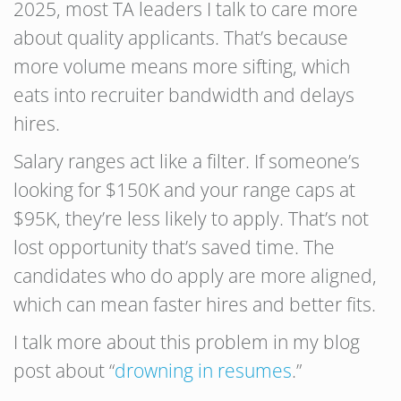
2025, most TA leaders I talk to care more
about quality applicants. That’s because
more volume means more sifting, which
eats into recruiter bandwidth and delays
hires.
Salary ranges act like a filter. If someone’s
looking for $150K and your range caps at
$95K, they’re less likely to apply. That’s not
lost opportunity that’s saved time. The
candidates who do apply are more aligned,
which can mean faster hires and better fits.
I talk more about this problem in my blog
post about “
drowning in resumes
.”