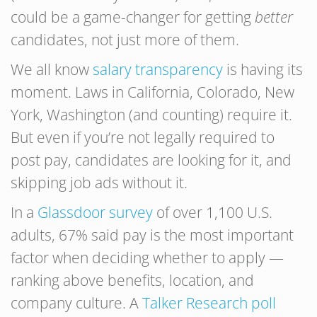
could be a game-changer for getting
better
candidates, not just more of them.
We all know
salary transparency
is having its
moment. Laws in California, Colorado, New
York, Washington (and counting) require it.
But even if you’re not legally required to
post pay, candidates are looking for it, and
skipping job ads without it.
In a
Glassdoor survey
of over 1,100 U.S.
adults, 67% said pay is the most important
factor when deciding whether to apply —
ranking above benefits, location, and
company culture. A
Talker Research poll