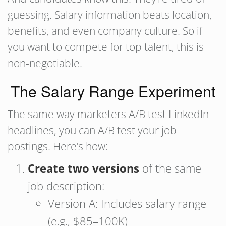
guessing. Salary information beats location,
benefits, and even company culture. So if
you want to compete for top talent, this is
non-negotiable.
The Salary Range Experiment
The same way marketers A/B test LinkedIn
headlines, you can A/B test your job
postings. Here’s how:
Create two versions
of the same
job description:
Version A: Includes salary range
(e.g., $85–100K)