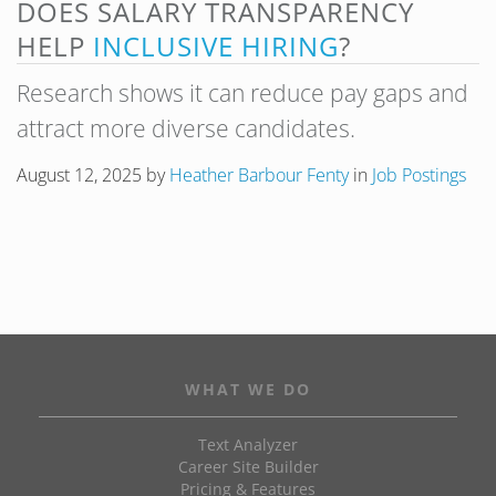
DOES SALARY TRANSPARENCY
HELP
INCLUSIVE HIRING
?
Research shows it can reduce pay gaps and
attract more diverse candidates.
August 12, 2025
by
Heather Barbour Fenty
in
Job Postings
WHAT WE DO
Text Analyzer
Career Site Builder
Pricing & Features