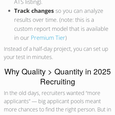
ATS listing).
Track changes
so you can analyze
results over time. (note: this is a
custom report model that is available
in our
Premium Tier
)
Instead of a half-day project, you can set up
your test in minutes.
Why Quality > Quantity in 2025
Recruiting
In the old days, recruiters wanted “more
applicants” — big applicant pools meant
more chances to find the right person. But in