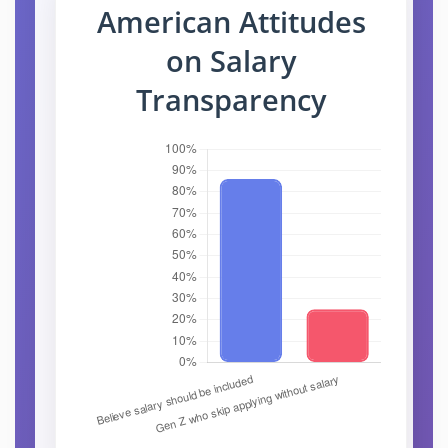
American Attitudes
on Salary
Transparency