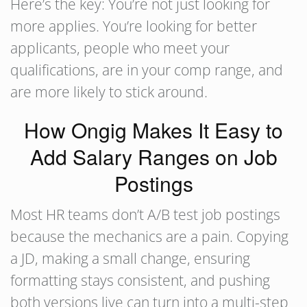
Here’s the key: You’re not just looking for
more applies. You’re looking for better
applicants, people who meet your
qualifications, are in your comp range, and
are more likely to stick around.
How Ongig Makes It Easy to
Add Salary Ranges on Job
Postings
Most HR teams don’t A/B test job postings
because the mechanics are a pain. Copying
a JD, making a small change, ensuring
formatting stays consistent, and pushing
both versions live can turn into a multi-step