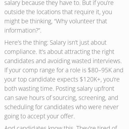
salary because they have to. But if you’re
outside the locations that require it, you
might be thinking, “Why volunteer that
information?”.
Here’s the thing: Salary isn’t just about
compliance. It’s about attracting the right
candidates and avoiding wasted interviews.
If your comp range for a role is $80–95K and
your top candidate expects $120K+, you’re
both wasting time. Posting salary upfront
can save hours of sourcing, screening, and
scheduling for candidates who were never
going to accept your offer.
And candidates know this. They’re tired of