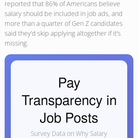
reported that 86% of Americans believe
salary should be included in job ads, and
more than a quarter of Gen Z candidates
said they’d skip applying altogether if it’s
missing.
Pay
Transparency in
Job Posts
Survey Data on Why Salary