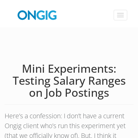
Toggle
navigat
Mini Experiments:
Testing Salary Ranges
on Job Postings
Here’s a confession: I don’t have a current
Ongig client who’s run this experiment yet
(that we officially know of). But, I think it