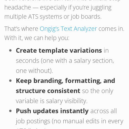
headache — especially if you’re juggling
multiple ATS systems or job boards.
That’s where
Ongig’s Text Analyzer
comes in.
With it, we can help you:
Create template variations
in
seconds (one with a salary section,
one without).
Keep branding, formatting, and
structure consistent
so the only
variable is salary visibility.
Push updates instantly
across all
job postings (no manual edits in every