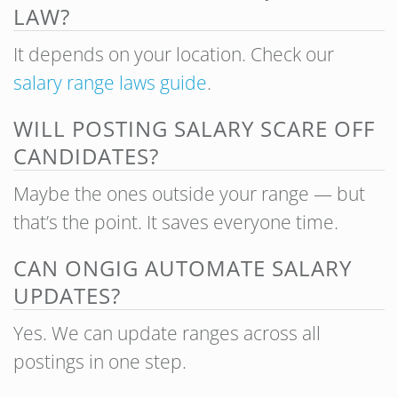
LAW?
It depends on your location. Check our
salary range laws guide
.
WILL POSTING SALARY SCARE OFF
CANDIDATES?
Maybe the ones outside your range — but
that’s the point. It saves everyone time.
CAN ONGIG AUTOMATE SALARY
UPDATES?
Yes. We can update ranges across all
postings in one step.