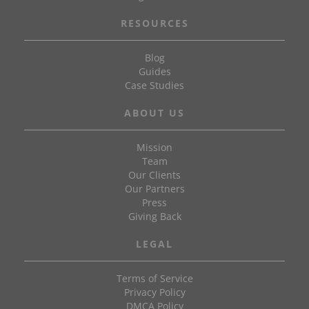
RESOURCES
Blog
Guides
Case Studies
ABOUT US
Mission
Team
Our Clients
Our Partners
Press
Giving Back
LEGAL
Terms of Service
Privacy Policy
DMCA Policy