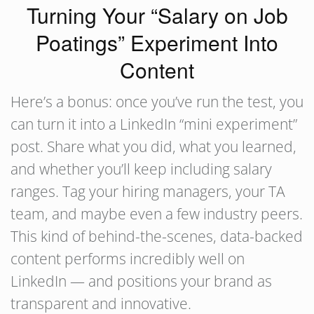
Turning Your “Salary on Job
Poatings” Experiment Into
Content
Here’s a bonus: once you’ve run the test, you
can turn it into a LinkedIn “mini experiment”
post. Share what you did, what you learned,
and whether you’ll keep including salary
ranges. Tag your hiring managers, your TA
team, and maybe even a few industry peers.
This kind of behind-the-scenes, data-backed
content performs incredibly well on
LinkedIn — and positions your brand as
transparent and innovative.