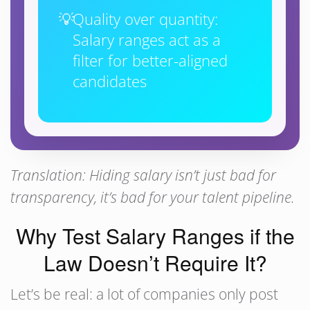
Quality over quantity:
Salary ranges act as a
filter for better-aligned
candidates
Translation: Hiding salary isn’t just bad for
transparency, it’s bad for your talent pipeline.
Why Test Salary Ranges if the
Law Doesn’t Require It?
Let’s be real: a lot of companies only post