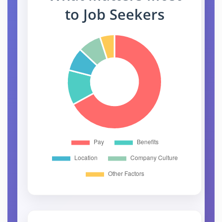
to Job Seekers