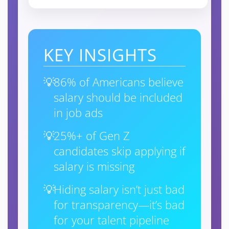
KEY INSIGHTS
86% of Americans believe
salary should be included
in job ads
25%+ of Gen Z
candidates skip applying if
salary is missing
Hiding salary isn’t just bad
for transparency—it’s bad
for your talent pipeline