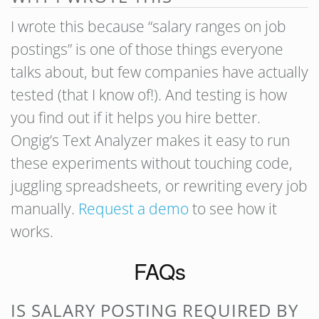
I wrote this because “salary ranges on job
postings” is one of those things everyone
talks about, but few companies have actually
tested (that I know of!). And testing is how
you find out if it helps you hire better.
Ongig’s Text Analyzer makes it easy to run
these experiments without touching code,
juggling spreadsheets, or rewriting every job
manually.
Request a demo
to see how it
works.
FAQs
IS SALARY POSTING REQUIRED BY