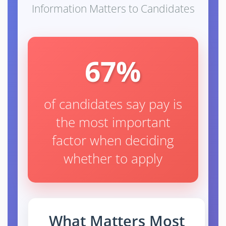
Information Matters to Candidates
67%
of candidates say pay is
the most important
factor when deciding
whether to apply
What Matters Most