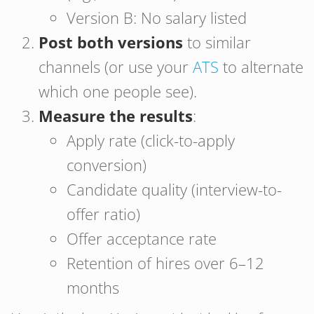
Version B: No salary listed
Post both versions
to similar
channels (or use your
ATS
to alternate
which one people see).
Measure the results
:
Apply rate (click-to-apply
conversion)
Candidate quality (interview-to-
offer ratio)
Offer acceptance rate
Retention of hires over 6–12
months