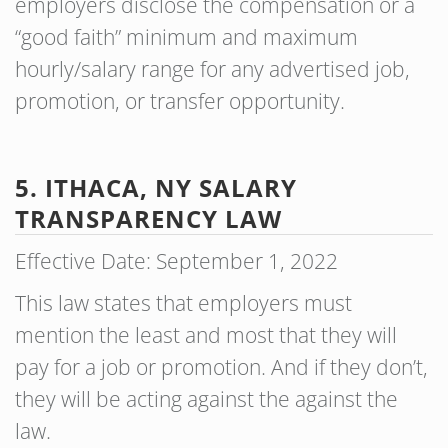
employers disclose the compensation or a
“good faith” minimum and maximum
hourly/salary range for any advertised job,
promotion, or transfer opportunity.
5. ITHACA, NY SALARY
TRANSPARENCY LAW
Effective Date: September 1, 2022
This law states that employers must
mention the least and most that they will
pay for a job or promotion. And if they don’t,
they will be acting against the against the
law.