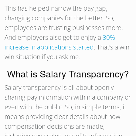
This has helped narrow the pay gap,
changing companies for the better. So,
employees are trusting businesses more.
And employers also get to enjoy a
30%
increase in applications started
. That’s a win-
win situation if you ask me.
What is Salary Transparency?
Salary transparency is all about openly
sharing pay information within a company or
even with the public. So, in simple terms, it
means providing clear details about how
compensation decisions are made,