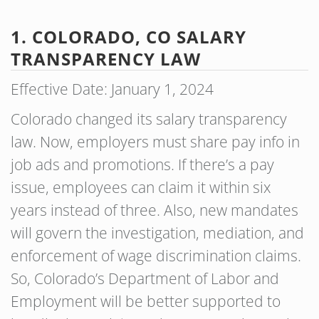
1. COLORADO, CO SALARY
TRANSPARENCY LAW
Effective Date: January 1, 2024
Colorado changed its salary transparency
law. Now, employers must share pay info in
job ads and promotions. If there’s a pay
issue, employees can claim it within six
years instead of three. Also, new mandates
will govern the investigation, mediation, and
enforcement of wage discrimination claims.
So, Colorado’s Department of Labor and
Employment will be better supported to