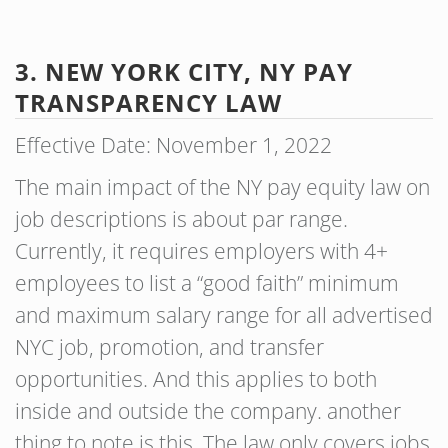
3. NEW YORK CITY, NY PAY
TRANSPARENCY LAW
Effective Date: November 1, 2022
The main impact of the NY pay equity law on
job descriptions is about par range.
Currently, it requires employers with 4+
employees to list a “good faith” minimum
and maximum salary range for all advertised
NYC job, promotion, and transfer
opportunities. And this applies to both
inside and outside the company. another
thing to note is this. The law only covers jobs