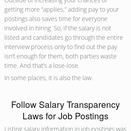
Outside of increasing your chances of
getting more “applies,” adding pay to your
postings also saves time for everyone
involved in hiring. So, if the salary is not
listed and candidates go through the entire
interview process only to find out the pay
isn’t enough for them, both parties waste
time. And that’s a lose-lose.
In some places, it is also the law.
Follow Salary Transparency
Laws for Job Postings
Listing salary information in job postings was