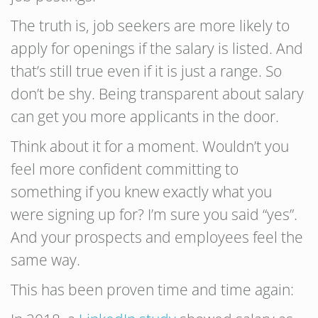
The truth is, job seekers are more likely to
apply for openings if the salary is listed. And
that’s still true even if it is just a range. So
don’t be shy. Being transparent about salary
can get you more applicants in the door.
Think about it for a moment. Wouldn’t you
feel more confident committing to
something if you knew exactly what you
were signing up for? I’m sure you said “yes”.
And your prospects and employees feel the
same way.
This has been proven time and time again: