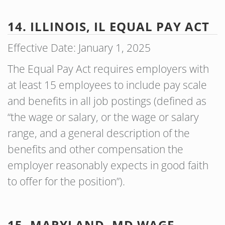
14. ILLINOIS, IL EQUAL PAY ACT
Effective Date: January 1, 2025
The Equal Pay Act requires employers with
at least 15 employees to include pay scale
and benefits in all job postings (defined as
“the wage or salary, or the wage or salary
range, and a general description of the
benefits and other compensation the
employer reasonably expects in good faith
to offer for the position”).
15. MARYLAND, MD WAGE