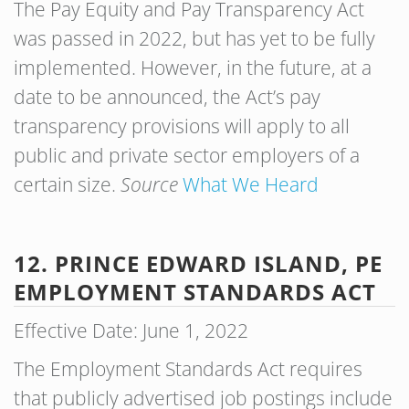
The Pay Equity and Pay Transparency Act
was passed in 2022, but has yet to be fully
implemented. However, in the future, at a
date to be announced, the Act’s pay
transparency provisions will apply to all
public and private sector employers of a
certain size.
Source
What We Heard
12. PRINCE EDWARD ISLAND, PE
EMPLOYMENT STANDARDS ACT
Effective Date: June 1, 2022
The Employment Standards Act requires
that publicly advertised job postings include