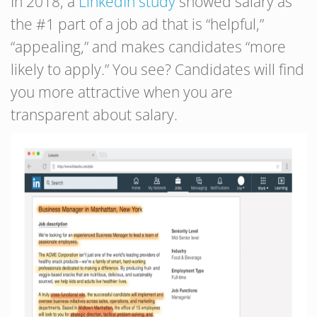
In 2018, a
LinkedIn study
showed salary as
the #1 part of a job ad that is “helpful,”
“appealing,” and makes candidates “more
likely to apply.” You see? Candidates will find
you more attractive when you are
transparent about salary.