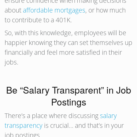
ensure confidence when making decisions
about
affordable mortgages
, or how much
to contribute to a 401K.
So, with this knowledge, employees will be
happier knowing they can set themselves up
financially and feel more satisfied in their
jobs.
Be “Salary Transparent” in Job
Postings
There’s a place where discussing
salary
transparency
is crucial… and that’s in your
job postings.