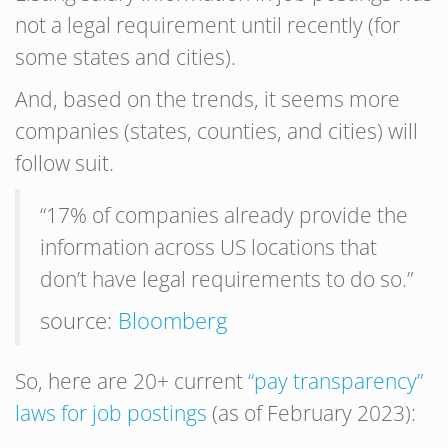
not a legal requirement until recently (for
some states and cities).
And, based on the trends, it seems more
companies (states, counties, and cities) will
follow suit.
“17% of companies already provide the
information across US locations that
don’t have legal requirements to do so.”
source:
Bloomberg
So, here are 20+ current
“pay transparency”
laws for job postings
(as of February 2023):