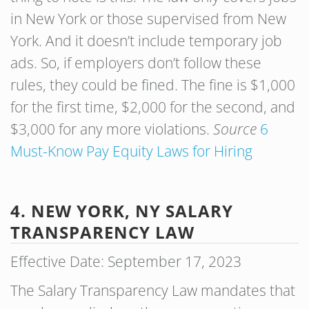
in New York or those supervised from New
York. And it doesn’t include temporary job
ads. So, if employers don’t follow these
rules, they could be fined. The fine is $1,000
for the first time, $2,000 for the second, and
$3,000 for any more violations.
Source
6
Must-Know Pay Equity Laws for Hiring
4. NEW YORK, NY SALARY
TRANSPARENCY LAW
Effective Date: September 17, 2023
The Salary Transparency Law mandates that