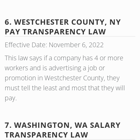
6. WESTCHESTER COUNTY, NY
PAY TRANSPARENCY
LAW
Effective Date: November 6, 2022
This law says if a company has 4 or more
workers and is advertising a job or
promotion in Westchester County, they
must tell the least and most that they will
pay.
7. WASHINGTON, WA SALARY
TRANSPARENCY LAW