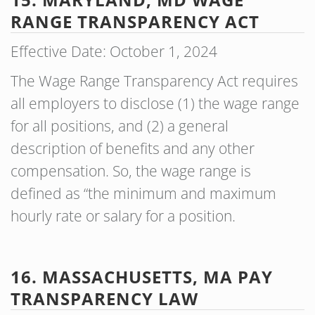
RANGE TRANSPARENCY ACT
Effective Date: October 1, 2024
The Wage Range Transparency Act requires
all employers to disclose (1) the wage range
for all positions, and (2) a general
description of benefits and any other
compensation. So, the wage range is
defined as “the minimum and maximum
hourly rate or salary for a position.
16. MASSACHUSETTS, MA PAY
TRANSPARENCY LAW