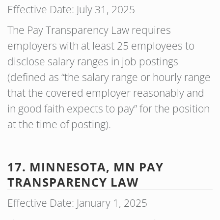
Effective Date: July 31, 2025
The Pay Transparency Law requires
employers with at least 25 employees to
disclose salary ranges in job postings
(defined as “the salary range or hourly range
that the covered employer reasonably and
in good faith expects to pay” for the position
at the time of posting).
17. MINNESOTA, MN PAY
TRANSPARENCY LAW
Effective Date: January 1, 2025