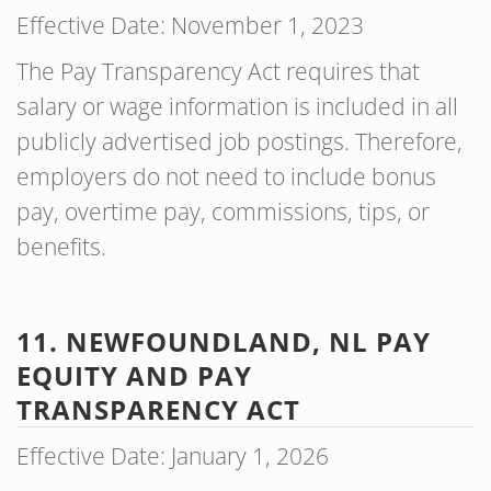
Effective Date: November 1, 2023
The Pay Transparency Act requires that
salary or wage information is included in all
publicly advertised job postings. Therefore,
employers do not need to include bonus
pay, overtime pay, commissions, tips, or
benefits.
11. NEWFOUNDLAND, NL PAY
EQUITY AND PAY
TRANSPARENCY ACT
Effective Date: January 1, 2026