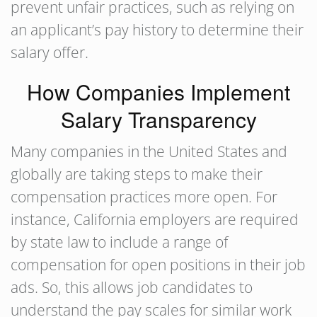
prevent unfair practices, such as relying on
an applicant’s pay history to determine their
salary offer.
How Companies Implement
Salary Transparency
Many companies in the United States and
globally are taking steps to make their
compensation practices more open. For
instance, California employers are required
by state law to include a range of
compensation for open positions in their job
ads. So, this allows job candidates to
understand the pay scales for similar work