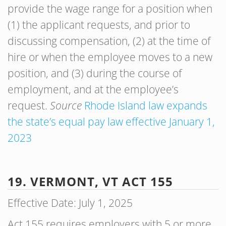
provide the wage range for a position when
(1) the applicant requests, and prior to
discussing compensation, (2) at the time of
hire or when the employee moves to a new
position, and (3) during the course of
employment, and at the employee’s
request.
Source
Rhode Island law expands
the state’s equal pay law effective January 1,
2023
19. VERMONT, VT ACT 155
Effective Date: July 1, 2025
Act 155 requires employers with 5 or more