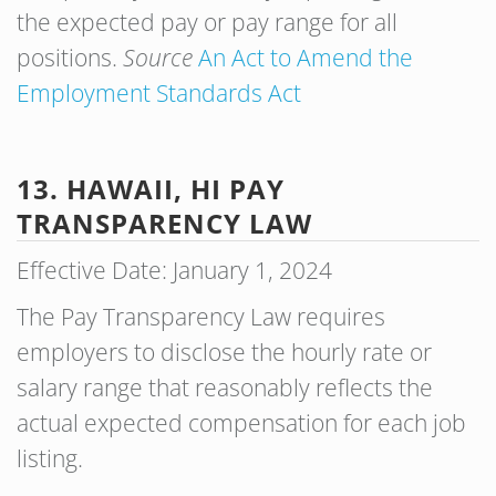
the expected pay or pay range for all
positions.
Source
An Act to Amend the
Employment Standards Act
13. HAWAII, HI PAY
TRANSPARENCY LAW
Effective Date: January 1, 2024
The Pay Transparency Law requires
employers to disclose the hourly rate or
salary range that reasonably reflects the
actual expected compensation for each job
listing.