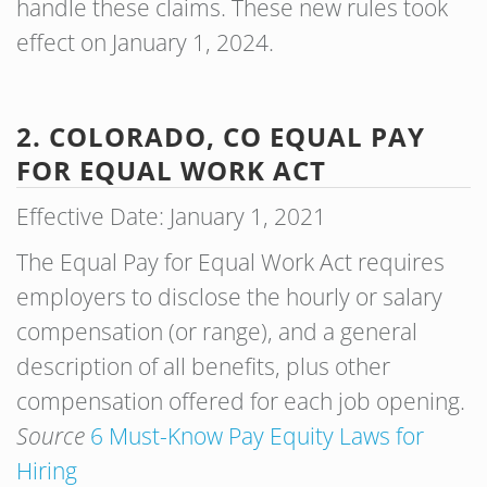
handle these claims. These new rules took
effect on January 1, 2024.
2. COLORADO, CO EQUAL PAY
FOR EQUAL WORK ACT
Effective Date: January 1, 2021
The Equal Pay for Equal Work Act requires
employers to disclose the hourly or salary
compensation (or range), and a general
description of all benefits, plus other
compensation offered for each job opening.
Source
6 Must-Know Pay Equity Laws for
Hiring