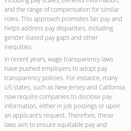
including pay scales, benefits information,
and the range of compensation for similar
roles. This approach promotes fair pay and
helps address pay disparities, including
gender-based pay gaps and other
inequities.
In recent years, wage transparency laws
have pushed employers to adopt pay
transparency policies. For instance, many
US states, such as New Jersey and California,
now require companies to disclose pay
information, either in job postings or upon
an applicant’s request. Therefore, these
laws aim to ensure equitable pay and