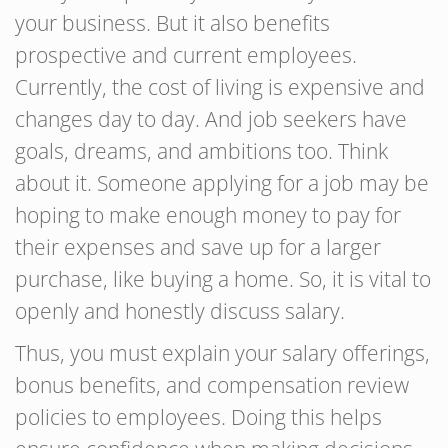
your business. But it also benefits
prospective and current employees.
Currently, the cost of living is expensive and
changes day to day. And job seekers have
goals, dreams, and ambitions too. Think
about it. Someone applying for a job may be
hoping to make enough money to pay for
their expenses and save up for a larger
purchase, like buying a home. So, it is vital to
openly and honestly discuss salary.
Thus, you must explain your salary offerings,
bonus benefits, and compensation review
policies to employees. Doing this helps