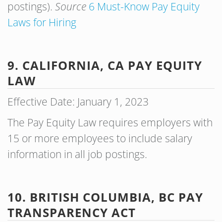
postings).
Source
6 Must-Know Pay Equity
Laws for Hiring
9. CALIFORNIA, CA PAY EQUITY
LAW
Effective Date: January 1, 2023
The Pay Equity Law requires employers with
15 or more employees to include salary
information in all job postings.
10. BRITISH COLUMBIA, BC PAY
TRANSPARENCY ACT