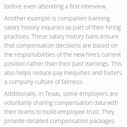
before even attending a first interview.
Another example is companies banning
salary history inquiries as part of their hiring
practices. These salary history bans ensure
that compensation decisions are based on
the responsibilities of the new hire’s current
position rather than their past earnings. This
also helps reduce pay inequities and fosters
a company culture of fairness.
Additionally, in Texas, some employers are
voluntarily sharing compensation data with
their teams to build employee trust. They
provide detailed compensation packages