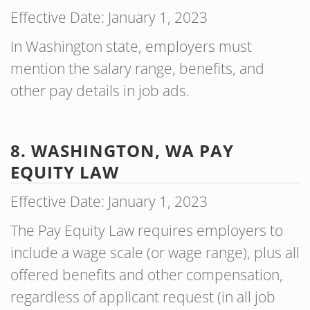
Effective Date: January 1, 2023
In Washington state, employers must
mention the salary range, benefits, and
other pay details in job ads.
8. WASHINGTON, WA PAY
EQUITY LAW
Effective Date: January 1, 2023
The Pay Equity Law requires employers to
include a wage scale (or wage range), plus all
offered benefits and other compensation,
regardless of applicant request (in all job