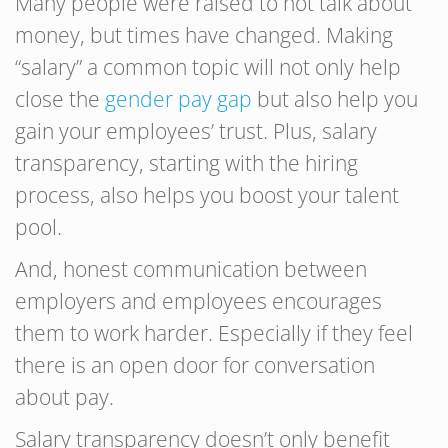
Many people were raised to not talk about
money, but times have changed. Making
“salary” a common topic will not only help
close the
gender pay gap
but also help you
gain your employees’ trust. Plus, salary
transparency, starting with the hiring
process, also helps you boost your talent
pool.
And, honest communication between
employers and employees encourages
them to work harder. Especially if they feel
there is an open door for conversation
about pay.
Salary transparency doesn’t only benefit