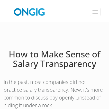
Toggle
navigat
How to Make Sense of
Salary Transparency
In the past, most companies did not
practice salary transparency. Now, it’s more
common to discuss pay openly…instead of
hiding it under a rock.