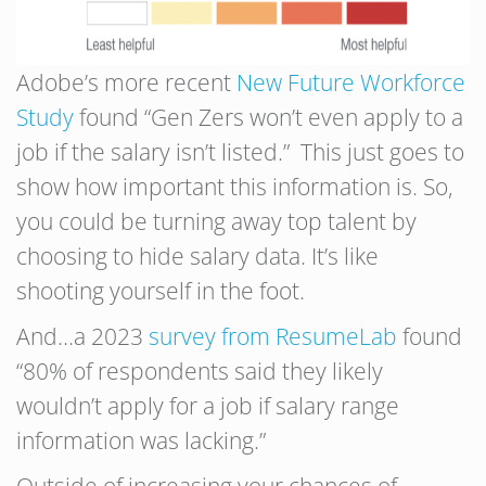
Adobe’s more recent
New Future Workforce
Study
found “Gen Zers won’t even apply to a
job if the salary isn’t listed.” This just goes to
show how important this information is. So,
you could be turning away top talent by
choosing to hide salary data. It’s like
shooting yourself in the foot.
And…a 2023
survey from ResumeLab
found
“80% of respondents said they likely
wouldn’t apply for a job if salary range
information was lacking.”