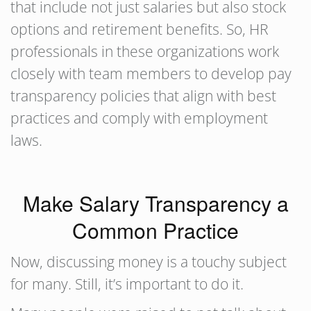
that include not just salaries but also stock
options and retirement benefits. So, HR
professionals in these organizations work
closely with team members to develop pay
transparency policies that align with best
practices and comply with employment
laws.
Make Salary Transparency a
Common Practice
Now, discussing money is a touchy subject
for many. Still, it’s important to do it.