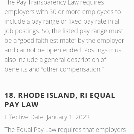
The Pay Transparency Law requires
employers with 30 or more employees to
include a pay range or fixed pay rate in all
job postings. So, the listed pay range must
be a “good faith estimate” by the employer
and cannot be open ended. Postings must
also include a general description of
benefits and “other compensation.”
18. RHODE ISLAND, RI EQUAL
PAY LAW
Effective Date: January 1, 2023
The Equal Pay Law requires that employers