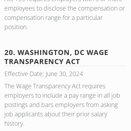
employees to disclose the compensation or
compensation range for a particular
position.
20. WASHINGTON, DC WAGE
TRANSPARENCY ACT
Effective Date: June 30, 2024
The Wage Transparency Act requires
employers to include a pay range in all job
postings and bars employers from asking
job applicants about their prior salary
history.