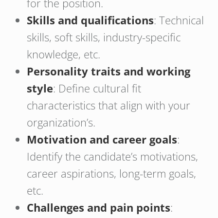
for the position.
Skills and qualifications
: Technical
skills, soft skills, industry-specific
knowledge, etc.
Personality traits and working
style
: Define cultural fit
characteristics that align with your
organization’s.
Motivation and career goals
:
Identify the candidate’s motivations,
career aspirations, long-term goals,
etc.
Challenges and pain points
: