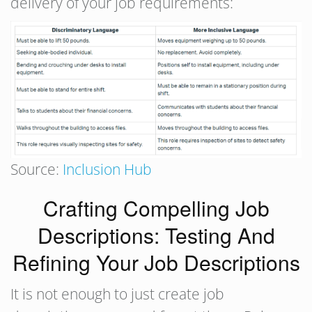
delivery of your job requirements:
Source:
Inclusion Hub
Crafting Compelling Job
Descriptions: Testing And
Refining Your Job Descriptions
It is not enough to just create job