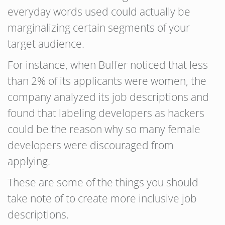
everyday words used could actually be
marginalizing certain segments of your
target audience.
For instance, when Buffer noticed that less
than 2% of its applicants were women, the
company analyzed its job descriptions and
found that labeling developers as hackers
could be the reason why so many female
developers were discouraged from
applying.
These are some of the things you should
take note of to create more inclusive job
descriptions.