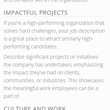
IMPACTFUL PROJECTS
If you’re a high-performing organization that
solves hard challenges, your job description
is a great place to attract similarly high-
performing candidates.
Describe significant projects or initiatives
the company has undertaken, emphasizing
the impact they’ve had on clients,
communities, or industries. This showcases
the meaningful work employees can be a
part of.
CULTURE AND WORK