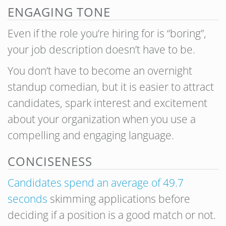
ENGAGING TONE
Even if the role you’re hiring for is “boring”,
your job description doesn’t have to be.
You don’t have to become an overnight
standup comedian, but it is easier to attract
candidates, spark interest and excitement
about your organization when you use a
compelling and engaging language.
CONCISENESS
Candidates spend an average of 49.7
seconds
skimming applications before
deciding if a position is a good match or not.