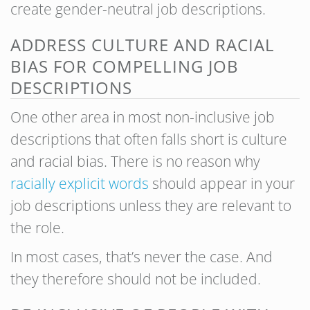
create gender-neutral job descriptions.
ADDRESS CULTURE AND RACIAL
BIAS FOR COMPELLING JOB
DESCRIPTIONS
One other area in most non-inclusive job
descriptions that often falls short is culture
and racial bias. There is no reason why
racially explicit words
should appear in your
job descriptions unless they are relevant to
the role.
In most cases, that’s never the case. And
they therefore should not be included.