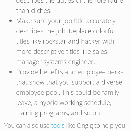
than cliches.
Make sure your job title accurately
describes the job. Replace colorful
titles like rockstar and hacker with
more descriptive titles like sales
manager systems engineer.
Provide benefits and employee perks
that show that you support a diverse
employee pool. This could be family
leave, a hybrid working schedule,
training programs, and so on.
You can also use
tools
like Ongig to help you