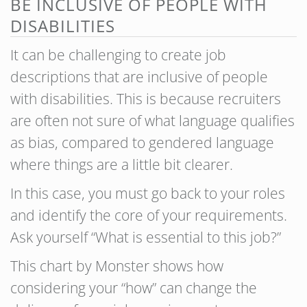
BE INCLUSIVE OF PEOPLE WITH
DISABILITIES
It can be challenging to create job
descriptions that are inclusive of people
with disabilities. This is because recruiters
are often not sure of what language qualifies
as bias, compared to gendered language
where things are a little bit clearer.
In this case, you must go back to your roles
and identify the core of your requirements.
Ask yourself “What is essential to this job?”
This chart by Monster shows how
considering your “how” can change the