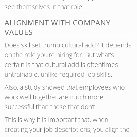
see themselves in that role.
ALIGNMENT WITH COMPANY
VALUES
Does skillset trump cultural add? It depends
on the role you’re hiring for. But what’s
certain is that cultural add is oftentimes
untrainable, unlike required job skills.
Also, a study showed that employees who
work well together are much more
successful than those that don’t.
This is why it is important that, when
creating your job descriptions, you align the