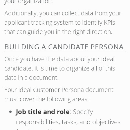
your organization.
Additionally, you can collect data from your
applicant tracking system to identify KPIs
that can guide you in the right direction.
BUILDING A CANDIDATE PERSONA
Once you have the data about your ideal
candidate, it is time to organize all of this
data in a document.
Your Ideal Customer Persona document
must cover the following areas:
Job title and role
: Specify
responsibilities, tasks, and objectives