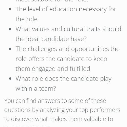
The level of education necessary for
the role
What values and cultural traits should
the ideal candidate have?
The challenges and opportunities the
role offers the candidate to keep
them engaged and fulfilled
What role does the candidate play
within a team?
You can find answers to some of these
questions by analyzing your top performers
to discover what makes them valuable to