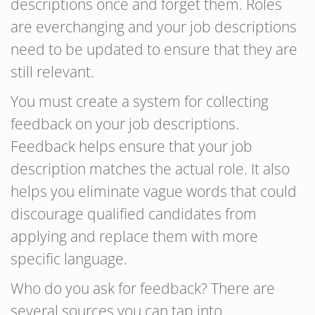
descriptions once and forget them. Roles
are everchanging and your job descriptions
need to be updated to ensure that they are
still relevant.
You must create a system for collecting
feedback on your job descriptions.
Feedback helps ensure that your job
description matches the actual role. It also
helps you eliminate vague words that could
discourage qualified candidates from
applying and replace them with more
specific language.
Who do you ask for feedback? There are
several sources you can tap into.