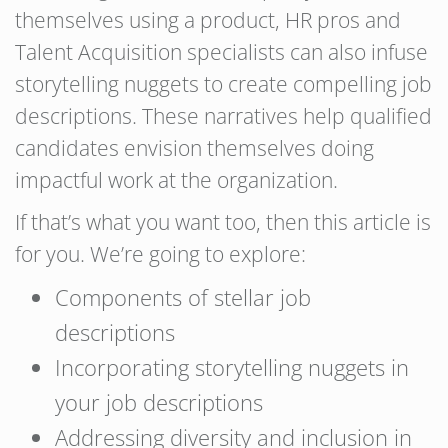
themselves using a product, HR pros and
Talent Acquisition specialists can also infuse
storytelling nuggets to create compelling job
descriptions. These narratives help qualified
candidates envision themselves doing
impactful work at the organization.
If that’s what you want too, then this article is
for you. We’re going to explore:
Components of stellar job
descriptions
Incorporating storytelling nuggets in
your job descriptions
Addressing diversity and inclusion in