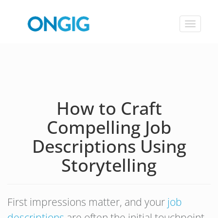
Toggle
navigat
How to Craft
Compelling Job
Descriptions Using
Storytelling
First impressions matter, and your
job
descriptions
are often the initial touchpoint