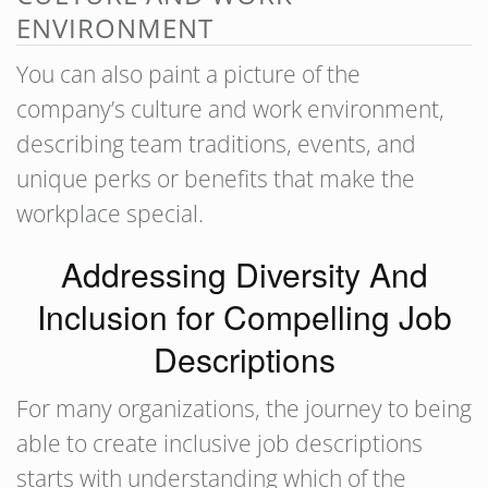
ENVIRONMENT
You can also paint a picture of the
company’s culture and work environment,
describing team traditions, events, and
unique perks or benefits that make the
workplace special.
Addressing Diversity And
Inclusion for Compelling Job
Descriptions
For many organizations, the journey to being
able to create inclusive job descriptions
starts with understanding which of the