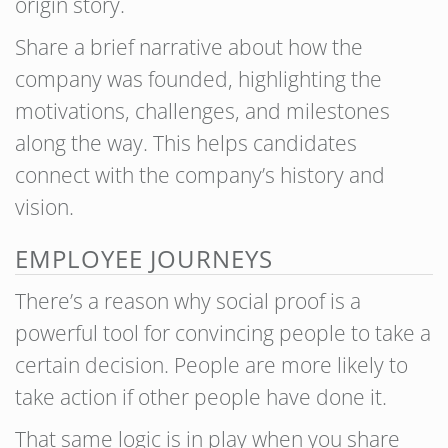
origin story.
Share a brief narrative about how the
company was founded, highlighting the
motivations, challenges, and milestones
along the way. This helps candidates
connect with the company’s history and
vision.
EMPLOYEE JOURNEYS
There’s a reason why social proof is a
powerful tool for convincing people to take a
certain decision. People are more likely to
take action if other people have done it.
That same logic is in play when you share