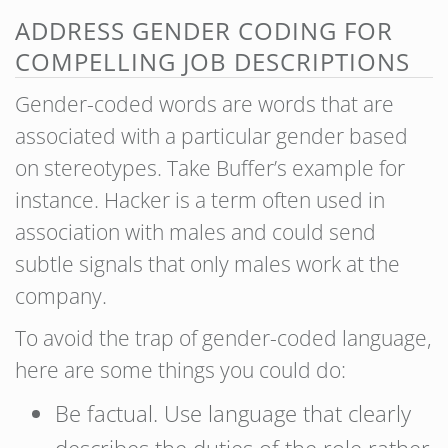
ADDRESS GENDER CODING FOR
COMPELLING JOB DESCRIPTIONS
Gender-coded words are words that are
associated with a particular gender based
on stereotypes. Take Buffer’s example for
instance. Hacker is a term often used in
association with males and could send
subtle signals that only males work at the
company.
To avoid the trap of gender-coded language,
here are some things you could do:
Be factual. Use language that clearly
describes the duties of the role rather