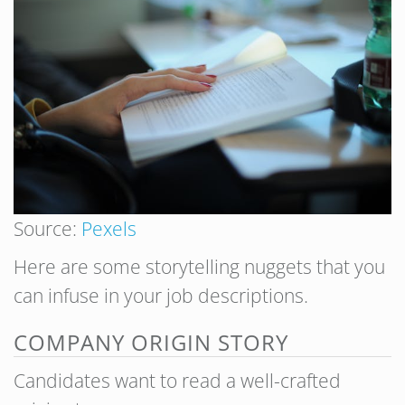
Source:
Pexels
Here are some storytelling nuggets that you
can infuse in your job descriptions.
COMPANY ORIGIN STORY
Candidates want to read a well-crafted