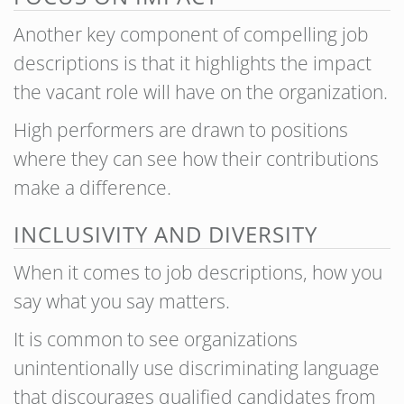
Another key component of compelling job
descriptions is that it highlights the impact
the vacant role will have on the organization.
High performers are drawn to positions
where they can see how their contributions
make a difference.
INCLUSIVITY AND DIVERSITY
When it comes to job descriptions, how you
say what you say matters.
It is common to see organizations
unintentionally use discriminating language
that discourages qualified candidates from