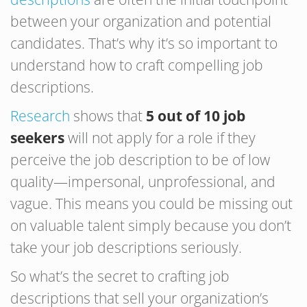
between your organization and potential
candidates. That’s why it’s so important to
understand how to craft compelling job
descriptions.
Research
shows that
5 out of 10 job
seekers
will not apply for a role if they
perceive the job description to be of low
quality—impersonal, unprofessional, and
vague. This means you could be missing out
on valuable talent simply because you don’t
take your job descriptions seriously.
So what’s the secret to crafting job
descriptions that sell your organization’s