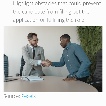
Highlight obstacles that could prevent
the candidate from filling out the
application or fulfilling the role.
Source:
Pexels