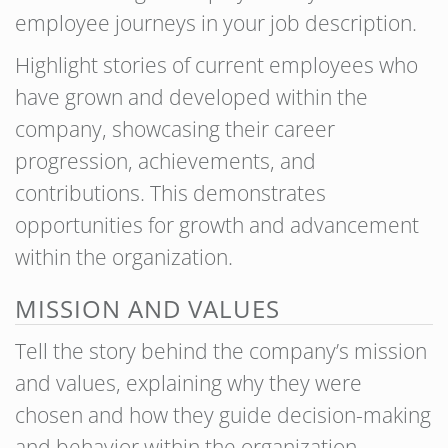
employee journeys in your job description.
Highlight stories of current employees who
have grown and developed within the
company, showcasing their career
progression, achievements, and
contributions. This demonstrates
opportunities for growth and advancement
within the organization.
MISSION AND VALUES
Tell the story behind the company’s mission
and values, explaining why they were
chosen and how they guide decision-making
and behavior within the organization.