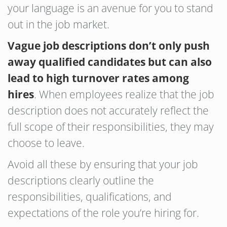
your language is an avenue for you to stand
out in the job market.
Vague job descriptions don’t only push
away qualified candidates but can also
lead to high turnover rates among
hires
. When employees realize that the job
description does not accurately reflect the
full scope of their responsibilities, they may
choose to leave.
Avoid all these by ensuring that your job
descriptions clearly outline the
responsibilities, qualifications, and
expectations of the role you’re hiring for.