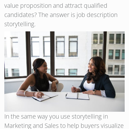
value proposition and attract qualified
candidates? The answer is job description
storytelling.
In the same way you use storytelling in
Marketing and Sales to help buyers visualize