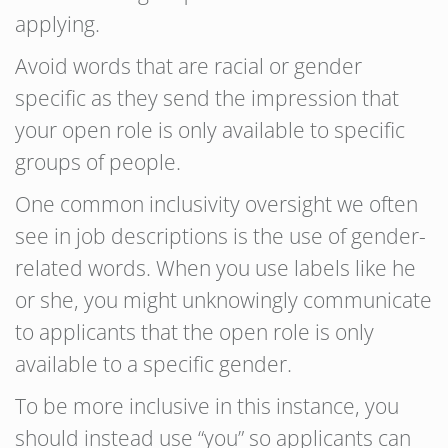
applying.
Avoid words that are racial or gender
specific as they send the impression that
your open role is only available to specific
groups of people.
One common inclusivity oversight we often
see in job descriptions is the use of gender-
related words. When you use labels like he
or she, you might unknowingly communicate
to applicants that the open role is only
available to a specific gender.
To be more inclusive in this instance, you
should instead use “you” so applicants can