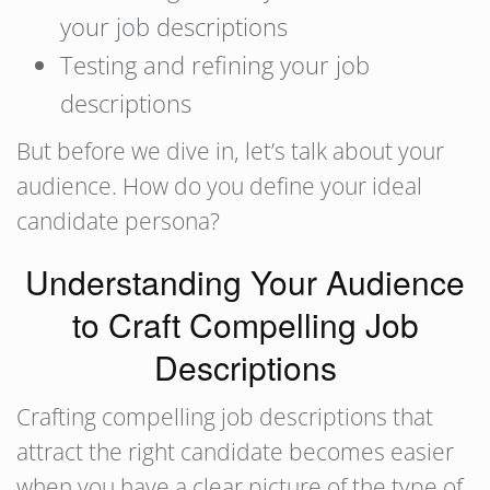
your job descriptions
Testing and refining your job
descriptions
But before we dive in, let’s talk about your
audience. How do you define your ideal
candidate persona?
Understanding Your Audience
to Craft Compelling Job
Descriptions
Crafting compelling job descriptions that
attract the right candidate becomes easier
when you have a clear picture of the type of