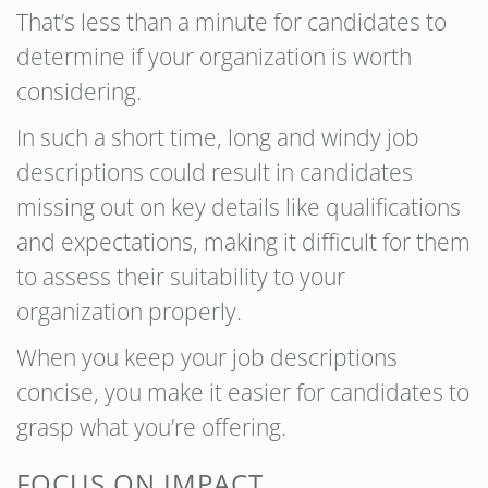
That’s less than a minute for candidates to
determine if your organization is worth
considering.
In such a short time, long and windy job
descriptions could result in candidates
missing out on key details like qualifications
and expectations, making it difficult for them
to assess their suitability to your
organization properly.
When you keep your job descriptions
concise, you make it easier for candidates to
grasp what you’re offering.
FOCUS ON IMPACT