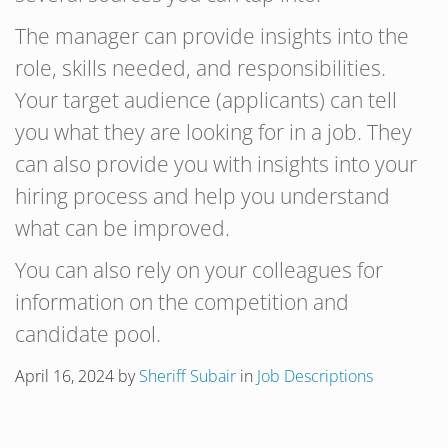
The manager can provide insights into the
role, skills needed, and responsibilities.
Your target audience (applicants) can tell
you what they are looking for in a job. They
can also provide you with insights into your
hiring process and help you understand
what can be improved.
You can also rely on your colleagues for
information on the competition and
candidate pool.
April 16, 2024
by
Sheriff Subair
in
Job Descriptions