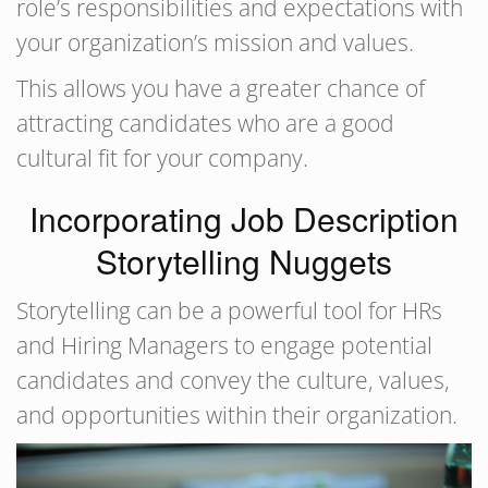
role’s responsibilities and expectations with
your organization’s mission and values.
This allows you have a greater chance of
attracting candidates who are a good
cultural fit for your company.
Incorporating Job Description
Storytelling Nuggets
Storytelling can be a powerful tool for HRs
and Hiring Managers to engage potential
candidates and convey the culture, values,
and opportunities within their organization.