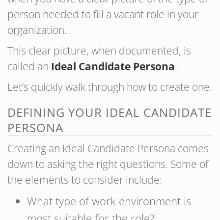
person needed to fill a vacant role in your
organization.
This clear picture, when documented, is
called an
Ideal Candidate Persona
.
Let’s quickly walk through how to create one.
DEFINING YOUR IDEAL CANDIDATE
PERSONA
Creating an Ideal Candidate Persona comes
down to asking the right questions. Some of
the elements to consider include:
What type of work environment is
most suitable for the role?