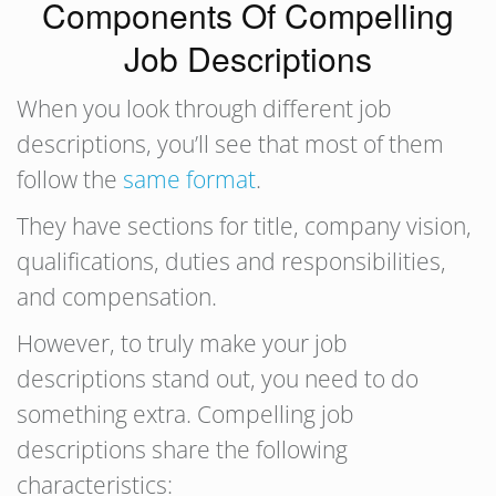
Components Of Compelling
Job Descriptions
When you look through different job
descriptions, you’ll see that most of them
follow the
same format
.
They have sections for title, company vision,
qualifications, duties and responsibilities,
and compensation.
However, to truly make your job
descriptions stand out, you need to do
something extra. Compelling job
descriptions share the following
characteristics: