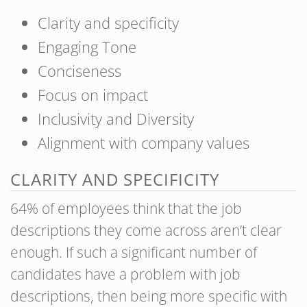
Clarity and specificity
Engaging Tone
Conciseness
Focus on impact
Inclusivity and Diversity
Alignment with company values
CLARITY AND SPECIFICITY
64% of employees think that the job
descriptions they come across aren’t clear
enough. If such a significant number of
candidates have a problem with job
descriptions, then being more specific with