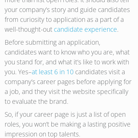
your company’s story and guide candidates
from curiosity to application as a part of a
well-thought-out
candidate experience
.
Before submitting an application,
candidates want to know who you are, what
you stand for, and what it’s like to work with
you. Yes–
at least 6 in 10
candidates visit a
company’s career pages before applying for
a job, and they visit the website specifically
to evaluate the brand.
So, if your career page is just a list of open
roles, you won’t be making a lasting positive
impression on top talents.