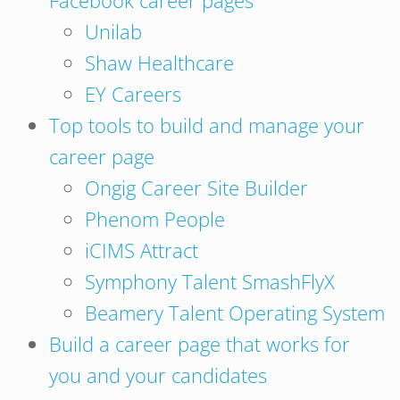
Facebook career pages
Unilab
Shaw Healthcare
EY Careers
Top tools to build and manage your
career page
Ongig Career Site Builder
Phenom People
iCIMS Attract
Symphony Talent SmashFlyX
Beamery Talent Operating System
Build a career page that works for
you and your candidates