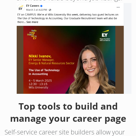
Top tools to build and
manage your career page
Self-service career site builders allow your