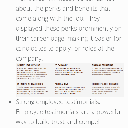
about the perks and benefits that
come along with the job. They
displayed these perks prominently on
their career page, making it easier for
candidates to apply for roles at the
company.
Strong employee testimonials:
Employee testimonials are a powerful
way to build trust and compel