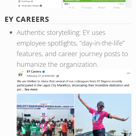
EY CAREERS
Authentic storytelling: EY uses
employee spotlights, “day-in-the-life”
features, and career journey posts to
humanize the organization.