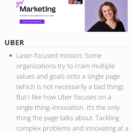
UBER
Laser-focused mission: Some
organizations try to cram multiple
values and goals onto a single page
(which is not necessarily a bad thing).
But I like how Uber focuses on a
single thing–innovation. It’s the only
thing the page talks about. Tackling
complex problems and innovating at a