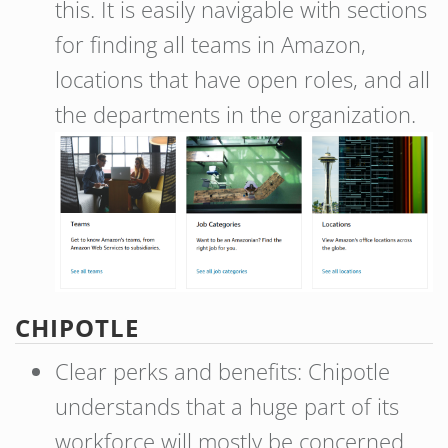
this. It is easily navigable with sections
for finding all teams in Amazon,
locations that have open roles, and all
the departments in the organization.
CHIPOTLE
Clear perks and benefits: Chipotle
understands that a huge part of its
workforce will mostly be concerned