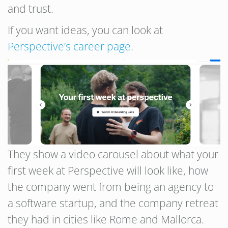
and trust.
If you want ideas, you can look at
Perspective’s career page
.
They show a video carousel about what your
first week at Perspective will look like, how
the company went from being an agency to
a software startup, and the company retreat
they had in cities like Rome and Mallorca.