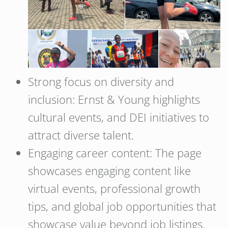
Strong focus on diversity and
inclusion: Ernst & Young highlights
cultural events, and DEI initiatives to
attract diverse talent.
Engaging career content: The page
showcases engaging content like
virtual events, professional growth
tips, and global job opportunities that
showcase value beyond job listings.