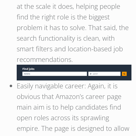
at the scale it does, helping people
find the right role is the biggest
problem it has to solve. That said, the
search functionality is clean, with
smart filters and location-based job
recommendations.
Easily navigable career: Again, it is
obvious that Amazon’s career page
main aim is to help candidates find
open roles across its sprawling
empire. The page is designed to allow