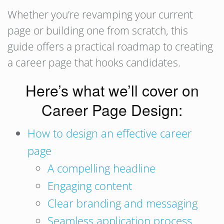
Whether you’re revamping your current
page or building one from scratch, this
guide offers a practical roadmap to creating
a career page that hooks candidates.
Here’s what we’ll cover on
Career Page Design:
How to design an effective career
page
A compelling headline
Engaging content
Clear branding and messaging
Seamless application process