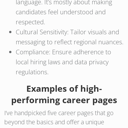
language. It’s mostly about making
candidates feel understood and
respected.
Cultural Sensitivity: Tailor visuals and
messaging to reflect regional nuances.
Compliance: Ensure adherence to
local hiring laws and data privacy
regulations.
Examples of high-
performing career pages
I’ve handpicked five career pages that go
beyond the basics and offer a unique