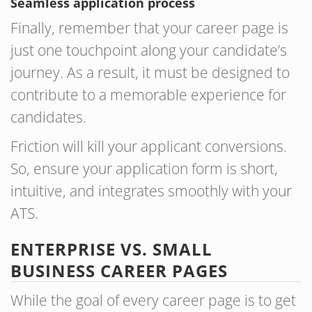
Seamless application process
Finally, remember that your career page is
just one touchpoint along your candidate’s
journey. As a result, it must be designed to
contribute to a memorable experience for
candidates.
Friction will kill your applicant conversions.
So, ensure your application form is short,
intuitive, and integrates smoothly with your
ATS.
ENTERPRISE VS. SMALL
BUSINESS CAREER PAGES
While the goal of every career page is to get