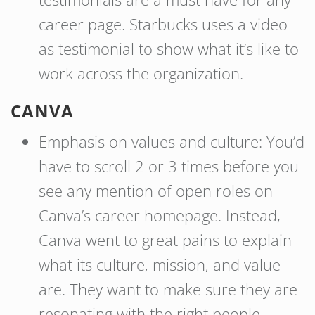
career page. Starbucks uses a video
as testimonial to show what it’s like to
work across the organization.
CANVA
Emphasis on values and culture: You’d
have to scroll 2 or 3 times before you
see any mention of open roles on
Canva’s career homepage. Instead,
Canva went to great pains to explain
what its culture, mission, and value
are. They want to make sure they are
resonating with the right people.