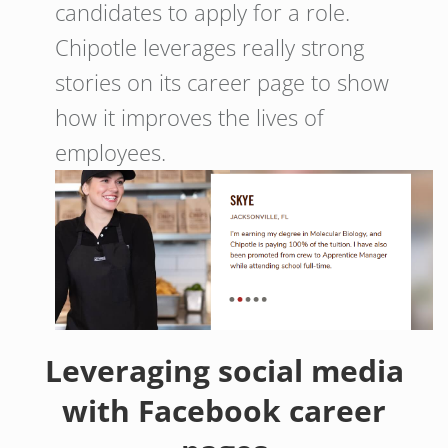
candidates to apply for a role.
Chipotle leverages really strong
stories on its career page to show
how it improves the lives of
employees.
Leveraging social media
with Facebook career