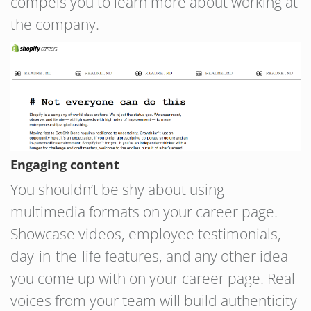
compels you to learn more about working at
the company.
Engaging content
You shouldn’t be shy about using
multimedia formats on your career page.
Showcase videos, employee testimonials,
day-in-the-life features, and any other idea
you come up with on your career page. Real
voices from your team will build authenticity