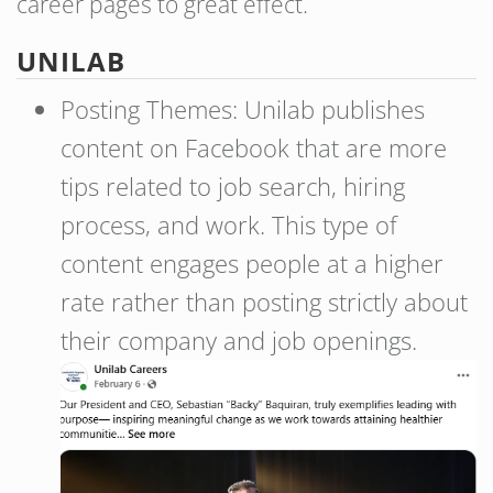
career pages to great effect.
UNILAB
Posting Themes: Unilab publishes
content on Facebook that are more
tips related to job search, hiring
process, and work. This type of
content engages people at a higher
rate rather than posting strictly about
their company and job openings.