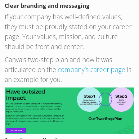
Clear branding and messaging
If your company has well-defined values,
they must be proudly stated on your career
page. Your values, mission, and culture
should be front and center.
Canva’s two-step plan and how it was
articulated on the
company’s career page
is
an example for you.