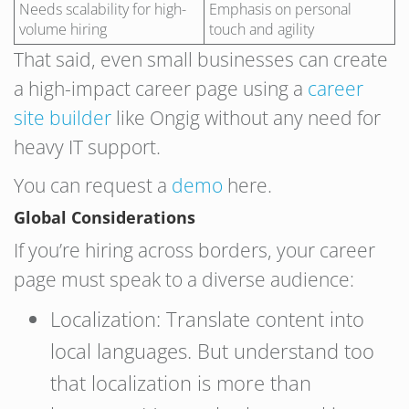
Needs scalability for high-
Emphasis on personal
volume hiring
touch and agility
That said, even small businesses can create
a high-impact career page using a
career
site builder
like Ongig without any need for
heavy IT support.
You can request a
demo
here.
Global Considerations
If you’re hiring across borders, your career
page must speak to a diverse audience:
Localization: Translate content into
local languages. But understand too
that localization is more than