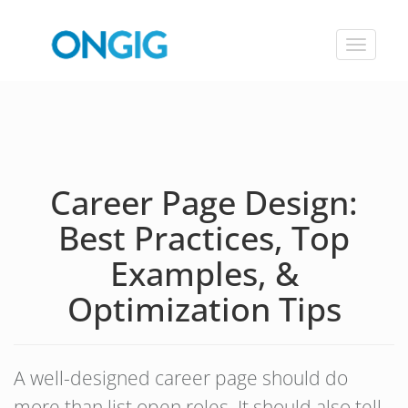
Toggle
navigat
Career Page Design:
Best Practices, Top
Examples, &
Optimization Tips
A well-designed career page should do
more than list open roles. It should also tell