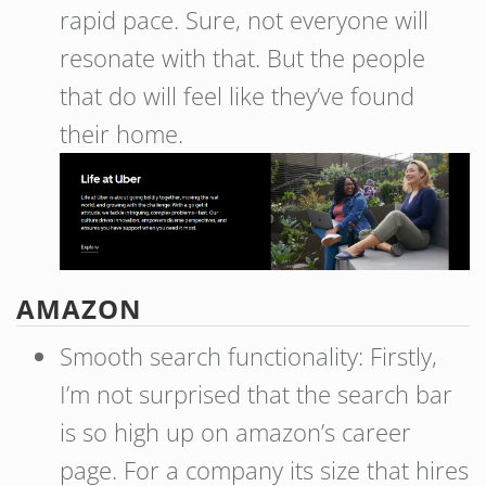
rapid pace. Sure, not everyone will
resonate with that. But the people
that do will feel like they’ve found
their home.
AMAZON
Smooth search functionality: Firstly,
I’m not surprised that the search bar
is so high up on amazon’s career
page. For a company its size that hires