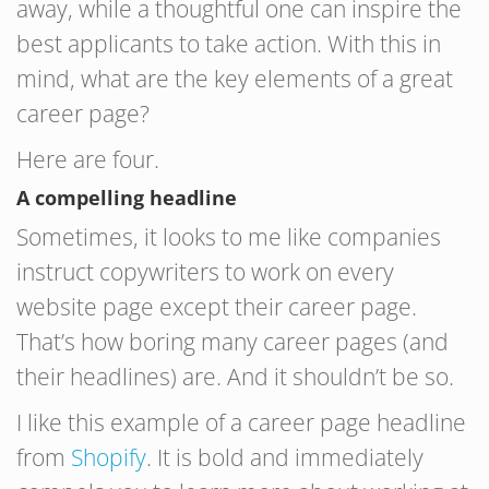
away, while a thoughtful one can inspire the
best applicants to take action. With this in
mind, what are the key elements of a great
career page?
Here are four.
A compelling headline
Sometimes, it looks to me like companies
instruct copywriters to work on every
website page except their career page.
That’s how boring many career pages (and
their headlines) are. And it shouldn’t be so.
I like this example of a career page headline
from
Shopify
. It is bold and immediately