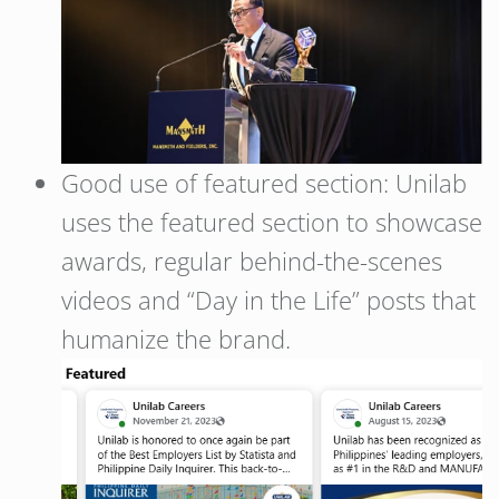
Good use of featured section: Unilab
uses the featured section to showcase
awards, regular behind-the-scenes
videos and “Day in the Life” posts that
humanize the brand.