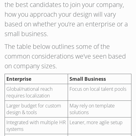
the best candidates to join your company,
how you approach your design will vary
based on whether you’re an enterprise or a
small business.
The table below outlines some of the
common considerations we’ve seen based
on company sizes.
Enterprise
Small Business
Global/national reach
Focus on local talent pools
requires localization
Larger budget for custom
May rely on template
design & tools
solutions
Integrated with multiple HR
Leaner, more agile setup
systems