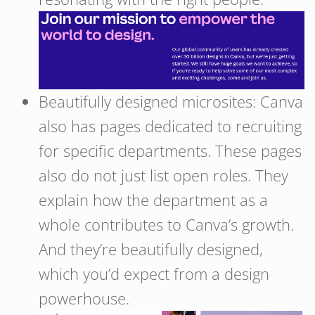
Beautifully designed microsites: Canva
also has pages dedicated to recruiting
for specific departments. These pages
also do not just list open roles. They
explain how the department as a
whole contributes to Canva’s growth.
And they’re beautifully designed,
which you’d expect from a design
powerhouse.