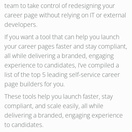
team to take control of redesigning your
career page without relying on IT or external
developers.
If you want a tool that can help you launch
your career pages faster and stay compliant,
all while delivering a branded, engaging
experience to candidates, I’ve compiled a
list of the top 5 leading self-service career
page builders for you.
These tools help you launch faster, stay
compliant, and scale easily, all while
delivering a branded, engaging experience
to candidates.