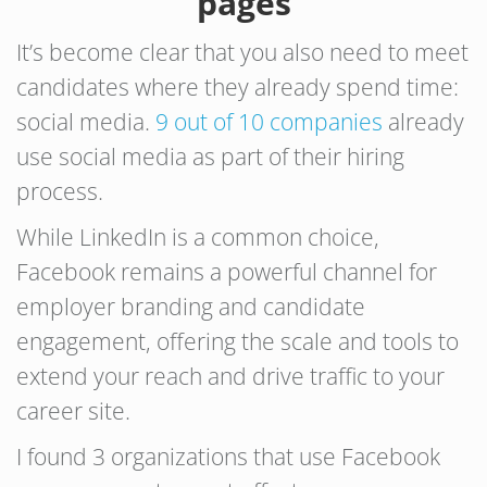
pages
It’s become clear that you also need to meet
candidates where they already spend time:
social media.
9 out of 10 companies
already
use social media as part of their hiring
process.
While LinkedIn is a common choice,
Facebook remains a powerful channel for
employer branding and candidate
engagement, offering the scale and tools to
extend your reach and drive traffic to your
career site.
I found 3 organizations that use Facebook