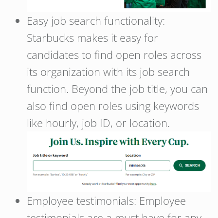
Easy job search functionality:
Starbucks makes it easy for
candidates to find open roles across
its organization with its job search
function. Beyond the job title, you can
also find open roles using keywords
like hourly, job ID, or location.
Employee testimonials: Employee
testimonials are a must have for any