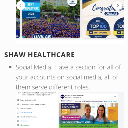
SHAW HEALTHCARE
Social Media: Have a section for all of
your accounts on social media, all of
them serve different roles.