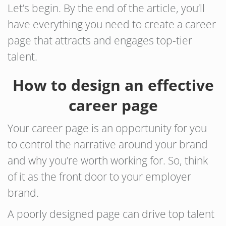
Let’s begin. By the end of the article, you’ll
have everything you need to create a career
page that attracts and engages top-tier
talent.
How to design an effective
career page
Your career page is an opportunity for you
to control the narrative around your brand
and why you’re worth working for. So, think
of it as the front door to your employer
brand.
A poorly designed page can drive top talent