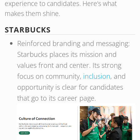
experience to candidates. Here’s what
makes them shine.
STARBUCKS
Reinforced branding and messaging:
Starbucks places its mission and
values front and center. Its strong
focus on community,
inclusion
, and
opportunity is clear for candidates
that go to its career page.