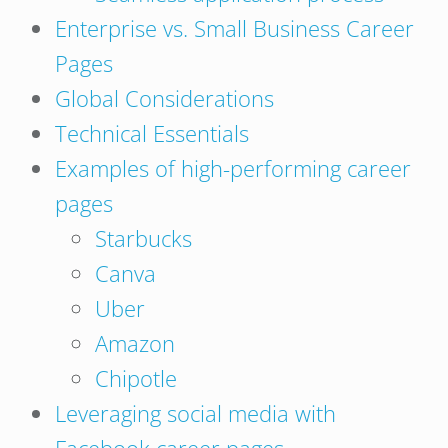
Enterprise vs. Small Business Career
Pages
Global Considerations
Technical Essentials
Examples of high-performing career
pages
Starbucks
Canva
Uber
Amazon
Chipotle
Leveraging social media with