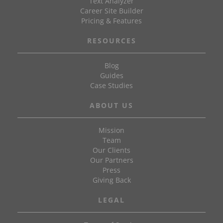
Text Analyzer
Career Site Builder
Pricing & Features
RESOURCES
Blog
Guides
Case Studies
ABOUT US
Mission
Team
Our Clients
Our Partners
Press
Giving Back
LEGAL