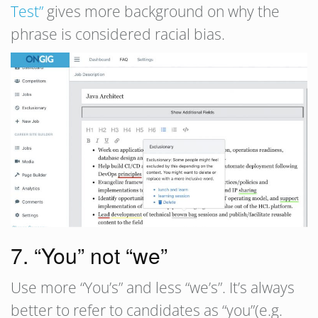
Test”
gives more background on why the
phrase is considered racial bias.
7. “You” not “we”
Use more “You’s” and less “we’s”. It’s always
better to refer to candidates as “you”(e.g.