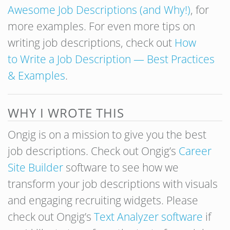
Awesome Job Descriptions (and Why!)
, for
more examples. For even more tips on
writing job descriptions, check out
How
to Write a Job Description — Best Practices
& Examples
.
WHY I WROTE THIS
Ongig is on a mission to give you the best
job descriptions. Check out Ongig’s
Career
Site Builder
software to see how we
transform your job descriptions with visuals
and engaging recruiting widgets. Please
check out Ongig’s
Text Analyzer software
if