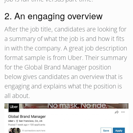
2. An engaging overview
After the job title, candidates are looking for
a summary of what the job is and how it fits
in with the company. A great job description
format sample is from Uber. Their summary
for the Global Brand Manager position
below gives candidates an overview that is
engaging and explains what the position is
all about.