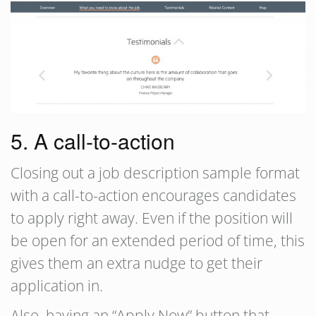
5. A call-to-action
Closing out a job description sample format
with a call-to-action encourages candidates
to apply right away. Even if the position will
be open for an extended period of time, this
gives them an extra nudge to get their
application in.
Also, having an “Apply Now” button that