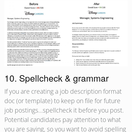
10. Spellcheck & grammar
If you are creating a job description format
doc (or template) to keep on file for future
job postings…spellcheck it before you post.
Potential candidates pay attention to what
you are saying, so you want to avoid spelling