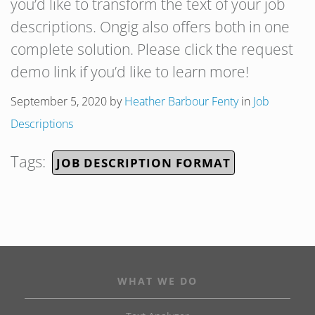
you’d like to transform the text of your job
descriptions. Ongig also offers both in one
complete solution. Please click the request
demo link if you’d like to learn more!
September 5, 2020
by
Heather Barbour Fenty
in
Job
Descriptions
Tags:
JOB DESCRIPTION FORMAT
WHAT WE DO