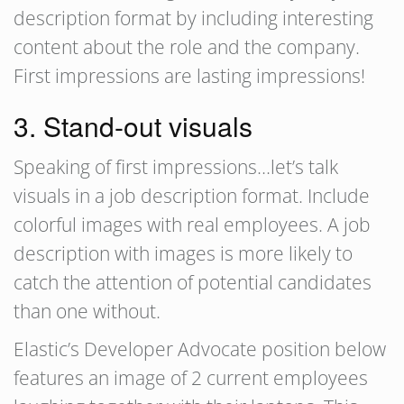
description format by including interesting
content about the role and the company.
First impressions are lasting impressions!
3. Stand-out visuals
Speaking of first impressions…let’s talk
visuals in a job description format. Include
colorful images with real employees. A job
description with images is more likely to
catch the attention of potential candidates
than one without.
Elastic’s Developer Advocate position below
features an image of 2 current employees