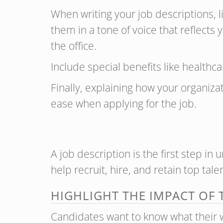
When writing your job descriptions, l
them in a tone of voice that reflects
the office.
Include special benefits like healthc
Finally, explaining how your organiza
ease when applying for the job.
A job description is the first step in 
help recruit, hire, and retain top tal
HIGHLIGHT THE IMPACT OF
Candidates want to know what their w