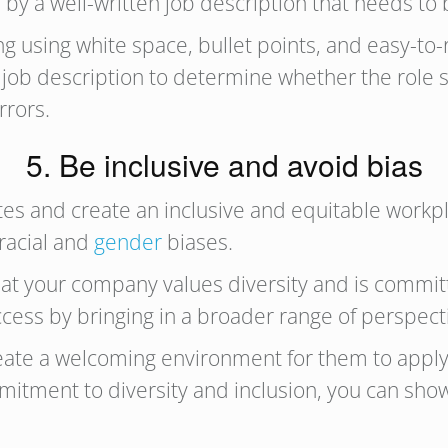
d by a well-written job description that needs 
 using white space, bullet points, and easy-to-r
e job description to determine whether the role 
rrors.
5. Be inclusive and avoid bias
tes and create an inclusive and equitable workpla
 racial and
gender
biases.
at your company values diversity and is committe
uccess by bringing in a broader range of perspec
eate a welcoming environment for them to apply f
tment to diversity and inclusion, you can show