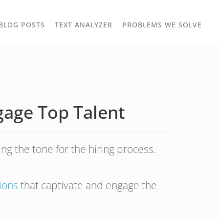
TOGGLE
TOG
BLOG POSTS
TEXT ANALYZER
PROBLEMS WE SOLVE
OWN
DROPDOWN
DRO
gage Top Talent
ing the tone for the hiring process.
tions
that captivate and engage the