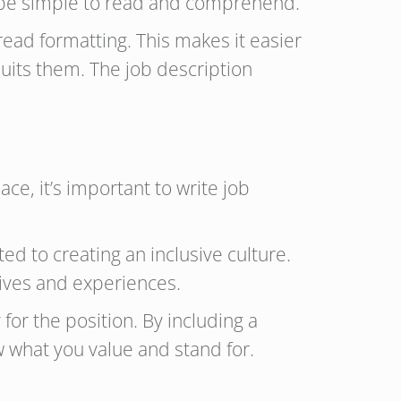
to be simple to read and comprehend.
ead formatting. This makes it easier
suits them. The job description
ce, it’s important to write job
d to creating an inclusive culture.
tives and experiences.
or the position. By including a
 what you value and stand for.