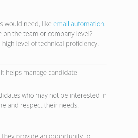
tes would need, like
email automation
.
re on the team or company level?
high level of technical proficiency.
l. It helps manage candidate
ndidates who may not be interested in
ime and respect their needs.
 They provide an opportunity to