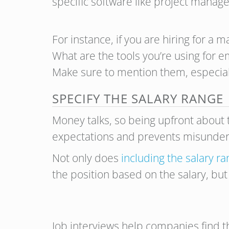
specific software like project mana
For instance, if you are hiring for a 
What are the tools you’re using for 
Make sure to mention them, especially 
SPECIFY THE SALARY RANGE
Money talks, so being upfront about t
expectations and prevents misunders
Not only does
including the salary r
the position based on the salary, but
Job interviews help companies find t