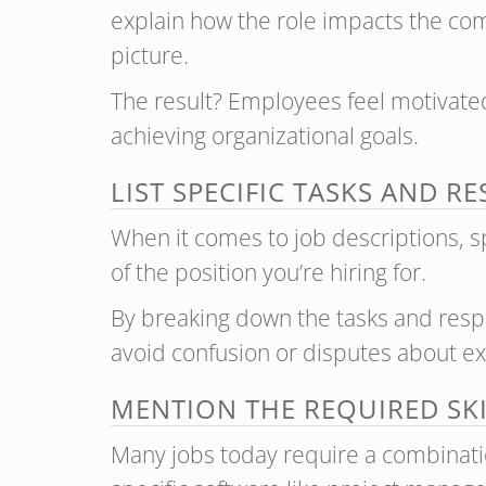
explain how the role impacts the com
picture.
The result? Employees feel motivated 
achieving organizational goals.
LIST SPECIFIC TASKS AND R
When it comes to job descriptions, spec
of the position you’re hiring for.
By breaking down the tasks and respo
avoid confusion or disputes about ex
MENTION THE REQUIRED SK
Many jobs today require a combination