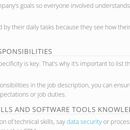
pany’s goals so everyone involved understands wh
by their daily tasks because they see how their
ESPONSIBILITIES
ificity is key. That’s why it’s important to list t
nsibilities in the job description, you can ens
pectations or job duties.
ILLS AND SOFTWARE TOOLS KNOWL
 of technical skills, say
data security
or proces