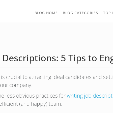
TOGGLE
BLOG HOME
BLOG CATEGORIES
TOP 
DROPD
 Descriptions: 5 Tips to En
is crucial to attracting ideal candidates and sett
of your company.
the less obvious practices for
writing job descrip
efficient (and happy) team.