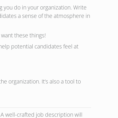
g you do in your organization. Write
ndidates a sense of the atmosphere in
 want these things!
help potential candidates feel at
e organization. It’s also a tool to
well-crafted job description will