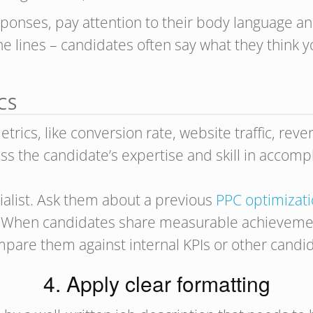
ponses, pay attention to their body language and
e lines – candidates often say what they think y
CS
rics, like conversion rate, website traffic, rev
ss the candidate’s expertise and skill in accompl
cialist. Ask them about a previous
PPC optimizat
s. When candidates share measurable achievemen
ompare them against internal KPIs or other candi
4. Apply clear formatting