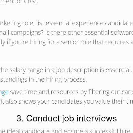
gement or CRM.
marketing role, list essential experience candida
email campaigns? Is there other essential softwa
if you’re hiring for a senior role that requires a 
he salary range in a job description is essentia
tandings in the hiring process.
ange
save time and resources by filtering out ca
 it also shows your candidates you value their t
3. Conduct job interviews
he ideal candidate and ensure a successful hire.