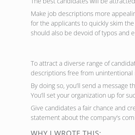
The best candidates will be attracte
Make job descriptions more appealing
for the applicants to quickly skim th
should also be devoid of typos and e
To attract a diverse range of candida
descriptions free from unintentional
By doing so, you’ll send a message th
You’ll set your organization up for s
Give candidates a fair chance and cr
statement about the company’s commi
WHY I WROTE THIS: