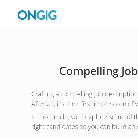
Compelling Job
Crafting a compelling job description 
After all, it’s their first impression 
In this article, we’ll explore some of 
right candidates so you can build an 