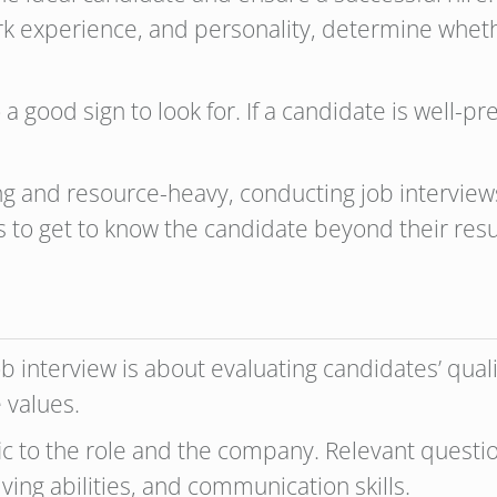
rk experience, and personality, determine whethe
o a good sign to look for. If a candidate is well-
 and resource-heavy, conducting job interviews 
es to get to know the candidate beyond their res
ob interview is about evaluating candidates’ qua
 values.
fic to the role and the company. Relevant questi
ving abilities, and communication skills.