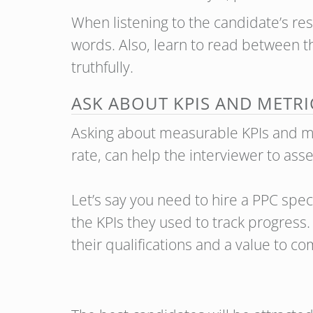
When listening to the candidate’s res
words. Also, learn to read between th
truthfully.
ASK ABOUT KPIS AND METRI
Asking about measurable KPIs and met
rate, can help the interviewer to asse
Let’s say you need to hire a PPC spe
the KPIs they used to track progres
their qualifications and a value to c