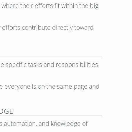
ere their efforts fit within the big
 efforts contribute directly toward
he specific tasks and responsibilities
ure everyone is on the same page and
EDGE
s automation, and knowledge of