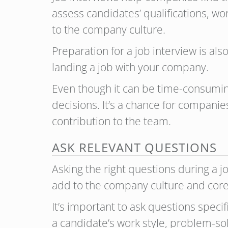
assess candidates’ qualifications, wo
to the company culture.
Preparation for a job interview is als
landing a job with your company.
Even though it can be time-consuming
decisions. It’s a chance for compani
contribution to the team.
ASK RELEVANT QUESTIONS
Asking the right questions during a j
add to the company culture and core
It’s important to ask questions speci
a candidate’s work style, problem-sol