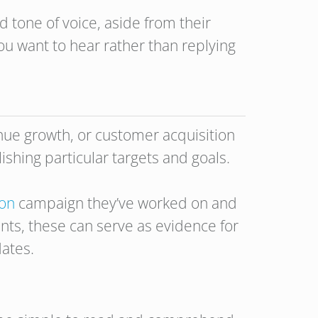
 tone of voice, aside from their
ou want to hear rather than replying
enue growth, or customer acquisition
ishing particular targets and goals.
ion
campaign they’ve worked on and
ts, these can serve as evidence for
dates.