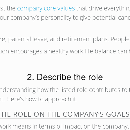
ist the
company core values
that drive everythin
 your company’s personality to give potential ca
are, parental leave, and retirement plans. People
tion encourages a healthy work-life balance can 
2. Describe the role
understanding how the listed role contributes to th
ent. Here’s how to approach it.
 THE ROLE ON THE COMPANY’S GOALS
ork means in terms of impact on the company. A 