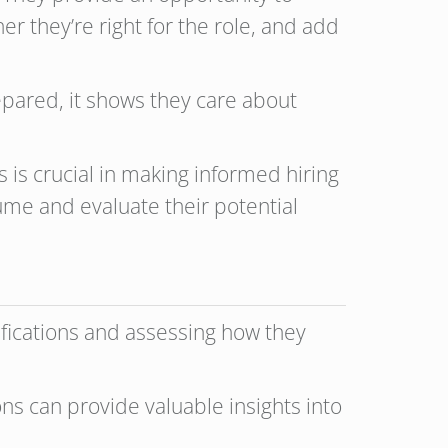
r they’re right for the role, and add
prepared, it shows they care about
is crucial in making informed hiring
ume and evaluate their potential
lifications and assessing how they
ons can provide valuable insights into