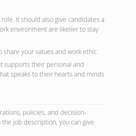
 role. It should also give candidates a
k environment are likelier to stay
ho share your values and work ethic.
t supports their personal and
e that speaks to their hearts and minds
ations, policies, and decision-
 the job description, you can give