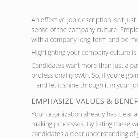
An effective job description isn’t jus
sense of the company culture. Employ
with a company long-term and be mo
Highlighting your company culture is 
Candidates want more than just a pa
professional growth. So, if you’re goi
– and let it shine through it in your j
EMPHASIZE VALUES & BENEF
Your organization already has clear a
making processes. By listing these va
candidates a clear understanding of y