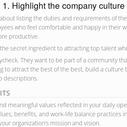
1. Highlight the company culture
t about listing the duties and requirements of the
ees who feel comfortable and happy in their wor
re productive.
the secret ingredient to attracting top talent w
ycheck. They want to be part of a community tha
ng to attract the best of the best, build a cultur
ob descriptions.
ITS
nd meaningful values reflected in your daily oper
lues, benefits, and work-life balance practices in
our organization’s mission and vision.