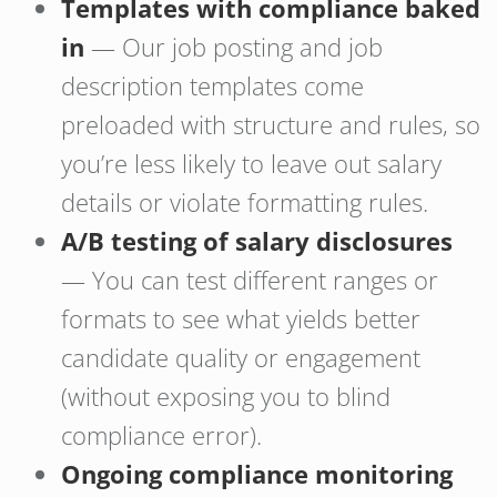
Templates with compliance baked
in
— Our job posting and job
description templates come
preloaded with structure and rules, so
you’re less likely to leave out salary
details or violate formatting rules.
A/B testing of salary disclosures
— You can test different ranges or
formats to see what yields better
candidate quality or engagement
(without exposing you to blind
compliance error).
Ongoing compliance monitoring