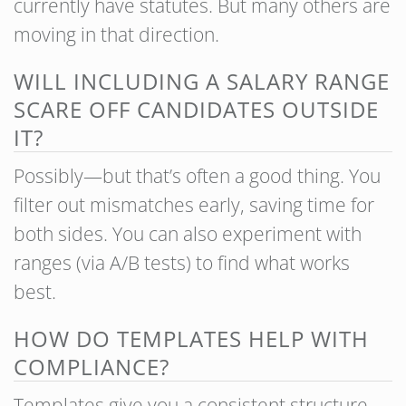
currently have statutes. But many others are
moving in that direction.
WILL INCLUDING A SALARY RANGE
SCARE OFF CANDIDATES OUTSIDE
IT?
Possibly—but that’s often a good thing. You
filter out mismatches early, saving time for
both sides. You can also experiment with
ranges (via A/B tests) to find what works
best.
HOW DO TEMPLATES HELP WITH
COMPLIANCE?
Templates give you a consistent structure