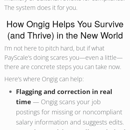
The system does it for you.
How Ongig Helps You Survive
(and Thrive) in the New World
I’m not here to pitch hard, but if what
PayScale’s doing scares you—even a little—
there are concrete steps you can take now.
Here’s where Ongig can help:
Flagging and correction in real
time
— Ongig scans your job
postings for missing or noncompliant
salary information and suggests edits.