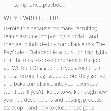
compliance playbook.
WHY I WROTE THIS
I wrote this because too many recruiting
teams assume job posting is trivial—and
then get blindsided by compliance risk. The
PayScale + Datapeople acquisition highlights
that the most exposed moment is the job
ad. We built Ongig to help you avoid those
critical errors, flag issues before they go live,
and bake compliance into your everyday
workflow. If you’d like us to walk through how
your job descriptions and posting process
stack up—and how to close those gaps—