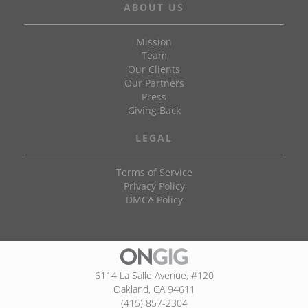
ABOUT US
Mission
Team
Our Clients
Our Partners
Press
Giving Back
LEGAL
Terms of Service
Privacy Policy
DMCA Policy
6114 La Salle Avenue, #120
Oakland, CA 94611
(415) 857-2304