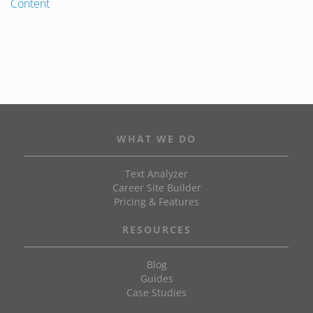
Content
WHAT WE DO
Text Analyzer
Career Site Builder
Pricing & Features
RESOURCES
Blog
Guides
Case Studies