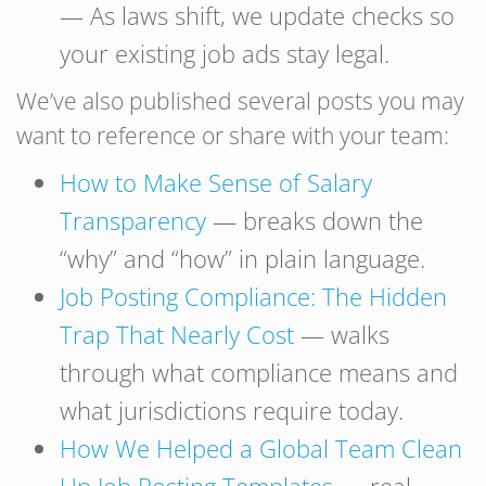
— As laws shift, we update checks so
your existing job ads stay legal.
We’ve also published several posts you may
want to reference or share with your team:
How to Make Sense of Salary
Transparency
— breaks down the
“why” and “how” in plain language.
Job Posting Compliance: The Hidden
Trap That Nearly Cost
— walks
through what compliance means and
what jurisdictions require today.
How We Helped a Global Team Clean