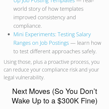
Up Job Posting Templates
— real-
world story of how templates
improved consistency and
compliance.
Mini Experiments: Testing Salary
Ranges on Job Postings
— learn how
to test different approaches safely.
Using those, plus a proactive process, you
can reduce your compliance risk and your
legal vulnerability.
Next Moves (So You Don’t
Wake Up to a $300K Fine)