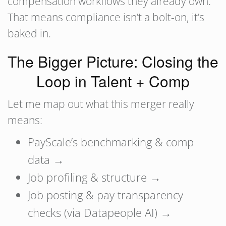
compensation workflows they already own.
That means compliance isn’t a bolt-on, it’s
baked in.
The Bigger Picture: Closing the
Loop in Talent + Comp
Let me map out what this merger really
means:
PayScale’s benchmarking & comp
data →
Job profiling & structure →
Job posting & pay transparency
checks (via Datapeople AI) →