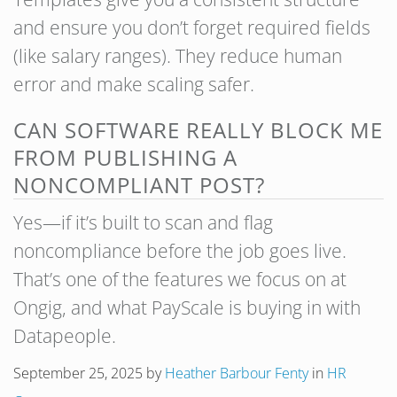
and ensure you don’t forget required fields
(like salary ranges). They reduce human
error and make scaling safer.
CAN SOFTWARE REALLY BLOCK ME
FROM PUBLISHING A
NONCOMPLIANT POST?
Yes—if it’s built to scan and flag
noncompliance before the job goes live.
That’s one of the features we focus on at
Ongig, and what PayScale is buying in with
Datapeople.
September 25, 2025
by
Heather Barbour Fenty
in
HR