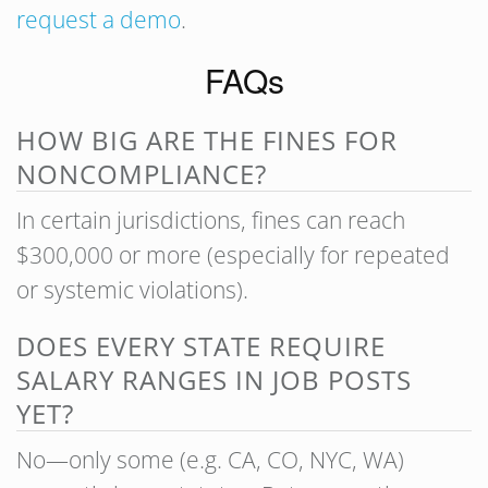
request a demo
.
FAQs
HOW BIG ARE THE FINES FOR
NONCOMPLIANCE?
In certain jurisdictions, fines can reach
$300,000 or more (especially for repeated
or systemic violations).
DOES EVERY STATE REQUIRE
SALARY RANGES IN JOB POSTS
YET?
No—only some (e.g. CA, CO, NYC, WA)