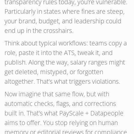
transparency rules today, you’re vulnerable.
Particularly in states where fines are steep,
your brand, budget, and leadership could
end up in the crosshairs.
Think about typical workflows: teams copy a
role, paste it into the ATS, tweak it, and
publish. Along the way, salary ranges might
get deleted, mistyped, or forgotten
altogether. That’s what triggers violations.
Now imagine that same flow, but with
automatic checks, flags, and corrections
built in. That’s what PayScale + Datapeople
aims to offer. You stop relying on human
memory or editorial reviews for compliance.