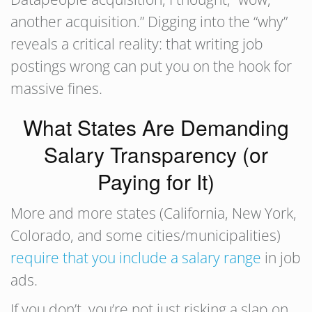
another acquisition.” Digging into the “why”
reveals a critical reality: that writing job
postings wrong can put you on the hook for
massive fines.
What States Are Demanding
Salary Transparency (or
Paying for It)
More and more states (California, New York,
Colorado, and some cities/municipalities)
require that you include a salary range
in job
ads.
If you don’t, you’re not just risking a slap on