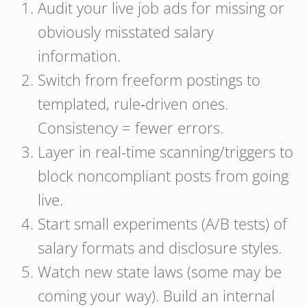
Audit your live job ads for missing or
obviously misstated salary
information.
Switch from freeform postings to
templated, rule‑driven ones.
Consistency = fewer errors.
Layer in real-time scanning/triggers to
block noncompliant posts from going
live.
Start small experiments (A/B tests) of
salary formats and disclosure styles.
Watch new state laws (some may be
coming your way). Build an internal