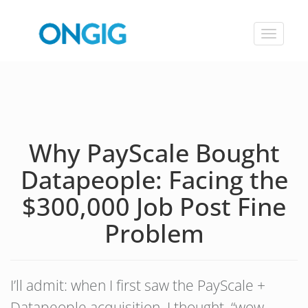
Toggle
navigat
Why PayScale Bought
Datapeople: Facing the
$300,000 Job Post Fine
Problem
I’ll admit: when I first saw the PayScale +
Datapeople acquisition, I thought, “wow,