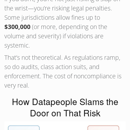
the wrist—you’re risking legal penalties.
Some jurisdictions allow fines up to
$300,000
(or more, depending on the
volume and severity) if violations are
systemic.
That’s not theoretical. As regulations ramp,
so do audits, class action suits, and
enforcement. The cost of noncompliance is
very real.
How Datapeople Slams the
Door on That Risk