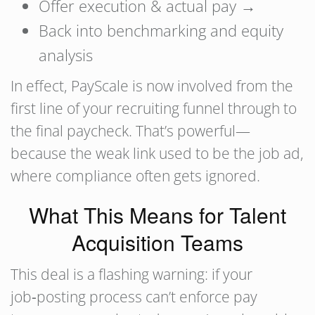
Offer execution & actual pay →
Back into benchmarking and equity
analysis
In effect, PayScale is now involved from the
first line of your recruiting funnel through to
the final paycheck. That’s powerful—
because the weak link used to be the job ad,
where compliance often gets ignored.
What This Means for Talent
Acquisition Teams
This deal is a flashing warning: if your
job‑posting process can’t enforce pay