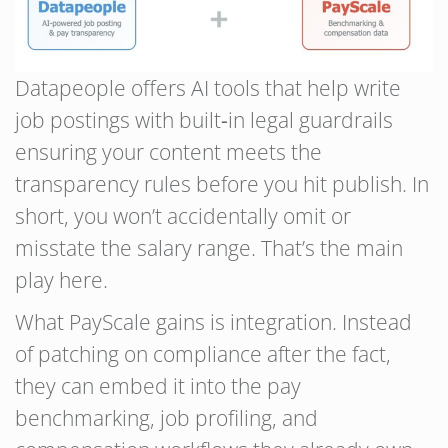
Datapeople offers AI tools that help write
job postings with built‑in legal guardrails
ensuring your content meets the
transparency rules before you hit publish. In
short, you won’t accidentally omit or
misstate the salary range. That’s the main
play here.
What PayScale gains is integration. Instead
of patching on compliance after the fact,
they can embed it into the pay
benchmarking, job profiling, and