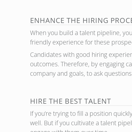
ENHANCE THE HIRING PROC
When you build a talent pipeline, yo
friendly experience for these prosp
Candidates with good hiring experien
outcomes. Therefore, by engaging can
company and goals, to ask questions
HIRE THE BEST TALENT
If you’re trying to fill a position qu
well. But if you cultivate a talent p