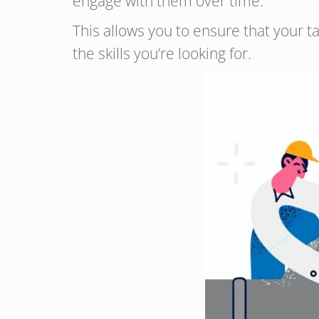
engage with them over time.
This allows you to ensure that your t
the skills you’re looking for.