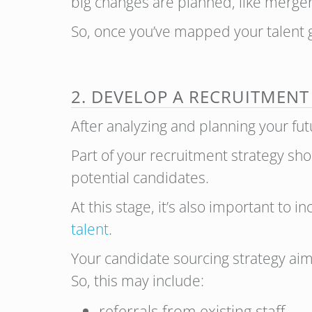
big changes are planned, like merger
So, once you’ve mapped your talent go
2. DEVELOP A RECRUITMENT
After analyzing and planning your fu
Part of your recruitment strategy sho
potential candidates.
At this stage, it’s also important to 
talent
.
Your candidate sourcing strategy aime
So, this may include:
referrals from existing staff