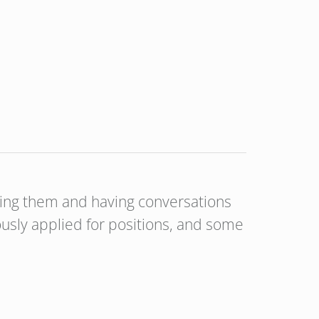
aging them and having conversations
usly applied for positions, and some