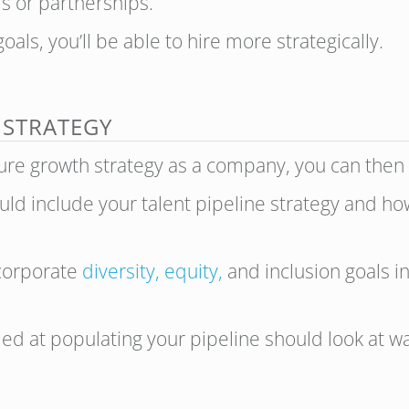
s or partnerships.
als, you’ll be able to hire more strategically.
 STRATEGY
ture growth strategy as a company, you can then
uld include your talent pipeline strategy and ho
incorporate
diversity, equity,
and inclusion goals i
d at populating your pipeline should look at way