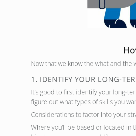
How
Now that we know the what and the wh
1. IDENTIFY YOUR LONG-TE
It’s good to first identify your long-
figure out what types of skills you 
Considerations to factor into your str
Where you’ll be based or located in t