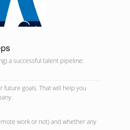
teps
g) a successful talent pipeline:
 future goals. That will help you
mpany.
 remote work or not) and whether any