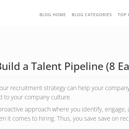
TOGGLE
BLOG HOME
BLOG CATEGORIES
TOP 
DROPD
ild a Talent Pipeline (8 E
 your recruitment strategy can help your company
add to your company culture.
a proactive approach where you identify, engage,
n it comes to hiring. Thus, you save save on rec