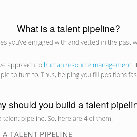
What is a talent pipeline?
ates you’ve engaged with and vetted in the past 
tive approach to
human resource management
. 
ople to turn to. Thus, helping you fill positions fa
y should you build a talent pipeli
 talent pipeline. So, here are 4 of them:
 A TALENT PIPELINE