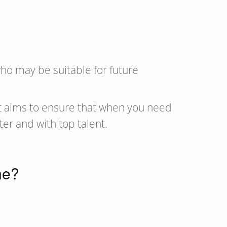
who may be suitable for future
It aims to ensure that when you need
ster and with top talent.
ne?