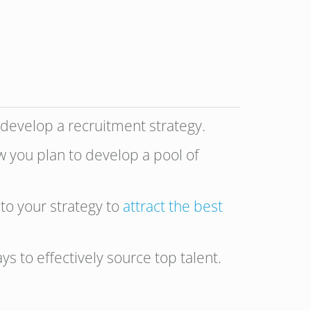
 develop a recruitment strategy.
w you plan to develop a pool of
nto your strategy to
attract the best
s to effectively source top talent.