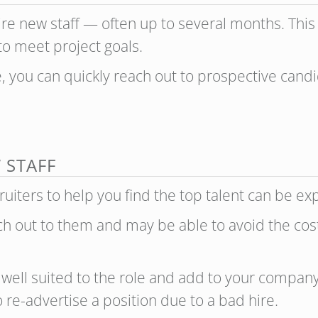
 hire new staff — often up to several months. Thi
 to meet project goals.
ne, you can quickly reach out to prospective can
 STAFF
uiters to help you find the top talent can be e
ach out to them and may be able to avoid the cost
well suited to the role and add to your company 
 re-advertise a position due to a bad hire.