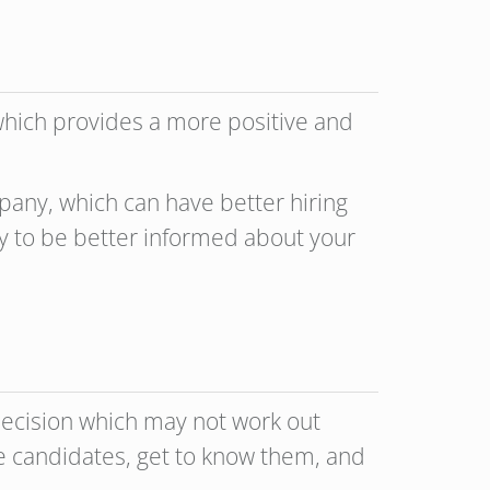
 which provides a more positive and
pany, which can have better hiring
y to be better informed about your
g decision which may not work out
ive candidates, get to know them, and