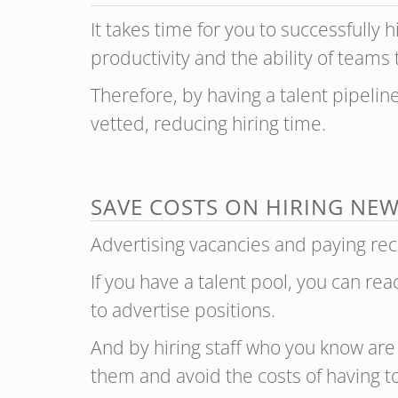
It takes time for you to successfully
productivity and the ability of teams
Therefore, by having a talent pipeli
vetted, reducing hiring time.
SAVE COSTS ON HIRING NEW
Advertising vacancies and paying recr
If you have a talent pool, you can re
to advertise positions.
And by hiring staff who you know are 
them and avoid the costs of having to