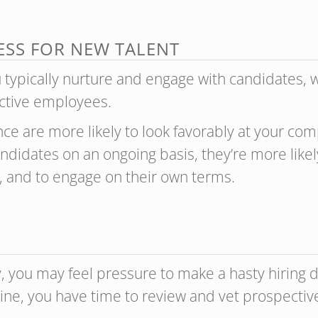
ESS FOR NEW TALENT
u typically nurture and engage with candidates,
ective employees.
ce are more likely to look favorably at your com
didates on an ongoing basis, they’re more likel
, and to engage on their own terms.
ickly, you may feel pressure to make a hasty hirin
ipeline, you have time to review and vet prospect