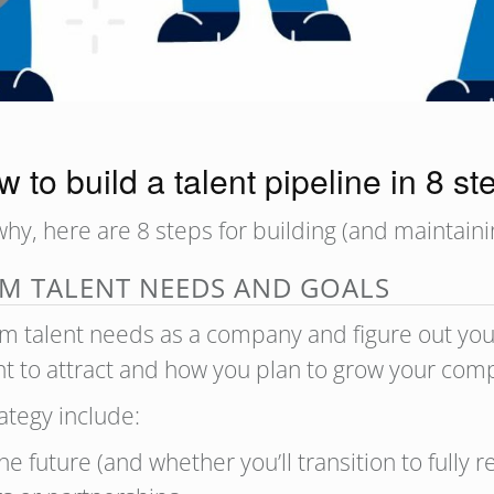
 to build a talent pipeline in 8 s
y, here are 8 steps for building (and maintainin
RM TALENT NEEDS AND GOALS
term talent needs as a company and figure out your
want to attract and how you plan to grow your co
ategy include:
he future (and whether you’ll transition to fully