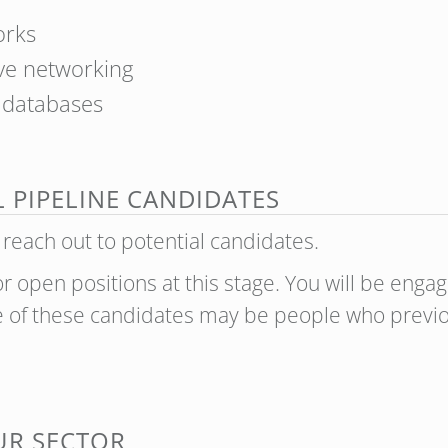
orks
ive networking
t databases
L PIPELINE CANDIDATES
 reach out to potential candidates.
or open positions at this stage. You will be eng
me of these candidates may be people who previo
OUR SECTOR