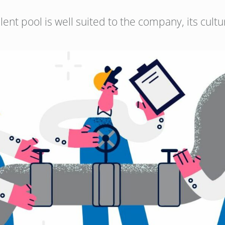
alent pool is well suited to the company, its cul