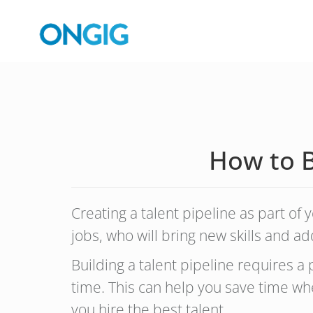
How to Bu
Creating a talent pipeline as part of
jobs, who will bring new skills and 
Building a talent pipeline requires 
time. This can help you save time whe
you hire the best talent.