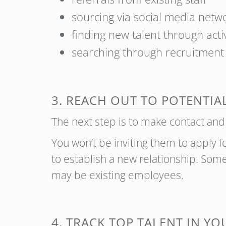
sourcing via social media netw
finding new talent through act
searching through recruitmen
3. REACH OUT TO POTENTIA
The next step is to make contact and
You won’t be inviting them to apply f
to establish a new relationship. So
may be existing employees.
4. TRACK TOP TALENT IN Y