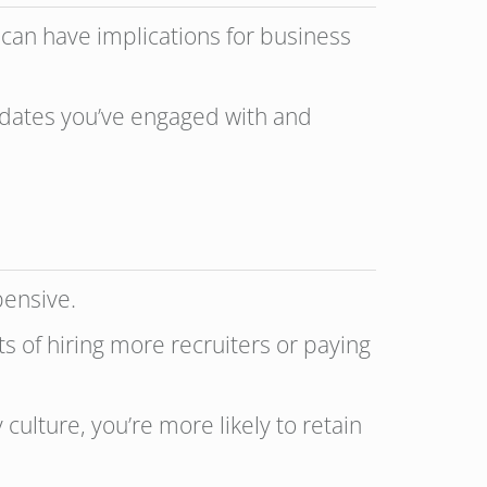
s can have implications for business
didates you’ve engaged with and
xpensive.
s of hiring more recruiters or paying
culture, you’re more likely to retain