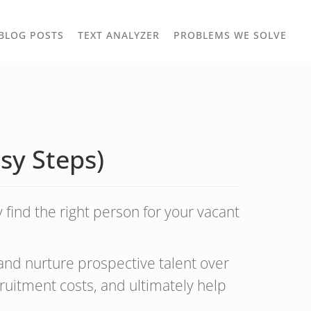
TOGGLE
TOG
BLOG POSTS
TEXT ANALYZER
PROBLEMS WE SOLVE
OWN
DROPDOWN
DRO
asy Steps)
 find the right person for your vacant
 and nurture prospective talent over
ruitment costs, and ultimately help