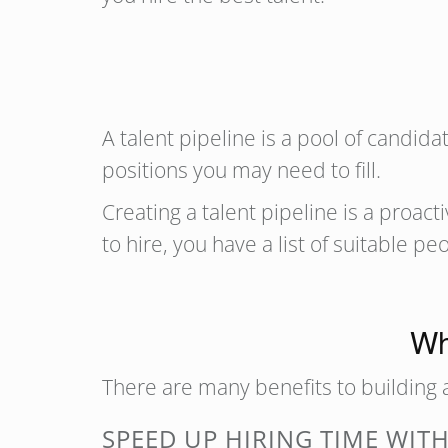
A talent pipeline is a pool of candid
positions you may need to fill.
Creating a talent pipeline is a proac
to hire, you have a list of suitable pe
Wh
There are many benefits to building a
SPEED UP HIRING TIME WITH