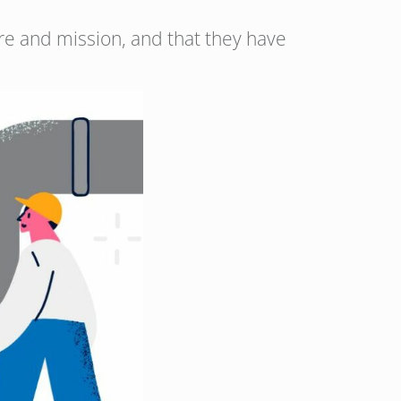
ture and mission, and that they have