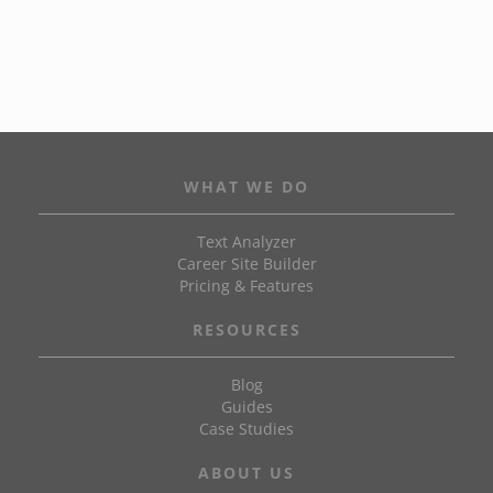
WHAT WE DO
Text Analyzer
Career Site Builder
Pricing & Features
RESOURCES
Blog
Guides
Case Studies
ABOUT US