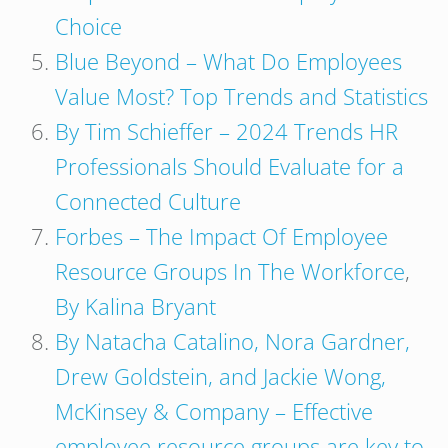
Choice
Blue Beyond – What Do Employees
Value Most? Top Trends and Statistics
By Tim Schieffer – 2024 Trends HR
Professionals Should Evaluate for a
Connected Culture
Forbes – The Impact Of Employee
Resource Groups In The Workforce
,
By Kalina Bryant
By Natacha Catalino, Nora Gardner,
Drew Goldstein, and Jackie Wong,
McKinsey & Company – Effective
employee resource groups are key to