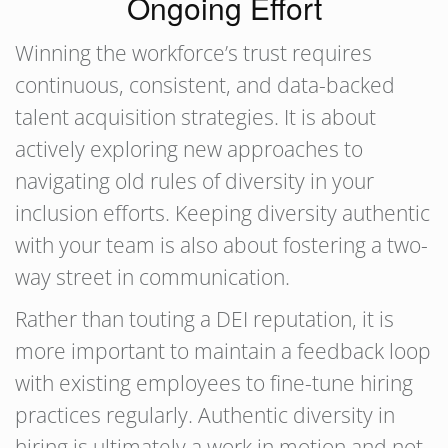
Ongoing Effort
Winning the workforce’s trust requires
continuous, consistent, and data-backed
talent acquisition strategies. It is about
actively exploring new approaches to
navigating old rules of diversity in your
inclusion efforts. Keeping diversity authentic
with your team is also about fostering a two-
way street in communication.
Rather than touting a DEI reputation, it is
more important to maintain a feedback loop
with existing employees to fine-tune hiring
practices regularly. Authentic diversity in
hiring is ultimately a work in motion and not