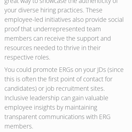
great way to showcase the authenticity of
your diverse hiring practices. These
employee-led initiatives also provide social
proof that underrepresented team
members can receive the support and
resources needed to thrive in their
respective roles.
You could promote ERGs on your JDs (since
this is often the first point of contact for
candidates) or job recruitment sites.
Inclusive leadership can gain valuable
employee insights by maintaining
transparent communications with ERG
members.