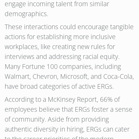
engage incoming talent from similar
demographics.
These interactions could encourage tangible
actions for establishing more inclusive
workplaces, like creating new rules for
interviews and addressing racial equity.
Many Fortune 100 companies, including
Walmart, Chevron, Microsoft, and Coca-Cola,
have broad categories of active ERGs.
According to a McKinsey Report, 66% of
employees believe that ERGs foster a sense
of community. Aside from providing
authentic diversity in hiring, ERGs can cater