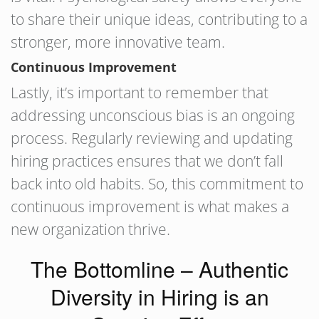
to share their unique ideas, contributing to a
stronger, more innovative team.
Continuous Improvement
Lastly, it’s important to remember that
addressing unconscious bias is an ongoing
process. Regularly reviewing and updating
hiring practices ensures that we don’t fall
back into old habits. So, this commitment to
continuous improvement is what makes a
new organization thrive.
The Bottomline – Authentic
Diversity in Hiring is an