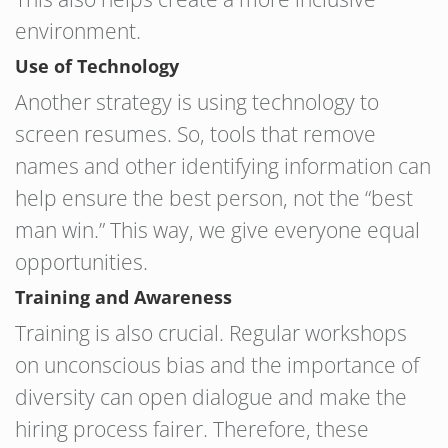
environment.
Use of Technology
Another strategy is using technology to
screen resumes. So, tools that remove
names and other identifying information can
help ensure the best person, not the “best
man win.” This way, we give everyone equal
opportunities.
Training and Awareness
Training is also crucial. Regular workshops
on unconscious bias and the importance of
diversity can open dialogue and make the
hiring process fairer. Therefore, these