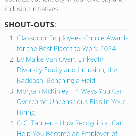
inclusion initiatives.
SHOUT-OUTS
:
Glassdoor Employees’ Choice Awards
for the Best Places to Work 2024
By Maike Van Oyen, LinkedIn –
Diversity Equity and Inclusion, the
Backlash: Benching a Field
Morgan McKinley – 4 Ways You Can
Overcome Unconscious Bias In Your
Hiring
O.C. Tanner – How Recognition Can
Help You Become an Employer of