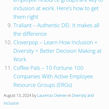
inclusion at work. Here’s how to get
them right
Traliant – Authentic DEI. It makes all
the difference
Cloverpop – Learn How Inclusion +
Diversity = Better Decision Making at
Work
Coffee Pals – 10 Fortune 100
Companies With Active Employee
Resource Groups (ERGs)
August 13, 2024
by
Laurenzo Overee
in
Diversity and
Inclusion