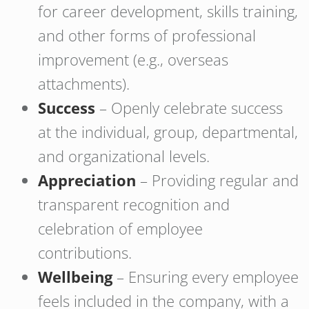
for career development, skills training,
and other forms of professional
improvement (e.g., overseas
attachments).
Success
– Openly celebrate success
at the individual, group, departmental,
and organizational levels.
Appreciation
– Providing regular and
transparent recognition and
celebration of employee
contributions.
Wellbeing
– Ensuring every employee
feels included in the company, with a