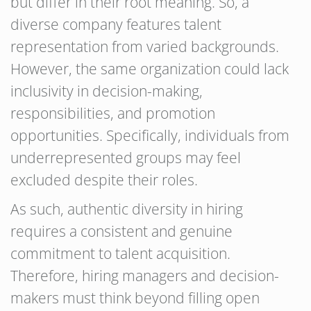
but differ in their root meaning. So, a
diverse company features talent
representation from varied backgrounds.
However, the same organization could lack
inclusivity in decision-making,
responsibilities, and promotion
opportunities. Specifically, individuals from
underrepresented groups may feel
excluded despite their roles.
As such, authentic diversity in hiring
requires a consistent and genuine
commitment to talent acquisition.
Therefore, hiring managers and decision-
makers must think beyond filling open