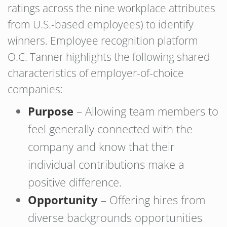
ratings across the nine workplace attributes
from U.S.-based employees) to identify
winners. Employee recognition platform
O.C. Tanner highlights the following shared
characteristics of employer-of-choice
companies:
Purpose
– Allowing team members to
feel generally connected with the
company and know that their
individual contributions make a
positive difference.
Opportunity
– Offering hires from
diverse backgrounds opportunities