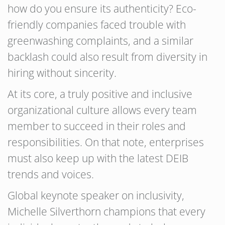
how do you ensure its authenticity? Eco-
friendly companies faced trouble with
greenwashing complaints, and a similar
backlash could also result from diversity in
hiring without sincerity.
At its core, a truly positive and inclusive
organizational culture allows every team
member to succeed in their roles and
responsibilities. On that note, enterprises
must also keep up with the latest DEIB
trends and voices.
Global keynote speaker on inclusivity,
Michelle Silverthorn champions that every