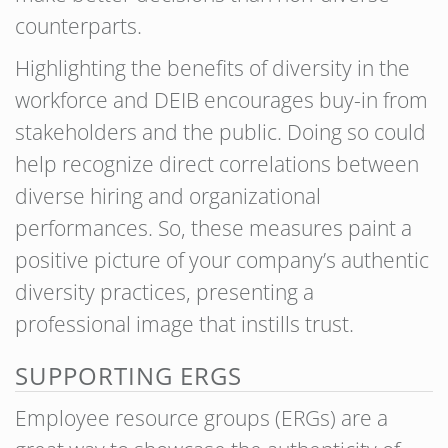
counterparts.
Highlighting the benefits of diversity in the
workforce and DEIB encourages buy-in from
stakeholders and the public. Doing so could
help recognize direct correlations between
diverse hiring and organizational
performances. So, these measures paint a
positive picture of your company’s authentic
diversity practices, presenting a
professional image that instills trust.
SUPPORTING ERGS
Employee resource groups (ERGs) are a