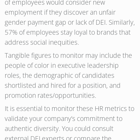
of employees would consider new
employment if they discover an unfair
gender payment gap or lack of DEI. Similarly,
57% of employees stay loyal to brands that
address social inequities.
Tangible figures to monitor may include the
people of color in executive leadership
roles, the demographic of candidates
shortlisted and hired for a position, and
promotion rates/opportunities.
It is essential to monitor these HR metrics to
validate your company’s commitment to
authentic diversity. You could consult
external DEI experts or compare the