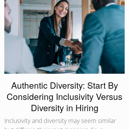
Authentic Diversity: Start By
Considering Inclusivity Versus
Diversity in Hiring
Inclusivity and diversity may seem similar