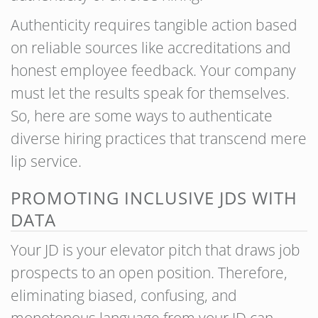
Authenticity requires tangible action based
on reliable sources like accreditations and
honest employee feedback. Your company
must let the results speak for themselves.
So, here are some ways to authenticate
diverse hiring practices that transcend mere
lip service.
PROMOTING INCLUSIVE JDS WITH
DATA
Your JD is your elevator pitch that draws job
prospects to an open position. Therefore,
eliminating biased, confusing, and
monotonous language from your JD can