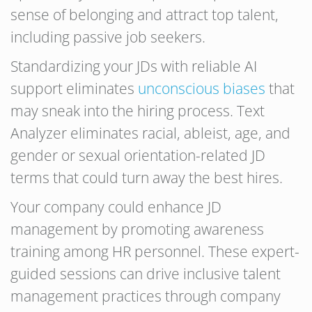
sense of belonging and attract top talent,
including passive job seekers.
Standardizing your JDs with reliable AI
support eliminates
unconscious biases
that
may sneak into the hiring process. Text
Analyzer eliminates racial, ableist, age, and
gender or sexual orientation-related JD
terms that could turn away the best hires.
Your company could enhance JD
management by promoting awareness
training among HR personnel. These expert-
guided sessions can drive inclusive talent
management practices through company