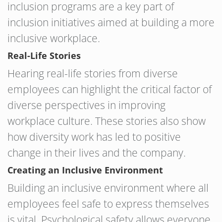
inclusion programs are a key part of
inclusion initiatives aimed at building a more
inclusive workplace.
Real-Life Stories
Hearing real-life stories from diverse
employees can highlight the critical factor of
diverse perspectives in improving
workplace culture. These stories also show
how diversity work has led to positive
change in their lives and the company.
Creating an Inclusive Environment
Building an inclusive environment where all
employees feel safe to express themselves
is vital. Psychological safety allows everyone