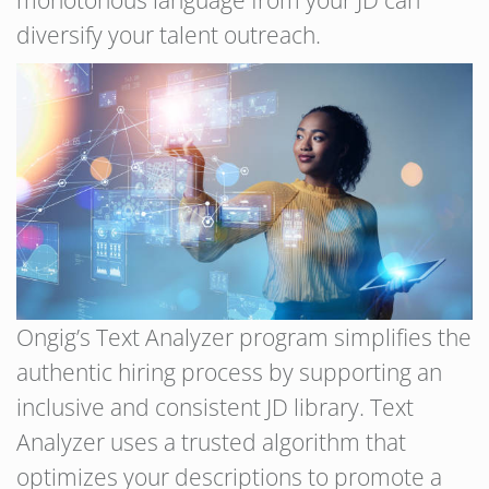
diversify your talent outreach.
Ongig’s Text Analyzer program simplifies the
authentic hiring process by supporting an
inclusive and consistent JD library. Text
Analyzer uses a trusted algorithm that
optimizes your descriptions to promote a