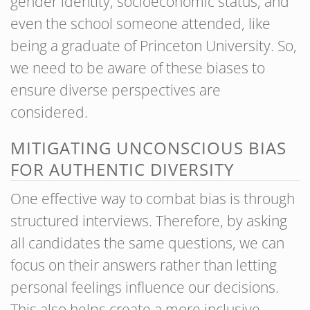
gender identity, socioeconomic status, and
even the school someone attended, like
being a graduate of Princeton University. So,
we need to be aware of these biases to
ensure diverse perspectives are
considered.
MITIGATING UNCONSCIOUS BIAS
FOR AUTHENTIC DIVERSITY
One effective way to combat bias is through
structured interviews. Therefore, by asking
all candidates the same questions, we can
focus on their answers rather than letting
personal feelings influence our decisions.
This also helps create a more inclusive