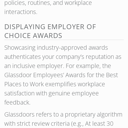
policies, routines, and workplace
interactions.
DISPLAYING EMPLOYER OF
CHOICE AWARDS
Showcasing industry-approved awards
authenticates your company’s reputation as
an inclusive employer. For example, the
Glassdoor Employees’ Awards for the Best
Places to Work exemplifies workplace
satisfaction with genuine employee
feedback.
Glassdoors refers to a proprietary algorithm
with strict review criteria (e.g., At least 30