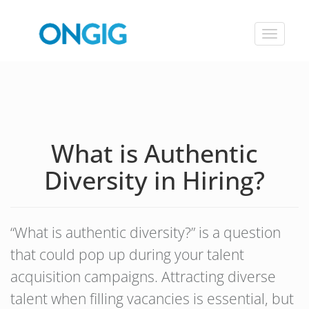
Toggle
navigat
What is Authentic
Diversity in Hiring?
“What is authentic diversity?” is a question
that could pop up during your talent
acquisition campaigns. Attracting diverse
talent when filling vacancies is essential, but