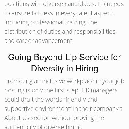
positions with diverse candidates. HR needs
to ensure fairness in every talent aspect,
including professional training, the
distribution of duties and responsibilities,
and career advancement.
Going Beyond Lip Service for
Diversity in Hiring
Promoting an inclusive workplace in your job
posting is only the first step. HR managers
could draft the words “friendly and
supportive environment” in their company’s
About Us section without proving the
authenticity of diverse hiring.