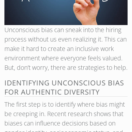
Unconscious bias can sneak into the hiring
process without us even realizing it. This can
make it hard to create an inclusive work
environment where everyone feels valued.
But, don’t worry, there are strategies to help.
IDENTIFYING UNCONSCIOUS BIAS
FOR AUTHENTIC DIVERSITY
The first step is to identify where bias might
be creeping in. Recent research shows that
biases can influence decisions based on