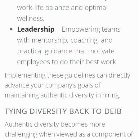
work-life balance and optimal
wellness.
Leadership
– Empowering teams
with mentorship, coaching, and
practical guidance that motivate
employees to do their best work.
Implementing these guidelines can directly
advance your company’s goals of
maintaining authentic diversity in hiring.
TYING DIVERSITY BACK TO DEIB
Authentic diversity becomes more
challenging when viewed as a component of