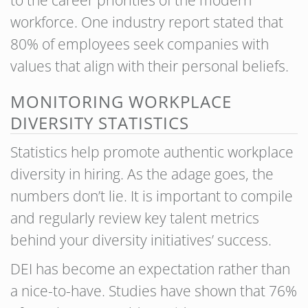
to the career priorities of the modern
workforce. One industry report stated that
80% of employees seek companies with
values that align with their personal beliefs.
MONITORING WORKPLACE
DIVERSITY STATISTICS
Statistics help promote authentic workplace
diversity in hiring. As the adage goes, the
numbers don’t lie. It is important to compile
and regularly review key talent metrics
behind your diversity initiatives’ success.
DEI has become an expectation rather than
a nice-to-have. Studies have shown that 76%