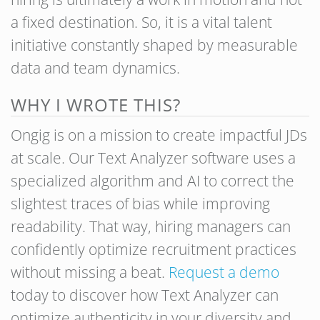
a fixed destination. So, it is a vital talent
initiative constantly shaped by measurable
data and team dynamics.
WHY I WROTE THIS?
Ongig is on a mission to create impactful JDs
at scale. Our Text Analyzer software uses a
specialized algorithm and AI to correct the
slightest traces of bias while improving
readability. That way, hiring managers can
confidently optimize recruitment practices
without missing a beat.
Request a demo
today to discover how Text Analyzer can
optimize authenticity in your diversity and