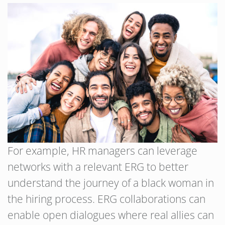
For example, HR managers can leverage
networks with a relevant ERG to better
understand the journey of a black woman in
the hiring process. ERG collaborations can
enable open dialogues where real allies can