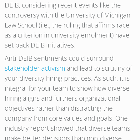
DEIB, considering recent events like the
controversy with the University of Michigan
Law School (i.e., the ruling that affirms race
as a criterion in university enrolment) have
set back DEIB initiatives.
Anti-DEIB sentiments could surround
stakeholder activism
and lead to scrutiny of
your diversity hiring practices. As such, it is
integral for your team to show how diverse
hiring aligns and furthers organizational
objectives rather than distracting the
company from core values and goals. One
industry report showed that diverse teams
make better decisions than non-diverse