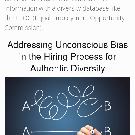
information with a diversity database like
the EEOC (Equal Employment Opportunity
Commission).
Addressing Unconscious Bias
in the Hiring Process for
Authentic Diversity