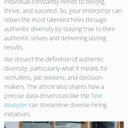
individual constantly needs to belong,
thrive, and succeed. So, your enterprise can
retain the most talented hires through
authentic diversity by staying true to their
authentic selves and delivering lasting
results.
We dissect the definition of authentic
diversity, particularly what it means for
recruiters, job seekers, and decision-
makers. The article also shares how a
precise data-driven tool like the
Text
Analyzer
can streamline diverse hiring
initiatives.