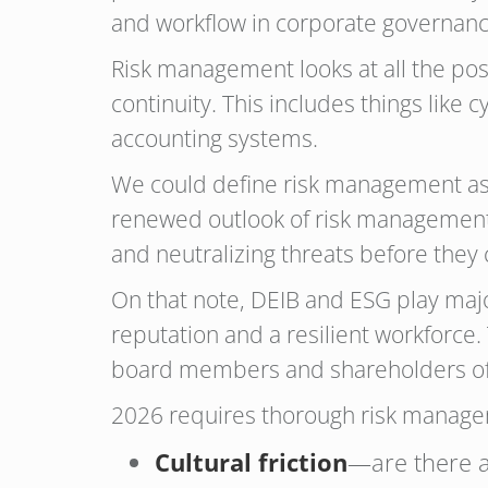
and workflow in corporate governanc
Risk management looks at all the po
continuity. This includes things like 
accounting systems.
We could define risk management as 
renewed outlook of risk management a
and neutralizing threats before they 
On that note, DEIB and ESG play majo
reputation and a resilient workforce.
board members and shareholders of 
2026 requires thorough risk managem
Cultural friction
—are there a