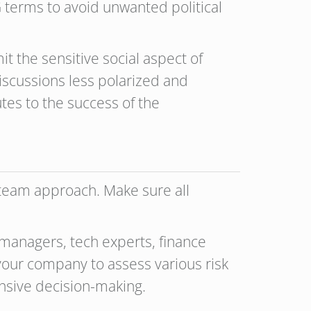
G terms to avoid unwanted political
t the sensitive social aspect of
 discussions less polarized and
tes to the success of the
 team approach. Make sure all
managers, tech experts, finance
our company to assess various risk
ensive decision-making.