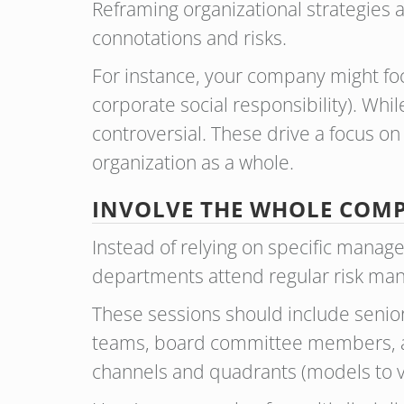
Reframing organizational strategies a
connotations and risks.
For instance, your company might focu
corporate social responsibility). Whil
controversial. These drive a focus o
organization as a whole.
INVOLVE THE WHOLE CO
Instead of relying on specific mana
departments attend regular risk ma
These sessions should include senio
teams, board committee members, and
channels and quadrants (models to vi