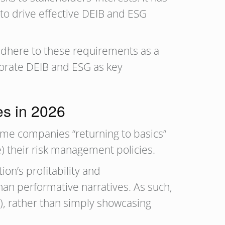
o drive effective DEIB and ESG
adhere to these requirements as a
rporate DEIB and ESG as key
s in 2026
ome companies “returning to basics”
e) their risk management policies.
on’s profitability and
an performative narratives. As such,
t), rather than simply showcasing