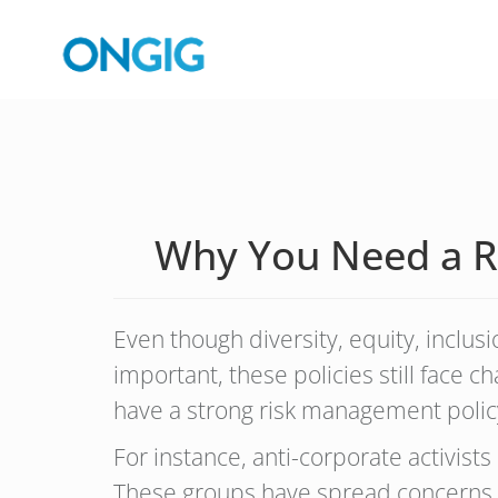
Why You Need a Ri
Even though diversity, equity, inclus
important, these policies still face ch
have a strong risk management policy
For instance, anti-corporate activist
These groups have spread concerns ab