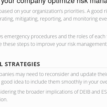
your company optimize risk ma
based on your organization’s priorities. A good
 rating, mitigating, reporting, and monitoring ev
ws emergency procedures and the roles of eac
 these steps to improve your risk management i
 STRATEGIES
mpanies may need to reconsider and update their
 a good idea to include them smoothly in your o
sidering the broader implications of DEIB and ES
ion.