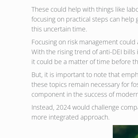
These could help with things like la
focusing on practical steps can help
this uncertain time.
Focusing on risk management could a
With the rising trend of anti-DEI bil
it could be a matter of time before t
But, it is important to note that em
these topics remain necessary for fost
component in the success of modern
Instead, 2024 would challenge compan
more integrated approach.