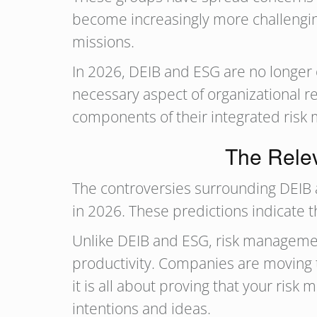
become increasingly more challengin
missions.
In 2026, DEIB and ESG are no longer
necessary aspect of organizational re
components of their integrated risk
The Rele
The controversies surrounding DEIB 
in 2026. These predictions indicate t
Unlike DEIB and ESG, risk management
productivity. Companies are moving t
it is all about proving that your ris
intentions and ideas.