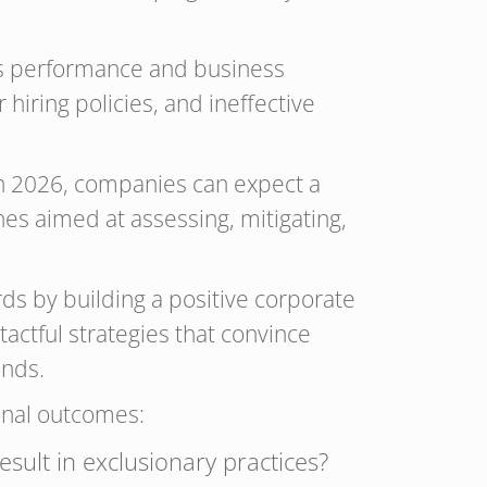
’s performance and business
 hiring policies, and ineffective
In 2026, companies can expect a
es aimed at assessing, mitigating,
ds by building a positive corporate
actful strategies that convince
ends.
onal outcomes:
sult in exclusionary practices?