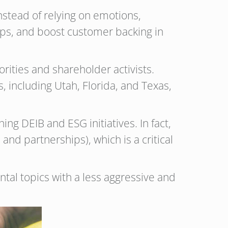
nstead of relying on emotions,
ips, and boost customer backing in
ities and shareholder activists.
, including Utah, Florida, and Texas,
g DEIB and ESG initiatives. In fact,
and partnerships), which is a critical
tal topics with a less aggressive and