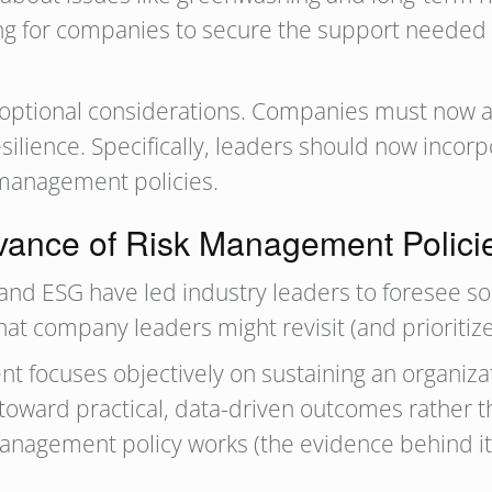
g for companies to secure the support needed t
 optional considerations. Companies must now 
silience. Specifically, leaders should now inco
 management policies.
vance of Risk Management Policie
and ESG have led industry leaders to foresee s
hat company leaders might revisit (and prioritiz
 focuses objectively on sustaining an organizati
oward practical, data-driven outcomes rather th
k management policy works (the evidence behind i