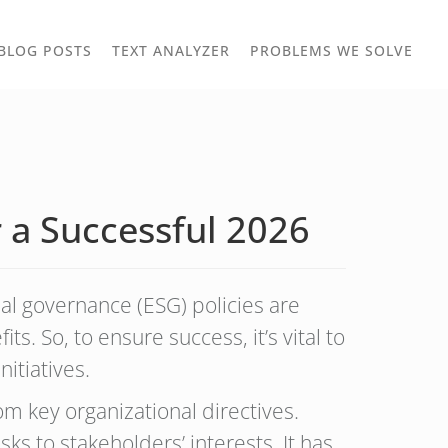
TOGGLE
TOG
BLOG POSTS
TEXT ANALYZER
PROBLEMS WE SOLVE
OWN
DROPDOWN
DRO
 a Successful 2026
ial governance (ESG) policies are
ts. So, to ensure success, it’s vital to
nitiatives.
om key organizational directives.
s to stakeholders’ interests. It has