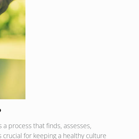
?
 a process that finds, assesses,
crucial for keeping a healthy culture