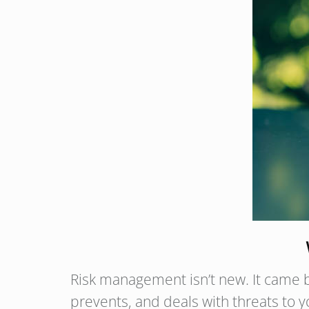
Risk management isn’t new. It came be
prevents, and deals with threats to y