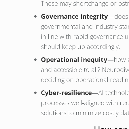
These may shortchange or ostra
Governance integrity
—does y
governmental and industry stand
in line with rapid governance
should keep up accordingly.
Operational inequity
—how ar
and accessible to all? Neurodiv
deciding on operational readi
Cyber-resilience
—AI technolo
processes well-aligned with rec
solutions to minimize costly da