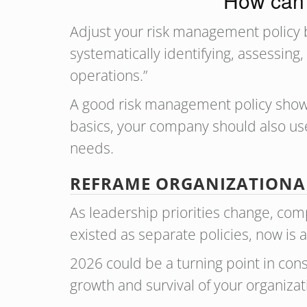
How can 
Adjust your risk management policy 
systematically identifying, assessing,
operations.”
A good risk management policy sho
basics, your company should also use
needs.
REFRAME ORGANIZATIONAL
As leadership priorities change, co
existed as separate policies, now is
2026 could be a turning point in con
growth and survival of your organizat