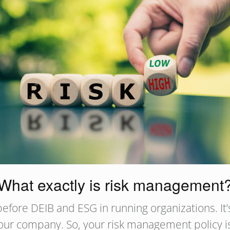
What exactly is risk management
fore DEIB and ESG in running organizations. It’s
our company. So, your risk management policy is 