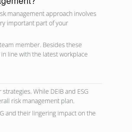
nagement?
 risk management approach involves
ery important part of your
h team member. Besides these
n line with the latest workplace
 strategies. While DEIB and ESG
verall risk management plan.
G and their lingering impact on the