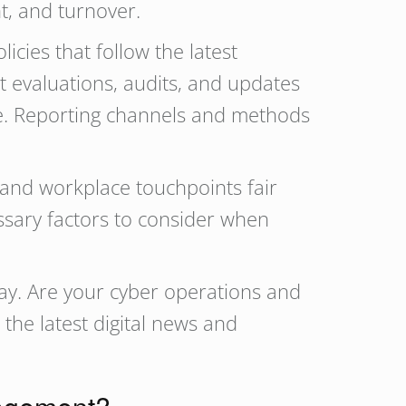
t, and turnover.
ies that follow the latest
t evaluations, audits, and updates
e. Reporting channels and methods
 and workplace touchpoints fair
essary factors to consider when
ay. Are your cyber operations and
 the latest digital news and