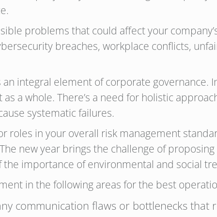
e.
ssible problems that could affect your company
cybersecurity breaches, workplace conflicts, unfair
an integral element of corporate governance. 
s a whole. There’s a need for holistic approach
cause systematic failures.
r roles in your overall risk management standar
 The new year brings the challenge of proposing t
the importance of environmental and social tr
ent in the following areas for the best operati
ny communication flaws or bottlenecks that re