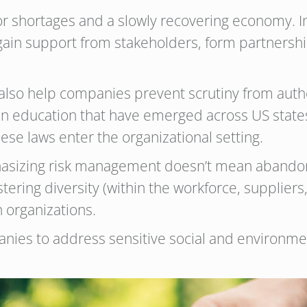
bor shortages and a slowly recovering economy. I
 gain support from stakeholders, form partnersh
lso help companies prevent scrutiny from author
ls in education that have emerged across US states
hese laws enter the organizational setting.
phasizing risk management doesn’t mean abandonin
ering diversity (within the workforce, suppliers, 
 organizations.
ies to address sensitive social and environmen