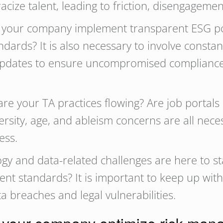
cize talent, leading to friction, disengagemen
our company implement transparent ESG polic
ards? It is also necessary to involve constan
 updates to ensure uncompromised complianc
e your TA practices flowing? Are job portals
ersity, age, and ableism concerns are all nec
ness.
gy and data-related challenges are here to st
ent standards? It is important to keep up with
ta breaches and legal vulnerabilities.