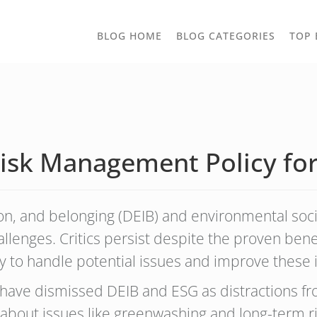
TOGGLE
BLOG HOME
BLOG CATEGORIES
TOP 
DROPD
sk Management Policy for
ion, and belonging (DEIB) and environmental soc
allenges. Critics persist despite the proven benefi
 to handle potential issues and improve these i
s have dismissed DEIB and ESG as distractions fr
out issues like greenwashing and long-term risk