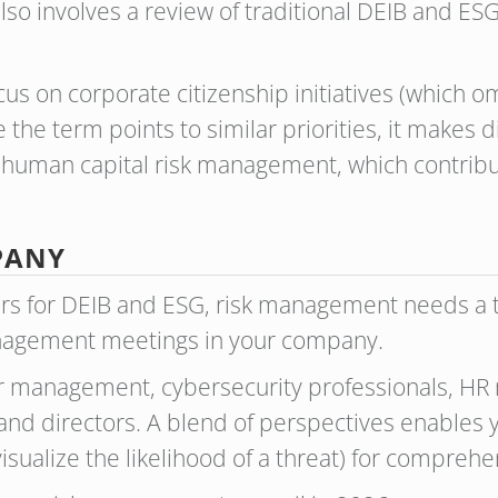
lso involves a review of traditional DEIB and ES
s on corporate citizenship initiatives (which omi
e the term points to similar priorities, it makes
n human capital risk management, which contribu
MPANY
gers for DEIB and ESG, risk management needs a
nagement meetings in your company.
r management, cybersecurity professionals, HR 
 directors. A blend of perspectives enables y
sualize the likelihood of a threat) for compreh