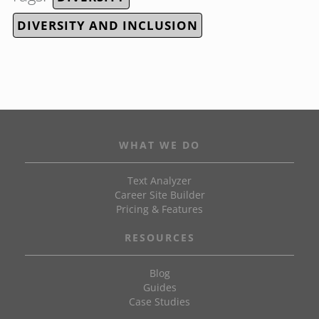
DIVERSITY AND INCLUSION
WHAT WE DO
Text Analyzer
Career Site Builder
Pricing & Features
RESOURCES
Blog
Guides
Case Studies