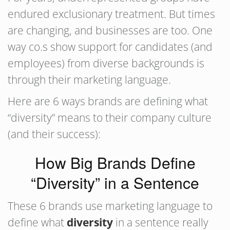
endured exclusionary treatment. But times
are changing, and businesses are too. One
way co.s show support for candidates (and
employees) from diverse backgrounds is
through their marketing language.
Here are 6 ways brands are defining what
“diversity” means to their company culture
(and their success):
How Big Brands Define
“Diversity” in a Sentence
These 6 brands use marketing language to
define what
diversity
in a sentence really