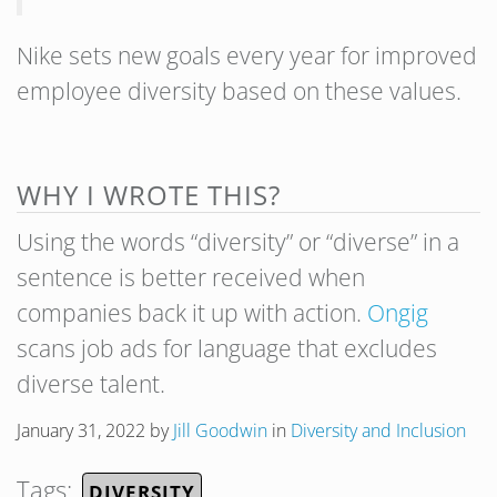
Nike sets new goals every year for improved
employee diversity based on these values.
WHY I WROTE THIS?
Using the words “diversity” or “diverse” in a
sentence is better received when
companies back it up with action.
Ongig
scans job ads for language that excludes
diverse talent.
January 31, 2022
by
Jill Goodwin
in
Diversity and Inclusion
Tags:
DIVERSITY