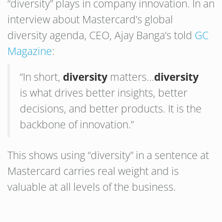
“diversity” plays in company innovation. In an
interview about Mastercard’s global
diversity agenda, CEO, Ajay Banga’s told
GC
Magazine
:
“In short,
diversity
matters…
diversity
is what drives better insights, better
decisions, and better products. It is the
backbone of innovation.”
This shows using “diversity” in a sentence at
Mastercard carries real weight and is
valuable at all levels of the business.