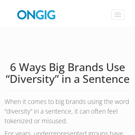
Toggle
navigat
6 Ways Big Brands Use
“Diversity” in a Sentence
When it comes to big brands using the word
“diversity” in a sentence, it can often feel
tokenized or misused.
For years, underrepresented groups have