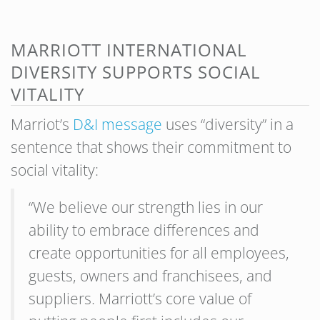
MARRIOTT INTERNATIONAL
DIVERSITY SUPPORTS SOCIAL
VITALITY
Marriot’s
D&I message
uses “diversity” in a
sentence that shows their commitment to
social vitality:
“We believe our strength lies in our
ability to embrace differences and
create opportunities for all employees,
guests, owners and franchisees, and
suppliers. Marriott’s core value of