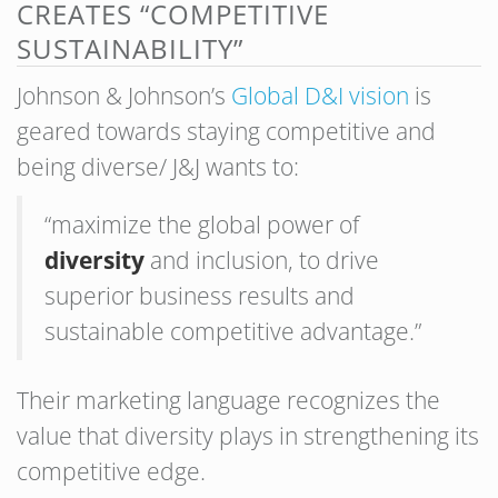
CREATES “COMPETITIVE
SUSTAINABILITY”
Johnson & Johnson’s
Global D&I vision
is
geared towards staying competitive and
being diverse/ J&J wants to:
“maximize the global power of
diversity
and inclusion, to drive
superior business results and
sustainable competitive advantage.”
Their marketing language recognizes the
value that diversity plays in strengthening its
competitive edge.