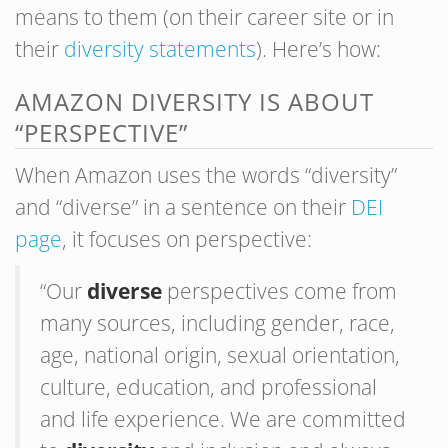
means to them (on their career site or in
their
diversity statements
). Here’s how:
AMAZON DIVERSITY IS ABOUT
“PERSPECTIVE”
When Amazon uses the words “diversity”
and “diverse” in a sentence on their
DEI
page
, it focuses on perspective:
“Our
diverse
perspectives come from
many sources, including gender, race,
age, national origin, sexual orientation,
culture, education, and professional
and life experience. We are committed