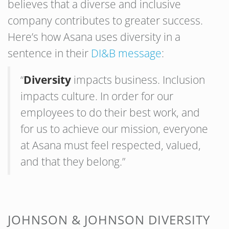
believes that a diverse and inclusive
company contributes to greater success.
Here’s how Asana uses diversity in a
sentence in their
DI&B message
:
“
Diversity
impacts business. Inclusion
impacts culture. In order for our
employees to do their best work, and
for us to achieve our mission, everyone
at Asana must feel respected, valued,
and that they belong.”
JOHNSON & JOHNSON DIVERSITY