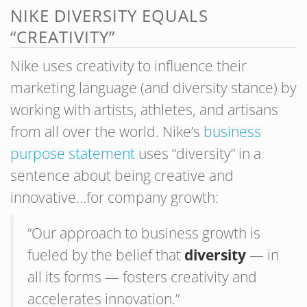
NIKE DIVERSITY EQUALS
“CREATIVITY”
Nike uses creativity to influence their
marketing language (and diversity stance) by
working with artists, athletes, and artisans
from all over the world. Nike’s
business
purpose statement
uses “diversity” in a
sentence about being creative and
innovative…for company growth:
“Our approach to business growth is
fueled by the belief that
diversity
— in
all its forms — fosters creativity and
accelerates innovation.”