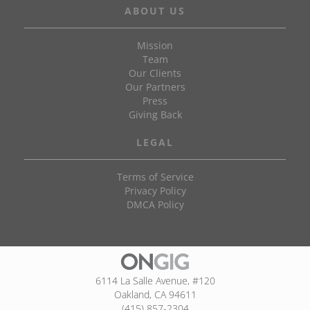
ABOUT US
Mission
Team
Our Clients
Our Partners
Press
Giving Back
LEGAL
Terms of Service
Privacy Policy
DMCA Policy
6114 La Salle Avenue, #120
Oakland, CA 94611
(415) 857-2304