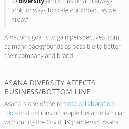
to
diversity
and inclusion and always
look for ways to scale our impact as we
grow.”
Amazon’s goal is to gain perspectives from
as many backgrounds as possible to better
their company and brand.
ASANA DIVERSITY AFFECTS
BUSINESS/BOTTOM LINE
Asana is one of the
remote collaboration
tools
that millions of people became familiar
with during the Covid-19 pandemic. Asana