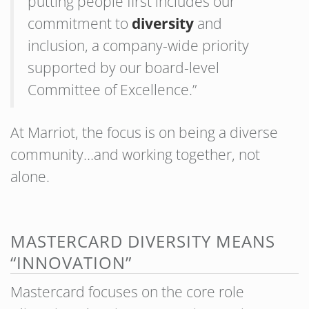
putting people first includes our
commitment to
diversity
and
inclusion, a company-wide priority
supported by our board-level
Committee of Excellence.”
At Marriot, the focus is on being a diverse
community…and working together, not
alone.
MASTERCARD DIVERSITY MEANS
“INNOVATION”
Mastercard focuses on the core role