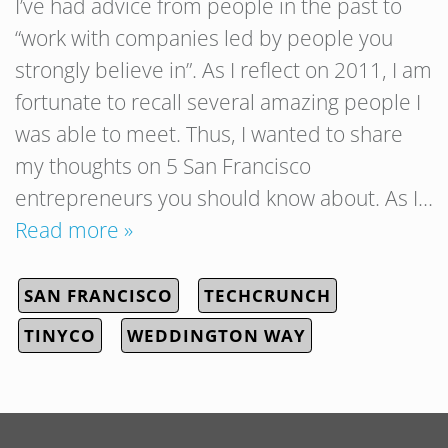
I’ve had advice from people in the past to
“work with companies led by people you
strongly believe in”. As I reflect on 2011, I am
fortunate to recall several amazing people I
was able to meet. Thus, I wanted to share
my thoughts on 5 San Francisco
entrepreneurs you should know about. As I…
Read more »
SAN FRANCISCO
TECHCRUNCH
TINYCO
WEDDINGTON WAY