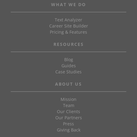
WHAT WE DO
Text Analyzer
Career Site Builder
Pricing & Features
RESOURCES
Blog
Guides
Case Studies
ABOUT US
Mission
Team
Our Clients
Our Partners
Press
Giving Back