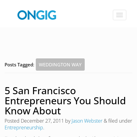
Toggle
navigat
Posts Tagged:
WEDDINGTON WAY
5 San Francisco
Entrepreneurs You Should
Know About
Posted
December 27, 2011
by
Jason Webster
&
filed under
Entrepreneurship
.