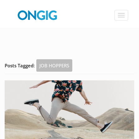
Toggle
navigat
Posts Tagged:
JOB HOPPERS