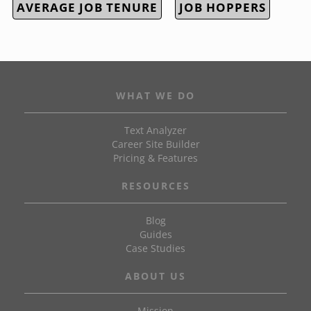
AVERAGE JOB TENURE
JOB HOPPERS
WHAT WE DO
Text Analyzer
Career Site Builder
Pricing & Features
RESOURCES
Blog
Guides
Case Studies
ABOUT US
Mission