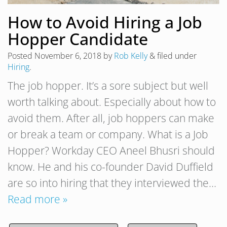
How to Avoid Hiring a Job
Hopper Candidate
Posted
November 6, 2018
by
Rob Kelly
&
filed under
Hiring
.
The job hopper. It’s a sore subject but well
worth talking about. Especially about how to
avoid them. After all, job hoppers can make
or break a team or company. What is a Job
Hopper? Workday CEO Aneel Bhusri should
know. He and his co-founder David Duffield
are so into hiring that they interviewed the…
Read more »