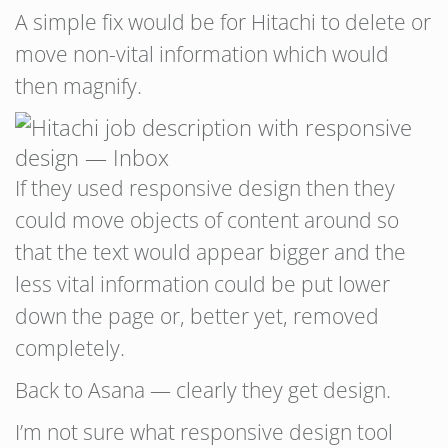
A simple fix would be for Hitachi to delete or
move non-vital information which would
then magnify.
If they used responsive design then they
could move objects of content around so
that the text would appear bigger and the
less vital information could be put lower
down the page or, better yet, removed
completely.
Back to Asana — clearly they get design.
I’m not sure what responsive design tool