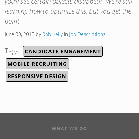
you’ll see certain objects disappear. We’re still
learning how to optimize this, but you get the
point.
June 30, 2013
by
Rob Kelly
in
Job Descriptions
Tags:
CANDIDATE ENGAGEMENT
MOBILE RECRUITING
RESPONSIVE DESIGN
WHAT WE DO