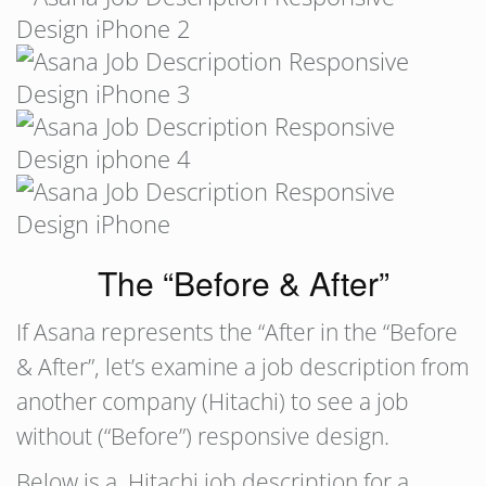
The “Before & After”
If Asana represents the “After in the “Before
& After”, let’s examine a job description from
another company (Hitachi) to see a job
without (“Before”) responsive design.
Below is a Hitachi job description for a