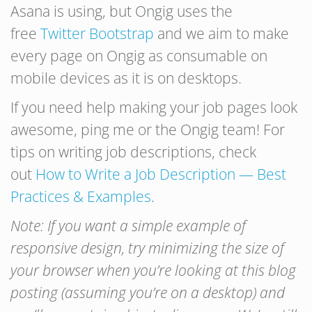
Asana is using, but Ongig uses the
free
Twitter Bootstrap
and we aim to make
every page on Ongig as consumable on
mobile devices as it is on desktops.
If you need help making your job pages look
awesome, ping me or the Ongig team! For
tips on writing job descriptions, check
out
How to Write a Job Description — Best
Practices & Examples
.
Note: If you want a simple example of
responsive design, try minimizing the size of
your browser when you’re looking at this blog
posting (assuming you’re on a desktop) and