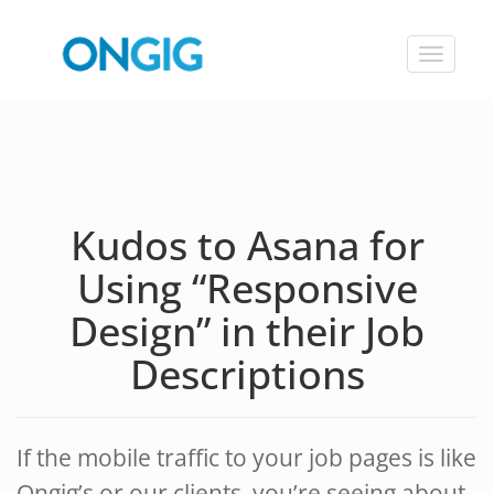
Toggle
navigat
Kudos to Asana for
Using “Responsive
Design” in their Job
Descriptions
If the mobile traffic to your job pages is like
Ongig’s or our clients, you’re seeing about