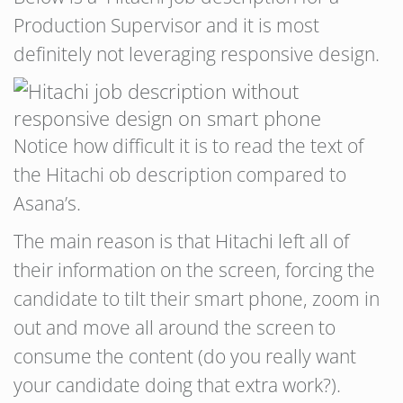
Production Supervisor and it is most
definitely not leveraging responsive design.
Notice how difficult it is to read the text of
the Hitachi ob description compared to
Asana’s.
The main reason is that Hitachi left all of
their information on the screen, forcing the
candidate to tilt their smart phone, zoom in
out and move all around the screen to
consume the content (do you really want
your candidate doing that extra work?).