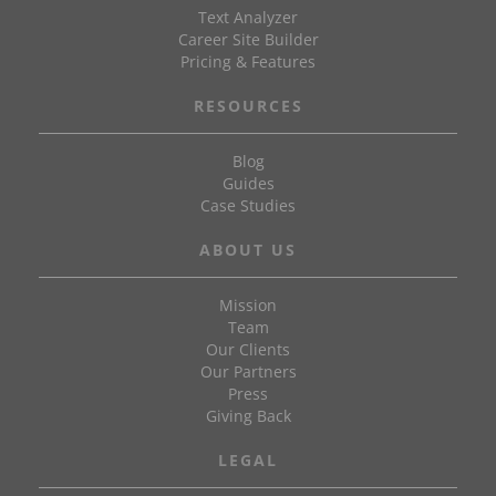
Text Analyzer
Career Site Builder
Pricing & Features
RESOURCES
Blog
Guides
Case Studies
ABOUT US
Mission
Team
Our Clients
Our Partners
Press
Giving Back
LEGAL