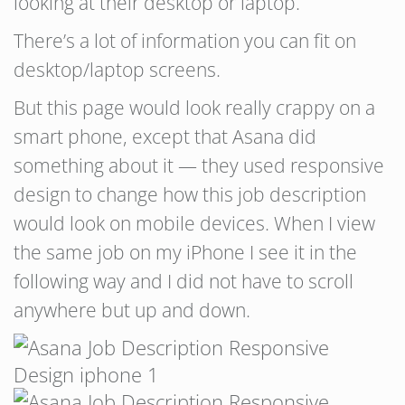
looking at their desktop or laptop.
There’s a lot of information you can fit on
desktop/laptop screens.
But this page would look really crappy on a
smart phone, except that Asana did
something about it — they used responsive
design to change how this job description
would look on mobile devices. When I view
the same job on my iPhone I see it in the
following way and I did not have to scroll
anywhere but up and down.