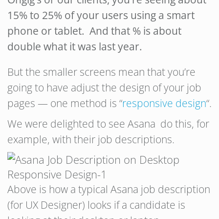
15% to 25% of your users using a smart
phone or tablet. And that % is about
double what it was last year.
But the smaller screens mean that you’re
going to have adjust the design of your job
pages — one method is “
responsive design
“.
We were delighted to see Asana do this, for
example, with their job descriptions.
Above is how a typical Asana job description
(for UX Designer) looks if a candidate is