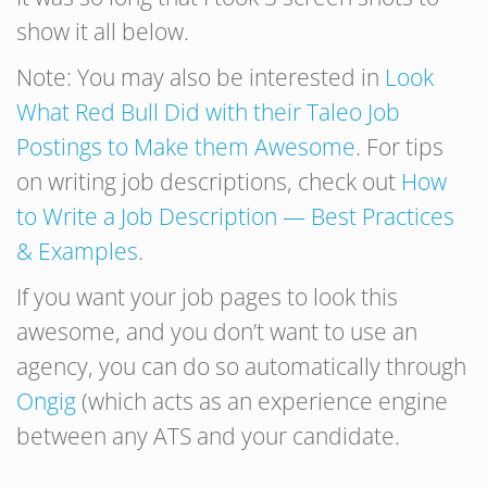
show it all below.
Note: You may also be interested in
Look
What Red Bull Did with their Taleo Job
Postings to Make them Awesome
. For tips
on writing job descriptions, check out
How
to Write a Job Description — Best Practices
& Examples
.
If you want your job pages to look this
awesome, and you don’t want to use an
agency, you can do so automatically through
Ongig
(which acts as an experience engine
between any ATS and your candidate.