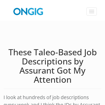
Toggle
navigat
These Taleo-Based Job
Descriptions by
Assurant Got My
Attention
I look at hundreds of job descriptions
every week and I think the JDs by Assurant