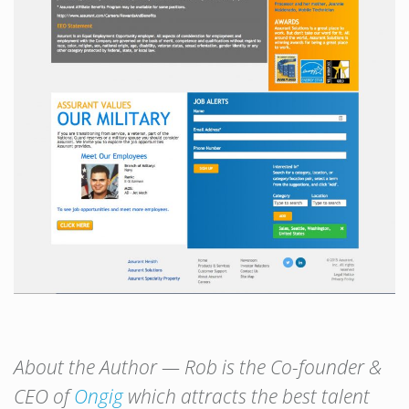
About the Author — Rob is the Co-founder &
CEO of
Ongig
which attracts the best talent