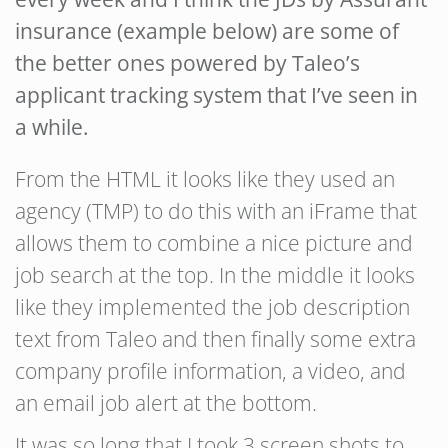
insurance (example below) are some of
the better ones powered by Taleo’s
applicant tracking system that I’ve seen in
a while.
From the HTML it looks like they used an
agency (TMP) to do this with an iFrame that
allows them to combine a nice picture and
job search at the top. In the middle it looks
like they implemented the job description
text from Taleo and then finally some extra
company profile information, a video, and
an email job alert at the bottom.
It was so long that I took 3 screen shots to