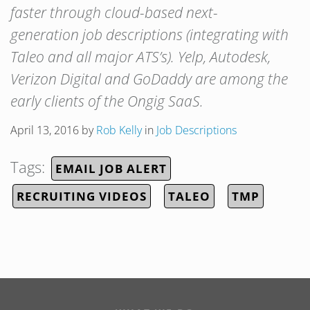
faster through cloud-based next-
generation job descriptions (integrating with
Taleo and all major ATS’s). Yelp, Autodesk,
Verizon Digital and GoDaddy are among the
early clients of the Ongig SaaS.
April 13, 2016
by
Rob Kelly
in
Job Descriptions
Tags:
EMAIL JOB ALERT
RECRUITING VIDEOS
TALEO
TMP