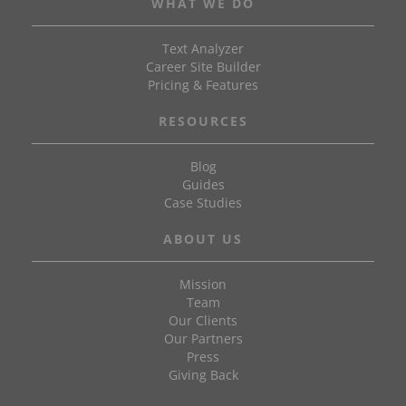
WHAT WE DO
Text Analyzer
Career Site Builder
Pricing & Features
RESOURCES
Blog
Guides
Case Studies
ABOUT US
Mission
Team
Our Clients
Our Partners
Press
Giving Back