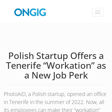
Toggle
navigat
Polish Startup Offers a
Tenerife “Workation” as
a New Job Perk
PhotoAiD, a Polish startup, opened an office
in Tenerife in the summer of 2022. Now, all
its employees can make their “workation”