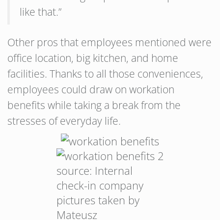
like that.”
Other pros that employees mentioned were
office location, big kitchen, and home
facilities. Thanks to all those conveniences,
employees could draw on workation
benefits while taking a break from the
stresses of everyday life.
source: Internal
check-in company
pictures taken by
Mateusz