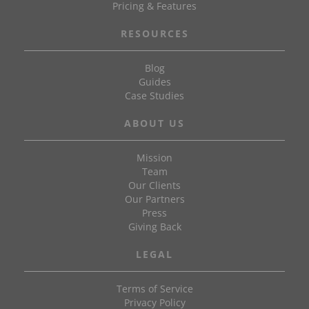
Pricing & Features
RESOURCES
Blog
Guides
Case Studies
ABOUT US
Mission
Team
Our Clients
Our Partners
Press
Giving Back
LEGAL
Terms of Service
Privacy Policy