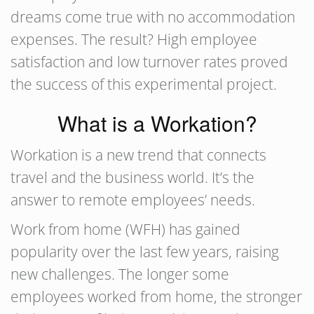
dreams come true with no accommodation
expenses. The result? High employee
satisfaction and low turnover rates proved
the success of this experimental project.
What is a Workation?
Workation is a new trend that connects
travel and the business world. It’s the
answer to remote employees’ needs.
Work from home (WFH) has gained
popularity over the last few years, raising
new challenges. The longer some
employees worked from home, the stronger