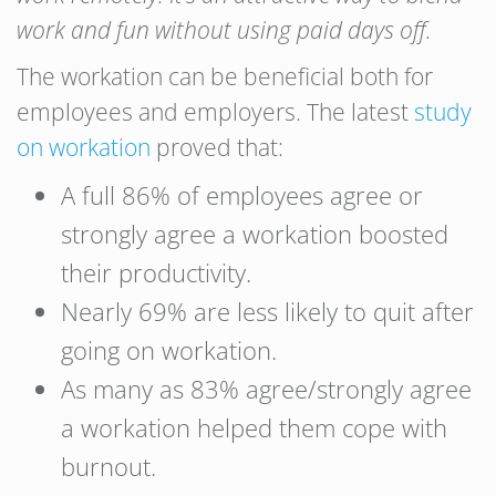
work and fun without using paid days off.
The workation can be beneficial both for
employees and employers. The latest
study
on workation
proved that:
A full 86% of employees agree or
strongly agree a workation boosted
their productivity.
Nearly 69% are less likely to quit after
going on workation.
As many as 83% agree/strongly agree
a workation helped them cope with
burnout.