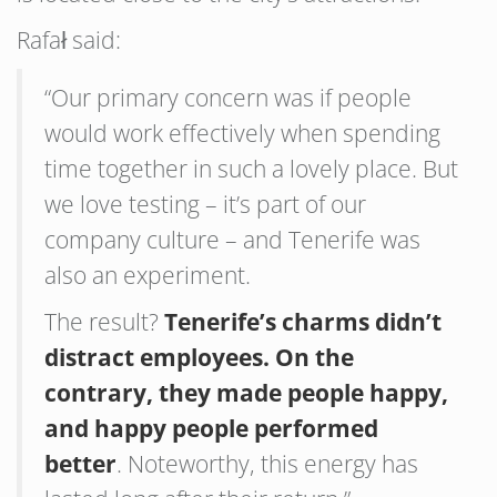
Rafał said:
“Our primary concern was if people
would work effectively when spending
time together in such a lovely place. But
we love testing – it’s part of our
company culture – and Tenerife was
also an experiment.
The result?
Tenerife’s charms didn’t
distract employees. On the
contrary, they made people happy,
and happy people performed
better
. Noteworthy, this energy has