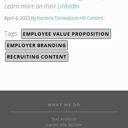
Learn more on their
LinkedIn
.
April 4, 2023
by
Karolina Turowska
in
HR Content
Tags:
EMPLOYEE VALUE PROPOSITION
EMPLOYER BRANDING
RECRUITING CONTENT
WHAT WE DO
Text Analyzer
Career Site Builder