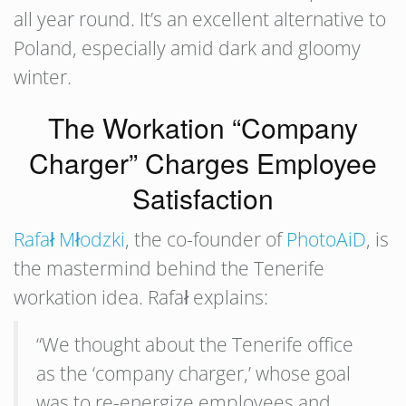
all year round. It’s an excellent alternative to
Poland, especially amid dark and gloomy
winter.
The Workation “Company
Charger” Charges Employee
Satisfaction
Rafał Młodzki
, the co-founder of
PhotoAiD
, is
the mastermind behind the Tenerife
workation idea. Rafał explains:
“We thought about the Tenerife office
as the ‘company charger,’ whose goal
was to re-energize employees and