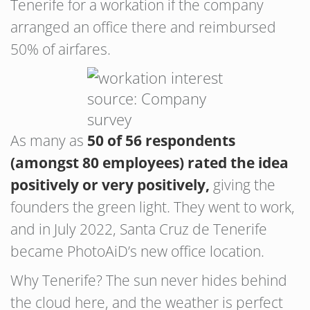
Tenerife for a workation if the company
arranged an office there and reimbursed
50% of airfares.
source: Company
survey
As many as
50 of 56 respondents
(amongst 80 employees) rated the idea
positively or very positively,
giving the
founders the green light. They went to work,
and in July 2022, Santa Cruz de Tenerife
became PhotoAiD’s new office location.
Why Tenerife? The sun never hides behind
the cloud here, and the weather is perfect