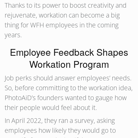
Thanks to its power to boost creativity and
rejuvenate, workation can become a big
thing for WFH employees in the coming
years.
Employee Feedback Shapes
Workation Program
Job perks should answer employees’ needs.
So, before committing to the workation idea,
PhotoAiD’s founders wanted to gauge how
their people would feel about it.
In April 2022, they ran a survey, asking
employees how likely they would go to