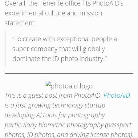
Overall, the Tenerife office fits PhotoAiD’s
experimental culture and mission
statement:
“To create with exceptional people a
super company that will globally
dominate the ID photo industry.”
This is a guest post from PhotoAiD.
PhotoAiD
is a fast-growing technology startup
developing AI tools for photography,
particularly biometric photography (passport
photos, ID photos, and driving license photos).