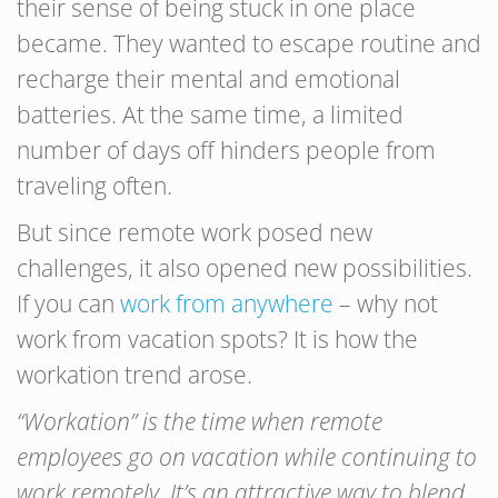
their sense of being stuck in one place
became. They wanted to escape routine and
recharge their mental and emotional
batteries. At the same time, a limited
number of days off hinders people from
traveling often.
But since remote work posed new
challenges, it also opened new possibilities.
If you can
work from anywhere
– why not
work from vacation spots? It is how the
workation trend arose.
“Workation” is the time when remote
employees go on vacation while continuing to
work remotely. It’s an attractive way to blend