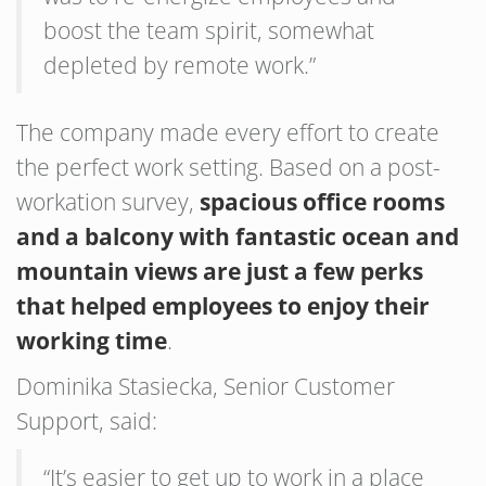
boost the team spirit, somewhat
depleted by remote work.”
The company made every effort to create
the perfect work setting. Based on a post-
workation survey,
spacious office rooms
and a balcony with fantastic ocean and
mountain views are just a few perks
that helped employees to enjoy their
working time
.
Dominika Stasiecka, Senior Customer
Support, said:
“It’s easier to get up to work in a place