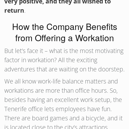
very positive, and they all wished to
return
.
How the Company Benefits
from Offering a Workation
But let’s face it – what is the most motivating
factor in workation? All the exciting
adventures that are waiting on the doorstep.
We all know work-life balance matters and
workations are more than office hours. So,
besides having an excellent work setup, the
Tenerife office lets employees have fun.
There are board games and a bicycle, and it
is located close to the city’s attractions.