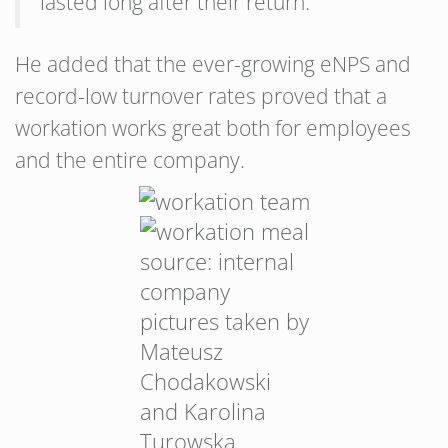
lasted long after their return.”
He added that the ever-growing eNPS and
record-low turnover rates proved that a
workation works great both for employees
and the entire company.
source: internal
company
pictures taken by
Mateusz
Chodakowski
and Karolina
Turowska.