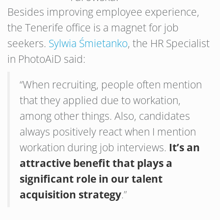
Besides improving employee experience,
the Tenerife office is a magnet for job
seekers.
Sylwia Śmietanko
, the HR Specialist
in PhotoAiD said:
“When recruiting, people often mention
that they applied due to workation,
among other things. Also, candidates
always positively react when I mention
workation during job interviews.
It’s an
attractive benefit that plays a
significant role in our talent
acquisition strategy
.”