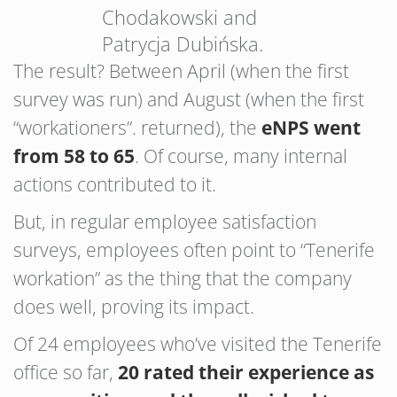
Chodakowski and
Patrycja Dubińska.
The result? Between April (when the first
survey was run) and August (when the first
“workationers”. returned), the
eNPS went
from 58 to 65
. Of course, many internal
actions contributed to it.
But, in regular employee satisfaction
surveys, employees often point to “Tenerife
workation” as the thing that the company
does well, proving its impact.
Of 24 employees who’ve visited the Tenerife
office so far,
20 rated their experience as