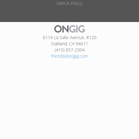
DMCA Policy
6114 La Salle Avenue, #120
Oakland, CA 94611
(415) 857-2304
friends@ongig.com