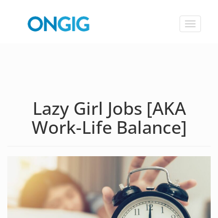
Toggle
navigat
Lazy Girl Jobs [AKA
Work-Life Balance]