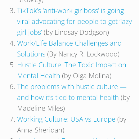
TikTok’s ‘anti-work girlboss’ is going
viral advocating for people to get ‘lazy
girl jobs’
(by Lindsay Dodgson)
Work/Life Balance Challenges and
Solutions
(By Nancy R. Lockwood)
Hustle Culture: The Toxic Impact on
Mental Health
(by Olga Molina)
The problems with hustle culture —
and how it’s tied to mental health
(by
Madeline Miles)
Working Culture: USA vs Europe
(by
Anna Sheridan)