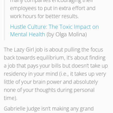
many companies encouraging their
employees to put in extra effort and
work hours for better results.
Hustle Culture: The Toxic Impact on
Mental Health
(by Olga Molina)
The Lazy Girl Job is about pulling the focus
back towards equilibrium, it’s about finding
a job that pays your bills but doesn’t take up
residency in your mind (i.e., it takes up very
little of your brain power and absolutely
none of your thoughts during personal
time).
Gabrielle Judge isn’t making any grand