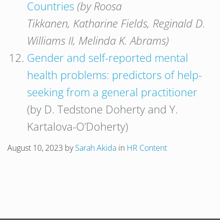
Countries
(by Roosa
Tikkanen, Katharine Fields, Reginald D.
Williams II, Melinda K. Abrams)
Gender and self-reported mental
health problems: predictors of help-
seeking from a general practitioner
(by D. Tedstone Doherty and Y.
Kartalova-O’Doherty)
August 10, 2023
by
Sarah Akida
in
HR Content