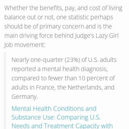
Whether the benefits, pay, and cost of living
balance out or not, one statistic perhaps
should be of primary concern and is the
main driving force behind Judge’s Lazy Girl
Job movement:
Nearly one-quarter (23%) of U.S. adults
reported a mental health diagnosis,
compared to fewer than 10 percent of
adults in France, the Netherlands, and
Germany.
Mental Health Conditions and
Substance Use: Comparing U.S.
Needs and Treatment Capacity with