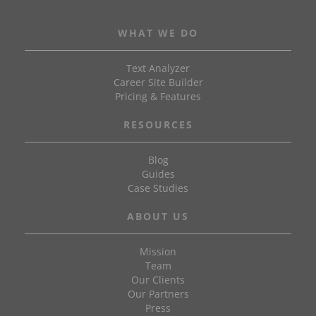
WHAT WE DO
Text Analyzer
Career Site Builder
Pricing & Features
RESOURCES
Blog
Guides
Case Studies
ABOUT US
Mission
Team
Our Clients
Our Partners
Press