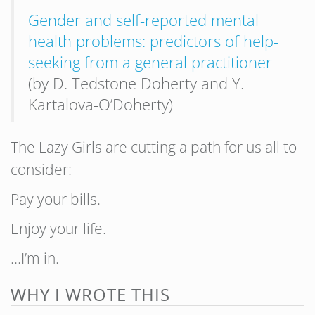
Gender and self-reported mental
health problems: predictors of help-
seeking from a general practitioner
(by D. Tedstone Doherty and Y.
Kartalova-O’Doherty)
The Lazy Girls are cutting a path for us all to
consider:
Pay your bills.
Enjoy your life.
…I’m in.
WHY I WROTE THIS