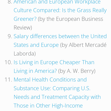
American and European Workplace
Culture Compared: Is the Grass Really
Greener?
(by the European Business
Review)
Salary differences between the United
States and Europe
(by Albert Mercadé
Laborda)
Is Living in Europe Cheaper Than
Living in America?
(by A. W. Berry)
Mental Health Conditions and
Substance Use: Comparing U.S.
Needs and Treatment Capacity with
Those in Other High-Income