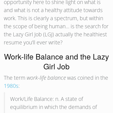
opportunity here to shine light on what is
and what is not a healthy attitude towards
work. This is clearly a spectrum, but within
the scope of being human… is the search for
the Lazy Girl Job (LGJ) actually the healthiest
resume you’ll ever write?
Work-life Balance and the Lazy
Girl Job
The term
work-life balance
was coined in the
1980s
:
Work/Life Balance: n. A state of
equilibrium in which the demands of