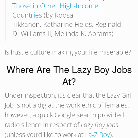
Those in Other High-Income
Countries
(by Roosa
Tikkanen, Katharine Fields, Reginald
D. Williams II, Melinda K. Abrams)
Is hustle culture making your life miserable?
Where Are The Lazy Boy Jobs
At?
Under inspection, it’s clear that the Lazy Girl
Job is not a dig at the work ethic of females,
however, a quick Google search provided
radio silence in respect of
Lazy Boy Jobs
(unless you’d like to work at
La-Z Boy
).