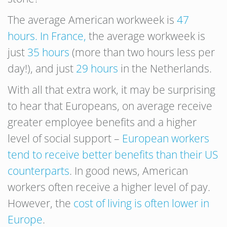
The average American workweek is
47
hours. In France,
the average workweek is
just
35 hours
(more than two hours less per
day!), and just
29 hours
in the Netherlands.
With all that extra work, it may be surprising
to hear that Europeans, on average receive
greater employee benefits and a higher
level of social support –
European workers
tend to receive better benefits than their US
counterparts
. In good news, American
workers often receive a higher level of pay.
However, the
cost of living is often lower in
Europe
.