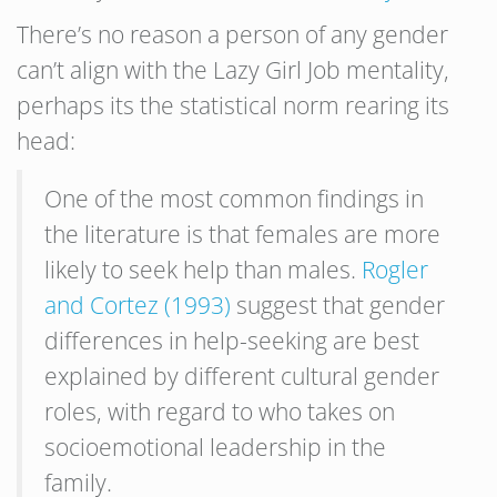
There’s no reason a person of any gender
can’t align with the Lazy Girl Job mentality,
perhaps its the statistical norm rearing its
head:
One of the most common findings in
the literature is that females are more
likely to seek help than males.
Rogler
and Cortez (1993)
suggest that gender
differences in help-seeking are best
explained by different cultural gender
roles, with regard to who takes on
socioemotional leadership in the
family.