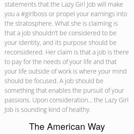
statements that the Lazy Girl Job will make
you a #girlboss or propel your earnings into
the stratosphere. What she is claiming is
that a job shouldn’t be considered to be
your identity, and its purpose should be
reconsidered. Her claim is that a job is there
to pay for the needs of your life and that
your life outside of work is where your mind
should be focused. A job should be
something that enables the pursuit of your
passions. Upon consideration… the Lazy Girl
Job is sounding kind of healthy.
The American Way