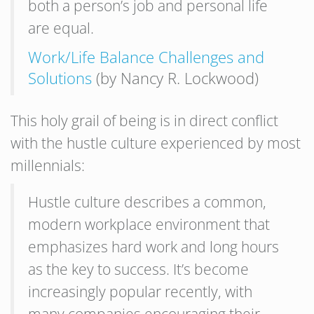
both a person’s job and personal life
are equal.
Work/Life Balance Challenges and
Solutions
(by Nancy R. Lockwood)
This holy grail of being is in direct conflict
with the hustle culture experienced by most
millennials:
Hustle culture describes a common,
modern workplace environment that
emphasizes hard work and long hours
as the key to success. It’s become
increasingly popular recently, with