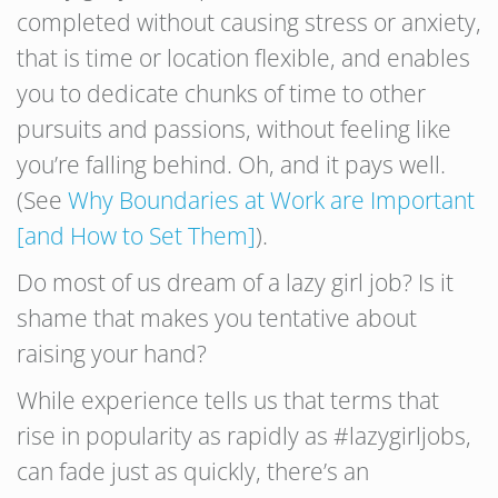
completed without causing stress or anxiety,
that is time or location flexible, and enables
you to dedicate chunks of time to other
pursuits and passions, without feeling like
you’re falling behind. Oh, and it pays well.
(See
Why Boundaries at Work are Important
[and How to Set Them]
).
Do most of us dream of a lazy girl job? Is it
shame that makes you tentative about
raising your hand?
While experience tells us that terms that
rise in popularity as rapidly as #lazygirljobs,
can fade just as quickly, there’s an