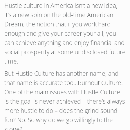
Hustle culture in America isn’t a new idea,
it’s a new spin on the old-time American
Dream, the notion that if you work hard
enough and give your career your all, you
can achieve anything and enjoy financial and
social prosperity at some undisclosed future
time.
But Hustle Culture has another name, and
that name is accurate too…Burnout Culture.
One of the main issues with Hustle Culture
is the goal is never achieved – there’s always
more hustle to do – does the grind sound
fun? No. So why do we go willingly to the
stone?