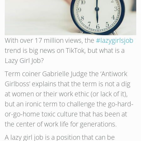
With over 17 million views, the
#lazygirlsjob
trend is big news on TikTok, but what is a
Lazy Girl Job?
Term coiner Gabrielle Judge the ‘Antiwork
Girlboss’ explains that the term is not a dig
at women or their work ethic (or lack of it),
but an ironic term to challenge the go-hard-
or-go-home toxic culture that has been at
the center of work life for generations.
A lazy girl job is a position that can be