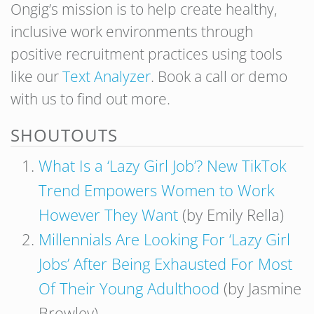
Ongig’s mission is to help create healthy,
inclusive work environments through
positive recruitment practices using tools
like our
Text Analyzer
. Book a call or demo
with us to find out more.
SHOUTOUTS
What Is a ‘Lazy Girl Job’? New TikTok
Trend Empowers Women to Work
However They Want
(by Emily Rella)
Millennials Are Looking For ‘Lazy Girl
Jobs’ After Being Exhausted For Most
Of Their Young Adulthood
(by Jasmine
Browley)