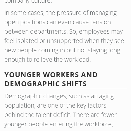
company culture.
In some cases, the pressure of managing
open positions can even cause tension
between departments. So, employees may
feel isolated or unsupported when they see
new people coming in but not staying long
enough to relieve the workload.
YOUNGER WORKERS AND
DEMOGRAPHIC SHIFTS
Demographic changes, such as an aging
population, are one of the key factors
behind the talent deficit. There are fewer
younger people entering the workforce,