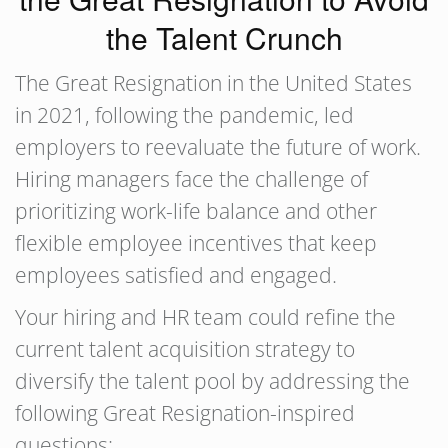
the Talent Crunch
The Great Resignation in the United States
in 2021, following the pandemic, led
employers to reevaluate the future of work.
Hiring managers face the challenge of
prioritizing work-life balance and other
flexible employee incentives that keep
employees satisfied and engaged.
Your hiring and HR team could refine the
current talent acquisition strategy to
diversify the talent pool by addressing the
following Great Resignation-inspired
questions: