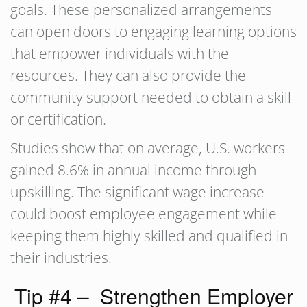
goals. These personalized arrangements
can open doors to engaging learning options
that empower individuals with the
resources. They can also provide the
community support needed to obtain a skill
or certification.
Studies show that on average, U.S. workers
gained 8.6% in annual income through
upskilling. The significant wage increase
could boost employee engagement while
keeping them highly skilled and qualified in
their industries.
Tip #4 – Strengthen Employer