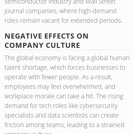
semiconductor industry and Wall Street
Journal companies, where high-demand
roles remain vacant for extended periods.
NEGATIVE EFFECTS ON
COMPANY CULTURE
The global economy is facing a global human
talent shortage, which forces businesses to
operate with fewer people. As a result,
employees may feel overwhelmed, and
workplace morale can take a hit. The rising
demand for tech roles like cybersecurity
specialists and data scientists can create
friction among teams, leading to a strained