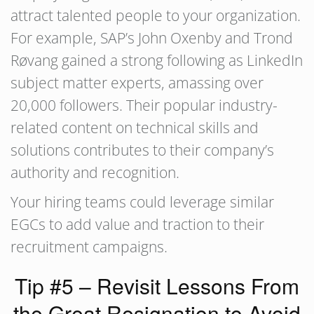
attract talented people to your organization.
For example, SAP’s John Oxenby and Trond
Røvang gained a strong following as LinkedIn
subject matter experts, amassing over
20,000 followers. Their popular industry-
related content on technical skills and
solutions contributes to their company’s
authority and recognition.
Your hiring teams could leverage similar
EGCs to add value and traction to their
recruitment campaigns.
Tip #5 – Revisit Lessons From
the Great Resignation to Avoid