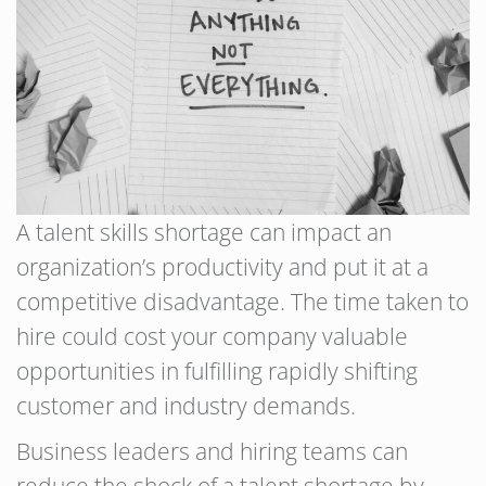
A talent skills shortage can impact an
organization’s productivity and put it at a
competitive disadvantage. The time taken to
hire could cost your company valuable
opportunities in fulfilling rapidly shifting
customer and industry demands.
Business leaders and hiring teams can