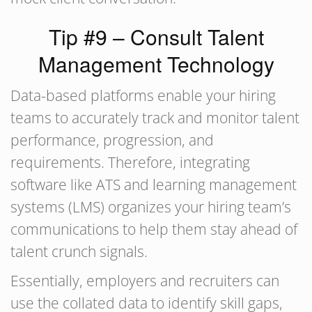
Tip #9 – Consult Talent
Management Technology
Data-based platforms enable your hiring
teams to accurately track and monitor talent
performance, progression, and
requirements. Therefore, integrating
software like ATS and learning management
systems (LMS) organizes your hiring team’s
communications to help them stay ahead of
talent crunch signals.
Essentially, employers and recruiters can
use the collated data to identify skill gaps,