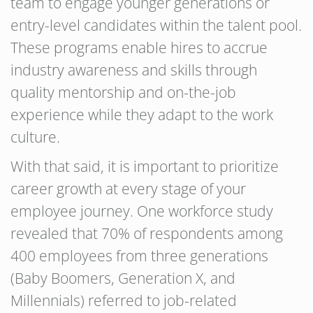
team to engage younger generations or
entry-level candidates within the talent pool.
These programs enable hires to accrue
industry awareness and skills through
quality mentorship and on-the-job
experience while they adapt to the work
culture.
With that said, it is important to prioritize
career growth at every stage of your
employee journey. One workforce study
revealed that 70% of respondents among
400 employees from three generations
(Baby Boomers, Generation X, and
Millennials) referred to job-related