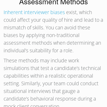
Assessment Methods
Inherent interviewer biases
exist, which
could affect your quality of hire and lead to a
mismatch of skills. You can avoid these
biases by applying non-traditional
assessment methods when determining an
individual’s suitability for a role.
These methods may include work
simulations that test a candidate’s technical
capabilities within a realistic operational
setting. Similarly, your team could conduct
situational interviews that gauge a
candidate’s behavioral response during a
mock client conversation.