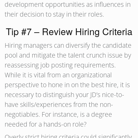
development opportunities as influences in
their decision to stay in their roles.
Tip #7 – Review Hiring Criteria
Hiring managers can diversify the candidate
pool and mitigate the talent crunch issue by
reassessing job posting requirements.
While it is vital from an organizational
perspective to hone in on the best hire, it is
necessary to distinguish your JD’s nice-to-
have skills/experiences from the non-
negotiables. For instance, is a degree
needed for a hands-on role?
Overly strict hiring criteria could significantly