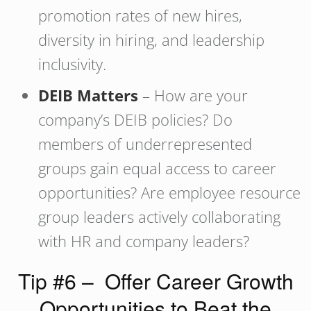
promotion rates of new hires,
diversity in hiring, and leadership
inclusivity.
DEIB Matters
– How are your
company’s DEIB policies? Do
members of underrepresented
groups gain equal access to career
opportunities? Are employee resource
group leaders actively collaborating
with HR and company leaders?
Tip #6 – Offer Career Growth
Opportunities to Beat the