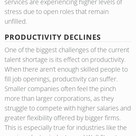
services are experiencing higher levels of
stress due to open roles that remain
unfilled.
PRODUCTIVITY DECLINES
One of the biggest challenges of the current
talent shortage is its effect on productivity.
When there aren’t enough skilled people to
fill job openings, productivity can suffer.
Smaller companies often feel the pinch
more than larger corporations, as they
struggle to compete with higher salaries and
greater flexibility offered by bigger firms.
This is especially true for industries like the