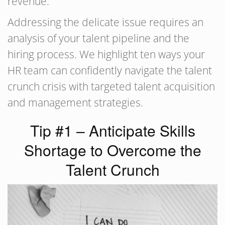
revenue.
Addressing the delicate issue requires an
analysis of your talent pipeline and the
hiring process. We highlight ten ways your
HR team can confidently navigate the talent
crunch crisis with targeted talent acquisition
and management strategies.
Tip #1 – Anticipate Skills
Shortage to Overcome the
Talent Crunch