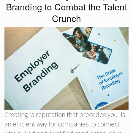
Branding to Combat the Talent
Crunch
Creating “a reputation that precedes you” is
an efficient way for companies to connect