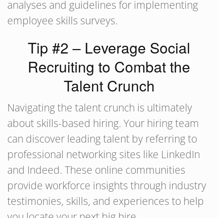
analyses and guidelines for implementing
employee skills surveys.
Tip #2 – Leverage Social
Recruiting to Combat the
Talent Crunch
Navigating the talent crunch is ultimately
about skills-based hiring. Your hiring team
can discover leading talent by referring to
professional networking sites like LinkedIn
and Indeed. These online communities
provide workforce insights through industry
testimonies, skills, and experiences to help
you locate your next big hire.