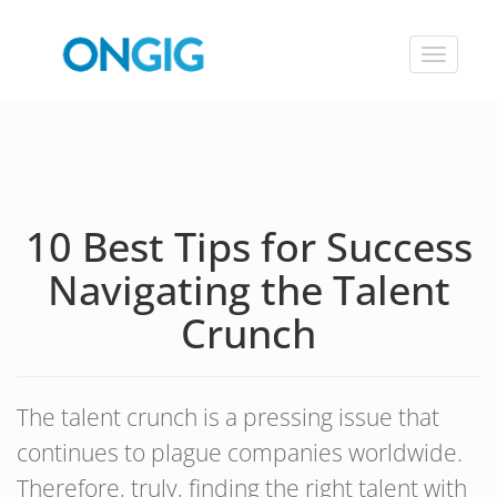
Toggle
navigat
10 Best Tips for Success
Navigating the Talent
Crunch
The talent crunch is a pressing issue that
continues to plague companies worldwide.
Therefore, truly, finding the right talent with