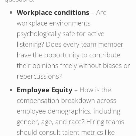
Workplace conditions
– Are
workplace environments
psychologically safe for active
listening? Does every team member
have the opportunity to contribute
their opinions freely without biases or
repercussions?
Employee Equity
– How is the
compensation breakdown across
employee demographics, including
gender, age, and race? Hiring teams
should consult talent metrics like