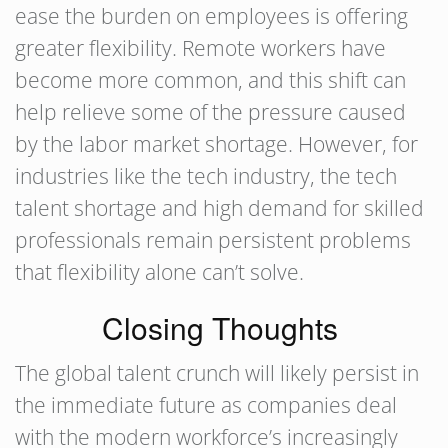
ease the burden on employees is offering
greater flexibility. Remote workers have
become more common, and this shift can
help relieve some of the pressure caused
by the labor market shortage. However, for
industries like the tech industry, the tech
talent shortage and high demand for skilled
professionals remain persistent problems
that flexibility alone can’t solve.
Closing Thoughts
The global talent crunch will likely persist in
the immediate future as companies deal
with the modern workforce’s increasingly