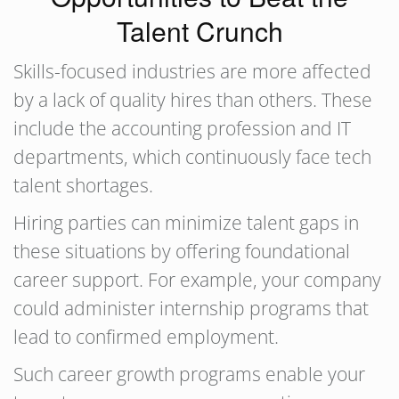
Talent Crunch
Skills-focused industries are more affected
by a lack of quality hires than others. These
include the accounting profession and IT
departments, which continuously face tech
talent shortages.
Hiring parties can minimize talent gaps in
these situations by offering foundational
career support. For example, your company
could administer internship programs that
lead to confirmed employment.
Such career growth programs enable your