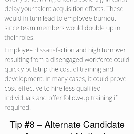
delay your talent acquisition efforts. These
would in turn lead to employee burnout
since team members would double up in
their roles.
Employee dissatisfaction and high turnover
resulting from a disengaged workforce could
quickly outstrip the cost of training and
development. In many cases, it could prove
cost-effective to hire less qualified
individuals and offer follow-up training if
required.
Tip #8 – Alternate Candidate