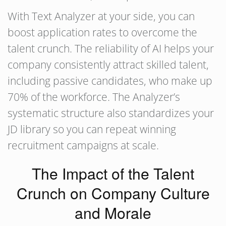
With Text Analyzer at your side, you can
boost application rates to overcome the
talent crunch. The reliability of AI helps your
company consistently attract skilled talent,
including passive candidates, who make up
70% of the workforce. The Analyzer’s
systematic structure also standardizes your
JD library so you can repeat winning
recruitment campaigns at scale.
The Impact of the Talent
Crunch on Company Culture
and Morale