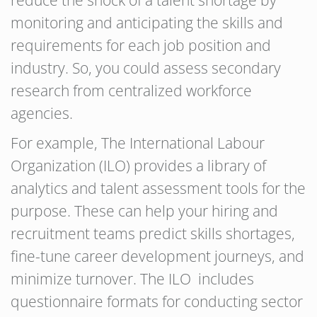
reduce the shock of a talent shortage by
monitoring and anticipating the skills and
requirements for each job position and
industry. So, you could assess secondary
research from centralized workforce
agencies.
For example, The International Labour
Organization (ILO) provides a library of
analytics and talent assessment tools for the
purpose. These can help your hiring and
recruitment teams predict skills shortages,
fine-tune career development journeys, and
minimize turnover. The ILO includes
questionnaire formats for conducting sector