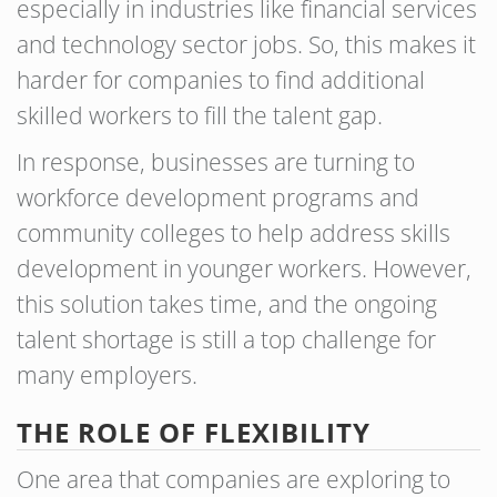
especially in industries like financial services
and technology sector jobs. So, this makes it
harder for companies to find additional
skilled workers to fill the talent gap.
In response, businesses are turning to
workforce development programs and
community colleges to help address skills
development in younger workers. However,
this solution takes time, and the ongoing
talent shortage is still a top challenge for
many employers.
THE ROLE OF FLEXIBILITY
One area that companies are exploring to