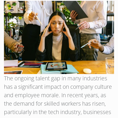
The ongoing talent gap in many industries
has a significant impact on company culture
and employee morale. In recent years, as
the demand for skilled workers has risen,
particularly in the tech industry, businesses