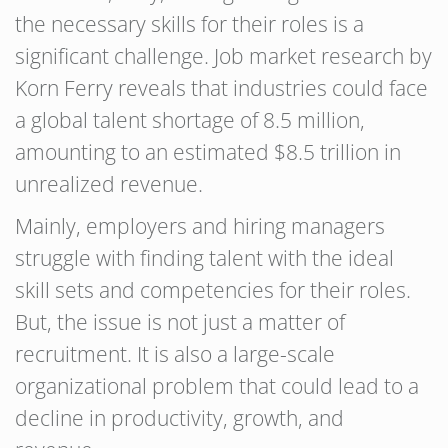
the necessary skills for their roles is a
significant challenge. Job market research by
Korn Ferry reveals that industries could face
a global talent shortage of 8.5 million,
amounting to an estimated $8.5 trillion in
unrealized revenue.
Mainly, employers and hiring managers
struggle with finding talent with the ideal
skill sets and competencies for their roles.
But, the issue is not just a matter of
recruitment. It is also a large-scale
organizational problem that could lead to a
decline in productivity, growth, and