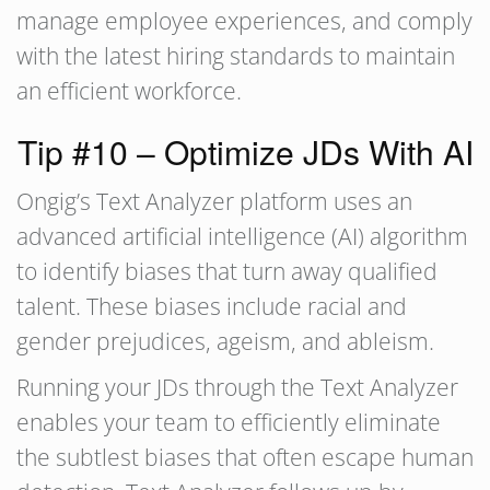
manage employee experiences, and comply
with the latest hiring standards to maintain
an efficient workforce.
Tip #10 – Optimize JDs With AI
Ongig’s Text Analyzer platform uses an
advanced artificial intelligence (AI) algorithm
to identify biases that turn away qualified
talent. These biases include racial and
gender prejudices, ageism, and ableism.
Running your JDs through the Text Analyzer
enables your team to efficiently eliminate
the subtlest biases that often escape human