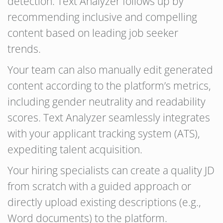
detection. Text Analyzer follows up by
recommending inclusive and compelling
content based on leading job seeker
trends.
Your team can also manually edit generated
content according to the platform’s metrics,
including gender neutrality and readability
scores. Text Analyzer seamlessly integrates
with your applicant tracking system (ATS),
expediting talent acquisition.
Your hiring specialists can create a quality JD
from scratch with a guided approach or
directly upload existing descriptions (e.g.,
Word documents) to the platform.