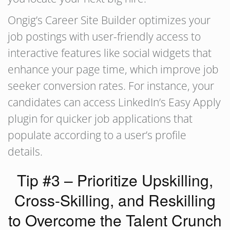
Ongig’s Career Site Builder optimizes your
job postings with user-friendly access to
interactive features like social widgets that
enhance your page time, which improve job
seeker conversion rates. For instance, your
candidates can access LinkedIn’s Easy Apply
plugin for quicker job applications that
populate according to a user’s profile
details.
Tip #3 – Prioritize Upskilling,
Cross-Skilling, and Reskilling
to Overcome the Talent Crunch