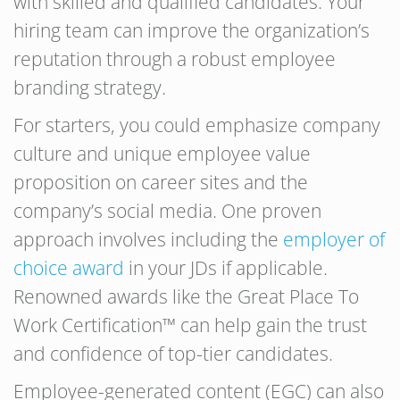
with skilled and qualified candidates. Your
hiring team can improve the organization’s
reputation through a robust employee
branding strategy.
For starters, you could emphasize company
culture and unique employee value
proposition on career sites and the
company’s social media. One proven
approach involves including the
employer of
choice award
in your JDs if applicable.
Renowned awards like the Great Place To
Work Certification™ can help gain the trust
and confidence of top-tier candidates.
Employee-generated content (EGC) can also