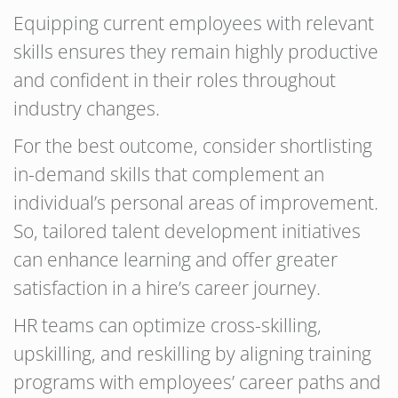
Equipping current employees with relevant
skills ensures they remain highly productive
and confident in their roles throughout
industry changes.
For the best outcome, consider shortlisting
in-demand skills that complement an
individual’s personal areas of improvement.
So, tailored talent development initiatives
can enhance learning and offer greater
satisfaction in a hire’s career journey.
HR teams can optimize cross-skilling,
upskilling, and reskilling by aligning training
programs with employees’ career paths and