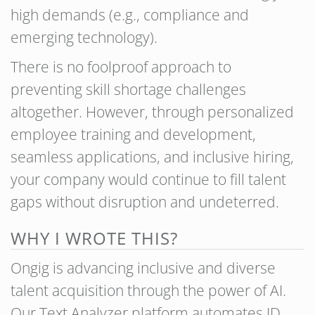
high demands (e.g., compliance and
emerging technology).
There is no foolproof approach to
preventing skill shortage challenges
altogether. However, through personalized
employee training and development,
seamless applications, and inclusive hiring,
your company would continue to fill talent
gaps without disruption and undeterred.
WHY I WROTE THIS?
Ongig is advancing inclusive and diverse
talent acquisition through the power of AI.
Our Text Analyzer platform automates JD