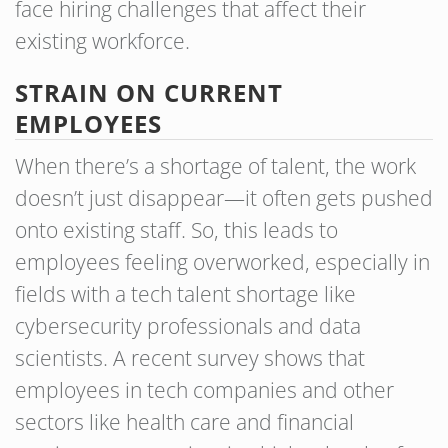
face hiring challenges that affect their
existing workforce.
STRAIN ON CURRENT
EMPLOYEES
When there’s a shortage of talent, the work
doesn’t just disappear—it often gets pushed
onto existing staff. So, this leads to
employees feeling overworked, especially in
fields with a tech talent shortage like
cybersecurity professionals and data
scientists. A recent survey shows that
employees in tech companies and other
sectors like health care and financial