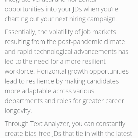
opportunities into your JDs when you’re
charting out your next hiring campaign.
Essentially, the volatility of job markets
resulting from the post-pandemic climate
and rapid technological advancements has
led to the need for a more resilient
workforce. Horizontal growth opportunities
lead to resilience by making candidates
more adaptable across various
departments and roles for greater career
longevity.
Through Text Analyzer, you can constantly
create bias-free JDs that tie in with the latest