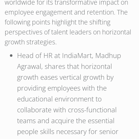
worldwide for its transformative impact on
employee engagement and retention. The
following points highlight the shifting
perspectives of talent leaders on horizontal
growth strategies.
Head of HR at IndiaMart, Madhup
Agrawal, shares that horizontal
growth eases vertical growth by
providing employees with the
educational environment to
collaborate with cross-functional
teams and acquire the essential
people skills necessary for senior