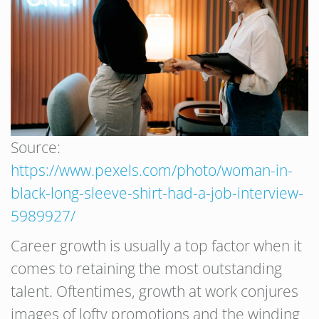
Source:
https://www.pexels.com/photo/woman-in-
black-long-sleeve-shirt-had-a-job-interview-
5989927/
Career growth is usually a top factor when it
comes to retaining the most outstanding
talent. Oftentimes, growth at work conjures
images of lofty promotions and the winding