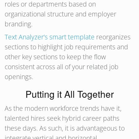
roles or departments based on
organizational structure and employer
branding.
Text Analyzer’s smart template
reorganizes
sections to highlight job requirements and
other key sections to keep the flow
consistent across all of your related job
openings.
Putting it All Together
As the modern workforce trends have it,
talented hires seek hybrid career paths
these days. As such, it is advantageous to
integrate vertical and horizontal