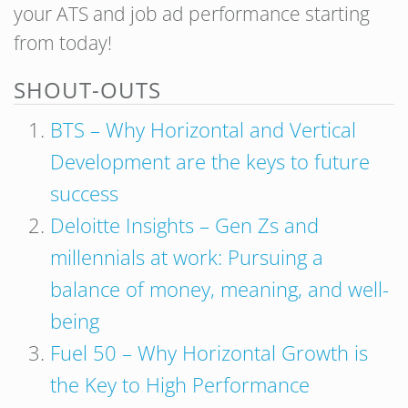
your ATS and job ad performance starting
from today!
SHOUT-OUTS
BTS – Why Horizontal and Vertical
Development are the keys to future
success
Deloitte Insights – Gen Zs and
millennials at work: Pursuing a
balance of money, meaning, and well-
being
Fuel 50 – Why Horizontal Growth is
the Key to High Performance