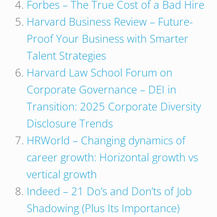
Forbes – The True Cost of a Bad Hire
Harvard Business Review – Future-
Proof Your Business with Smarter
Talent Strategies
Harvard Law School Forum on
Corporate Governance – DEI in
Transition: 2025 Corporate Diversity
Disclosure Trends
HRWorld – Changing dynamics of
career growth: Horizontal growth vs
vertical growth
Indeed – 21 Do’s and Don’ts of Job
Shadowing (Plus Its Importance)