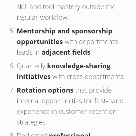
skill and tool mastery outside the
regular workflow.
Mentorship and sponsorship
opportunities
with departmental
leads in
adjacent fields
.
Quarterly
knowledge-sharing
initiatives
with cross-departments.
Rotation options
that provide
internal opportunities for first-hand
experience in customer retention
strategies.
Dedicated
professional