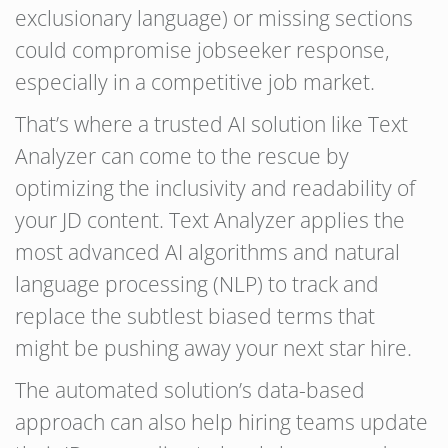
exclusionary language) or missing sections
could compromise jobseeker response,
especially in a competitive job market.
That’s where a trusted AI solution like Text
Analyzer can come to the rescue by
optimizing the inclusivity and readability of
your JD content. Text Analyzer applies the
most advanced AI algorithms and natural
language processing (NLP) to track and
replace the subtlest biased terms that
might be pushing away your next star hire.
The automated solution’s data-based
approach can also help hiring teams update