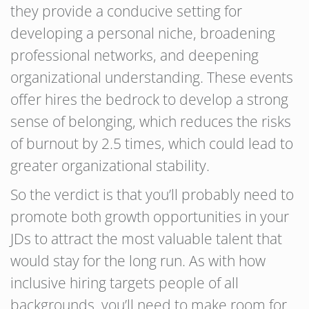
they provide a conducive setting for
developing a personal niche, broadening
professional networks, and deepening
organizational understanding. These events
offer hires the bedrock to develop a strong
sense of belonging, which reduces the risks
of burnout by 2.5 times, which could lead to
greater organizational stability.
So the verdict is that you’ll probably need to
promote both growth opportunities in your
JDs to attract the most valuable talent that
would stay for the long run. As with how
inclusive hiring targets people of all
backgrounds, you’ll need to make room for