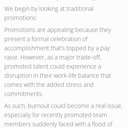
We begin by looking at traditional
promotions:
Promotions are appealing because they
present a formal celebration of
accomplishment that’s topped by a pay
raise. However, as a major trade-off,
promoted talent could experience a
disruption in their work-life balance that
comes with the added stress and
commitments.
As such, burnout could become a real issue,
especially for recently promoted team
members suddenly faced with a flood of