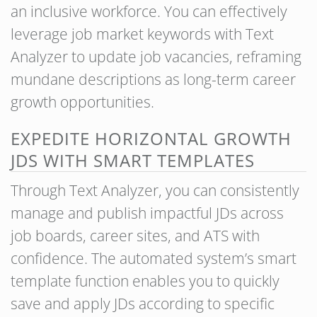
an inclusive workforce. You can effectively
leverage job market keywords with Text
Analyzer to update job vacancies, reframing
mundane descriptions as long-term career
growth opportunities.
EXPEDITE HORIZONTAL GROWTH
JDS WITH SMART TEMPLATES
Through Text Analyzer, you can consistently
manage and publish impactful JDs across
job boards, career sites, and ATS with
confidence. The automated system’s smart
template function enables you to quickly
save and apply JDs according to specific