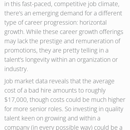
in this fast-paced, competitive job climate,
there’s an emerging demand for a different
type of career progression: horizontal
growth. While these career growth offerings
may lack the prestige and remuneration of
promotions, they are pretty telling in a
talent’s longevity within an organization or
industry.
Job market data reveals that the average
cost of a bad hire amounts to roughly
$17,000, though costs could be much higher
for more senior roles. So investing in quality
talent keen on growing and within a
company (in every possible way) could be a