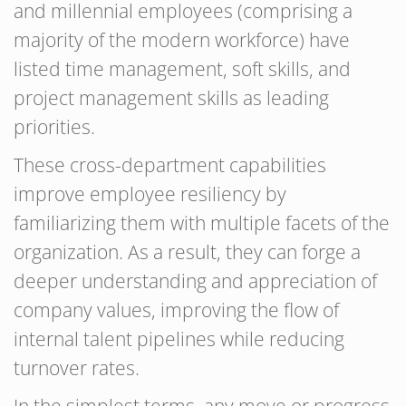
and millennial employees (comprising a
majority of the modern workforce) have
listed time management, soft skills, and
project management skills as leading
priorities.
These cross-department capabilities
improve employee resiliency by
familiarizing them with multiple facets of the
organization. As a result, they can forge a
deeper understanding and appreciation of
company values, improving the flow of
internal talent pipelines while reducing
turnover rates.