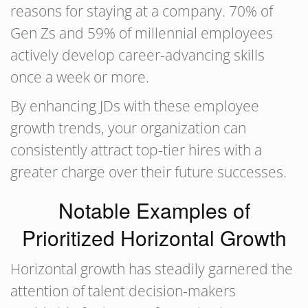
reasons for staying at a company. 70% of
Gen Zs and 59% of millennial employees
actively develop career-advancing skills
once a week or more.
By enhancing JDs with these employee
growth trends, your organization can
consistently attract top-tier hires with a
greater charge over their future successes.
Notable Examples of
Prioritized Horizontal Growth
Horizontal growth has steadily garnered the
attention of talent decision-makers