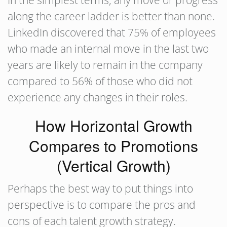
In the simplest terms, any move or progress
along the career ladder is better than none.
LinkedIn discovered that 75% of employees
who made an internal move in the last two
years are likely to remain in the company
compared to 56% of those who did not
experience any changes in their roles.
How Horizontal Growth
Compares to Promotions
(Vertical Growth)
Perhaps the best way to put things into
perspective is to compare the pros and
cons of each talent growth strategy.