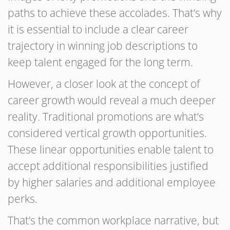
paths to achieve these accolades. That’s why
it is essential to include a clear career
trajectory in winning job descriptions to
keep talent engaged for the long term.
However, a closer look at the concept of
career growth would reveal a much deeper
reality. Traditional promotions are what’s
considered vertical growth opportunities.
These linear opportunities enable talent to
accept additional responsibilities justified
by higher salaries and additional employee
perks.
That’s the common workplace narrative, but