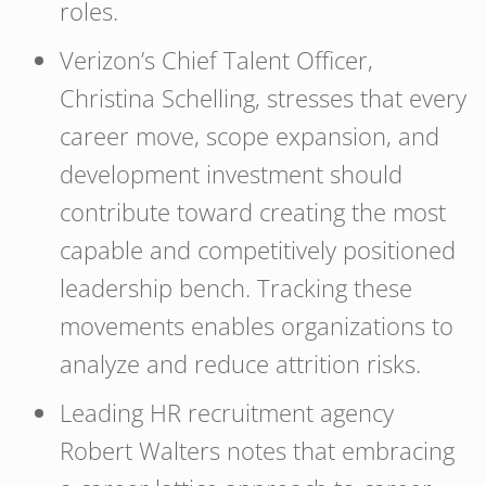
roles.
Verizon’s Chief Talent Officer,
Christina Schelling, stresses that every
career move, scope expansion, and
development investment should
contribute toward creating the most
capable and competitively positioned
leadership bench. Tracking these
movements enables organizations to
analyze and reduce attrition risks.
Leading HR recruitment agency
Robert Walters notes that embracing