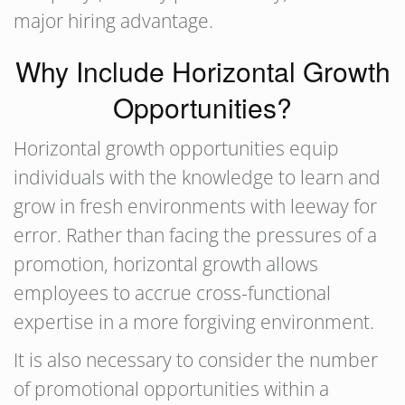
major hiring advantage.
Why Include Horizontal Growth
Opportunities?
Horizontal growth opportunities equip
individuals with the knowledge to learn and
grow in fresh environments with leeway for
error. Rather than facing the pressures of a
promotion, horizontal growth allows
employees to accrue cross-functional
expertise in a more forgiving environment.
It is also necessary to consider the number
of promotional opportunities within a