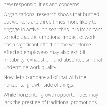
new responsibilities and concerns.
Organizational research shows that burned-
out workers are three times more likely to
engage in active job searches. It is important
to note that the emotional impact of work
has a significant effect on the workforce.
Affected employees may also exhibit
irritability, exhaustion, and absenteeism that
undermine work quality.
Now, let’s compare all of that with the
horizontal growth side of things.
While horizontal growth opportunities may
lack the prestige of traditional promotions,