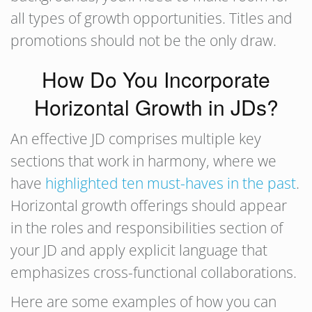
all types of growth opportunities. Titles and
promotions should not be the only draw.
How Do You Incorporate
Horizontal Growth in JDs?
An effective JD comprises multiple key
sections that work in harmony, where we
have
highlighted ten must-haves in the past
.
Horizontal growth offerings should appear
in the roles and responsibilities section of
your JD and apply explicit language that
emphasizes cross-functional collaborations.
Here are some examples of how you can