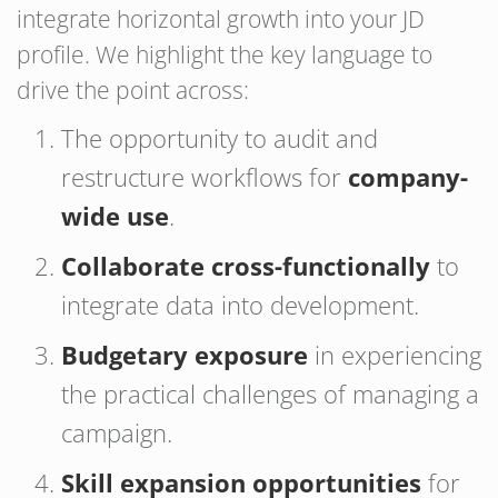
integrate horizontal growth into your JD
profile. We highlight the key language to
drive the point across:
The opportunity to audit and
restructure workflows for
company-
wide use
.
Collaborate cross-functionally
to
integrate data into development.
Budgetary exposure
in experiencing
the practical challenges of managing a
campaign.
Skill expansion opportunities
for