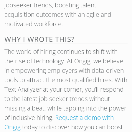
jobseeker trends, boosting talent
acquisition outcomes with an agile and
motivated workforce.
WHY I WROTE THIS?
The world of hiring continues to shift with
the rise of technology. At Ongig, we believe
in empowering employers with data-driven
tools to attract the most qualified hires. With
Text Analyzer at your corner, you’ll respond
to the latest job seeker trends without
missing a beat, while tapping into the power
of inclusive hiring.
Request a demo with
Ongig
today to discover how you can boost