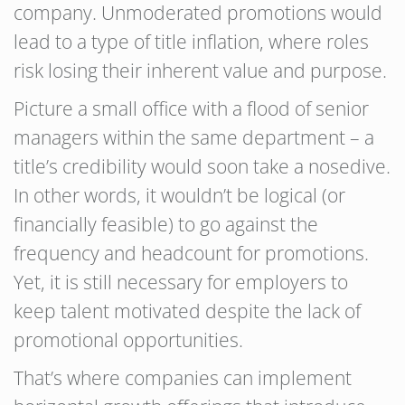
company. Unmoderated promotions would
lead to a type of title inflation, where roles
risk losing their inherent value and purpose.
Picture a small office with a flood of senior
managers within the same department – a
title’s credibility would soon take a nosedive.
In other words, it wouldn’t be logical (or
financially feasible) to go against the
frequency and headcount for promotions.
Yet, it is still necessary for employers to
keep talent motivated despite the lack of
promotional opportunities.
That’s where companies can implement