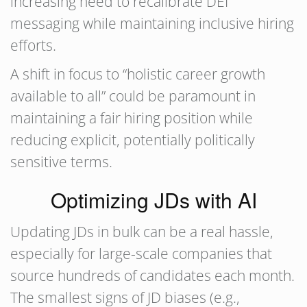
increasing need to recalibrate DEI
messaging while maintaining inclusive hiring
efforts.
A shift in focus to “holistic career growth
available to all” could be paramount in
maintaining a fair hiring position while
reducing explicit, potentially politically
sensitive terms.
Optimizing JDs with AI
Updating JDs in bulk can be a real hassle,
especially for large-scale companies that
source hundreds of candidates each month.
The smallest signs of JD biases (e.g.,