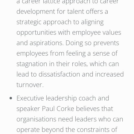
a career lattice approach to career
development for talent offers a
strategic approach to aligning
opportunities with employee values
and aspirations. Doing so prevents
employees from feeling a sense of
stagnation in their roles, which can
lead to dissatisfaction and increased
turnover.
Executive leadership coach and
speaker Paul Corke believes that
organisations need leaders who can
operate beyond the constraints of