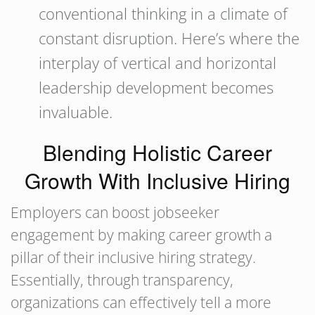
conventional thinking in a climate of
constant disruption. Here’s where the
interplay of vertical and horizontal
leadership development becomes
invaluable.
Blending Holistic Career
Growth With Inclusive Hiring
Employers can boost jobseeker
engagement by making career growth a
pillar of their inclusive hiring strategy.
Essentially, through transparency,
organizations can effectively tell a more