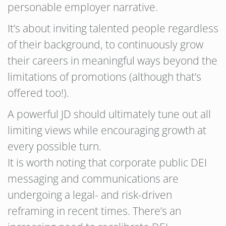
personable employer narrative.
It’s about inviting talented people regardless
of their background, to continuously grow
their careers in meaningful ways beyond the
limitations of promotions (although that’s
offered too!).
A powerful JD should ultimately tune out all
limiting views while encouraging growth at
every possible turn.
It is worth noting that corporate public DEI
messaging and communications are
undergoing a legal- and risk-driven
reframing in recent times. There’s an