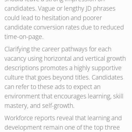
candidates. Vague or lengthy JD phrases
could lead to hesitation and poorer
candidate conversion rates due to reduced
time-on-page.
Clarifying the career pathways for each
vacancy using horizontal and vertical growth
descriptions promotes a highly supportive
culture that goes beyond titles. Candidates
can refer to these ads to expect an
environment that encourages learning, skill
mastery, and self-growth.
Workforce reports reveal that learning and
development remain one of the top three