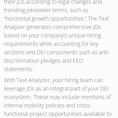
their JDs according to legal changes and
trending jobseeker terms, such as
“horizontal growth opportunities.” The Text
Analyzer generates comprehensive JDs
based on your company’s unique hiring
requirements while accounting for key
sections and DEI components such as anti-
discrimination pledges and EEO
statements.
With Text Analyzer, your hiring team can
leverage JDs as an integral part of your DEI
ecosystem. These may include mentions of
internal mobility policies and cross-
functional project opportunities available to