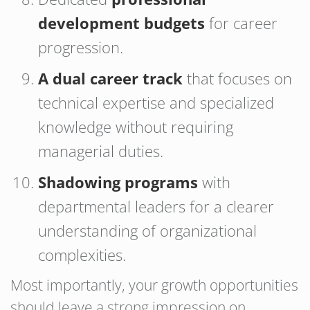
development budgets
for career
progression.
A dual career track
that focuses on
technical expertise and specialized
knowledge without requiring
managerial duties.
Shadowing programs
with
departmental leaders for a clearer
understanding of organizational
complexities.
Most importantly, your growth opportunities
should leave a strong impression on