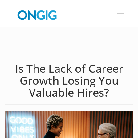
Toggle
navigat
Is The Lack of Career
Growth Losing You
Valuable Hires?