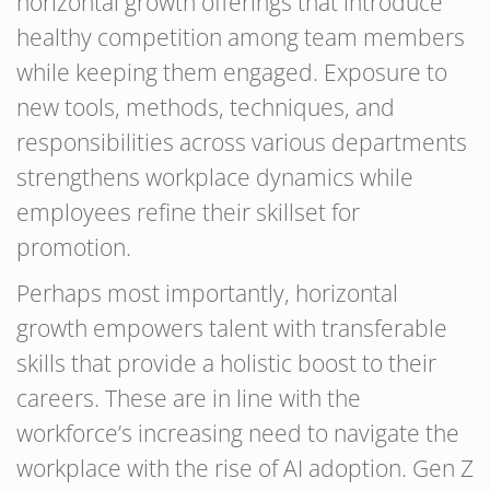
horizontal growth offerings that introduce
healthy competition among team members
while keeping them engaged. Exposure to
new tools, methods, techniques, and
responsibilities across various departments
strengthens workplace dynamics while
employees refine their skillset for
promotion.
Perhaps most importantly, horizontal
growth empowers talent with transferable
skills that provide a holistic boost to their
careers. These are in line with the
workforce’s increasing need to navigate the
workplace with the rise of AI adoption. Gen Z