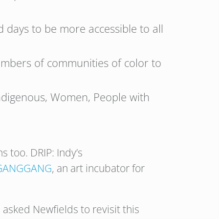
 days to be more accessible to all
embers of communities of color to
 Indigenous, Women, People with
s too. DRIP: Indy’s
GANGGANG
, an art incubator for
asked Newfields to revisit this