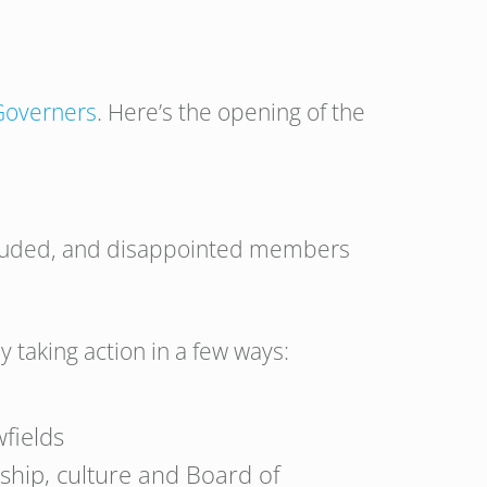
 Governers
. Here’s the opening of the
xcluded, and disappointed members
 taking action in a few ways:
wfields
ship, culture and Board of