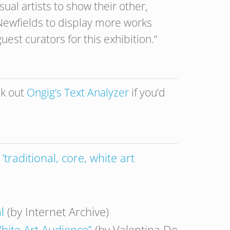
sual artists to show their other,
Newfields to display more works
est curators for this exhibition.”
ck out
Ongig’s Text Analyzer
if you’d
traditional, core, white art
l
(by Internet Archive)
hite Art Audience”
(by Valentina De