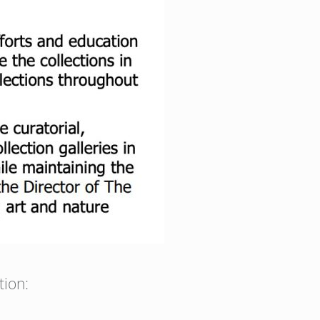
tion: