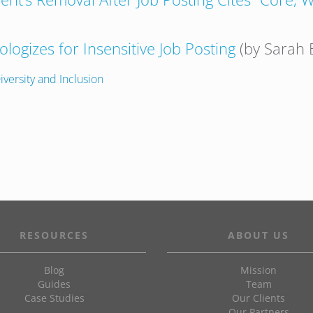
logizes for Insensitive Job Posting
(by Sarah 
iversity and Inclusion
RESOURCES
ABOUT US
Blog
Mission
Guides
Team
Case Studies
Our Clients
Our Partners