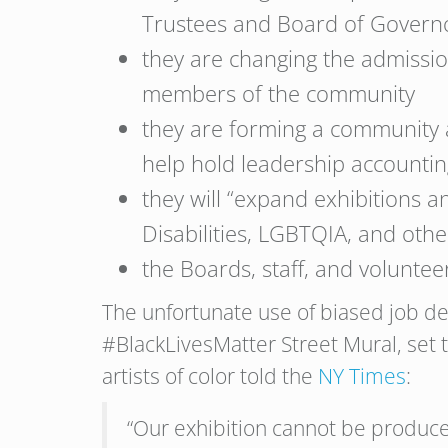
Trustees and Board of Govern
they are changing the admissio
members of the community
they are forming a community a
help hold leadership accountin
they will “expand exhibitions 
Disabilities, LGBTQIA, and othe
the Boards, staff, and volunteer
The unfortunate use of biased job des
#BlackLivesMatter Street Mural, set to
artists of color told the
NY Times
:
“Our exhibition cannot be produced