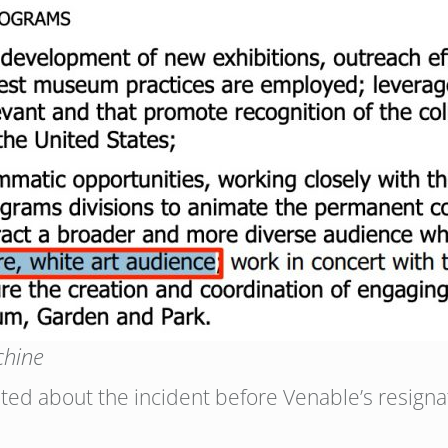
chine
d about the incident before Venable’s resigna