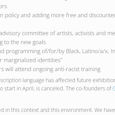
ors
n policy and adding more free and discounted
dvisory committee of artists, activists and m
g to the new goals
and programming of/for/by Black, Latino/a/x,
r marginalized identities”
s will attend ongoing anti-racist training
cription language has affected future exhibition
 start in April, is canceled. The co-founders of
 in this context and this environment. We have 