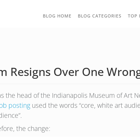
TOGGLE
BLOG HOME
BLOG CATEGORIES
TOP 
DROPD
 Resigns Over One Wrong
s the head of the Indianapolis Museum of Art New
job posting
used the words “core, white art audi
dience”.
efore, the change: