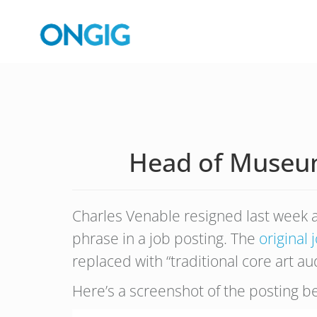
Head of Museum
Charles Venable resigned last week a
phrase in a job posting. The
original 
replaced with “traditional core art au
Here’s a screenshot of the posting b