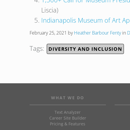
Liscia)
Indianapolis Museum of Art Apo
February 25, 2021
by
Heather Barbour Fenty
in
D
Tags:
DIVERSITY AND INCLUSION
WHAT WE DO
Text Analyzer
Career Site Builder
Pricing & Features