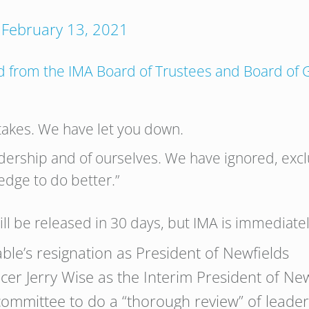
)
February 13, 2021
ed from the IMA Board of Trustees and Board of
akes. We have let you down.
dership and of ourselves. We have ignored, e
edge to do better.”
ll be released in 30 days, but IMA is immediately
ble’s resignation as President of Newfields
cer Jerry Wise as the Interim President of Ne
committee to do a “thorough review” of leader