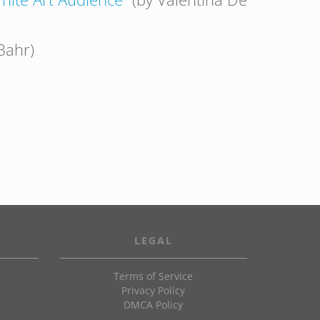
Bahr)
LEGAL
Terms of Service
Privacy Policy
DMCA Policy