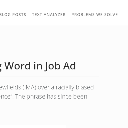
TOGGLE
TOG
BLOG POSTS
TEXT ANALYZER
PROBLEMS WE SOLVE
OWN
DROPDOWN
DRO
 Word in Job Ad
fields (IMA) over a racially biased
ence”. The phrase has since been