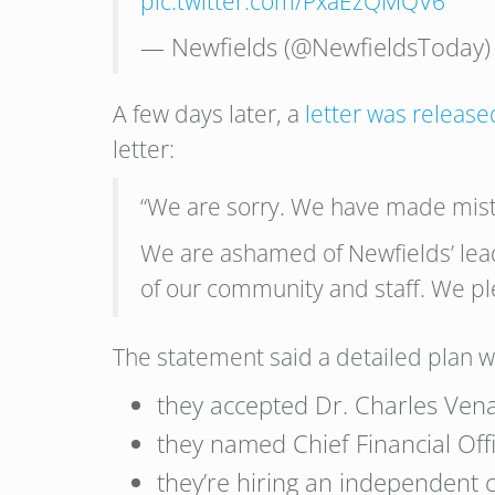
pic.twitter.com/PxaEzQMQV6
— Newfields (@NewfieldsToday
A few days later, a
letter was releas
letter:
“We are sorry. We have made mist
We are ashamed of Newfields’ lea
of our community and staff. We pl
The statement said a detailed plan wi
they accepted Dr. Charles Vena
they named Chief Financial Offi
they’re hiring an independent 