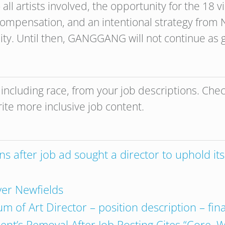
all artists involved, the opportunity for the 18 vi
ompensation, and an intentional strategy from 
ity. Until then, GANGGANG will not continue as gu
, including race, from your job descriptions. Che
rite more inclusive job content.
after job ad sought a director to uphold its ‘
ver Newfields
 of Art Director – position description – fina
nt’s Removal After Job Posting Cites “Core, W