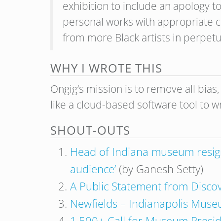
exhibition to include an apology to 
personal works with appropriate c
from more Black artists in perpetu
WHY I WROTE THIS
Ongig’s mission is to remove all bias
like a cloud-based software tool to w
SHOUT-OUTS
Head of Indiana museum resigns 
audience’
(by Ganesh Setty)
A Public Statement from Disco
Newfields – Indianapolis Museum
1,500+ Call for Museum Preside