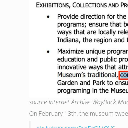
source Internet Archive WayBack Ma
On February 13th, the museum tweete