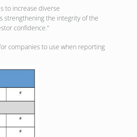
s to increase diverse
 strengthening the integrity of the
estor confidence.”
for companies to use when reporting