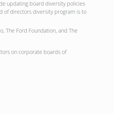
de updating board diversity policies
 of directors diversity program is to
neo, The Ford Foundation, and The
ectors on corporate boards of