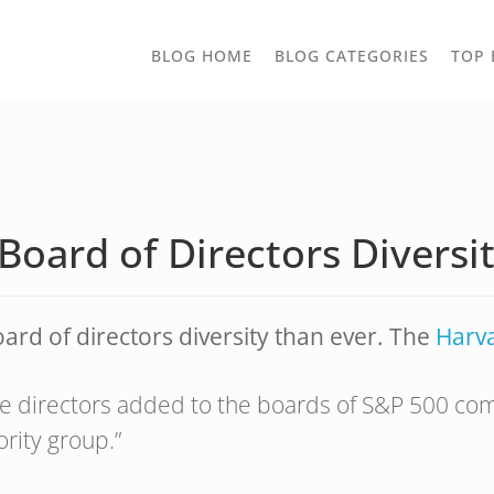
TOGGLE
BLOG HOME
BLOG CATEGORIES
TOP 
DROPD
 Board of Directors Divers
d of directors diversity than ever. The
Harv
 the directors added to the boards of S&P 500
ority group.”