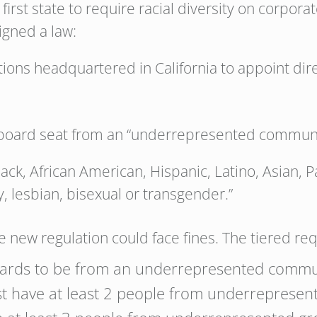
irst state to require racial diversity on corpora
igned a law:
ations headquartered in California to appoint d
 board seat from an “underrepresented communi
Black, African American, Hispanic, Latino, Asian, P
, lesbian, bisexual or transgender.”
 new regulation could face fines. The tiered re
boards to be from an underrepresented commu
t have at least 2 people from underrepresen