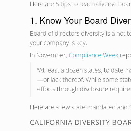
Here are 5 tips to reach diverse boa
1. Know Your Board Diver
Board of directors diversity is a hot
your company is key.
In November,
Compliance Week
repo
“At least a dozen states, to date, 
—or lack thereof. While some state
efforts through disclosure requir
Here are a few state-mandated and S
CALIFORNIA DIVERSITY BOA