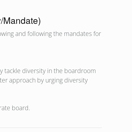
w/Mandate)
nowing and following the mandates for
ly tackle diversity in the boardroom
ter approach by urging diversity
rate board.