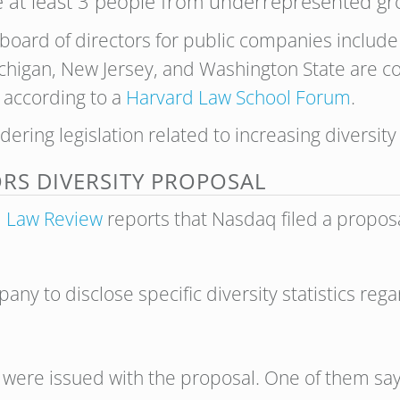
 at least 3 people from underrepresented gr
board of directors for public companies include 
chigan, New Jersey, and Washington State are co
, according to a
Harvard Law School Forum
.
dering legislation related to
increasing diversity
RS DIVERSITY PROPOSAL
l Law Review
reports that Nasdaq filed a propo
ny to disclose specific diversity statistics reg
 were issued with the proposal. One of them say