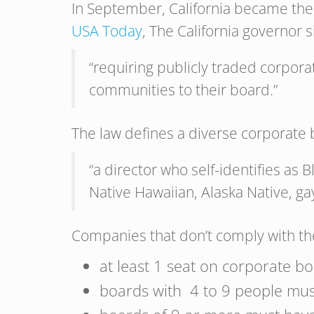
In September, California became the f
USA Today
, The California governor s
“requiring publicly traded corpor
communities to their board.”
The law defines a diverse corporate
“a director who self-identifies as 
Native Hawaiian, Alaska Native, gay
Companies that don’t comply with the
at least 1 seat on corporate 
boards with 4 to 9 people mus