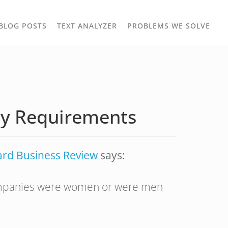
TOGGLE
TOG
BLOG POSTS
TEXT ANALYZER
PROBLEMS WE SOLVE
OWN
DROPDOWN
DRO
ity Requirements
ard Business Review
says:
 companies were women or were men