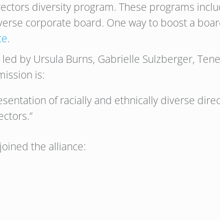
irectors diversity program. These programs inclu
diverse corporate board. One way to boost a board
ce
.
is led by Ursula Burns, Gabrielle Sulzberger, Te
ission is:
esentation of racially and ethnically diverse dir
ectors.”
oined the alliance: