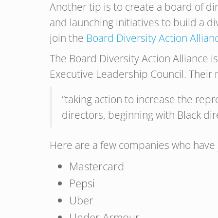
Another tip is to create a board of d
and launching initiatives to build a 
join the
Board Diversity Action Allian
The Board Diversity Action Alliance 
Executive Leadership Council. Their m
“taking action to increase the repr
directors, beginning with Black dir
Here are a few companies who have j
Mastercard
Pepsi
Uber
Under Armour