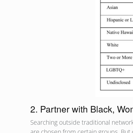
2. Partner with Black, W
Searching outside traditional networ
are chosen from certain groups. But