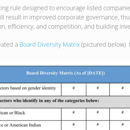
sting rule designed to encourage listed companie
ll result in improved corporate governance, thus
n, efficiency, and competition, and building inv
eated a
Board Diversity Matrix
(pictured below) 