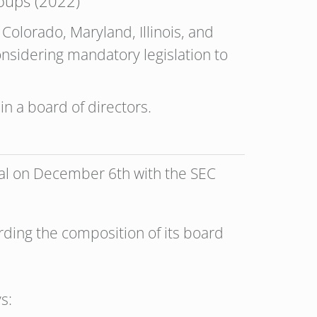
oups (2022)
Colorado, Maryland, Illinois, and
nsidering mandatory legislation to
 in a board of directors.
sal on December 6th with the SEC
arding the composition of its board
s: