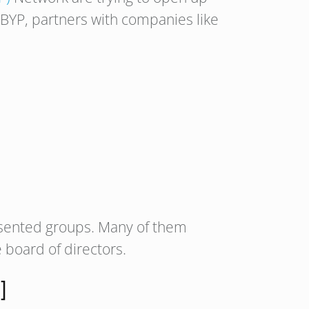
 BYP, partners with companies like
sented groups. Many of them
 board of directors.
]