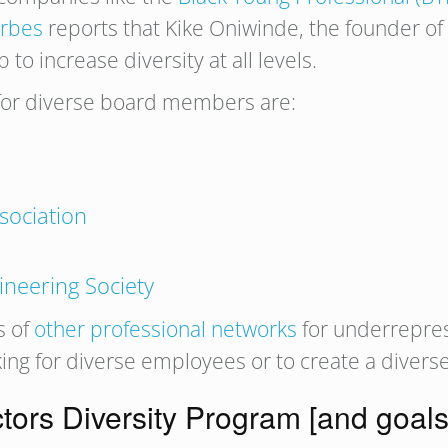
rbes
reports that Kike Oniwinde, the founder of
o increase diversity at all levels.
 for diverse board members are:
p
sociation
ineering Society
s of
other professional networks
for underrepre
ng for diverse employees or to create a diverse
ctors Diversity Program [and goals