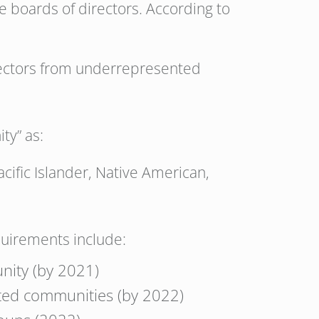
te boards of directors. According to
irectors from underrepresented
ty” as:
acific Islander, Native American,
quirements include:
nity (by 2021)
ted communities (by 2022)