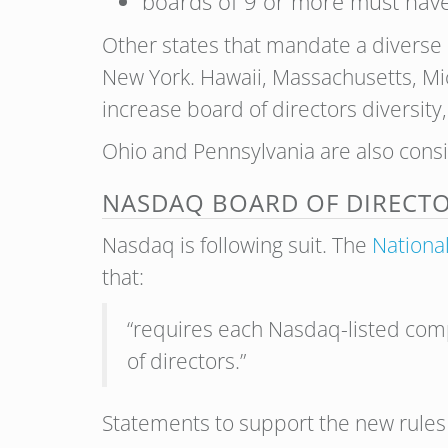
boards of 9 or more must have
Other states that mandate a diverse 
New York. Hawaii, Massachusetts, Mi
increase b
oard of directors diversity
Ohio and Pennsylvania are also consi
NASDAQ BOARD OF DIRECTO
Nasdaq is following suit. The
Nationa
that:
“requires each Nasdaq-listed compa
of directors.”
Statements to support the new rules