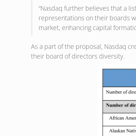
“Nasdaq further believes that a li
representations on their boards wi
market, enhancing capital formatio
As a part of the proposal, Nasdaq cr
their board of directors diversity.