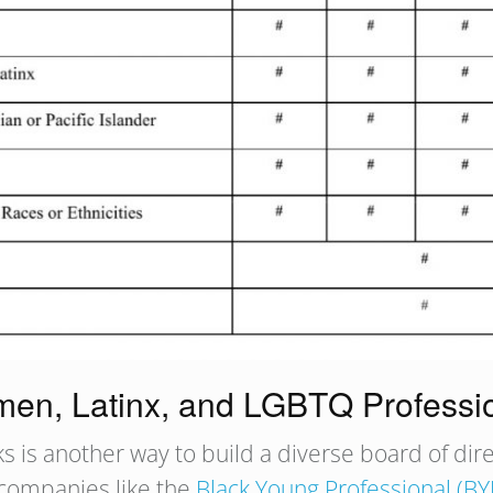
omen, Latinx, and LGBTQ Professi
ks is another way to build a diverse board of di
 companies like the
Black Young Professional (BY