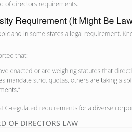
rd of directors requirements:
sity Requirement (It Might Be La
 topic and in some states a legal requirement. K
rted that:
have enacted or are weighing statutes that direct
s mandate strict quotas, others are taking a sof
ements.”
EC-regulated requirements for a diverse corpo
RD OF DIRECTORS LAW