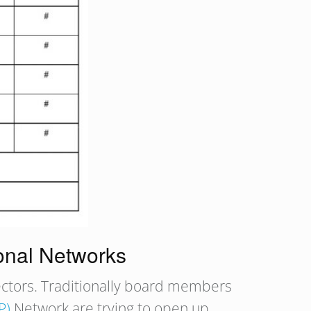
onal Networks
rectors. Traditionally board members
P)
Network are trying to open up