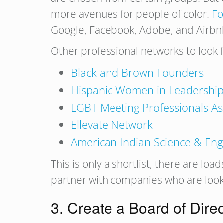
more avenues for people of color.
Fo
Google, Facebook, Adobe, and Airbnb t
Other professional networks to look
Black and Brown Founders
Hispanic Women in Leadershi
LGBT Meeting Professionals As
Ellevate Network
American Indian Science & Eng
This is only a shortlist, there are load
partner with companies who are looki
3. Create a Board of Dire