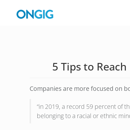
5 Tips to Reach
Companies are more focused on boar
“in 2019, a record 59 percent of
belonging to a racial or ethnic min