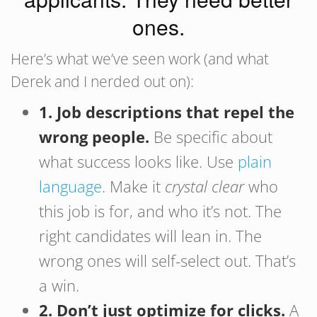
ones.
Here’s what we’ve seen work (and what
Derek and I nerded out on):
1. Job descriptions that repel the
wrong people.
Be specific about
what success looks like. Use
plain
language
. Make it
crystal clear
who
this job is for, and who it’s not. The
right candidates will lean in. The
wrong ones will self-select out. That’s
a win.
2. Don’t just optimize for clicks.
A