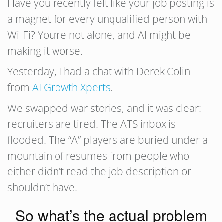
Have you recently felt like your job posting is
a magnet for every unqualified person with
Wi-Fi? You’re not alone, and AI might be
making it worse.
Yesterday, I had a chat with Derek Colin
from
AI Growth Xperts
.
We swapped war stories, and it was clear:
recruiters are tired. The ATS inbox is
flooded. The “A” players are buried under a
mountain of resumes from people who
either didn’t read the job description or
shouldn’t have.
So what’s the actual problem