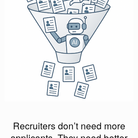
Recruiters don’t need more
applicants. They need better