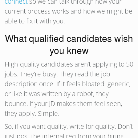
connect
so we can talk through how your
current process works and how we might be
able to fix it with you.
What qualified candidates wish
you knew
High-quality candidates aren’t applying to 50
jobs. They’re busy. They read the job
description once. If it feels bloated, generic,
or like it was written by a robot, they
bounce. If your JD makes them feel seen,
they apply. Simple.
So, if you want quality, write for quality. Don’t
just post the internal req from your hiring