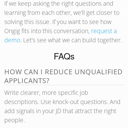
If we keep asking the right questions and
learning from each other, we’ll get closer to
solving this issue. If you want to see how
Ongig fits into this conversation,
request a
demo
. Let’s see what we can build together.
FAQs
HOW CAN I REDUCE UNQUALIFIED
APPLICANTS?
Write clearer, more specific job
descriptions. Use knock-out questions. And
add signals in your JD that attract the right
people.