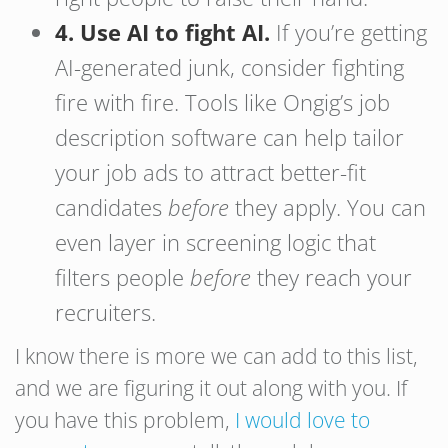
4. Use AI to fight AI.
If you’re getting
AI-generated junk, consider fighting
fire with fire. Tools like Ongig’s job
description software can help tailor
your job ads to attract better-fit
candidates
before
they apply. You can
even layer in screening logic that
filters people
before
they reach your
recruiters.
I know there is more we can add to this list,
and we are figuring it out along with you. If
you have this problem,
I would love to