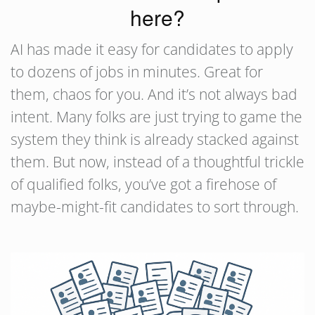
here?
AI has made it easy for candidates to apply
to dozens of jobs in minutes. Great for
them, chaos for you. And it’s not always bad
intent. Many folks are just trying to game the
system they think is already stacked against
them. But now, instead of a thoughtful trickle
of qualified folks, you’ve got a firehose of
maybe-might-fit candidates to sort through.