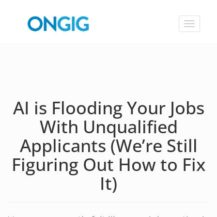
Toggle
navigat
AI is Flooding Your Jobs
With Unqualified
Applicants (We’re Still
Figuring Out How to Fix
It)