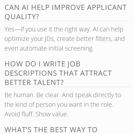
CAN AI HELP IMPROVE APPLICANT
QUALITY?
Yes—if you use it the right way. AI can help
optimize your JDs, create better filters, and
even automate initial screening.
HOW DO I WRITE JOB
DESCRIPTIONS THAT ATTRACT
BETTER TALENT?
Be human. Be clear. And speak directly to
the kind of person you want in the role.
Avoid fluff. Show value.
WHAT’S THE BEST WAY TO