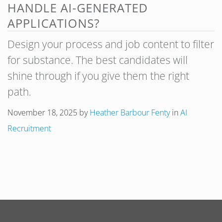
HANDLE AI-GENERATED
APPLICATIONS?
Design your process and job content to filter
for substance. The best candidates will
shine through if you give them the right
path.
November 18, 2025
by
Heather Barbour Fenty
in
AI
Recruitment