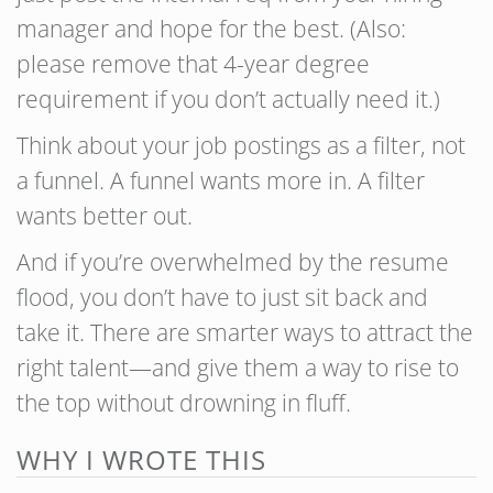
manager and hope for the best. (Also:
please remove that 4-year degree
requirement if you don’t actually need it.)
Think about your job postings as a filter, not
a funnel. A funnel wants more in. A filter
wants better out.
And if you’re overwhelmed by the resume
flood, you don’t have to just sit back and
take it. There are smarter ways to attract the
right talent—and give them a way to rise to
the top without drowning in fluff.
WHY I WROTE THIS