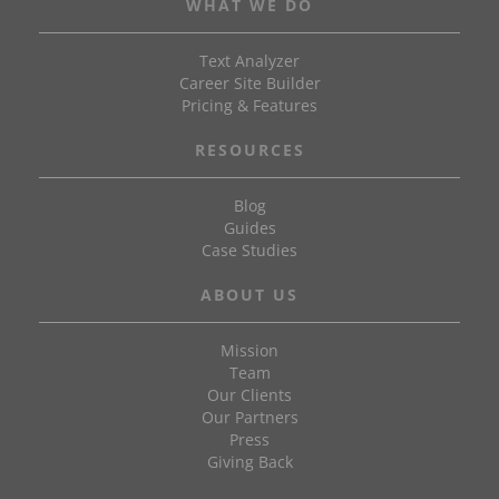
WHAT WE DO
Text Analyzer
Career Site Builder
Pricing & Features
RESOURCES
Blog
Guides
Case Studies
ABOUT US
Mission
Team
Our Clients
Our Partners
Press
Giving Back