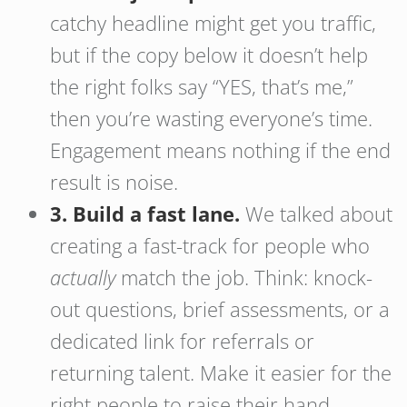
catchy headline might get you traffic,
but if the copy below it doesn’t help
the right folks say “YES, that’s me,”
then you’re wasting everyone’s time.
Engagement means nothing if the end
result is noise.
3. Build a fast lane.
We talked about
creating a fast-track for people who
actually
match the job. Think: knock-
out questions, brief assessments, or a
dedicated link for referrals or
returning talent. Make it easier for the
right people to raise their hand.