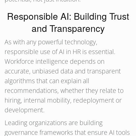
Responsible AI: Building Trust
and Transparency
As with any powerful technology,
responsible use of AI in HR is essential.
Workforce intelligence depends on
accurate, unbiased data and transparent
algorithms that can explain all
recommendations, whether they relate to
hiring, internal mobility, redeployment or
development.
Leading organizations are building
governance frameworks that ensure AI tools