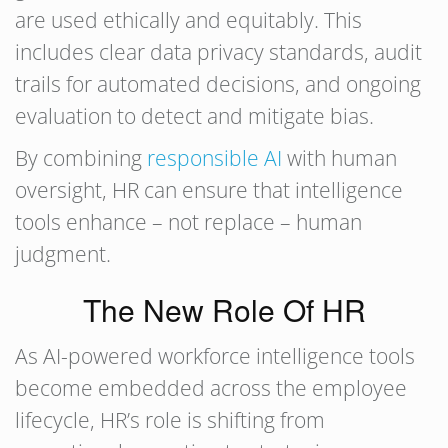
are used ethically and equitably. This
includes clear data privacy standards, audit
trails for automated decisions, and ongoing
evaluation to detect and mitigate bias.
By combining
responsible AI
with human
oversight, HR can ensure that intelligence
tools enhance – not replace – human
judgment.
The New Role Of HR
As AI-powered workforce intelligence tools
become embedded across the employee
lifecycle, HR’s role is shifting from