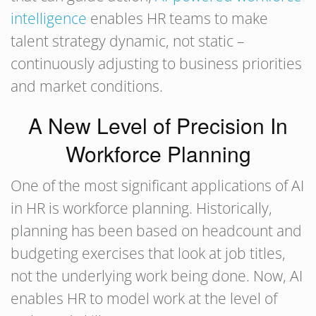
intelligence
enables HR teams to make
talent strategy dynamic, not static –
continuously adjusting to business priorities
and market conditions.
A New Level of Precision In
Workforce Planning
One of the most significant applications of AI
in HR is workforce planning. Historically,
planning has been based on headcount and
budgeting exercises that look at job titles,
not the underlying work being done. Now, AI
enables HR to model work at the level of