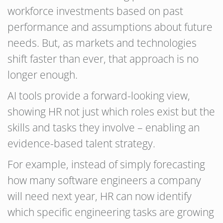
workforce investments based on past
performance and assumptions about future
needs. But, as markets and technologies
shift faster than ever, that approach is no
longer enough.
AI tools provide a forward-looking view,
showing HR not just which roles exist but the
skills and tasks they involve – enabling an
evidence-based talent strategy.
For example, instead of simply forecasting
how many software engineers a company
will need next year, HR can now identify
which specific engineering tasks are growing