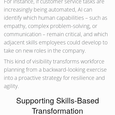
For instance, if customer service tasks are
increasingly being automated, AI can
identify which human capabilities – such as
empathy, complex problem-solving, or
communication – remain critical, and which
adjacent skills employees could develop to
take on new roles in the company.
This kind of visibility transforms workforce
planning from a backward-looking exercise
into a proactive strategy for resilience and
agility.
Supporting Skills-Based
Transformation