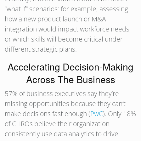
“what if” scenarios: for example, assessing
how a new product launch or M&A
integration would impact workforce needs,
or which skills will become critical under
different strategic plans.
Accelerating Decision-Making
Across The Business
57% of business executives say they’re
missing opportunities because they can’t
make decisions fast enough (
PwC
). Only 18%
of CHROs believe their organization
consistently use data analytics to drive