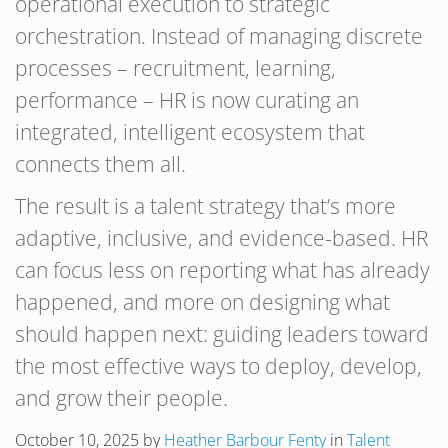
operational execution to strategic
orchestration. Instead of managing discrete
processes – recruitment, learning,
performance – HR is now curating an
integrated, intelligent ecosystem that
connects them all.
The result is a talent strategy that’s more
adaptive, inclusive, and evidence-based. HR
can focus less on reporting what has already
happened, and more on designing what
should happen next: guiding leaders toward
the most effective ways to deploy, develop,
and grow their people.
October 10, 2025
by
Heather Barbour Fenty
in
Talent