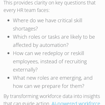
This provides clarity on key questions that
every HR team faces:
Where do we have critical skill
shortages?
Which roles or tasks are likely to be
affected by automation?
How can we redeploy or reskill
employees, instead of recruiting
externally?
What new roles are emerging, and
how can we prepare for them?
By transforming workforce data into insights
that can guide action,
AI-powered workforce