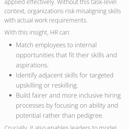
applied effectively. Without this task-level
context, organizations risk misaligning skills
with actual work requirements.
With this insight, HR can:
Match employees to internal
opportunities that fit their skills and
aspirations.
Identify adjacent skills for targeted
upskilling or reskilling.
Build fairer and more inclusive hiring
processes by focusing on ability and
potential rather than pedigree.
Crucially, it also enables leaders to model