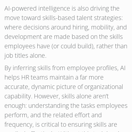
AI-powered intelligence is also driving the
move toward skills-based talent strategies:
where decisions around hiring, mobility, and
development are made based on the skills
employees have (or could build), rather than
job titles alone.
By inferring skills from employee profiles, AI
helps HR teams maintain a far more
accurate, dynamic picture of organizational
capability. However, skills alone aren’t
enough: understanding the tasks employees
perform, and the related effort and
frequency, is critical to ensuring skills are