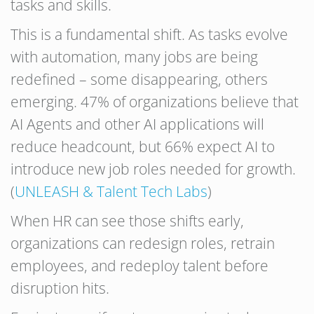
tasks and skills.
This is a fundamental shift. As tasks evolve
with automation, many jobs are being
redefined – some disappearing, others
emerging. 47% of organizations believe that
AI Agents and other AI applications will
reduce headcount, but 66% expect AI to
introduce new job roles needed for growth.
(
UNLEASH & Talent Tech Labs
)
When HR can see those shifts early,
organizations can redesign roles, retrain
employees, and redeploy talent before
disruption hits.