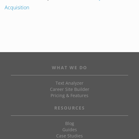
Acquisition
WHAT WE DO
Text Analyzer
Career Site Builder
Pricing & Features
RESOURCES
Blog
Guides
Case Studies