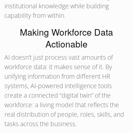
institutional knowledge while building
capability from within.
Making Workforce Data
Actionable
AI doesn’t just process vast amounts of
workforce data: it makes sense of it. By
unifying information from different HR
systems, AI-powered intelligence tools
create a connected “digital twin” of the
workforce: a living model that reflects the
real distribution of people, roles, skills, and
tasks across the business.