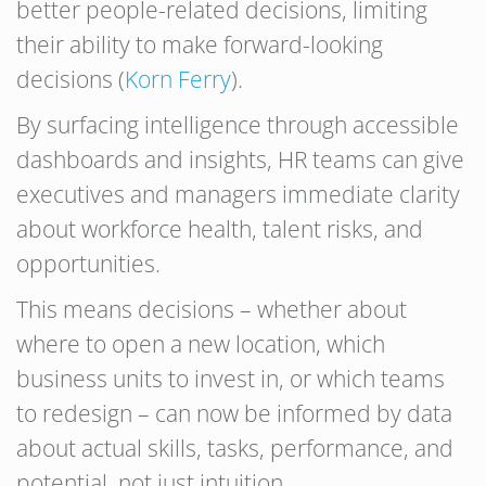
better people-related decisions, limiting
their ability to make forward-looking
decisions (
Korn Ferry
).
By surfacing intelligence through accessible
dashboards and insights, HR teams can give
executives and managers immediate clarity
about workforce health, talent risks, and
opportunities.
This means decisions – whether about
where to open a new location, which
business units to invest in, or which teams
to redesign – can now be informed by data
about actual skills, tasks, performance, and
potential, not just intuition.