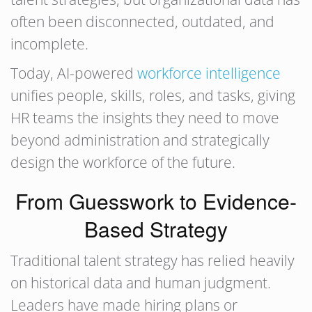
often been disconnected, outdated, and
incomplete.
Today, AI-powered
workforce intelligence
unifies people, skills, roles, and tasks, giving
HR teams the insights they need to move
beyond administration and strategically
design the workforce of the future.
From Guesswork to Evidence-
Based Strategy
Traditional talent strategy has relied heavily
on historical data and human judgment.
Leaders have made hiring plans or