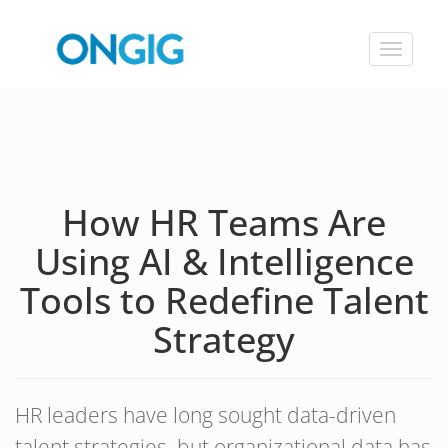
Toggle
navigat
How HR Teams Are
Using AI & Intelligence
Tools to Redefine Talent
Strategy
HR leaders have long sought data-driven
talent strategies, but organizational data has