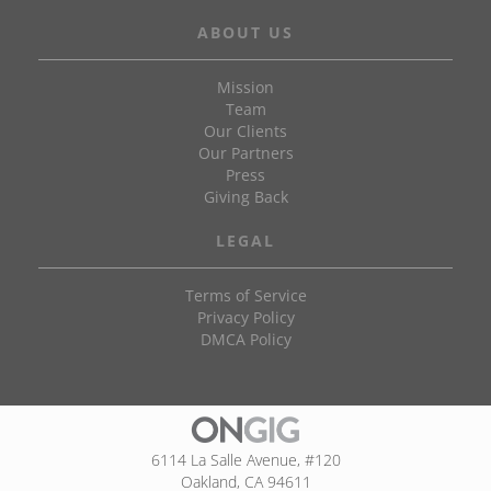
ABOUT US
Mission
Team
Our Clients
Our Partners
Press
Giving Back
LEGAL
Terms of Service
Privacy Policy
DMCA Policy
6114 La Salle Avenue, #120
Oakland, CA 94611