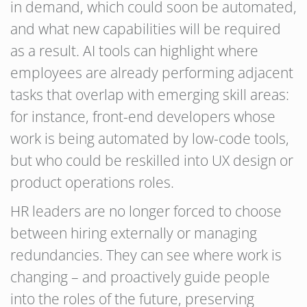
in demand, which could soon be automated,
and what new capabilities will be required
as a result. AI tools can highlight where
employees are already performing adjacent
tasks that overlap with emerging skill areas:
for instance, front-end developers whose
work is being automated by low-code tools,
but who could be reskilled into UX design or
product operations roles.
HR leaders are no longer forced to choose
between hiring externally or managing
redundancies. They can see where work is
changing – and proactively guide people
into the roles of the future, preserving