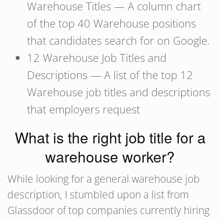
Warehouse Titles — A column chart
of the top 40 Warehouse positions
that candidates search for on Google.
12 Warehouse Job Titles and
Descriptions — A list of the top 12
Warehouse job titles and descriptions
that employers request
What is the right job title for a
warehouse worker?
While looking for a general warehouse job
description, I stumbled upon a list from
Glassdoor of top companies currently hiring