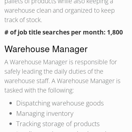
pallets of products while also keeping a
warehouse clean and organized to keep
track of stock.
# of job title searches per month: 1,800
Warehouse Manager
A Warehouse Manager is responsible for
safely leading the daily duties of the
warehouse staff. A Warehouse Manager is
tasked with the following:
Dispatching warehouse goods
Managing inventory
Tracking storage of products