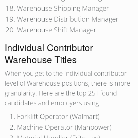
Warehouse Shipping Manager
Warehouse Distribution Manager
Warehouse Shift Manager
Individual Contributor
Warehouse Titles
When you get to the individual contributor
level of Warehouse positions, there is more
granularity. Here are the top 25 I found
candidates and employers using:
Forklift Operator (Walmart)
Machine Operator (Manpower)
Material Handler (Frito-Lay)