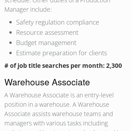
schedule. Other duties of a Production
Manager include:
Safety regulation compliance
Resource assessment
Budget management
Estimate preparation for clients
# of job title searches per month: 2,300
Warehouse Associate
A Warehouse Associate is an entry-level
position in a warehouse. A Warehouse
Associate assists warehouse teams and
managers with various tasks including