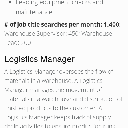
Leading equipment checks and
maintenance
# of job title searches per month: 1,400
;
Warehouse Supervisor: 450; Warehouse
Lead: 200
Logistics Manager
A Logistics Manager oversees the flow of
materials in a warehouse. A Logistics
Manager manages the movement of
materials in a warehouse and distribution of
finished products to the customer. A
Logistics Manager keeps track of supply
chain activities to ensure production runs