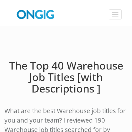
Toggle
navigat
The Top 40 Warehouse
Job Titles [with
Descriptions ]
What are the best Warehouse job titles for
you and your team? I reviewed 190
Warehouse job titles searched for by