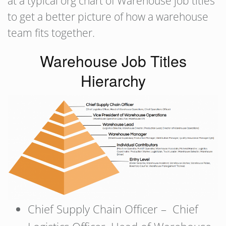
at a typical org chart of Warehouse job titles
to get a better picture of how a warehouse
team fits together.
Warehouse Job Titles
Hierarchy
Chief Supply Chain Officer – Chief