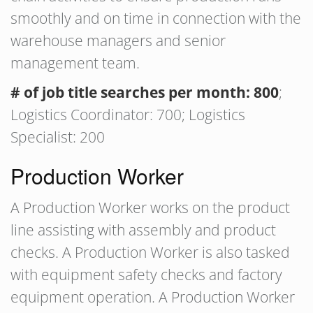
smoothly and on time in connection with the
warehouse managers and senior
management team.
# of job title searches per month: 800
;
Logistics Coordinator: 700; Logistics
Specialist: 200
Production Worker
A Production Worker works on the product
line assisting with assembly and product
checks. A Production Worker is also tasked
with equipment safety checks and factory
equipment operation. A Production Worker