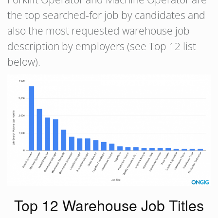
the top searched-for job by candidates and
also the most requested warehouse job
description by employers (see Top 12 list
below).
Top 12 Warehouse Job Titles