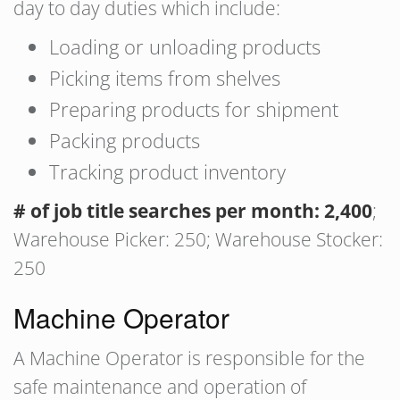
day to day duties which include:
Loading or unloading products
Picking items from shelves
Preparing products for shipment
Packing products
Tracking product inventory
# of job title searches per month: 2,400
;
Warehouse Picker: 250; Warehouse Stocker:
250
Machine Operator
A Machine Operator is responsible for the
safe maintenance and operation of