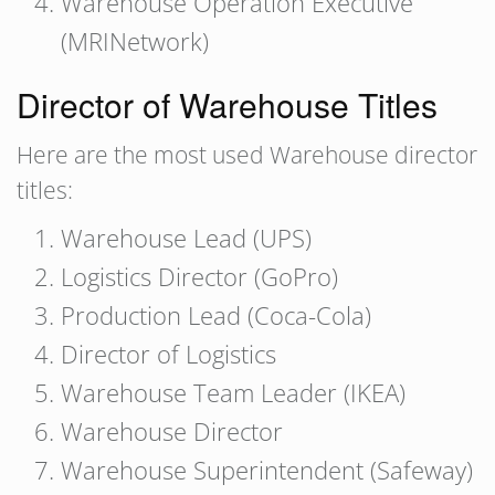
Warehouse Operation Executive
(MRINetwork)
Director of Warehouse Titles
Here are the most used Warehouse director
titles:
Warehouse Lead (UPS)
Logistics Director (GoPro)
Production Lead (Coca-Cola)
Director of Logistics
Warehouse Team Leader (IKEA)
Warehouse Director
Warehouse Superintendent (Safeway)