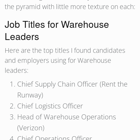
the pyramid with little more texture on each:
Job Titles for Warehouse
Leaders
Here are the top titles I found candidates
and employers using for Warehouse
leaders:
Chief Supply Chain Officer (Rent the
Runway)
Chief Logistics Officer
Head of Warehouse Operations
(Verizon)
Chief Operations Officer