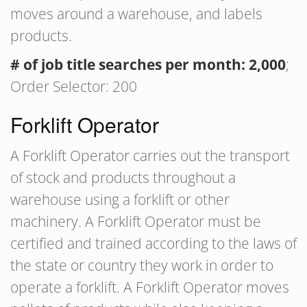
moves around a warehouse, and labels
products.
# of job title searches per month: 2,000
;
Order Selector: 200
Forklift Operator
A Forklift Operator carries out the transport
of stock and products throughout a
warehouse using a forklift or other
machinery. A Forklift Operator must be
certified and trained according to the laws of
the state or country they work in order to
operate a forklift. A Forklift Operator moves