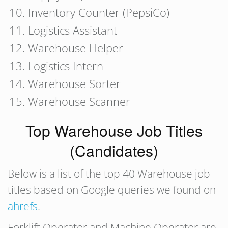
Inventory Counter (PepsiCo)
Logistics Assistant
Warehouse Helper
Logistics Intern
Warehouse Sorter
Warehouse Scanner
Top Warehouse Job Titles
(Candidates)
Below is a list of the top 40 Warehouse job
titles based on Google queries we found on
ahrefs
.
Forklift Operator and Machine Operator are