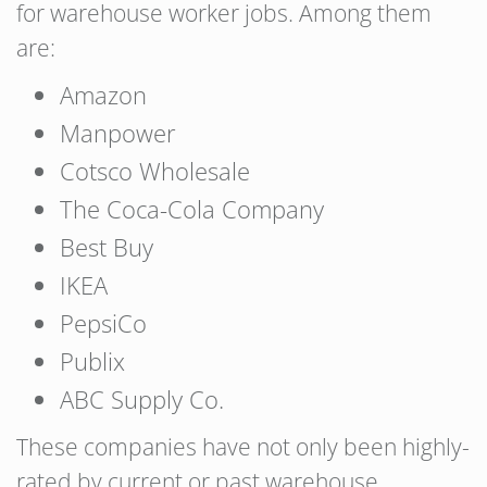
for warehouse worker jobs. Among them
are:
Amazon
Manpower
Cotsco Wholesale
The Coca-Cola Company
Best Buy
IKEA
PepsiCo
Publix
ABC Supply Co.
These companies have not only been highly-
rated by current or past warehouse