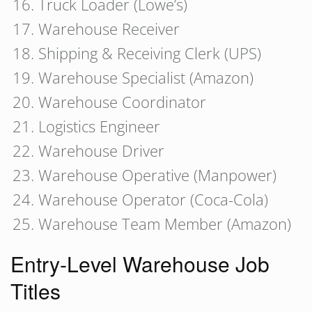
Truck Loader (Lowe’s)
Warehouse Receiver
Shipping & Receiving Clerk (UPS)
Warehouse Specialist (Amazon)
Warehouse Coordinator
Logistics Engineer
Warehouse Driver
Warehouse Operative (Manpower)
Warehouse Operator (Coca-Cola)
Warehouse Team Member (Amazon)
Entry-Level Warehouse Job
Titles