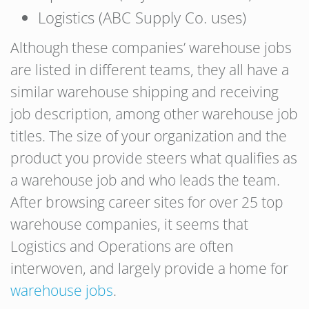
Logistics (ABC Supply Co. uses)
Although these companies’ warehouse jobs
are listed in different teams, they all have a
similar warehouse shipping and receiving
job description, among other warehouse job
titles. The size of your organization and the
product you provide steers what qualifies as
a warehouse job and who leads the team.
After browsing career sites for over 25 top
warehouse companies, it seems that
Logistics and Operations are often
interwoven, and largely provide a home for
warehouse jobs
.