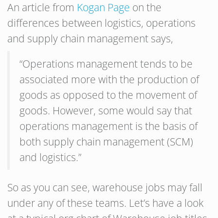
An article from
Kogan Page
on the
differences between logistics, operations
and supply chain management says,
“Operations management tends to be
associated more with the production of
goods as opposed to the movement of
goods. However, some would say that
operations management is the basis of
both supply chain management (SCM)
and logistics.”
So as you can see, warehouse jobs may fall
under any of these teams. Let’s have a look