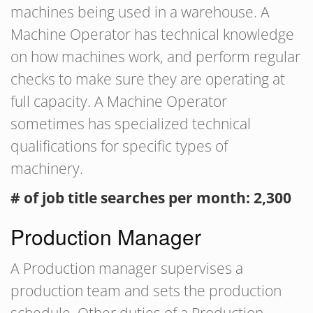
machines being used in a warehouse. A
Machine Operator has technical knowledge
on how machines work, and perform regular
checks to make sure they are operating at
full capacity. A Machine Operator
sometimes has specialized technical
qualifications for specific types of
machinery.
# of job title searches per month: 2,300
Production Manager
A Production manager supervises a
production team and sets the production