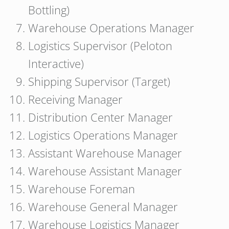
Bottling)
Warehouse Operations Manager
Logistics Supervisor (Peloton
Interactive)
Shipping Supervisor (Target)
Receiving Manager
Distribution Center Manager
Logistics Operations Manager
Assistant Warehouse Manager
Warehouse Assistant Manager
Warehouse Foreman
Warehouse General Manager
Warehouse Logistics Manager