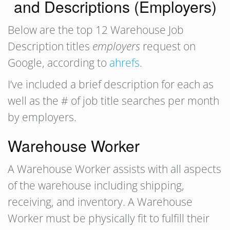
and Descriptions (Employers)
Below are the top 12 Warehouse Job
Description titles
employers
request on
Google, according to
ahrefs
.
I’ve included a brief description for each as
well as the # of job title searches per month
by employers.
Warehouse Worker
A Warehouse Worker assists with all aspects
of the warehouse including shipping,
receiving, and inventory. A Warehouse
Worker must be physically fit to fulfill their