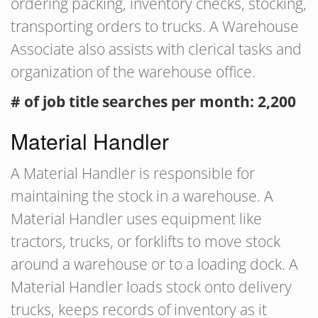
ordering packing, inventory checks, stocking,
transporting orders to trucks. A Warehouse
Associate also assists with clerical tasks and
organization of the warehouse office.
# of job title searches per month: 2,200
Material Handler
A Material Handler is responsible for
maintaining the stock in a warehouse. A
Material Handler uses equipment like
tractors, trucks, or forklifts to move stock
around a warehouse or to a loading dock. A
Material Handler loads stock onto delivery
trucks, keeps records of inventory as it