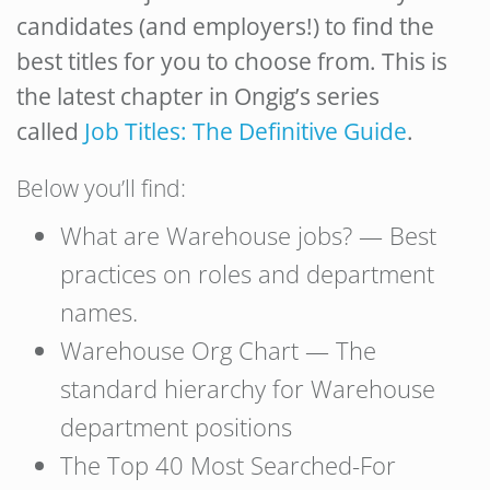
candidates (and employers!) to find the
best titles for you to choose from. This is
the latest chapter in Ongig’s series
called
Job Titles: The Definitive Guide
.
Below you’ll find:
What are Warehouse jobs? — Best
practices on roles and department
names.
Warehouse Org Chart — The
standard hierarchy for Warehouse
department positions
The Top 40 Most Searched-For