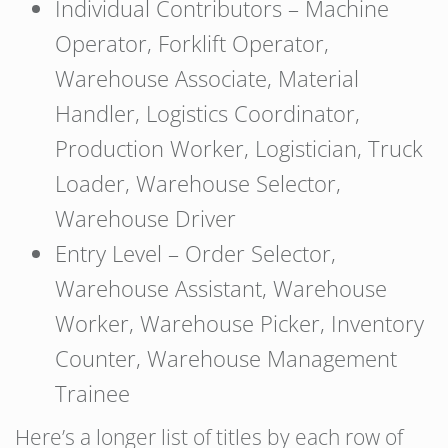
Individual Contributors – Machine
Operator, Forklift Operator,
Warehouse Associate, Material
Handler, Logistics Coordinator,
Production Worker, Logistician, Truck
Loader, Warehouse Selector,
Warehouse Driver
Entry Level – Order Selector,
Warehouse Assistant, Warehouse
Worker, Warehouse Picker, Inventory
Counter, Warehouse Management
Trainee
Here’s a longer list of titles by each row of