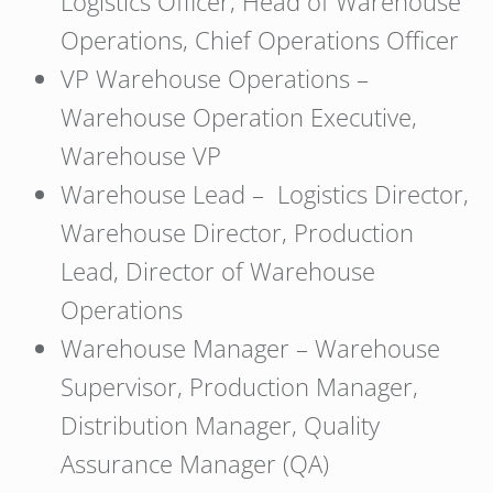
Logistics Officer, Head of Warehouse
Operations, Chief Operations Officer
VP Warehouse Operations –
Warehouse Operation Executive,
Warehouse VP
Warehouse Lead – Logistics Director,
Warehouse Director, Production
Lead, Director of Warehouse
Operations
Warehouse Manager – Warehouse
Supervisor, Production Manager,
Distribution Manager, Quality
Assurance Manager (QA)