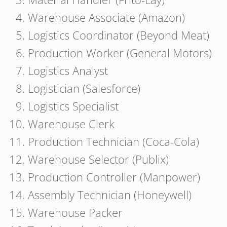
Warehouse Associate (Amazon)
Logistics Coordinator (Beyond Meat)
Production Worker (General Motors)
Logistics Analyst
Logistician (Salesforce)
Logistics Specialist
Warehouse Clerk
Production Technician (Coca-Cola)
Warehouse Selector (Publix)
Production Controller (Manpower)
Assembly Technician (Honeywell)
Warehouse Packer