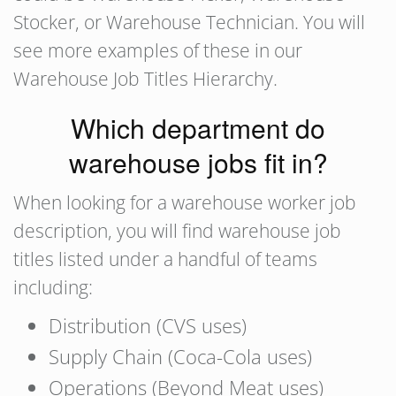
Stocker, or Warehouse Technician. You will
see more examples of these in our
Warehouse Job Titles Hierarchy.
Which department do
warehouse jobs fit in?
When looking for a warehouse worker job
description, you will find warehouse job
titles listed under a handful of teams
including:
Distribution (CVS uses)
Supply Chain (Coca-Cola uses)
Operations (Beyond Meat uses)