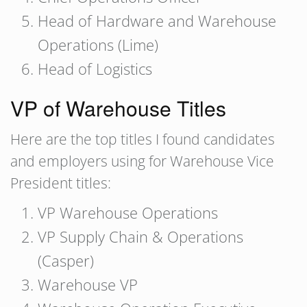
Head of Hardware and Warehouse
Operations (Lime)
Head of Logistics
VP of Warehouse Titles
Here are the top titles I found candidates
and employers using for Warehouse Vice
President titles:
VP Warehouse Operations
VP Supply Chain & Operations
(Casper)
Warehouse VP