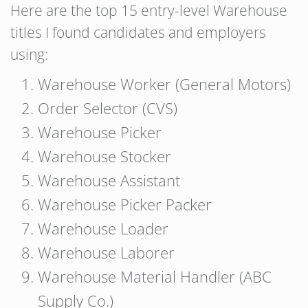
Here are the top 15 entry-level Warehouse
titles I found candidates and employers
using:
Warehouse Worker (General Motors)
Order Selector (CVS)
Warehouse Picker
Warehouse Stocker
Warehouse Assistant
Warehouse Picker Packer
Warehouse Loader
Warehouse Laborer
Warehouse Material Handler (ABC
Supply Co.)