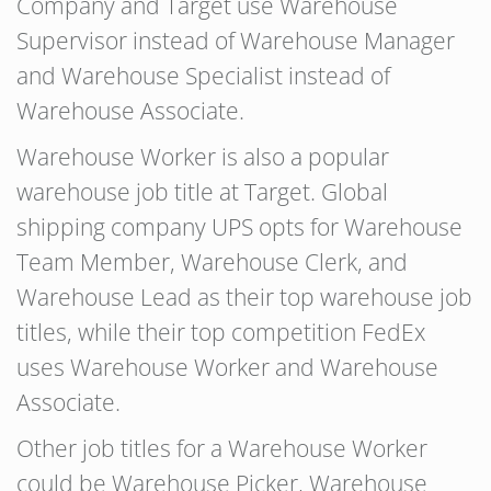
Company and Target use Warehouse
Supervisor instead of Warehouse Manager
and Warehouse Specialist instead of
Warehouse Associate.
Warehouse Worker is also a popular
warehouse job title at Target. Global
shipping company UPS opts for Warehouse
Team Member, Warehouse Clerk, and
Warehouse Lead as their top warehouse job
titles, while their top competition FedEx
uses Warehouse Worker and Warehouse
Associate.
Other job titles for a Warehouse Worker
could be Warehouse Picker, Warehouse