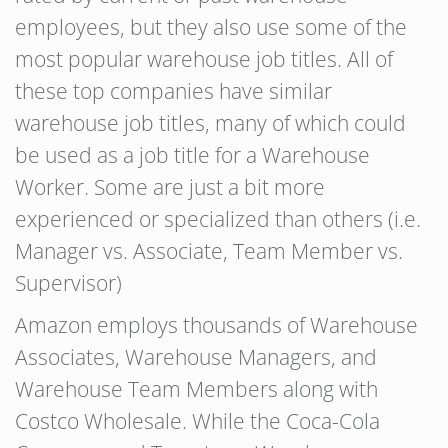
employees, but they also use some of the
most popular warehouse job titles. All of
these top companies have similar
warehouse job titles, many of which could
be used as a job title for a Warehouse
Worker. Some are just a bit more
experienced or specialized than others (i.e.
Manager vs. Associate, Team Member vs.
Supervisor)
Amazon employs thousands of Warehouse
Associates, Warehouse Managers, and
Warehouse Team Members along with
Costco Wholesale. While the Coca-Cola