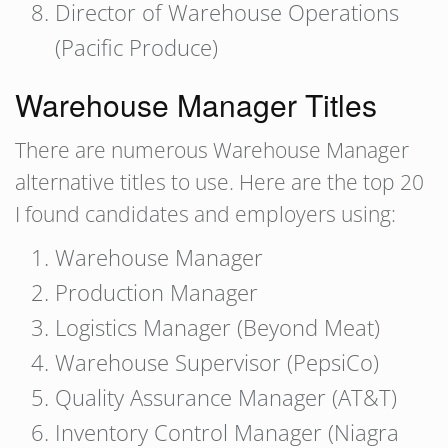
Director of Warehouse Operations
(Pacific Produce)
Warehouse Manager Titles
There are numerous Warehouse Manager
alternative titles to use. Here are the top 20
I found candidates and employers using:
Warehouse Manager
Production Manager
Logistics Manager (Beyond Meat)
Warehouse Supervisor (PepsiCo)
Quality Assurance Manager (AT&T)
Inventory Control Manager (Niagra