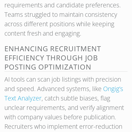
requirements and candidate preferences.
Teams struggled to maintain consistency
across different positions while keeping
content fresh and engaging.
ENHANCING RECRUITMENT
EFFICIENCY THROUGH JOB
POSTING OPTIMIZATION
AI tools can scan job listings with precision
and speed. Advanced systems, like
Ongig’s
Text Analyzer
, catch subtle biases, flag
unclear requirements, and verify alignment
with company values before publication.
Recruiters who implement error-reduction