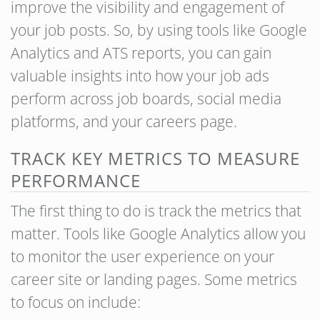
improve the visibility and engagement of
your job posts. So, by using tools like Google
Analytics and ATS reports, you can gain
valuable insights into how your job ads
perform across job boards, social media
platforms, and your careers page.
TRACK KEY METRICS TO MEASURE
PERFORMANCE
The first thing to do is track the metrics that
matter. Tools like Google Analytics allow you
to monitor the user experience on your
career site or landing pages. Some metrics
to focus on include: