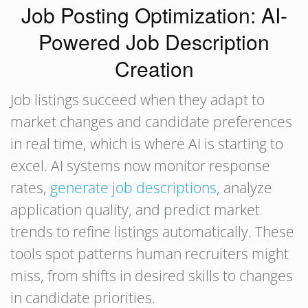
Job Posting Optimization: AI-
Powered Job Description
Creation
Job listings succeed when they adapt to
market changes and candidate preferences
in real time, which is where AI is starting to
excel. AI systems now monitor response
rates,
generate job descriptions
, analyze
application quality, and predict market
trends to refine listings automatically. These
tools spot patterns human recruiters might
miss, from shifts in desired skills to changes
in candidate priorities.