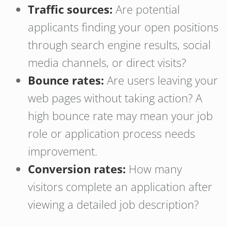
Traffic sources:
Are potential
applicants finding your open positions
through search engine results, social
media channels, or direct visits?
Bounce rates:
Are users leaving your
web pages without taking action? A
high bounce rate may mean your job
role or application process needs
improvement.
Conversion rates:
How many
visitors complete an application after
viewing a detailed job description?