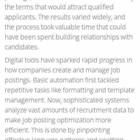
the terms that would attract qualified
applicants. The results varied widely, and
the process took valuable time that could
have been spent building relationships with
candidates.
Digital tools have sparked rapid progress in
how companies create and manage job
postings. Basic automation first tackled
repetitive tasks like formatting and template
management. Now, sophisticated systems
analyze vast amounts of recruitment data to
make job posting optimization more
efficient. This is done by pinpointing