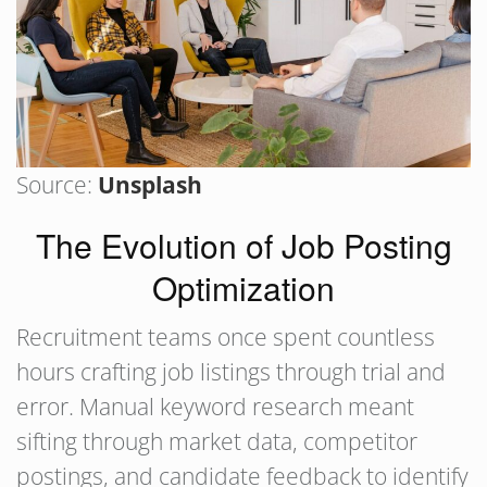
Source:
Unsplash
The Evolution of Job Posting
Optimization
Recruitment teams once spent countless
hours crafting job listings through trial and
error. Manual keyword research meant
sifting through market data, competitor
postings, and candidate feedback to identify