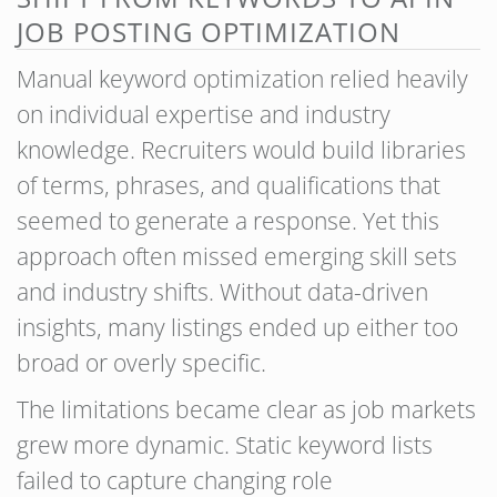
JOB POSTING OPTIMIZATION
Manual keyword optimization relied heavily
on individual expertise and industry
knowledge. Recruiters would build libraries
of terms, phrases, and qualifications that
seemed to generate a response. Yet this
approach often missed emerging skill sets
and industry shifts. Without data-driven
insights, many listings ended up either too
broad or overly specific.
The limitations became clear as job markets
grew more dynamic. Static keyword lists
failed to capture changing role