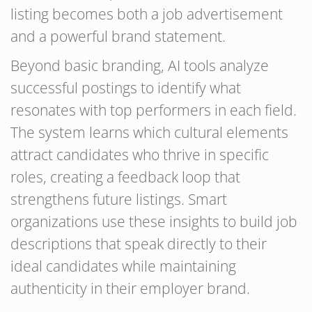
listing becomes both a job advertisement
and a powerful brand statement.
Beyond basic branding, AI tools analyze
successful postings to identify what
resonates with top performers in each field.
The system learns which cultural elements
attract candidates who thrive in specific
roles, creating a feedback loop that
strengthens future listings. Smart
organizations use these insights to build job
descriptions that speak directly to their
ideal candidates while maintaining
authenticity in their employer brand.