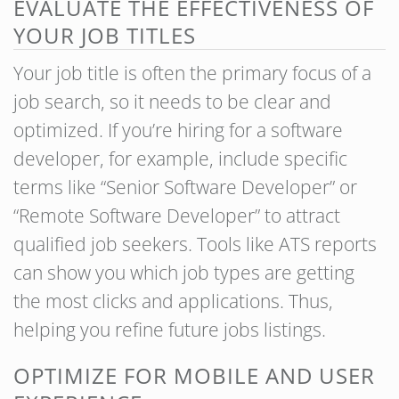
EVALUATE THE EFFECTIVENESS OF
YOUR JOB TITLES
Your job title is often the primary focus of a
job search, so it needs to be clear and
optimized. If you’re hiring for a software
developer, for example, include specific
terms like “Senior Software Developer” or
“Remote Software Developer” to attract
qualified job seekers. Tools like ATS reports
can show you which job types are getting
the most clicks and applications. Thus,
helping you refine future jobs listings.
OPTIMIZE FOR MOBILE AND USER