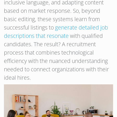
inclusive language, and adapting content
based on market response. So, beyond
basic editing, these systems learn from
successful listings to
generate detailed job
descriptions that resonate
with qualified
candidates. The result? A recruitment
process that combines technological
efficiency with the nuanced understanding
needed to connect organizations with their
ideal hires.