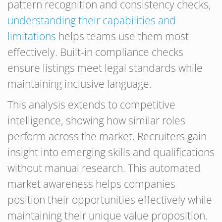
pattern recognition and consistency checks,
understanding their capabilities and
limitations
helps teams use them most
effectively. Built-in compliance checks
ensure listings meet legal standards while
maintaining inclusive language.
This analysis extends to competitive
intelligence, showing how similar roles
perform across the market. Recruiters gain
insight into emerging skills and qualifications
without manual research. This automated
market awareness helps companies
position their opportunities effectively while
maintaining their unique value proposition.