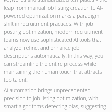
leap from manual job listing creation to AI-
powered optimization marks a paradigm
shift in recruitment practices. With job
posting optimization, modern recruitment
teams now use sophisticated AI tools that
analyze, refine, and enhance job
descriptions automatically. In this way, you
can streamline the entire process while
maintaining the human touch that attracts
top talent.
AI automation brings unprecedented
precision to job listing optimization, with
smart algorithms detecting bias, suggesting