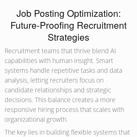
Job Posting Optimization:
Future-Proofing Recruitment
Strategies
Recruitment teams that thrive blend AI
capabilities with human insight. Smart
systems handle repetitive tasks and data
analysis, letting recruiters focus on
candidate relationships and strategic
decisions. This balance creates a more
responsive hiring process that scales with
organizational growth.
The key lies in building flexible systems that