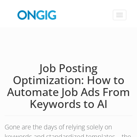
Toggle
navigat
Job Posting
Optimization: How to
Automate Job Ads From
Keywords to AI
Gone are the days of relying solely on
keywords and standardized templates – the