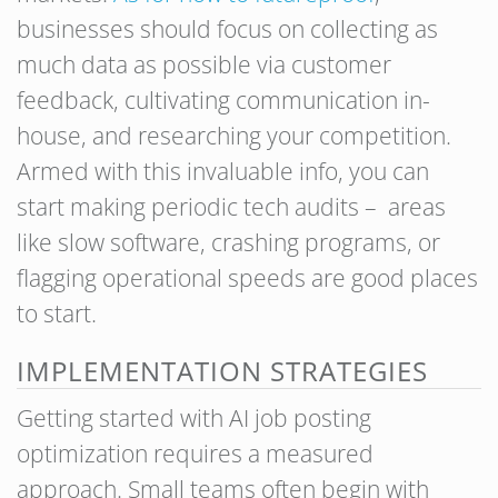
businesses should focus on collecting as
much data as possible via customer
feedback, cultivating communication in-
house, and researching your competition.
Armed with this invaluable info, you can
start making periodic tech audits – areas
like slow software, crashing programs, or
flagging operational speeds are good places
to start.
IMPLEMENTATION STRATEGIES
Getting started with AI job posting
optimization requires a measured
approach. Small teams often begin with