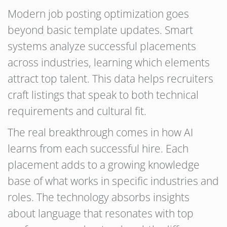
Modern job posting optimization goes
beyond basic template updates. Smart
systems analyze successful placements
across industries, learning which elements
attract top talent. This data helps recruiters
craft listings that speak to both technical
requirements and cultural fit.
The real breakthrough comes in how AI
learns from each successful hire. Each
placement adds to a growing knowledge
base of what works in specific industries and
roles. The technology absorbs insights
about language that resonates with top