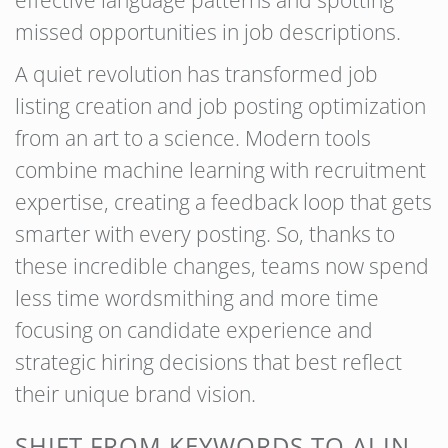
effective language patterns and spotting
missed opportunities in job descriptions.
A quiet revolution has transformed job
listing creation and job posting optimization
from an art to a science. Modern tools
combine machine learning with recruitment
expertise, creating a feedback loop that gets
smarter with every posting. So, thanks to
these incredible changes, teams now spend
less time wordsmithing and more time
focusing on candidate experience and
strategic hiring decisions that best reflect
their unique brand vision.
SHIFT FROM KEYWORDS TO AI IN