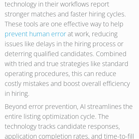
technology in their workflows report
stronger matches and faster hiring cycles.
These tools are one effective way to help
prevent human error
at work, reducing
issues like delays in the hiring process or
deterring qualified candidates. Combined
with tried and true strategies like standard
operating procedures, this can reduce
costly mistakes and boost overall efficiency
in hiring.
Beyond error prevention, AI streamlines the
entire listing optimization cycle. The
technology tracks candidate responses,
application completion rates, and time-to-fill