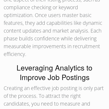
compliance checking or keyword
optimization. Once users master basic
features, they add capabilities like dynamic
content updates and market analysis. Each
phase builds confidence while delivering
measurable improvements in recruitment
efficiency.
Leveraging Analytics to
Improve Job Postings
Creating an effective job posting is only part
of the process. To attract the right
candidates, you need to measure and