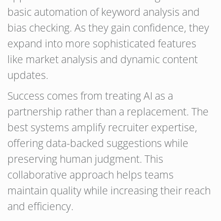
basic automation of keyword analysis and
bias checking. As they gain confidence, they
expand into more sophisticated features
like market analysis and dynamic content
updates.
Success comes from treating AI as a
partnership rather than a replacement. The
best systems amplify recruiter expertise,
offering data-backed suggestions while
preserving human judgment. This
collaborative approach helps teams
maintain quality while increasing their reach
and efficiency.