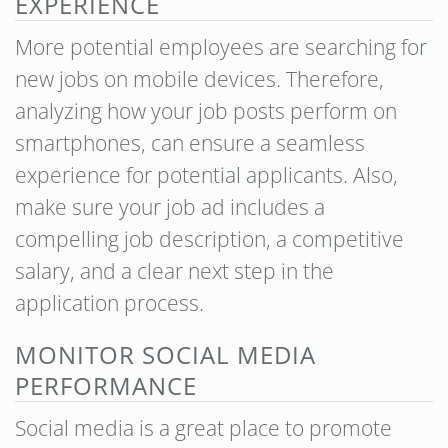
EXPERIENCE
More potential employees are searching for
new jobs on mobile devices. Therefore,
analyzing how your job posts perform on
smartphones, can ensure a seamless
experience for potential applicants. Also,
make sure your job ad includes a
compelling job description, a competitive
salary, and a clear next step in the
application process.
MONITOR SOCIAL MEDIA
PERFORMANCE
Social media is a great place to promote