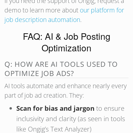
If you need the support of Ongig, request a
demo to learn more about
our platform for
job description automation
.
FAQ: AI & Job Posting
Optimization
Q: HOW ARE AI TOOLS USED TO
OPTIMIZE JOB ADS?
AI tools automate and enhance nearly every
part of job ad creation. They:
Scan for bias and jargon
to ensure
inclusivity and clarity (as seen in tools
like Ongig’s Text Analyzer)