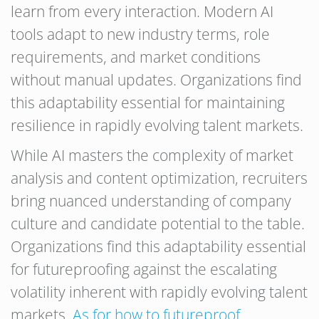
learn from every interaction. Modern AI
tools adapt to new industry terms, role
requirements, and market conditions
without manual updates. Organizations find
this adaptability essential for maintaining
resilience in rapidly evolving talent markets.
While AI masters the complexity of market
analysis and content optimization, recruiters
bring nuanced understanding of company
culture and candidate potential to the table.
Organizations find this adaptability essential
for futureproofing against the escalating
volatility inherent with rapidly evolving talent
markets.
As for how to futureproof
,