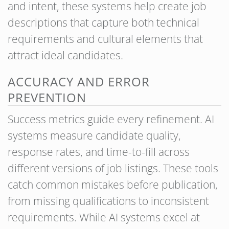
and intent, these systems help create job
descriptions that capture both technical
requirements and cultural elements that
attract ideal candidates.
ACCURACY AND ERROR
PREVENTION
Success metrics guide every refinement. AI
systems measure candidate quality,
response rates, and time-to-fill across
different versions of job listings. These tools
catch common mistakes before publication,
from missing qualifications to inconsistent
requirements. While AI systems excel at