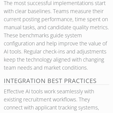
The most successful implementations start
with clear baselines. Teams measure their
current posting performance, time spent on
manual tasks, and candidate quality metrics.
These benchmarks guide system
configuration and help improve the value of
AI tools. Regular check-ins and adjustments
keep the technology aligned with changing
team needs and market conditions.
INTEGRATION BEST PRACTICES
Effective AI tools work seamlessly with
existing recruitment workflows. They
connect with applicant tracking systems,