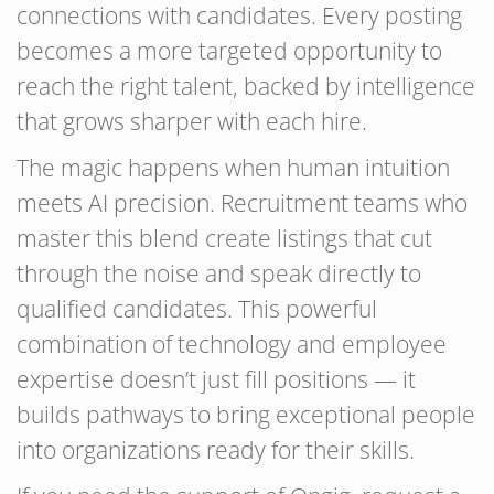
connections with candidates. Every posting
becomes a more targeted opportunity to
reach the right talent, backed by intelligence
that grows sharper with each hire.
The magic happens when human intuition
meets AI precision. Recruitment teams who
master this blend create listings that cut
through the noise and speak directly to
qualified candidates. This powerful
combination of technology and employee
expertise doesn’t just fill positions — it
builds pathways to bring exceptional people
into organizations ready for their skills.