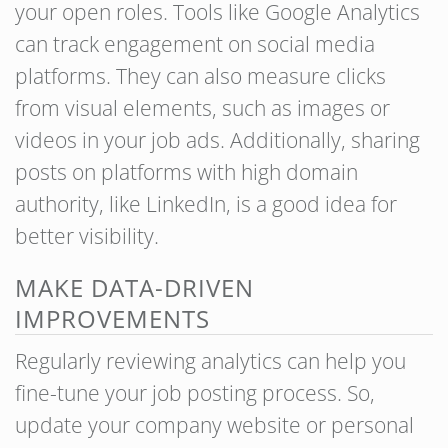
your open roles. Tools like Google Analytics
can track engagement on social media
platforms. They can also measure clicks
from visual elements, such as images or
videos in your job ads. Additionally, sharing
posts on platforms with high domain
authority, like LinkedIn, is a good idea for
better visibility.
MAKE DATA-DRIVEN
IMPROVEMENTS
Regularly reviewing analytics can help you
fine-tune your job posting process. So,
update your company website or personal