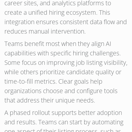
career sites, and analytics platforms to
create a unified hiring ecosystem. This
integration ensures consistent data flow and
reduces manual intervention.
Teams benefit most when they align AI
capabilities with specific hiring challenges.
Some focus on improving job listing visibility,
while others prioritize candidate quality or
time-to-fill metrics. Clear goals help
organizations choose and configure tools
that address their unique needs.
A phased rollout supports better adoption
and results. Teams can start by automating
one aspect of their listing process, such as