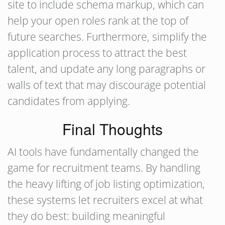
site to include schema markup, which can
help your open roles rank at the top of
future searches. Furthermore, simplify the
application process to attract the best
talent, and update any long paragraphs or
walls of text that may discourage potential
candidates from applying.
Final Thoughts
AI tools have fundamentally changed the
game for recruitment teams. By handling
the heavy lifting of job listing optimization,
these systems let recruiters excel at what
they do best: building meaningful