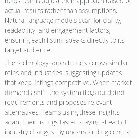
helps teams adjust their approach based on
actual results rather than assumptions.
Natural language models scan for clarity,
readability, and engagement factors,
ensuring each listing speaks directly to its
target audience.
The technology spots trends across similar
roles and industries, suggesting updates
that keep listings competitive. When market
demands shift, the system flags outdated
requirements and proposes relevant
alternatives. Teams using these insights
adapt their listings faster, staying ahead of
industry changes. By understanding context