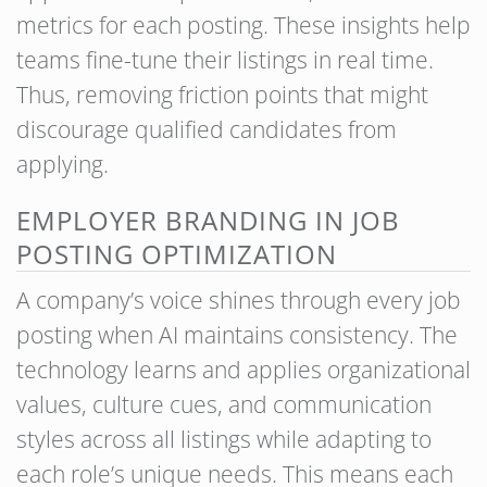
metrics for each posting. These insights help
teams fine-tune their listings in real time.
Thus, removing friction points that might
discourage qualified candidates from
applying.
EMPLOYER BRANDING IN JOB
POSTING OPTIMIZATION
A company’s voice shines through every job
posting when AI maintains consistency. The
technology learns and applies organizational
values, culture cues, and communication
styles across all listings while adapting to
each role’s unique needs. This means each