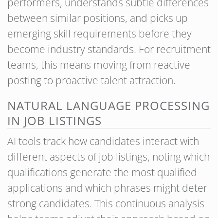
performers, understands subtle differences
between similar positions, and picks up
emerging skill requirements before they
become industry standards. For recruitment
teams, this means moving from reactive
posting to proactive talent attraction.
NATURAL LANGUAGE PROCESSING
IN JOB LISTINGS
AI tools track how candidates interact with
different aspects of job listings, noting which
qualifications generate the most qualified
applications and which phrases might deter
strong candidates. This continuous analysis