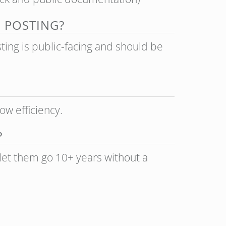
B POSTING?
sting is public-facing and should be
ow efficiency.
?
 let them go 10+ years without a