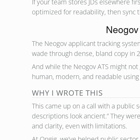
If your team stores JDs elsewhere firs
optimized for readability, then sync 
Neogov A
The Neogov applicant tracking system i
wade through dense, bland copy in 2
And while the Neogov ATS might not g
human, modern, and readable using 
WHY I WROTE THIS
This came up on a call with a public 
descriptions look ancient.” They wer
and clarity, even with limitations.
At Ongig, we’ve helped public sector