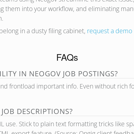
ng them into your workflow, and eliminating man
n.
 belong in a dusty filing cabinet,
request a demo
FAQs
LITY IN NEOGOV JOB POSTINGS?
and frontload important info. Even without rich 
 JOB DESCRIPTIONS?
use. Stick to plain text formatting tricks like sp
TML export feature. (Source: Ongig client feed