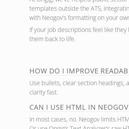
templates outside the ATS, integrati
with Neogov’s formatting on your ow
If your job descriptions feel like they
them back to life.
HOW DO I IMPROVE READABI
Use bullets, clear section headings, 
clarity fast.
CAN I USE HTML IN NEOGOV
In most cases, no. Neogov limits HTML 
Or use Ongig’s Text Analyzer’s raw H