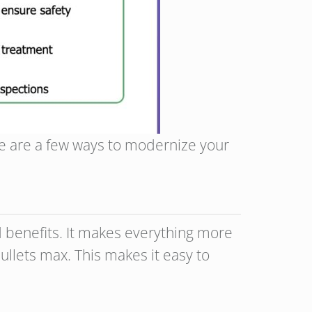
e are a few ways to modernize your
and benefits. It makes everything more
ullets max. This makes it easy to