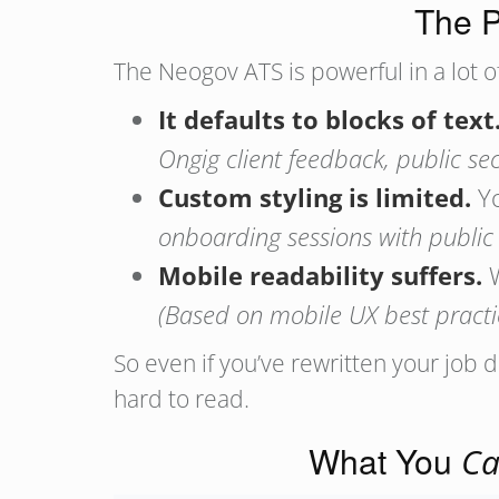
The P
The Neogov ATS is powerful in a lot o
It defaults to blocks of text
Ongig client feedback, public sec
Custom styling is limited.
Yo
onboarding sessions with public s
Mobile readability suffers.
W
(Based on mobile UX best practi
So even if you’ve rewritten your job 
hard to read.
What You
C