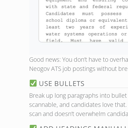
Good news: You don’t have to overha
Neogov ATS job postings without bre
USE BULLETS
Break up long paragraphs into bullet l
scannable, and candidates love that.
scan and doesn’t overwhelm candida