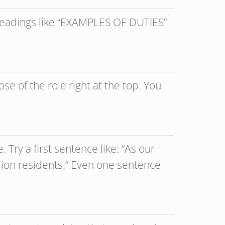
 headings like “EXAMPLES OF DUTIES”
se of the role right at the top. You
 Try a first sentence like: “As our
llion residents.” Even one sentence