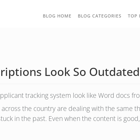
TOGGLE
BLOG HOME
BLOG CATEGORIES
TOP 
DROPD
riptions Look So Outdated
pplicant tracking system look like Word docs f
 across the country are dealing with the same thi
 stuck in the past. Even when the content is good,