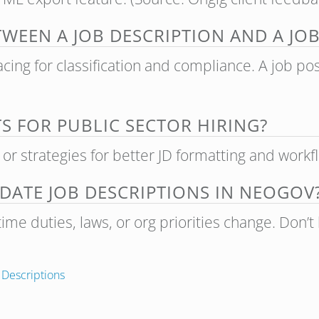
TWEEN A JOB DESCRIPTION AND A JO
facing for classification and compliance. A job po
TS FOR PUBLIC SECTOR HIRING?
s or strategies for better JD formatting and workfl
ATE JOB DESCRIPTIONS IN NEOGOV
ime duties, laws, or org priorities change. Don’t
 Descriptions