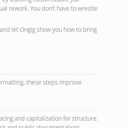
ual rework. You don’t have to wrestle
and let Ongig show you how to bring
formatting, these steps improve
acing and capitalization for structure.
back and public documentation)