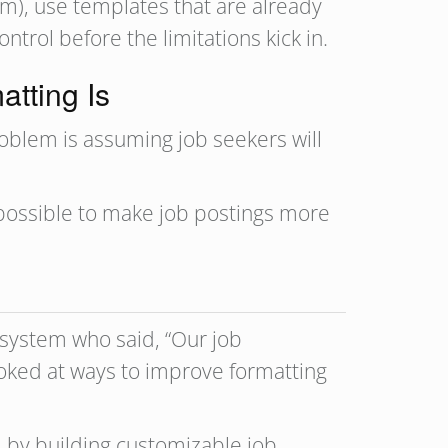
orm), use templates that are already
trol before the limitations kick in.
atting Is
problem is assuming job seekers will
 possible to make job postings more
g system who said, “Our job
ooked at ways to improve formatting
, by building customizable job