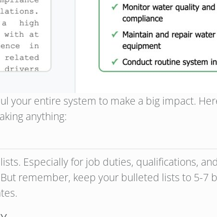
ul your entire system to make a big impact. Her
aking anything:
ists. Especially for job duties, qualifications, 
 But remember, keep your bulleted lists to 5-7 b
tes.