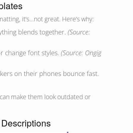
plates
atting, it’s…not great. Here’s why:
rything blends together.
(Source:
r change font styles.
(Source: Ongig
ekers on their phones bounce fast.
TS can make them look outdated or
Descriptions