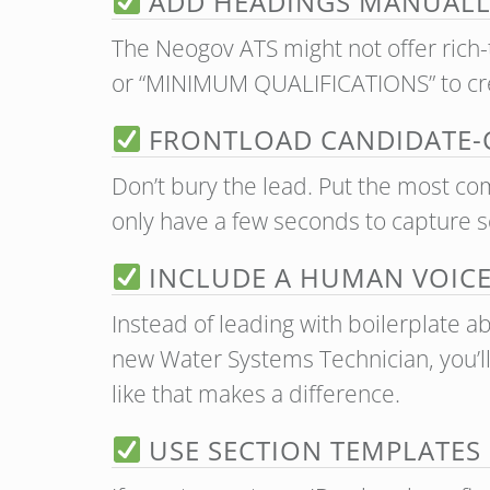
ADD HEADINGS MANUALL
The Neogov ATS might not offer rich-
or “MINIMUM QUALIFICATIONS” to cre
FRONTLOAD CANDIDATE-C
Don’t bury the lead. Put the most comp
only have a few seconds to capture 
INCLUDE A HUMAN VOICE 
Instead of leading with boilerplate ab
new Water Systems Technician, you’ll
like that makes a difference.
USE SECTION TEMPLATES