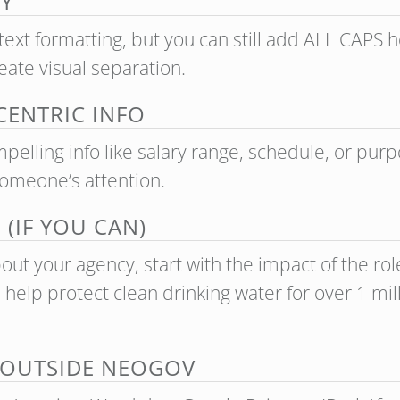
Y
text formatting, but you can still add ALL CAPS
ate visual separation.
ENTRIC INFO
elling info like salary range, schedule, or purpo
someone’s attention.
(IF YOU CAN)
out your agency, start with the impact of the role.
 help protect clean drinking water for over 1 mi
 OUTSIDE NEOGOV