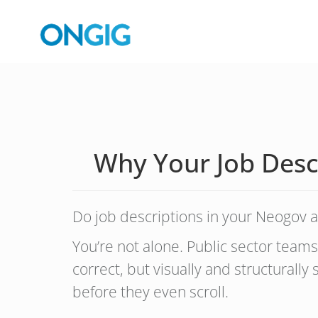
Why Your Job Desc
Do job descriptions in your Neogov a
You’re not alone. Public sector teams
correct, but visually and structurally
before they even scroll.