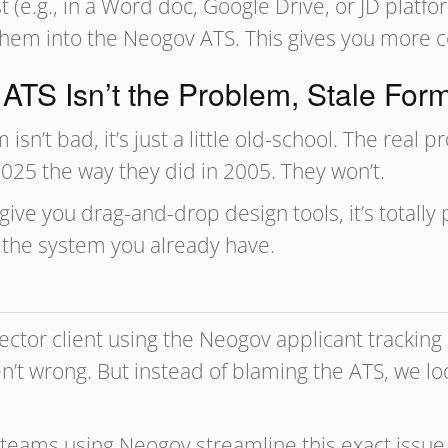
t (e.g., in a Word doc, Google Drive, or JD platf
them into the Neogov ATS. This gives you more con
TS Isn’t the Problem, Stale Form
sn’t bad, it’s just a little old-school. The real 
025 the way they did in 2005. They won’t.
ive you drag-and-drop design tools, it’s totally
the system you already have.
sector client using the Neogov applicant trackin
en’t wrong. But instead of blaming the ATS, we l
 teams using Neogov streamline this exact issue