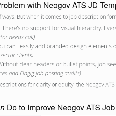
roblem with Neogov ATS JD Tem
f ways. But when it comes to job description form
.
There’s no support for visual hierarchy. Eve
tor needs call)
u can’t easily add branded design elements o
ector clients)
ithout clear headers or bullet points, job se
ces and Ongig job posting audits)
descriptions for clarity or equity, the Neogov A
Do to Improve Neogov ATS Job 
an