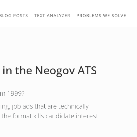
TOGGLE
TOG
BLOG POSTS
TEXT ANALYZER
PROBLEMS WE SOLVE
OWN
DROPDOWN
DRO
 in the Neogov ATS
rom 1999?
ng, job ads that are technically
 the format kills candidate interest