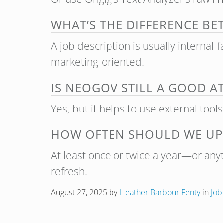
WHAT’S THE DIFFERENCE BE
A job description is usually internal-
marketing-oriented.
IS NEOGOV STILL A GOOD A
Yes, but it helps to use external tool
HOW OFTEN SHOULD WE UPD
At least once or twice a year—or anyt
refresh.
August 27, 2025
by
Heather Barbour Fenty
in
Job