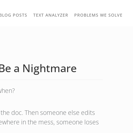
TOGGLE
TOG
BLOG POSTS
TEXT ANALYZER
PROBLEMS WE SOLVE
OWN
DROPDOWN
DRO
 Be a Nightmare
when?
ts the doc. Then someone else edits
omewhere in the mess, someone loses