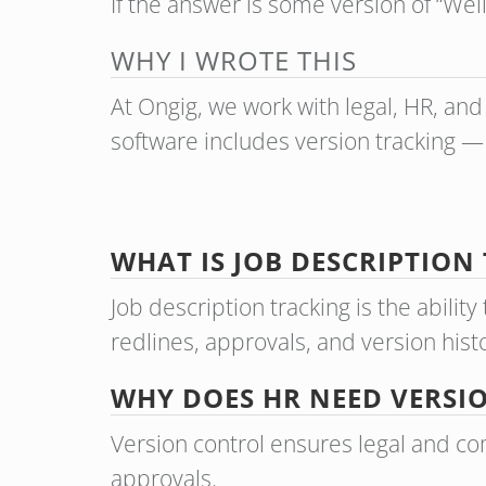
If the answer is some version of “Wel
WHY I WROTE THIS
At Ongig, we work with legal, HR, and 
software includes version tracking —
WHAT IS JOB DESCRIPTION
Job description tracking is the abili
redlines, approvals, and version hist
WHY DOES HR NEED VERSI
Version control ensures legal and co
approvals.