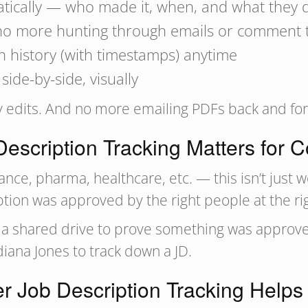
atically — who made it, when, and what they 
no more hunting through emails or comment 
n history (with timestamps) anytime
ide-by-side, visually
dits. And no more emailing PDFs back and forth
escription Tracking Matters for 
nance, pharma, healthcare, etc. — this isn’t just 
iption was approved by the right people at the r
gh a shared drive to prove something was appro
diana Jones to track down a JD.
r Job Description Tracking Help