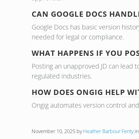
CAN GOOGLE DOCS HANDLE
Google Docs has basic version histor
needed for legal or compliance.
WHAT HAPPENS IF YOU PO
Posting an unapproved JD can lead to
regulated industries.
HOW DOES ONGIG HELP WI
Ongig automates version control and ap
November 10, 2025
by
Heather Barbour Fenty
i