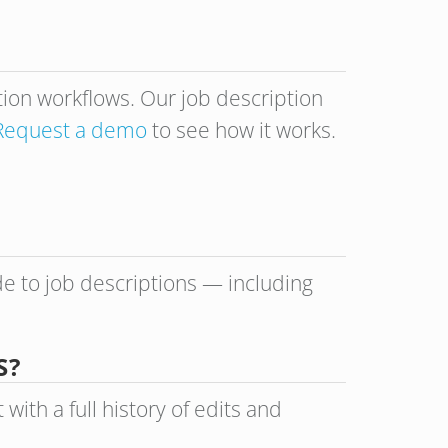
ption workflows. Our job description
Request a demo
to see how it works.
de to job descriptions — including
S?
th a full history of edits and