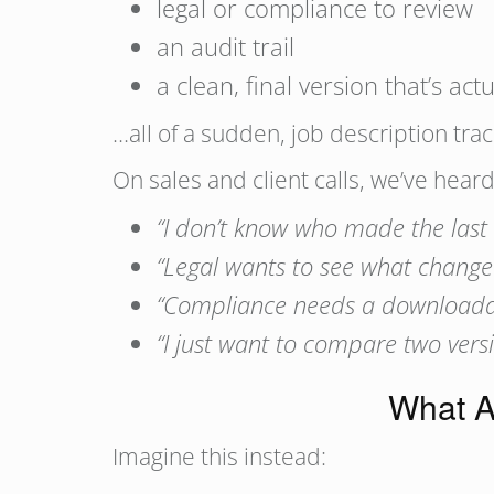
legal or compliance to review
an audit trail
a clean, final version that’s actu
…all of a sudden, job description tr
On sales and client calls, we’ve hear
“I don’t know who made the last
“Legal wants to see what changed 
“Compliance needs a downloadabl
“I just want to compare two versi
What A
Imagine this instead: