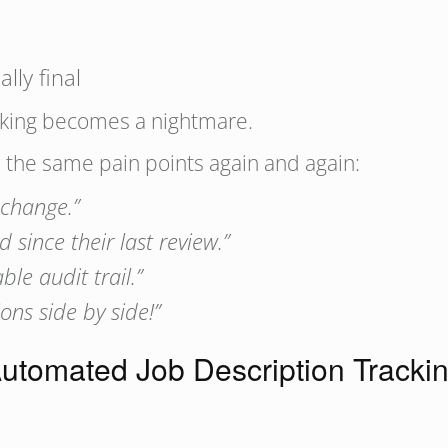
ally final
acking becomes a nightmare.
d the same pain points again and again:
 change.”
since their last review.”
e audit trail.”
ons side by side!”
utomated Job Description Trackin