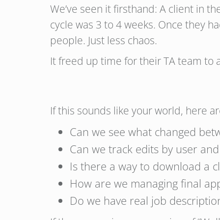
We’ve seen it firsthand: A client in
cycle was 3 to 4 weeks. Once they ha
people. Just less chaos.
It freed up time for their TA team to
If this sounds like your world, here 
Can we see what changed betw
Can we track edits by user an
Is there a way to download a cl
How are we managing final ap
Do we have real job description