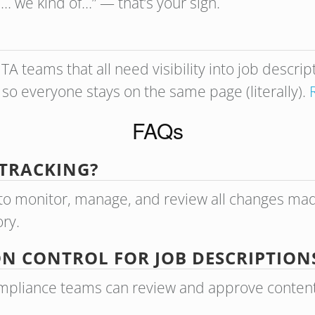
l… we kind of…” — that’s your sign.
TA teams that all need visibility into job descri
 so everyone stays on the same page (literally).
FAQs
 TRACKING?
ty to monitor, manage, and review all changes ma
ory.
ON CONTROL FOR JOB DESCRIPTION
mpliance teams can review and approve content wi