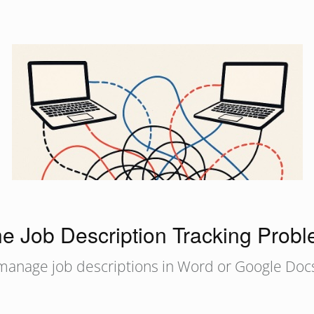
e Job Description Tracking Prob
 manage job descriptions in Word or Google Docs.