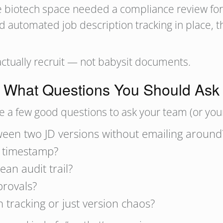
 the biotech space needed a compliance review fo
d automated job description tracking in place, 
 actually recruit — not babysit documents.
What Questions You Should Ask
are a few good questions to ask your team (or you
een two JD versions without emailing around
d timestamp?
ean audit trail?
provals?
 tracking or just version chaos?