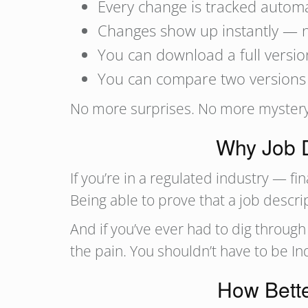
Every change is tracked autom
Changes show up instantly — 
You can download a full versio
You can compare two versions s
No more surprises. No more mystery e
Why Job D
If you’re in a regulated industry — fi
Being able to prove that a job descr
And if you’ve ever had to dig throu
the pain. You shouldn’t have to be In
How Bette