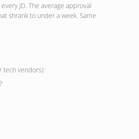
r every JD. The average approval
that shrank to under a week. Same
r tech vendors):
?