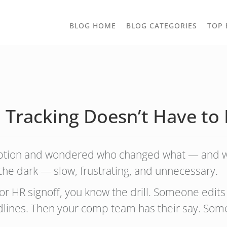
TOGGLE
BLOG HOME
BLOG CATEGORIES
TOP 
DROPD
n Tracking Doesn’t Have to
ription and wondered who changed what — and 
in the dark — slow, frustrating, and unnecessary.
l or HR signoff, you know the drill. Someone edi
redlines. Then your comp team has their say. S