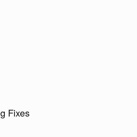
g Fixes