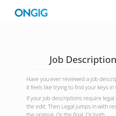
Job Descriptio
Have you ever reviewed a job desc
It feels like trying to find your keys 
If your job descriptions require lega
the edit. Then Legal jumps in with 
the original. Or the final. Or both.