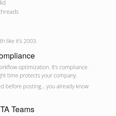
did
threads
 like it’s 2003.
Compliance
workflow optimization. It’s compliance.
ight time protects your company.
ved before posting… you already know
s TA Teams