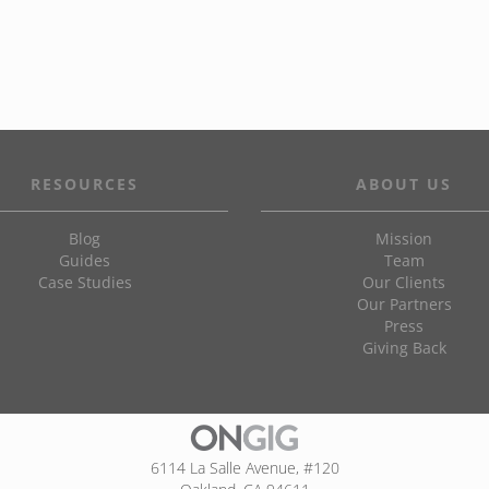
RESOURCES
ABOUT US
Blog
Mission
Guides
Team
Case Studies
Our Clients
Our Partners
Press
Giving Back
6114 La Salle Avenue, #120