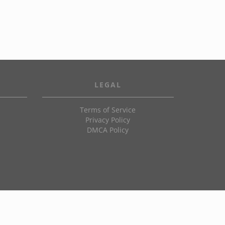
LEGAL
Terms of Service
Privacy Policy
DMCA Policy