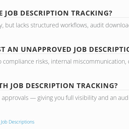
 JOB DESCRIPTION TRACKING?
y, but lacks structured workflows, audit downlo
ST AN UNAPPROVED JOB DESCRIPTI
 compliance risks, internal miscommunication, o
TH JOB DESCRIPTION TRACKING?
provals — giving you full visibility and an audit 
n
Job Descriptions