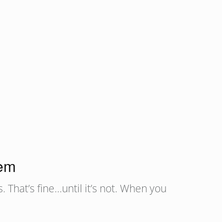
lem
 That’s fine…until it’s not. When you