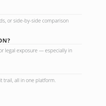
ads, or side-by-side comparison
ON?
r legal exposure — especially in
trail, all in one platform.