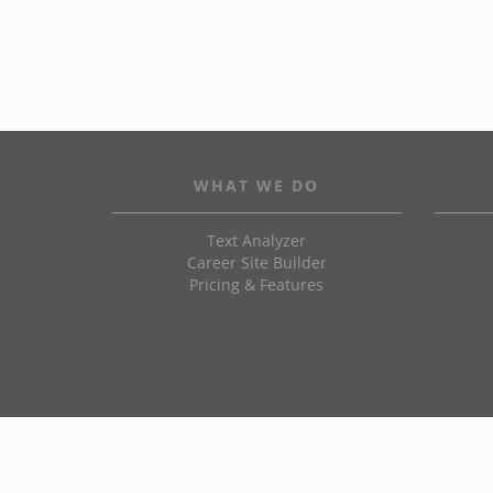
WHAT WE DO
Text Analyzer
Career Site Builder
Pricing & Features