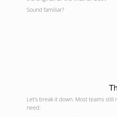
Sound familiar?
Th
Let’s break it down. Most teams still
need: