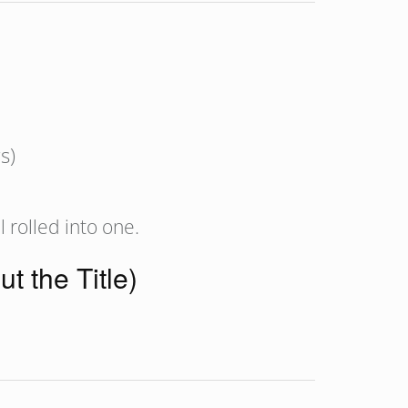
s)
 rolled into one.
t the Title)