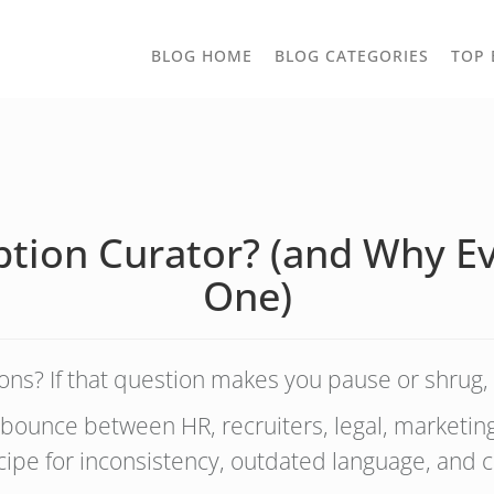
TOGGLE
BLOG HOME
BLOG CATEGORIES
TOP 
DROPD
iption Curator? (and Why
One)
ons? If that question makes you pause or shrug, 
 bounce between HR, recruiters, legal, marketi
ipe for inconsistency, outdated language, and c