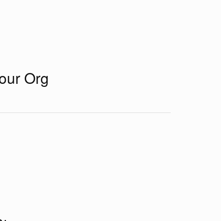
Your Org