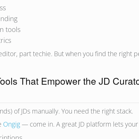
ss
anding
n tools
rics
 editor, part techie. But when you find the right p
ools That Empower the JD Curat
ds) of JDs manually. You need the right stack.
ke
Ongig
— come in. A great JD platform lets your
riptions