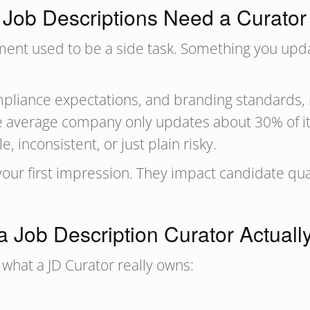
Job Descriptions Need a Curato
gement used to be a side task. Something you u
liance expectations, and branding standards, ma
 The average company only updates about 30% of i
 inconsistent, or just plain risky.
your first impression. They impact candidate qu
a Job Description Curator Actuall
’s what a JD Curator really owns: