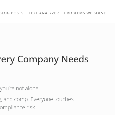
TOGGLE
TOG
BLOG POSTS
TEXT ANALYZER
PROBLEMS WE SOLVE
OWN
DROPDOWN
DRO
 Every Company Needs
you’re not alone.
ng, and comp. Everyone touches
ompliance risk.