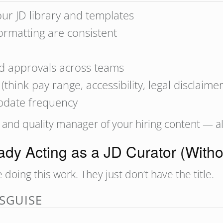
our JD library and templates
ormatting are consistent
d approvals across teams
hink pay range, accessibility, legal disclaimer
update frequency
, and quality manager of your hiring content — all
dy Acting as a JD Curator (Withou
ing this work. They just don’t have the title.
SGUISE