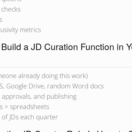
 checks
s
usivity metrics
Build a JD Curation Function in 
omeone already doing this work)
TS, Google Drive, random Word docs
 approvals, and publishing
s > spreadsheets
 of JDs each quarter