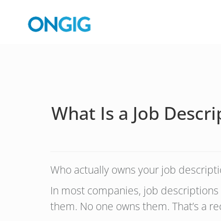
What Is a Job Descr
Who actually owns your job descripti
In most companies, job descriptions
them. No one owns them. That’s a rec