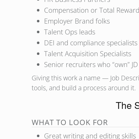
Compensation or Total Reward
Employer Brand folks
Talent Ops leads
DEI and compliance specialists
Talent Acquisition Specialists
Senior recruiters who “own” JD
Giving this work a name — Job Descrip
tools, and build a process around it.
The S
WHAT TO LOOK FOR
Great writing and editing skills