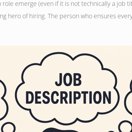
role emerge (even if it is not technically a job ti
ng hero of hiring. The person who ensures every 