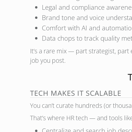
Legal and compliance awarene
Brand tone and voice underst
Comfort with AI and automatio
Data chops to track quality met
It’s a rare mix — part strategist, part
job you post.
T
TECH MAKES IT SCALABLE
You can’t curate hundreds (or thousan
That’s where HR tech — and tools li
Centralize and search job desc