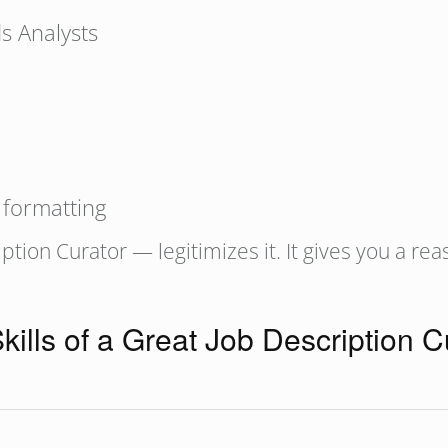
s Analysts
 formatting
tion Curator — legitimizes it. It gives you a rea
kills of a Great Job Description C