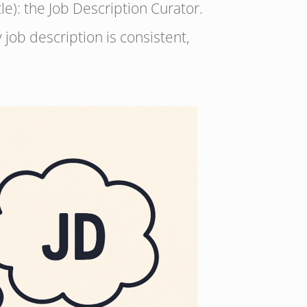
tle): the Job Description Curator.
job description is consistent,