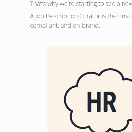
That’s why we’re starting to see a new 
A Job Description Curator is the unsu
compliant, and on-brand.