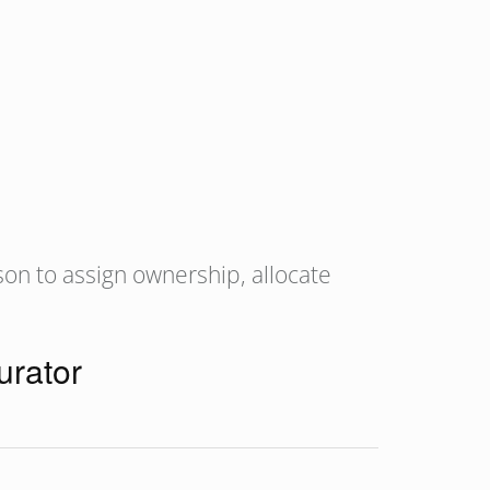
son to assign ownership, allocate
urator