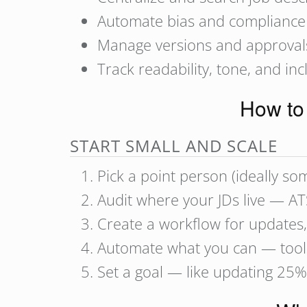
Automate bias and compliance
Manage versions and approval
Track readability, tone, and incl
How to 
START SMALL AND SCALE
Pick a point person (ideally s
Audit where your JDs live — A
Create a workflow for updates,
Automate what you can — tool
Set a goal — like updating 25%