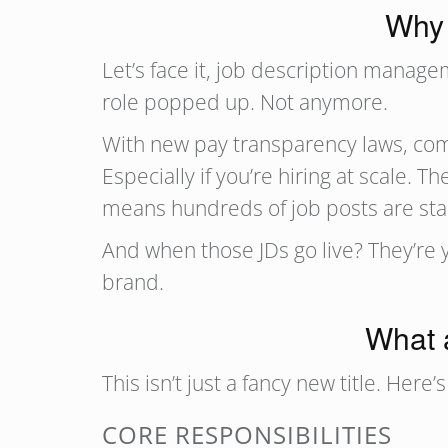
Why 
Let’s face it, job description mana
role popped up. Not anymore.
With new pay transparency laws, comp
Especially if you’re hiring at scale.
means hundreds of job posts are stale,
And when those JDs go live? They’re 
brand.
What 
This isn’t just a fancy new title. Here
CORE RESPONSIBILITIES