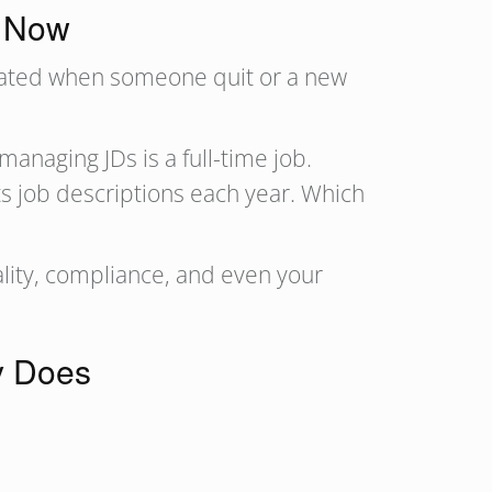
r Now
pdated when someone quit or a new
naging JDs is a full-time job.
ts job descriptions each year. Which
ality, compliance, and even your
y Does