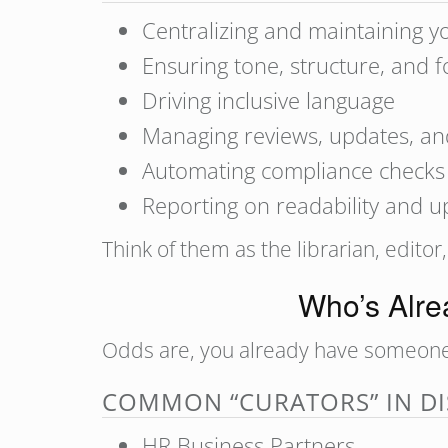
Centralizing and maintaining y
Ensuring tone, structure, and f
Driving inclusive language
Managing reviews, updates, an
Automating compliance checks (t
Reporting on readability and 
Think of them as the librarian, editor
Who’s Alrea
Odds are, you already have someone do
COMMON “CURATORS” IN DI
HR Business Partners