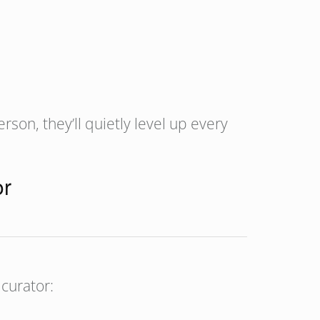
erson, they’ll quietly level up every
or
 curator: