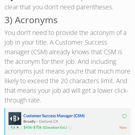
clear that you don’t need parentheses.
3) Acronyms
You don’t need to provide the acronym of a
job in your title. A Customer Success
manager (CSM) already knows that CSM is
the acronym for their job. And including
acronyms just means you’re that much more
likely to exceed the 20 characters limit. And
that means your job ad will get a lower click-
through rate.