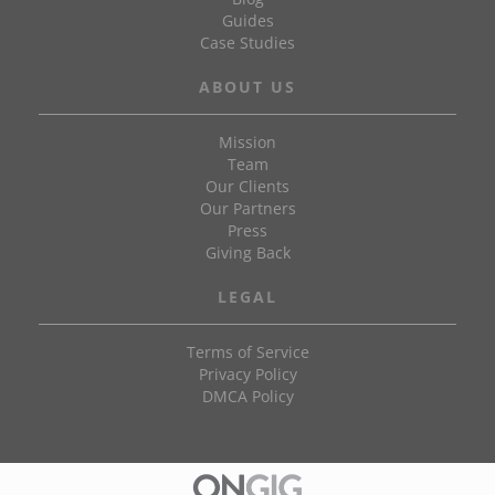
Guides
Case Studies
ABOUT US
Mission
Team
Our Clients
Our Partners
Press
Giving Back
LEGAL
Terms of Service
Privacy Policy
DMCA Policy