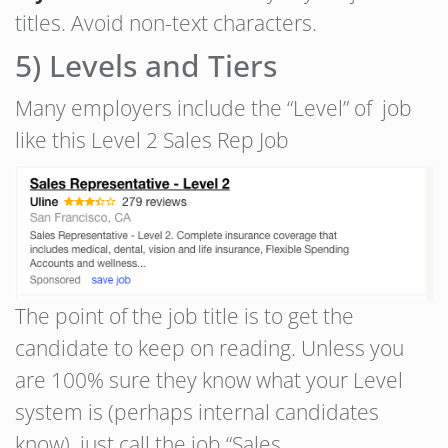
titles. Avoid non-text characters.
5) Levels and Tiers
Many employers include the “Level” of job
like this Level 2 Sales Rep Job
The point of the job title is to get the
candidate to keep on reading. Unless you
are 100% sure they know what your Level
system is (perhaps internal candidates
know), just call the job “Sales