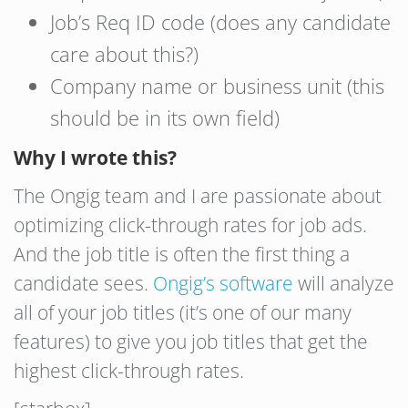
Job’s Req ID code (does any candidate
care about this?)
Company name or business unit (this
should be in its own field)
Why I wrote this?
The Ongig team and I are passionate about
optimizing click-through rates for job ads.
And the job title is often the first thing a
candidate sees.
Ongig’s software
will analyze
all of your job titles (it’s one of our many
features) to give you job titles that get the
highest click-through rates.