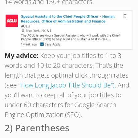
14 words and 130+ characters.
My advice:
Keep your job titles to 1 to 3
words and 10 to 20 characters. That’s the
length that gets optimal click-through rates
(see
“How Long Jacob Title Should Be”).
And
you’ll want to keep all of your job titles to
under 60 characters for Google Search
Engine Optimization (SEO).
2) Parentheses