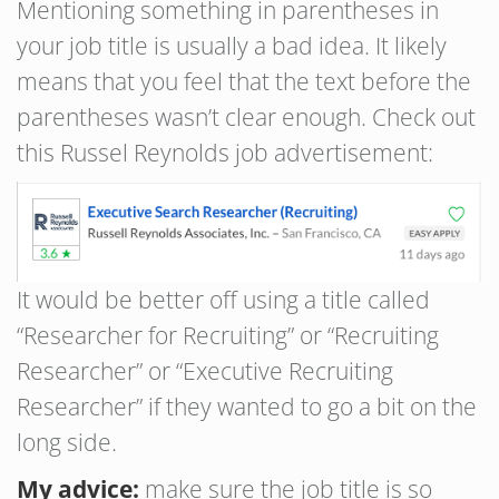
Mentioning something in parentheses in
your job title is usually a bad idea. It likely
means that you feel that the text before the
parentheses wasn’t clear enough. Check out
this Russel Reynolds job advertisement:
It would be better off using a title called
“Researcher for Recruiting” or “Recruiting
Researcher” or “Executive Recruiting
Researcher” if they wanted to go a bit on the
long side.
My advice:
make sure the job title is so