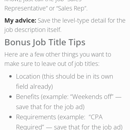
Representative” or “Sales Rep”.
My advice:
Save the level-type detail for the
job description itself.
Bonus Job Title Tips
Here are a few other things you want to
make sure to leave out of job titles:
Location (this should be in its own
field already)
Benefits (example: “Weekends off” —
save that for the job ad)
Requirements (example: “CPA
Required” — save that for the job ad)