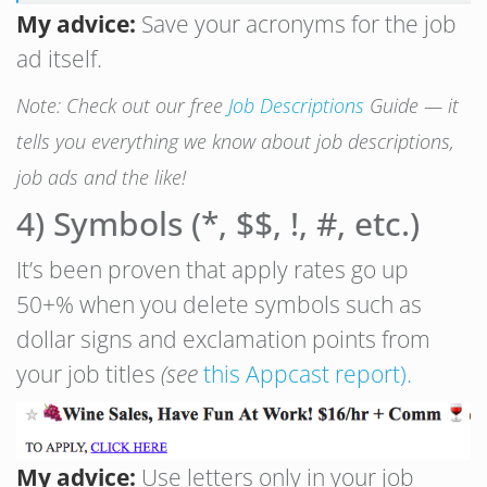
My advice:
Save your acronyms for the job
ad itself.
Note: Check out our free
Job Descriptions
Guide — it
tells you everything we know about job descriptions,
job ads and the like!
4) Symbols (*, $$, !, #, etc.)
It’s been proven that apply rates go up
50+% when you delete symbols such as
dollar signs and exclamation points from
your job titles
(see
this Appcast report).
My advice:
Use letters only in your job