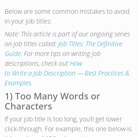
Below are some common mistakes to avoid
in your job titles:
Note: This article is part of our ongoing series
on job titles called:
Job Titles: The Definitive
Guide
. For more tips on writing job
descriptions, check out
How
to Write a Job Description — Best Practices &
Examples
.
1) Too Many Words or
Characters
If your job title is too long, you’ll get lower
click-through. For example, this one below is