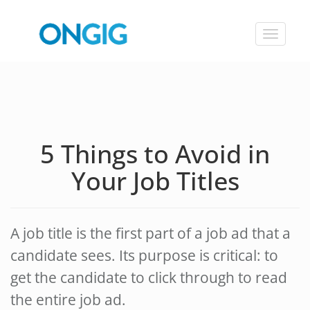
Toggle
navigat
5 Things to Avoid in
Your Job Titles
A job title is the first part of a job ad that a
candidate sees. Its purpose is critical: to
get the candidate to click through to read
the entire job ad.