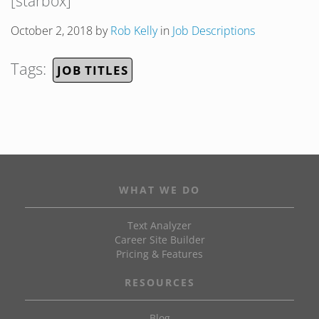
[starbox]
October 2, 2018
by
Rob Kelly
in
Job Descriptions
Tags:
JOB TITLES
WHAT WE DO
Text Analyzer
Career Site Builder
Pricing & Features
RESOURCES
Blog