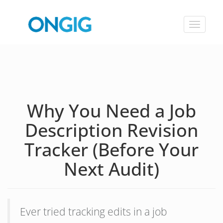
Toggle
navigat
Why You Need a Job
Description Revision
Tracker (Before Your
Next Audit)
Ever tried tracking edits in a job