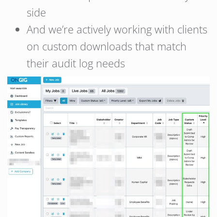
side
And we’re actively working with clients
on custom downloads that match
their audit log needs