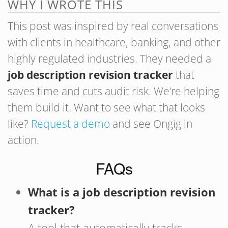
WHY I WROTE THIS
This post was inspired by real conversations
with clients in healthcare, banking, and other
highly regulated industries. They needed a
job description revision tracker
that
saves time and cuts audit risk. We’re helping
them build it. Want to see what that looks
like?
Request a demo
and see Ongig in
action.
FAQs
What is a job description revision
tracker?
A tool that automatically tracks