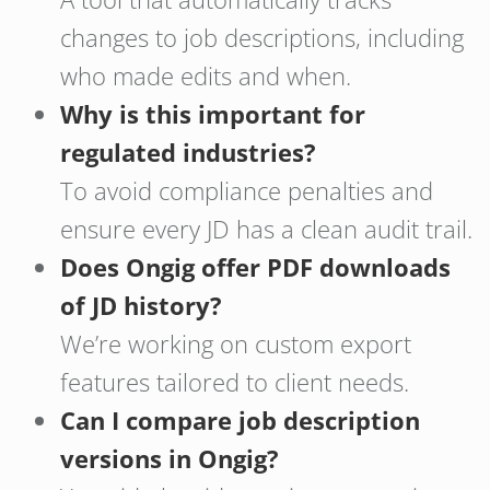
changes to job descriptions, including
who made edits and when.
Why is this important for
regulated industries?
To avoid compliance penalties and
ensure every JD has a clean audit trail.
Does Ongig offer PDF downloads
of JD history?
We’re working on custom export
features tailored to client needs.
Can I compare job description
versions in Ongig?