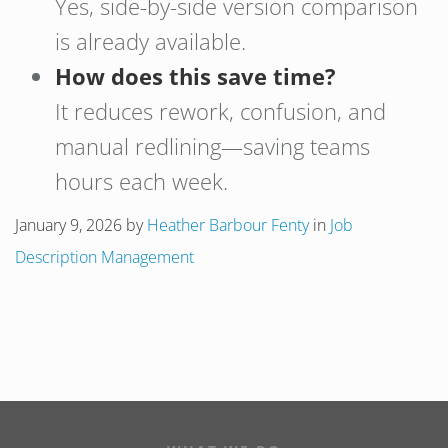
Yes, side-by-side version comparison
is already available.
How does this save time?
It reduces rework, confusion, and
manual redlining—saving teams
hours each week.
January 9, 2026
by
Heather Barbour Fenty
in
Job
Description Management