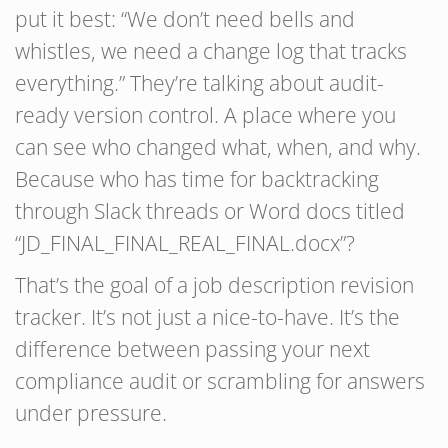
put it best: “We don’t need bells and
whistles, we need a change log that tracks
everything.” They’re talking about audit-
ready version control. A place where you
can see who changed what, when, and why.
Because who has time for backtracking
through Slack threads or Word docs titled
“JD_FINAL_FINAL_REAL_FINAL.docx”?
That’s the goal of a job description revision
tracker. It’s not just a nice-to-have. It’s the
difference between passing your next
compliance audit or scrambling for answers
under pressure.