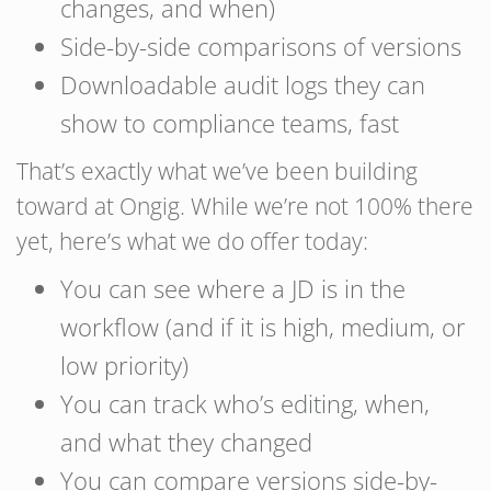
changes, and when)
Side-by-side comparisons of versions
Downloadable audit logs they can
show to compliance teams, fast
That’s exactly what we’ve been building
toward at Ongig. While we’re not 100% there
yet, here’s what we do offer today:
You can see where a JD is in the
workflow (and if it is high, medium, or
low priority)
You can track who’s editing, when,
and what they changed
You can compare versions side-by-