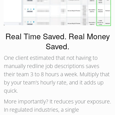
Real Time Saved. Real Money
Saved.
One client estimated that not having to
manually redline job descriptions saves
their team 3 to 8 hours a week. Multiply that
by your team’s hourly rate, and it adds up
quick.
More importantly? It reduces your exposure.
In regulated industries, a single