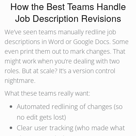
How the Best Teams Handle
Job Description Revisions
We’ve seen teams manually redline job
descriptions in Word or Google Docs. Some
even print them out to mark changes. That
might work when you’re dealing with two
roles. But at scale? It’s a version control
nightmare.
What these teams really want:
Automated redlining of changes (so
no edit gets lost)
Clear user tracking (who made what