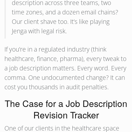
description across three teams, two
time zones, and a dozen email chains?
Our client shave too. It’s like playing
Jenga with legal risk.
If you’re in a regulated industry (think
healthcare, finance, pharma), every tweak to
a job description matters. Every word. Every
comma. One undocumented change? It can
cost you thousands in audit penalties.
The Case for a Job Description
Revision Tracker
One of our clients in the healthcare space