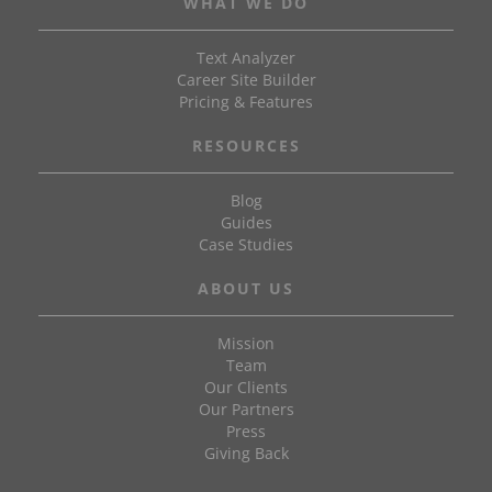
WHAT WE DO
Text Analyzer
Career Site Builder
Pricing & Features
RESOURCES
Blog
Guides
Case Studies
ABOUT US
Mission
Team
Our Clients
Our Partners
Press
Giving Back