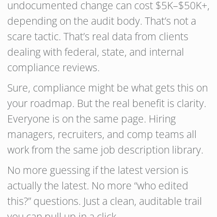
undocumented change can cost $5K–$50K+,
depending on the audit body. That’s not a
scare tactic. That’s real data from clients
dealing with federal, state, and internal
compliance reviews.
Sure, compliance might be what gets this on
your roadmap. But the real benefit is clarity.
Everyone is on the same page. Hiring
managers, recruiters, and comp teams all
work from the same job description library.
No more guessing if the latest version is
actually the latest. No more “who edited
this?” questions. Just a clean, auditable trail
you can pull up in a click.