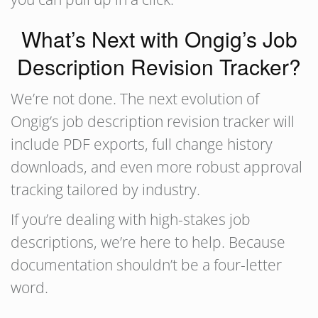
What’s Next with Ongig’s Job
Description Revision Tracker?
We’re not done. The next evolution of
Ongig’s job description revision tracker will
include PDF exports, full change history
downloads, and even more robust approval
tracking tailored by industry.
If you’re dealing with high-stakes job
descriptions, we’re here to help. Because
documentation shouldn’t be a four-letter
word.