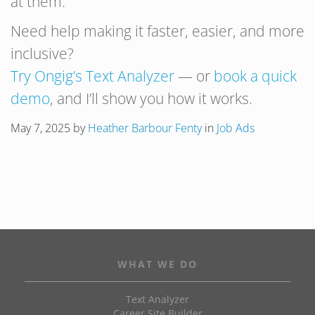
at them.
Need help making it faster, easier, and more
inclusive?
Try Ongig’s Text Analyzer
— or
book a quick
demo
, and I’ll show you how it works.
May 7, 2025
by
Heather Barbour Fenty
in
Job Ads
WHAT WE DO
Text Analyzer
Career Site Builder