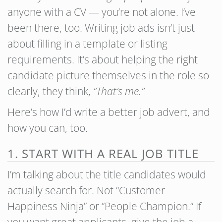
anyone with a CV — you’re not alone. I’ve
been there, too. Writing job ads isn’t just
about filling in a template or listing
requirements. It’s about helping the right
candidate picture themselves in the role so
clearly, they think,
“That’s me.”
Here’s how I’d write a better job advert, and
how you can, too.
1. START WITH A REAL JOB TITLE
I’m talking about the title candidates would
actually search for. Not “Customer
Happiness Ninja” or “People Champion.” If