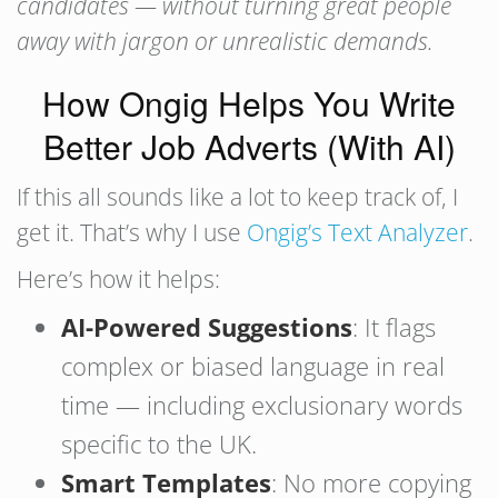
candidates — without turning great people
away with jargon or unrealistic demands.
How Ongig Helps You Write
Better Job Adverts (With AI)
If this all sounds like a lot to keep track of, I
get it. That’s why I use
Ongig’s Text Analyzer
.
Here’s how it helps:
AI-Powered Suggestions
: It flags
complex or biased language in real
time — including exclusionary words
specific to the UK.
Smart Templates
: No more copying