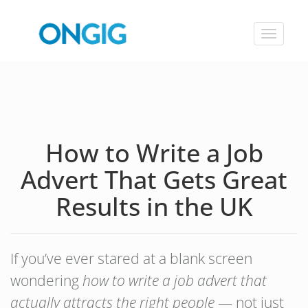
Toggle
navigat
How to Write a Job
Advert That Gets Great
Results in the UK
If you’ve ever stared at a blank screen
wondering
how to write a job advert that
actually attracts the right people
— not just