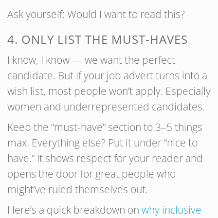
Ask yourself: Would I want to read this?
4. ONLY LIST THE MUST-HAVES
I know, I know — we want the perfect
candidate. But if your job advert turns into a
wish list, most people won’t apply. Especially
women and underrepresented candidates.
Keep the “must-have” section to 3–5 things
max. Everything else? Put it under “nice to
have.” It shows respect for your reader and
opens the door for great people who
might’ve ruled themselves out.
Here’s a quick breakdown on
why inclusive