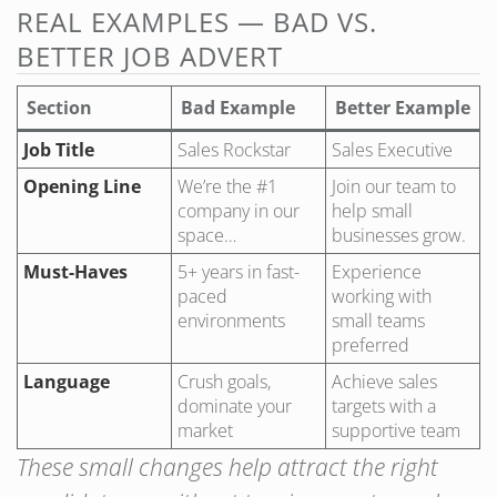
REAL EXAMPLES — BAD VS.
BETTER JOB ADVERT
Section
Bad Example
Better Example
Job Title
Sales Rockstar
Sales Executive
Opening Line
We’re the #1
Join our team to
company in our
help small
space…
businesses grow.
Must-Haves
5+ years in fast-
Experience
paced
working with
environments
small teams
preferred
Language
Crush goals,
Achieve sales
dominate your
targets with a
market
supportive team
These small changes help attract the right