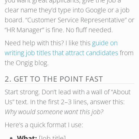
you want great applicants, give the job a
clear name they’d type into Google or a job
board. “Customer Service Representative” or
“HR Manager” is fine. No fluff needed.
Need help with this? I like this
guide on
writing job titles that attract candidates
from
the Ongig blog.
2. GET TO THE POINT FAST
Start strong. Don’t lead with a wall of “About
Us” text. In the first 2–3 lines, answer this:
Why would someone want this job?
Here’s a quick format I use:
What:
[Job title]