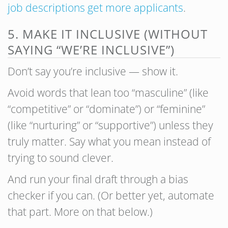
job descriptions get more applicants
.
5. MAKE IT INCLUSIVE (WITHOUT
SAYING “WE’RE INCLUSIVE”)
Don’t say you’re inclusive — show it.
Avoid words that lean too “masculine” (like
“competitive” or “dominate”) or “feminine”
(like “nurturing” or “supportive”) unless they
truly matter. Say what you mean instead of
trying to sound clever.
And run your final draft through a bias
checker if you can. (Or better yet, automate
that part. More on that below.)