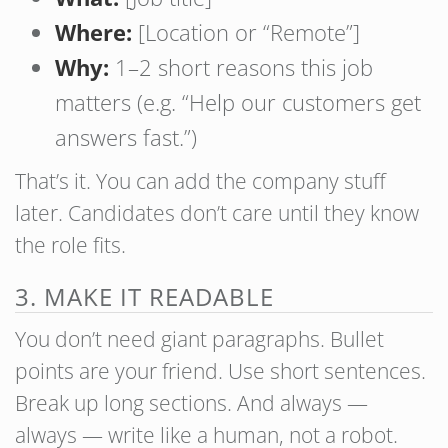
Where:
[Location or “Remote”]
Why:
1–2 short reasons this job
matters (e.g. “Help our customers get
answers fast.”)
That’s it. You can add the company stuff
later. Candidates don’t care until they know
the role fits.
3. MAKE IT READABLE
You don’t need giant paragraphs. Bullet
points are your friend. Use short sentences.
Break up long sections. And always —
always — write like a human, not a robot.