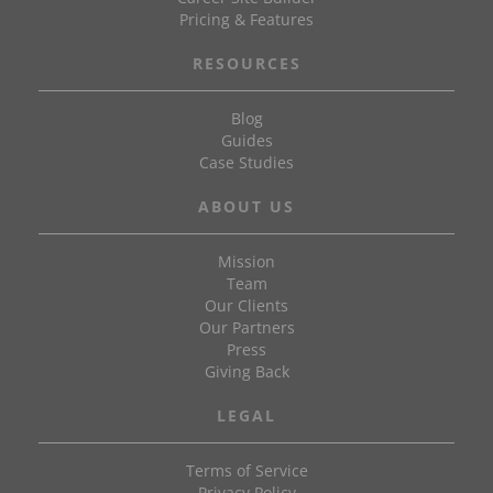
Pricing & Features
RESOURCES
Blog
Guides
Case Studies
ABOUT US
Mission
Team
Our Clients
Our Partners
Press
Giving Back
LEGAL
Terms of Service
Privacy Policy