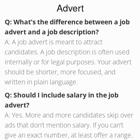
Advert
Q: What’s the difference between a job
advert and a job description?
A: A job advert is meant to attract
candidates. A job description is often used
internally or for legal purposes. Your advert
should be shorter, more focused, and
written in plain language.
Q: Should I include salary in the job
advert?
A: Yes. More and more candidates skip over
ads that don’t mention salary. If you can’t
give an exact number, at least offer a range.