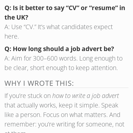
Q: Is it better to say “CV” or “resume” in
the UK?
A: Use “CV.” It’s what candidates expect
here.
Q: How long should a job advert be?
A: Aim for 300–600 words. Long enough to
be clear, short enough to keep attention.
WHY I WROTE THIS:
If you’re stuck on
how to write a job advert
that actually works, keep it simple. Speak
like a person. Focus on what matters. And
remember: you’re writing for someone, not