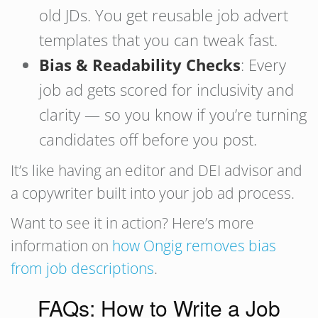
old JDs. You get reusable job advert
templates that you can tweak fast.
Bias & Readability Checks
: Every
job ad gets scored for inclusivity and
clarity — so you know if you’re turning
candidates off before you post.
It’s like having an editor and DEI advisor and
a copywriter built into your job ad process.
Want to see it in action? Here’s more
information on
how Ongig removes bias
from job descriptions
.
FAQs: How to Write a Job