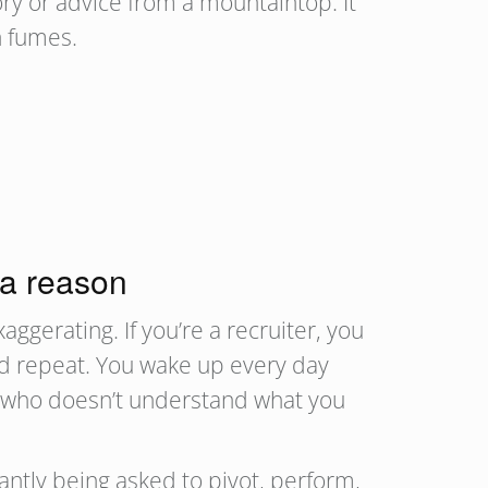
ry or advice from a mountaintop. It
 on fumes.
 a reason
aggerating. If you’re a recruiter, you
 and repeat. You wake up every day
ne who doesn’t understand what you
ntly being asked to pivot, perform,