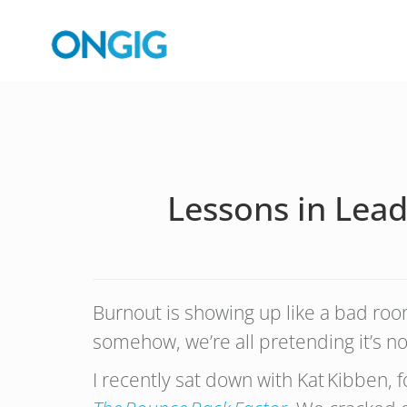
Lessons in Lea
Burnout is showing up like a bad ro
somehow, we’re all pretending it’s n
I recently sat down with Kat Kibben, 