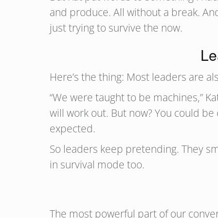
and produce. All without a break. And
just trying to survive the now.
Le
Here’s the thing: Most leaders are als
“We were taught to be machines,” Kat 
will work out. But now? You could be 
expected.
So leaders keep pretending. They sm
in survival mode too.
The most powerful part of our conve