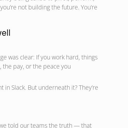
ou’re not building the future. You’re
ell
ge was clear: If you work hard, things
, the pay, or the peace you
in Slack. But underneath it? They’re
we told our teams the truth — that