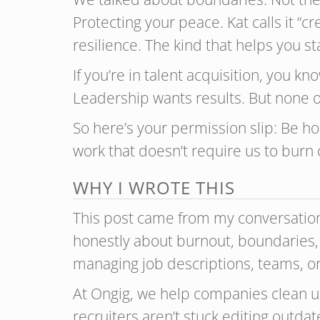
Protecting your peace. Kat calls it “c
resilience. The kind that helps you s
If you’re in talent acquisition, you 
Leadership wants results. But none of
So here’s your permission slip: Be hon
work that doesn’t require us to burn 
WHY I WROTE THIS
This post came from my conversatio
honestly about burnout, boundaries, 
managing job descriptions, teams, or 
At Ongig, we help companies clean up
recruiters aren’t stuck editing outda