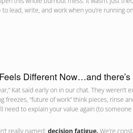
pen this whole burnout mess. It wasn’t just theo
ike to lead, write, and work when you’re running
Feels Different Now…and there’s
ar,” Kat said early on in our chat. They weren’t ex
ing freezes, “future of work” think pieces, rinse
ou’ll need to explain your value again (to someo
n’t really named:
decision fatigue.
We’re consta