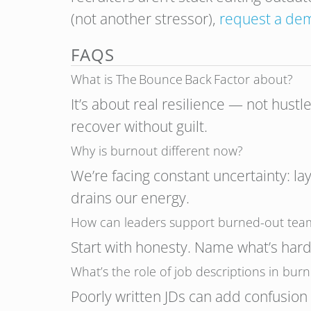
(not another stressor),
request a de
FAQS
What is The Bounce Back Factor about?
It’s about real resilience — not hustl
recover without guilt.
Why is burnout different now?
We’re facing constant uncertainty: la
drains our energy.
How can leaders support burned-out tea
Start with honesty. Name what’s hard
What’s the role of job descriptions in bur
Poorly written JDs can add confusio