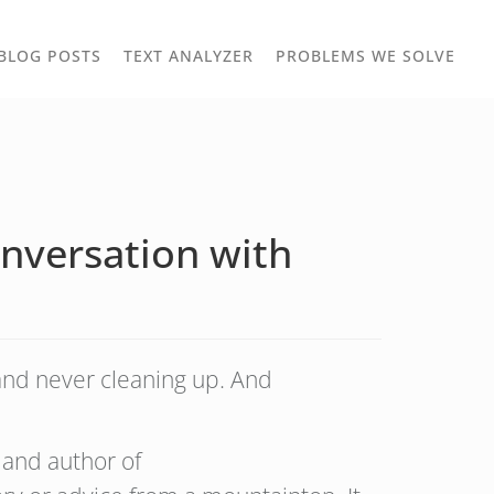
TOGGLE
TOG
BLOG POSTS
TEXT ANALYZER
PROBLEMS WE SOLVE
OWN
DROPDOWN
DRO
nversation with
and never cleaning up. And
 and author of