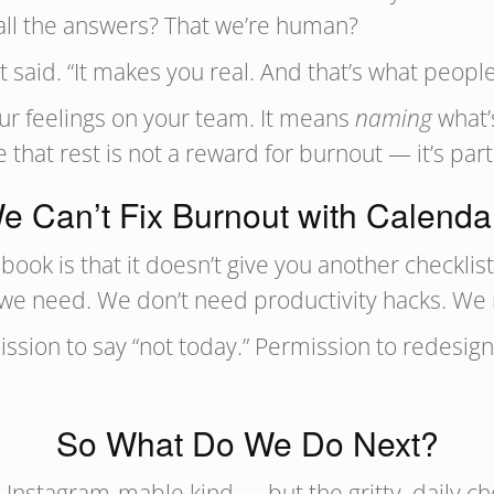
 all the answers? That we’re human?
 said. “It makes you real. And that’s what peopl
r feelings on your team. It means
naming
what’
hat rest is not a reward for burnout — it’s part 
e Can’t Fix Burnout with Calenda
book is that it doesn’t give you another checklist
t we need. We don’t need productivity hacks. We
sion to say “not today.” Permission to redesign 
So What Do We Do Next?
Instagram‑mable kind — but the gritty, daily cho