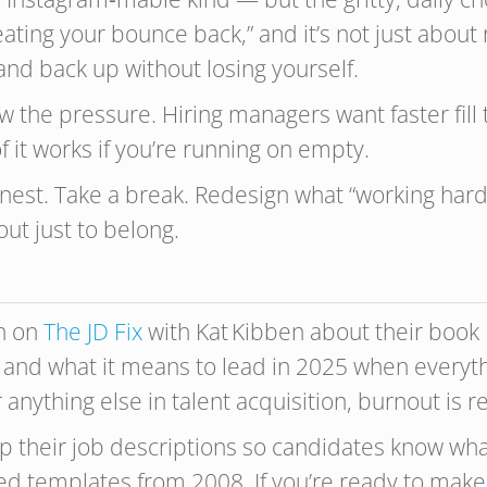
reating your bounce back,” and it’s not just about 
tand back up without losing yourself.
know the pressure. Hiring managers want faster fi
 it works if you’re running on empty.
est. Take a break. Redesign what “working hard” l
out just to belong.
n on
The JD Fix
with Kat Kibben about their book
and what it means to lead in 2025 when everythin
anything else in talent acquisition, burnout is r
 their job descriptions so candidates know wha
ted templates from 2008. If you’re ready to make 