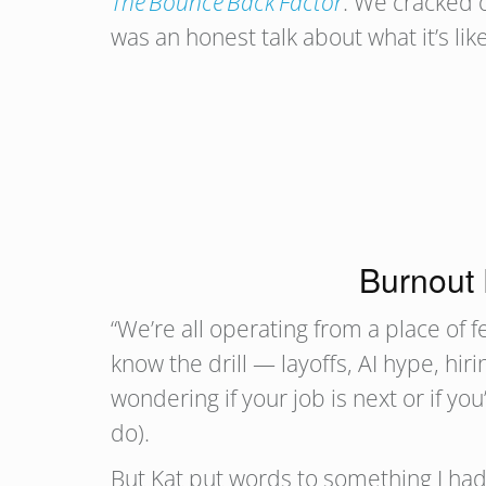
The Bounce Back Factor
. We cracked o
was an honest talk about what it’s l
Burnout 
“We’re all operating from a place of fe
know the drill — layoffs, AI hype, hir
wondering if your job is next or if y
do).
But Kat put words to something I had