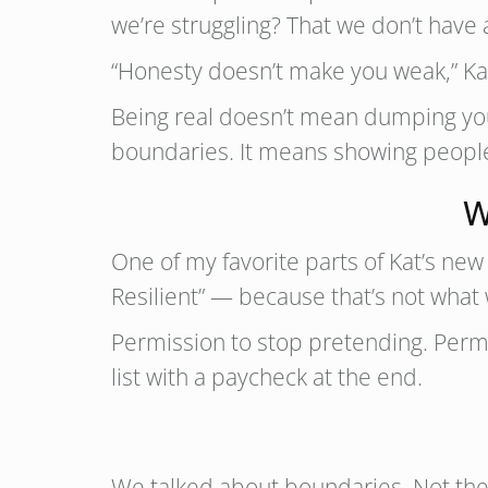
we’re struggling? That we don’t have
“Honesty doesn’t make you weak,” Kat
Being real doesn’t mean dumping you
boundaries. It means showing people t
W
One of my favorite parts of Kat’s new 
Resilient” — because that’s not wha
Permission to stop pretending. Permis
list with a paycheck at the end.
We talked about boundaries. Not the 