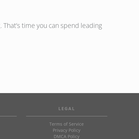
. That’s time you can spend leading
LEGAL
Terms of Service
Privacy Policy
DMCA Policy