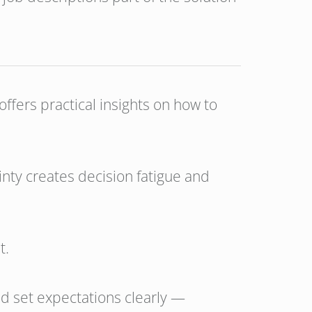
offers practical insights on how to
inty creates decision fatigue and
t.
d set expectations clearly —