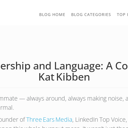
TOGGLE
BLOG HOME
BLOG CATEGORIES
TOP 
DROPD
dership and Language: A Co
Kat Kibben
ommate — always around, always making noise, 
ormal.
founder of
Three Ears Media
, LinkedIn Top Voice,