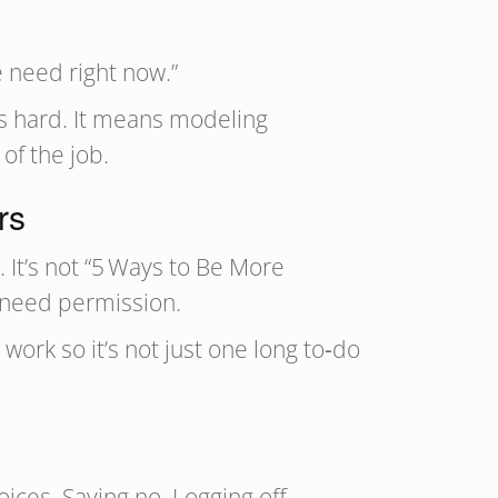
e need right now.”
s hard. It means modeling
of the job.
rs
. It’s not “5 Ways to Be More
 need permission.
work so it’s not just one long to‑do
ices. Saying no. Logging off.