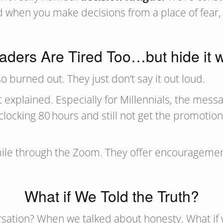
 when you make decisions from a place of fear, y
aders Are Tired Too…but hide it w
o burned out. They just don’t say it out loud.
explained. Especially for Millennials, the messa
clocking 80 hours and still not get the promotion
ile through the Zoom. They offer encouragement 
What if We Told the Truth?
rsation? When we talked about honesty. What if 