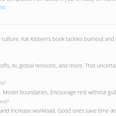
mo
.
e culture. Kat Kibben’s book tackles burnout and 
yoffs, AI, global tensions, and more. That uncerta
ms?
. Model boundaries. Encourage rest without guil
nout?
n and increase workload. Good ones save time an