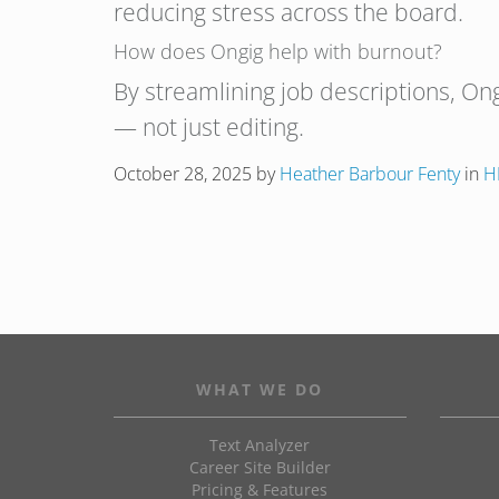
reducing stress across the board.
How does Ongig help with burnout?
By streamlining job descriptions, On
— not just editing.
October 28, 2025
by
Heather Barbour Fenty
in
H
WHAT WE DO
Text Analyzer
Career Site Builder
Pricing & Features