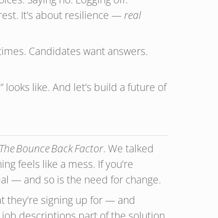
rest. It’s about resilience —
real
ll times. Candidates want answers.
ooks like. And let’s build a future of
The Bounce Back Factor
. We talked
g feels like a mess. If you’re
eal — and so is the need for change.
t they’re signing up for — and
job descriptions part of the solution