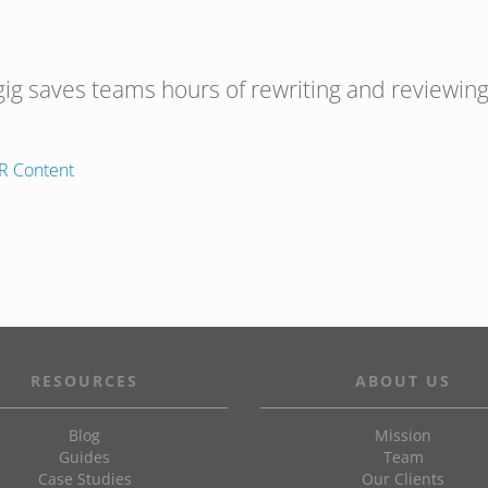
gig saves teams hours of rewriting and reviewing
R Content
RESOURCES
ABOUT US
Blog
Mission
Guides
Team
Case Studies
Our Clients