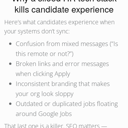
kills candidate experience
Here’s what candidates experience when
your systems don’t sync:
Confusion from mixed messages (“Is
this remote or not?”)
Broken links and error messages
when clicking Apply
Inconsistent branding that makes
your org look sloppy
Outdated or duplicated jobs floating
around Google Jobs
That last one is a killer. SEO matters —