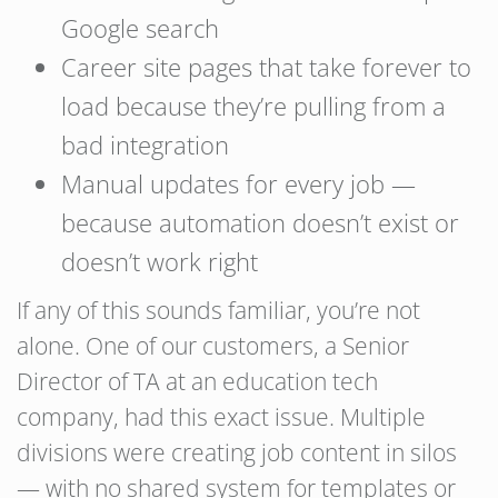
Google search
Career site pages that take forever to
load because they’re pulling from a
bad integration
Manual updates for every job —
because automation doesn’t exist or
doesn’t work right
If any of this sounds familiar, you’re not
alone. One of our customers, a Senior
Director of TA at an education tech
company, had this exact issue. Multiple
divisions were creating job content in silos
— with no shared system for templates or