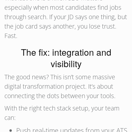
especially when most candidates find jobs
through search. If your JD says one thing, but
the job card says another, you lose trust.
Fast.
The fix: integration and
visibility
The good news? This isn’t some massive
digital transformation project. It’s about
connecting the dots between your tools.
With the right tech stack setup, your team
can:
Push real-time updates from your ATS