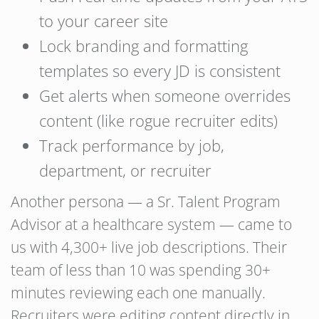
to your career site
Lock branding and formatting
templates so every JD is consistent
Get alerts when someone overrides
content (like rogue recruiter edits)
Track performance by job,
department, or recruiter
Another persona — a Sr. Talent Program
Advisor at a healthcare system — came to
us with 4,300+ live job descriptions. Their
team of less than 10 was spending 30+
minutes reviewing each one manually.
Recruiters were editing content directly in