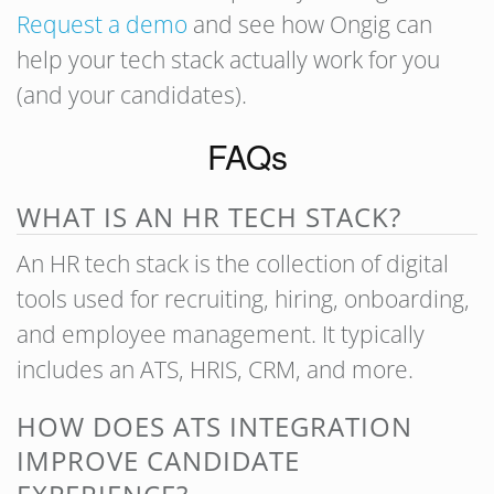
Request a demo
and see how Ongig can
help your tech stack actually work for you
(and your candidates).
FAQs
WHAT IS AN HR TECH STACK?
An HR tech stack is the collection of digital
tools used for recruiting, hiring, onboarding,
and employee management. It typically
includes an ATS, HRIS, CRM, and more.
HOW DOES ATS INTEGRATION
IMPROVE CANDIDATE