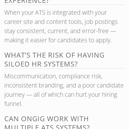
EXPERIENCE?
When your ATS is integrated with your
career site and content tools, job postings
stay consistent, current, and error-free —
making it easier for candidates to apply.
WHAT’S THE RISK OF HAVING
SILOED HR SYSTEMS?
Miscommunication, compliance risk,
inconsistent branding, and a poor candidate
journey — all of which can hurt your hiring
funnel.
CAN ONGIG WORK WITH
MULTIPLE ATS SYSTEMS?