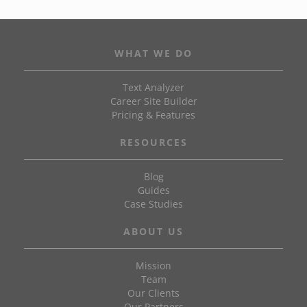
WHAT WE DO
Text Analyzer
Career Site Builder
Pricing & Features
RESOURCES
Blog
Guides
Case Studies
ABOUT US
Mission
Team
Our Clients
Our Partners