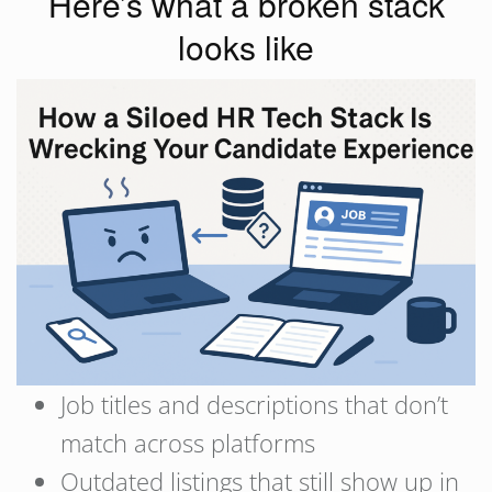
Here’s what a broken stack
looks like
Job titles and descriptions that don’t
match across platforms
Outdated listings that still show up in