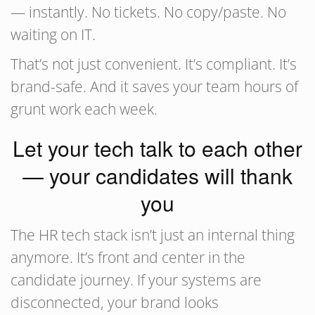
— instantly. No tickets. No copy/paste. No
waiting on IT.
That’s not just convenient. It’s compliant. It’s
brand-safe. And it saves your team hours of
grunt work each week.
Let your tech talk to each other
— your candidates will thank
you
The HR tech stack isn’t just an internal thing
anymore. It’s front and center in the
candidate journey. If your systems are
disconnected, your brand looks