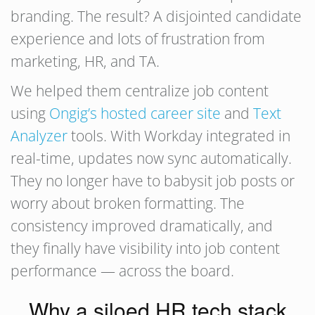
branding. The result? A disjointed candidate
experience and lots of frustration from
marketing, HR, and TA.
We helped them centralize job content
using
Ongig’s hosted career site
and
Text
Analyzer
tools. With Workday integrated in
real-time, updates now sync automatically.
They no longer have to babysit job posts or
worry about broken formatting. The
consistency improved dramatically, and
they finally have visibility into job content
performance — across the board.
Why a siloed HR tech stack