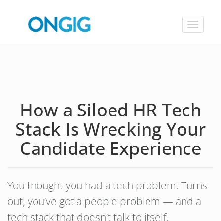
Toggle
navigat
How a Siloed HR Tech
Stack Is Wrecking Your
Candidate Experience
You thought you had a tech problem. Turns
out, you’ve got a people problem — and a
tech stack that doesn’t talk to itself.