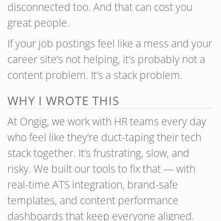
disconnected too. And that can cost you
great people.
If your job postings feel like a mess and your
career site’s not helping, it’s probably not a
content problem. It’s a stack problem.
WHY I WROTE THIS
At Ongig, we work with HR teams every day
who feel like they’re duct-taping their tech
stack together. It’s frustrating, slow, and
risky. We built our tools to fix that — with
real-time ATS integration, brand-safe
templates, and content performance
dashboards that keep everyone aligned.