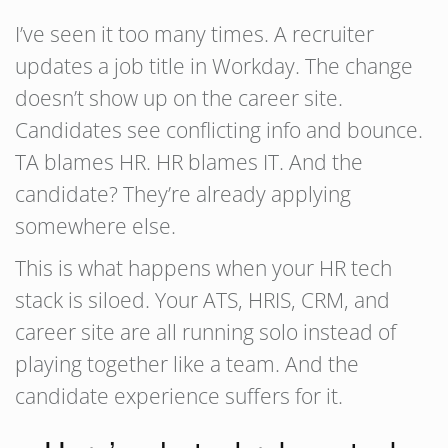
I’ve seen it too many times. A recruiter
updates a job title in Workday. The change
doesn’t show up on the career site.
Candidates see conflicting info and bounce.
TA blames HR. HR blames IT. And the
candidate? They’re already applying
somewhere else.
This is what happens when your HR tech
stack is siloed. Your ATS, HRIS, CRM, and
career site are all running solo instead of
playing together like a team. And the
candidate experience suffers for it.