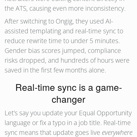
the ATS, causing even more inconsistency.
After switching to Ongig, they used AI-
assisted templating and real-time sync to
reduce rewrite time to under 5 minutes.
Gender bias scores jumped, compliance
risks dropped, and hundreds of hours were
saved in the first few months alone.
Real-time sync is a game-
changer
Let’s say you update your Equal Opportunity
language or fix a typo in a job title. Real-time
sync means that update goes live
everywhere