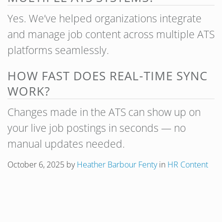
Yes. We’ve helped organizations integrate
and manage job content across multiple ATS
platforms seamlessly.
HOW FAST DOES REAL-TIME SYNC
WORK?
Changes made in the ATS can show up on
your live job postings in seconds — no
manual updates needed.
October 6, 2025
by
Heather Barbour Fenty
in
HR Content