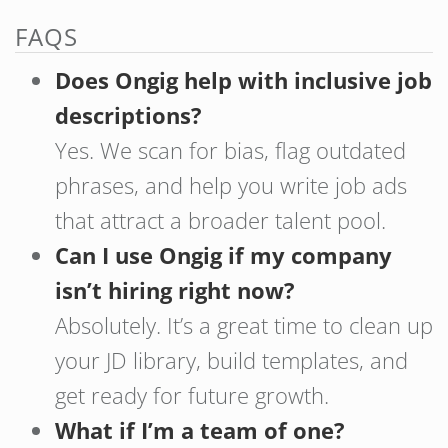
FAQS
Does Ongig help with inclusive job
descriptions?
Yes. We scan for bias, flag outdated
phrases, and help you write job ads
that attract a broader talent pool.
Can I use Ongig if my company
isn’t hiring right now?
Absolutely. It’s a great time to clean up
your JD library, build templates, and
get ready for future growth.
What if I’m a team of one?