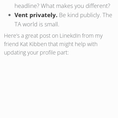
headline? What makes you different?
Vent privately.
Be kind publicly. The
TA world is small.
Here’s a great post on LinekdIn from my
friend Kat Kibben that might help with
updating your profile part: