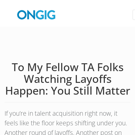
To My Fellow TA Folks
Watching Layoffs
Happen: You Still Matter
If you’re in talent acquisition right now, it
feels like the floor keeps shifting under you.
Another round of layoffs. Another post on