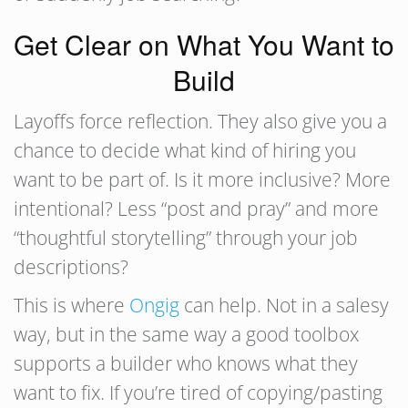
Get Clear on What You Want to
Build
Layoffs force reflection. They also give you a
chance to decide what kind of hiring you
want to be part of. Is it more inclusive? More
intentional? Less “post and pray” and more
“thoughtful storytelling” through your job
descriptions?
This is where
Ongig
can help. Not in a salesy
way, but in the same way a good toolbox
supports a builder who knows what they
want to fix. If you’re tired of copying/pasting