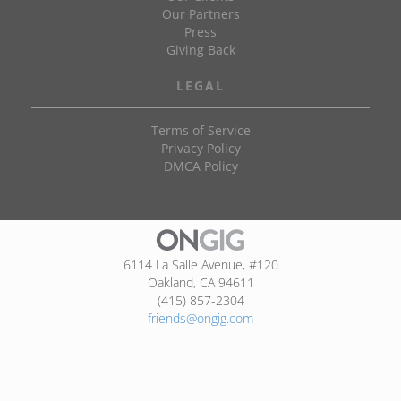
Our Partners
Press
Giving Back
LEGAL
Terms of Service
Privacy Policy
DMCA Policy
6114 La Salle Avenue, #120
Oakland, CA 94611
(415) 857-2304
friends@ongig.com