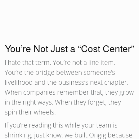
You’re Not Just a “Cost Center”
I hate that term. You’re not a line item.
You’re the bridge between someone’s
livelihood and the business’s next chapter.
When companies remember that, they grow
in the right ways. When they forget, they
spin their wheels.
If you’re reading this while your team is
shrinking, just know: we built Ongig because