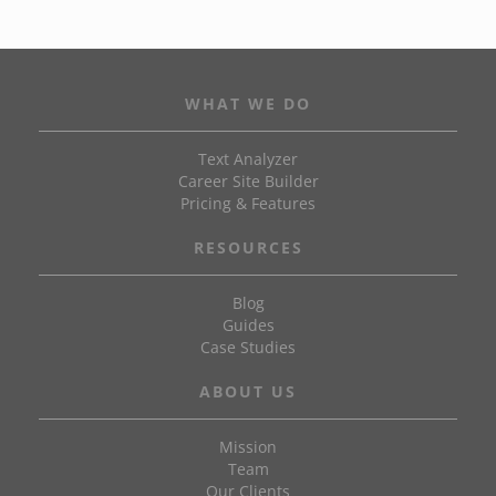
WHAT WE DO
Text Analyzer
Career Site Builder
Pricing & Features
RESOURCES
Blog
Guides
Case Studies
ABOUT US
Mission
Team
Our Clients