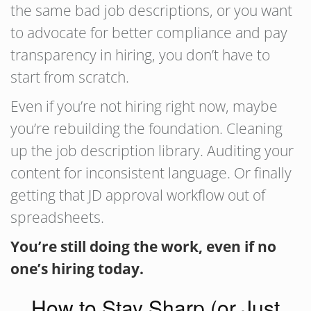
the same bad job descriptions, or you want
to advocate for better compliance and pay
transparency in hiring, you don’t have to
start from scratch.
Even if you’re not hiring right now, maybe
you’re rebuilding the foundation. Cleaning
up the job description library. Auditing your
content for inconsistent language. Or finally
getting that JD approval workflow out of
spreadsheets.
You’re still doing the work, even if no
one’s hiring today.
How to Stay Sharp (or Just