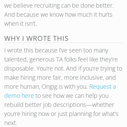
we believe recruiting can be done better.
And because we know how much it hurts
when it isn’t.
WHY I WROTE THIS
I wrote this because I’ve seen too many
talented, generous TA folks feel like they’re
disposable. You’re not. And if you’re trying to
make hiring more fair, more inclusive, and
more human, Ongig is with you.
Request a
demo here
to see how we can help you
rebuild better job descriptions—whether
you’re hiring now or just planning for what’s
next.