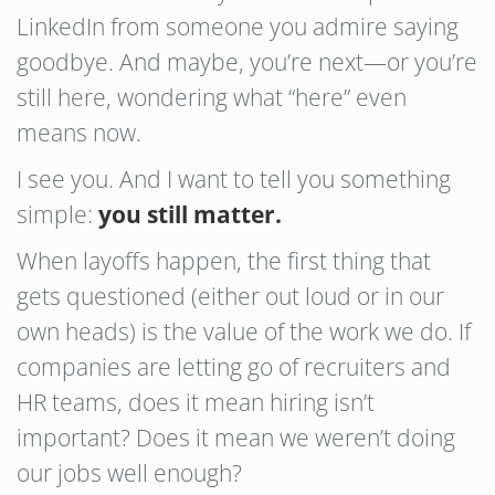
LinkedIn from someone you admire saying
goodbye. And maybe, you’re next—or you’re
still here, wondering what “here” even
means now.
I see you. And I want to tell you something
simple:
you still matter.
When layoffs happen, the first thing that
gets questioned (either out loud or in our
own heads) is the value of the work we do. If
companies are letting go of recruiters and
HR teams, does it mean hiring isn’t
important? Does it mean we weren’t doing
our jobs well enough?