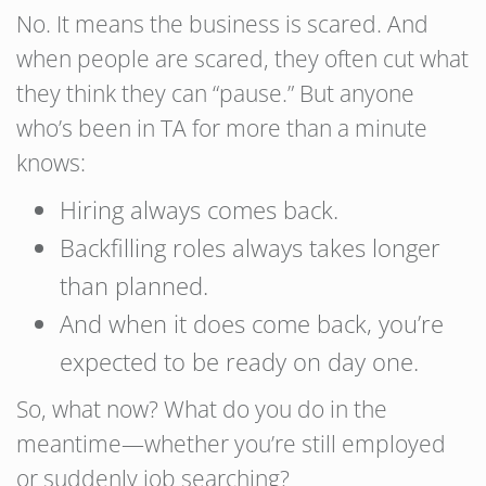
No. It means the business is scared. And
when people are scared, they often cut what
they think they can “pause.” But anyone
who’s been in TA for more than a minute
knows:
Hiring always comes back.
Backfilling roles always takes longer
than planned.
And when it does come back, you’re
expected to be ready on day one.
So, what now? What do you do in the
meantime—whether you’re still employed
or suddenly job searching?