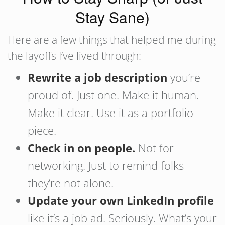
Stay Sane)
Here are a few things that helped me during
the layoffs I’ve lived through:
Rewrite a job description
you’re
proud of. Just one. Make it human.
Make it clear. Use it as a portfolio
piece.
Check in on people.
Not for
networking. Just to remind folks
they’re not alone.
Update your own LinkedIn profile
like it’s a job ad. Seriously. What’s your