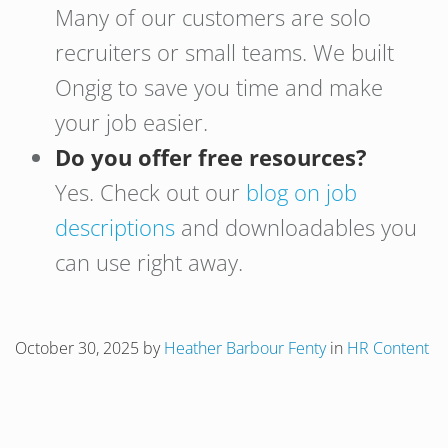
Many of our customers are solo
recruiters or small teams. We built
Ongig to save you time and make
your job easier.
Do you offer free resources?
Yes. Check out our
blog on job
descriptions
and downloadables you
can use right away.
October 30, 2025
by
Heather Barbour Fenty
in
HR Content