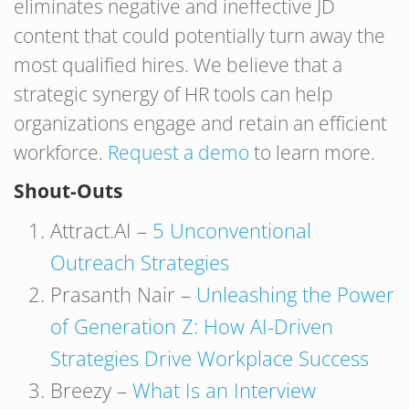
eliminates negative and ineffective JD
content that could potentially turn away the
most qualified hires. We believe that a
strategic synergy of HR tools can help
organizations engage and retain an efficient
workforce.
Request a demo
to learn more.
Shout-Outs
Attract.AI –
5 Unconventional
Outreach Strategies
Prasanth Nair –
Unleashing the Power
of Generation Z: How AI-Driven
Strategies Drive Workplace Success
Breezy –
What Is an Interview