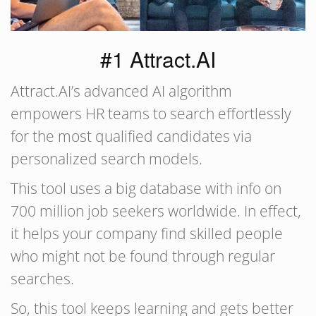
#1 Attract.AI
Attract.AI’s advanced AI algorithm
empowers HR teams to search effortlessly
for the most qualified candidates via
personalized search models.
This tool uses a big database with info on
700 million job seekers worldwide. In effect,
it helps your company find skilled people
who might not be found through regular
searches.
So, this tool keeps learning and gets better