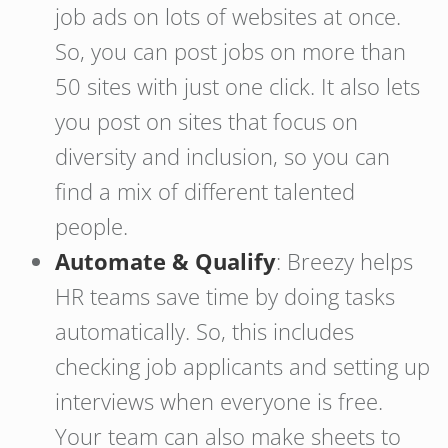
job ads on lots of websites at once.
So, you can post jobs on more than
50 sites with just one click. It also lets
you post on sites that focus on
diversity and inclusion, so you can
find a mix of different talented
people.
Automate & Qualify
: Breezy helps
HR teams save time by doing tasks
automatically. So, this includes
checking job applicants and setting up
interviews when everyone is free.
Your team can also make sheets to