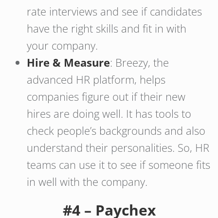
rate interviews and see if candidates
have the right skills and fit in with
your company.
Hire & Measure
: Breezy, the
advanced HR platform, helps
companies figure out if their new
hires are doing well. It has tools to
check people’s backgrounds and also
understand their personalities. So, HR
teams can use it to see if someone fits
in well with the company.
#4 – Paychex