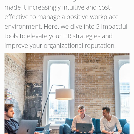
made it increasingly intuitive and cost-
effective to manage a positive workplace
environment. Here, we dive into 5 impactful
tools to elevate your HR strategies and
improve your organizational reputation.