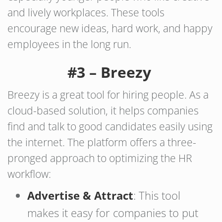
and lively workplaces. These tools
encourage new ideas, hard work, and happy
employees in the long run.
#3 – Breezy
Breezy is a great tool for hiring people. As a
cloud-based solution, it helps companies
find and talk to good candidates easily using
the internet. The platform offers a three-
pronged approach to optimizing the HR
workflow:
Advertise & Attract
: This tool
makes it easy for companies to put