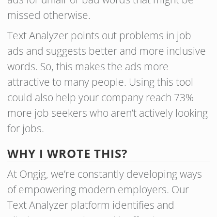
missed otherwise.
Text Analyzer points out problems in job
ads and suggests better and more inclusive
words. So, this makes the ads more
attractive to many people. Using this tool
could also help your company reach 73%
more job seekers who aren’t actively looking
for jobs.
WHY I WROTE THIS?
At Ongig, we’re constantly developing ways
of empowering modern employers. Our
Text Analyzer platform identifies and