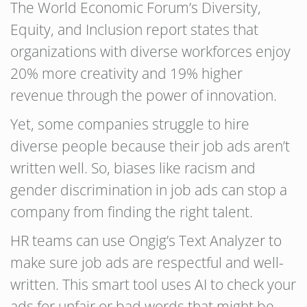
The World Economic Forum’s Diversity,
Equity, and Inclusion report states that
organizations with diverse workforces enjoy
20% more creativity and 19% higher
revenue through the power of innovation.
Yet, some companies struggle to hire
diverse people because their job ads aren’t
written well. So, biases like racism and
gender discrimination in job ads can stop a
company from finding the right talent.
HR teams can use Ongig’s Text Analyzer to
make sure job ads are respectful and well-
written. This smart tool uses AI to check your
ads for unfair or bad words that might be