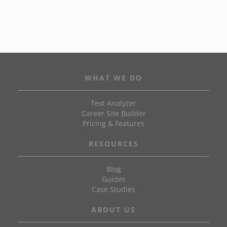
WHAT WE DO
Text Analyzer
Career Site Builder
Pricing & Features
RESOURCES
Blog
Guides
Case Studies
ABOUT US