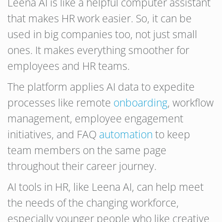
Leena AI is like a helpful computer assistant
that makes HR work easier. So, it can be
used in big companies too, not just small
ones. It makes everything smoother for
employees and HR teams.
The platform applies AI data to expedite
processes like remote
onboarding
, workflow
management, employee engagement
initiatives, and FAQ
automation
to keep
team members on the same page
throughout their career journey.
AI tools in HR, like Leena AI, can help meet
the needs of the changing workforce,
especially younger people who like creative