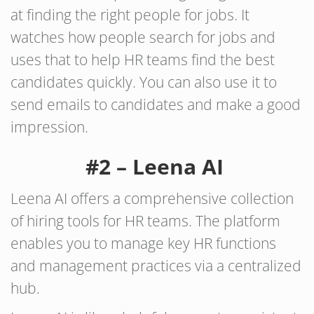
at finding the right people for jobs. It
watches how people search for jobs and
uses that to help HR teams find the best
candidates quickly. You can also use it to
send emails to candidates and make a good
impression.
#2 – Leena AI
Leena AI offers a comprehensive collection
of hiring tools for HR teams. The platform
enables you to manage key HR functions
and management practices via a centralized
hub.