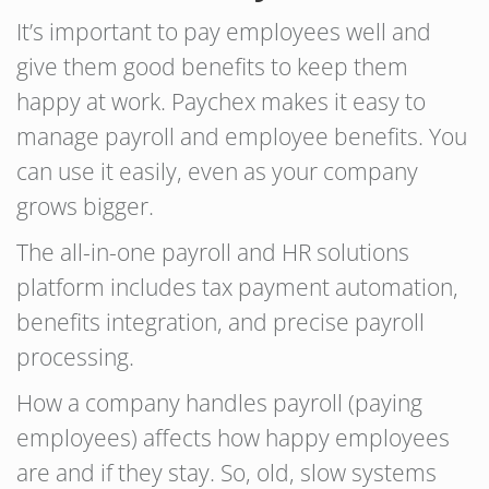
It’s important to pay employees well and
give them good benefits to keep them
happy at work. Paychex makes it easy to
manage payroll and employee benefits. You
can use it easily, even as your company
grows bigger.
The all-in-one payroll and HR solutions
platform includes tax payment automation,
benefits integration, and precise payroll
processing.
How a company handles payroll (paying
employees) affects how happy employees
are and if they stay. So, old, slow systems