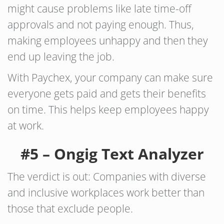
might cause problems like late time-off
approvals and not paying enough. Thus,
making employees unhappy and then they
end up leaving the job.
With Paychex, your company can make sure
everyone gets paid and gets their benefits
on time. This helps keep employees happy
at work.
#5 – Ongig Text Analyzer
The verdict is out: Companies with diverse
and inclusive workplaces work better than
those that exclude people.