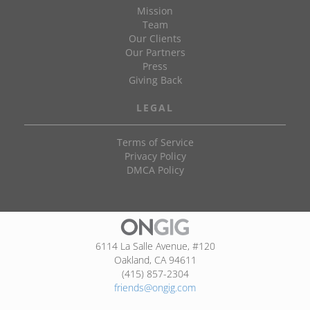
Mission
Team
Our Clients
Our Partners
Press
Giving Back
LEGAL
Terms of Service
Privacy Policy
DMCA Policy
6114 La Salle Avenue, #120
Oakland, CA 94611
(415) 857-2304
friends@ongig.com