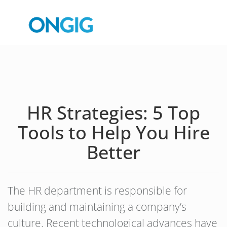
HR Strategies: 5 Top
Tools to Help You Hire
Better
The HR department is responsible for
building and maintaining a company’s
culture. Recent technological advances have