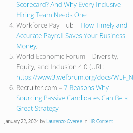
Scorecard? And Why Every Inclusive
Hiring Team Needs One
Workforce Pay Hub –
How Timely and
Accurate Payroll Saves Your Business
Money
;
World Economic Forum – Diversity,
Equity, and Inclusion 4.0 (URL:
https://www3.weforum.org/docs/WEF_N
Recruiter.com –
7 Reasons Why
Sourcing Passive Candidates Can Be a
Great Strategy
January 22, 2024
by
Laurenzo Overee
in
HR Content