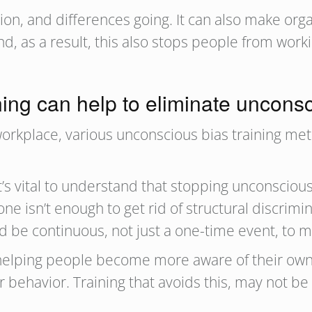
ion, and differences going. It can also make orga
, as a result, this also stops people from worki
ing can help to eliminate uncons
workplace, various unconscious bias training me
t’s vital to understand that stopping unconsciou
one isn’t enough to get rid of structural discrim
d be continuous, not just a one-time event, to m
t helping people become more aware of their own
 behavior. Training that avoids this, may not be 