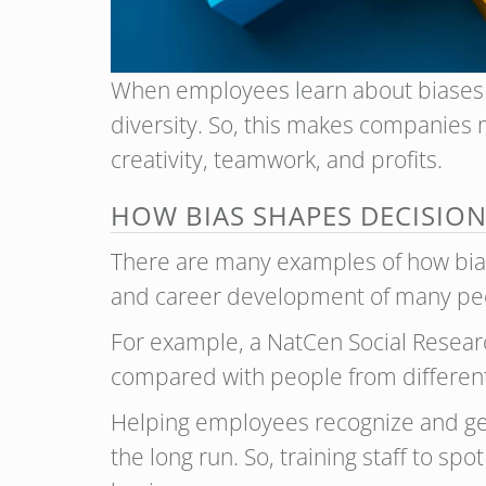
When employees learn about biases a
diversity. So, this makes companies 
creativity, teamwork, and profits.
HOW BIAS SHAPES DECISIO
There are many examples of how bias 
and career development of many pe
For example, a NatCen Social Researc
compared with people from different
Helping employees recognize and get 
the long run. So, training staff to s