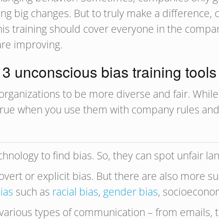
king big changes. But to truly make a differenc
 this training should cover everyone in the comp
are improving.
3 unconscious bias training tools
organizations to be more diverse and fair. While
y true when you use them with company rules an
chnology to find bias. So, they can spot unfair l
overt or explicit bias. But there are also more sub
ias
such as
racial bias
,
gender bias
, socioeconom
 various types of communication – from emails, 