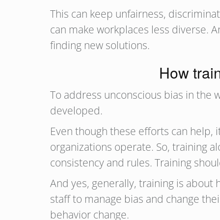
This can keep unfairness, discriminat
can make workplaces less diverse. And
finding new solutions.
How train
To address unconscious bias in the 
developed.
Even though these efforts can help, i
organizations operate. So, training al
consistency and rules. Training shoul
And yes, generally, training is abou
staff to manage bias and change their
behavior change.