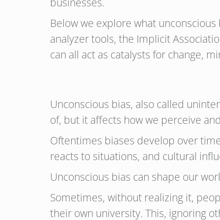
businesses.
Below we explore what unconscious bia
analyzer tools, the Implicit Associa
can all act as catalysts for change, 
Unconscious bias, also called uninten
of, but it affects how we perceive a
Oftentimes biases develop over time
reacts to situations, and cultural inf
Unconscious bias can shape our worl
Sometimes, without realizing it, pe
their own university. This, ignoring o