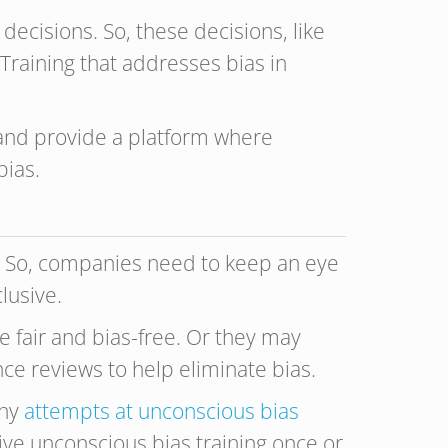
ecisions. So, these decisions, like
 Training that addresses bias in
 and provide a platform where
bias.
s. So, companies need to keep an eye
lusive.
fair and bias-free. Or they may
ce reviews to help eliminate bias.
any
attempts at unconscious bias
ve unconscious bias training once or