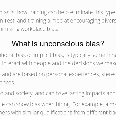
s is, how training can help eliminate this type 
tion Test, and training aimed at encouraging div
minimizing workplace bias.
What is unconscious bias?
tional bias or implicit bias, is typically somet
nd interact with people and the decisions we mak
 and are based on personal experiences, stere
luences.
d and society, and can have lasting impacts a
ople can show bias when hiring. For example, 
thers with similar qualifications from different 