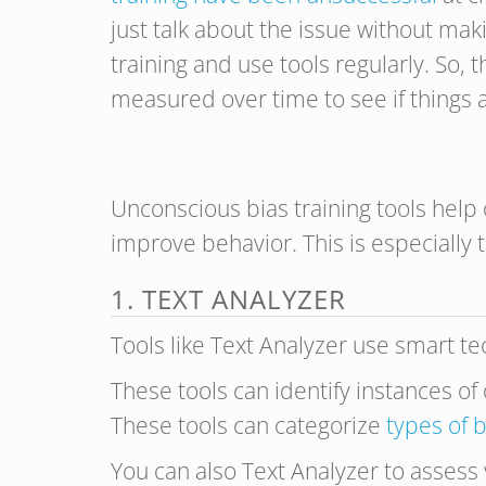
just talk about the issue without ma
training and use tools regularly. So,
measured over time to see if things 
Unconscious bias training tools help 
improve behavior. This is especiall
1. TEXT ANALYZER
Tools like Text Analyzer use smart te
These tools can identify instances of 
These tools can categorize
types of b
You can also Text Analyzer to assess