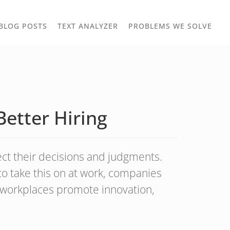
TOGGLE
TOG
BLOG POSTS
TEXT ANALYZER
PROBLEMS WE SOLVE
OWN
DROPDOWN
DRO
Better Hiring
ect their decisions and judgments.
 to take this on at work, companies
e workplaces promote innovation,