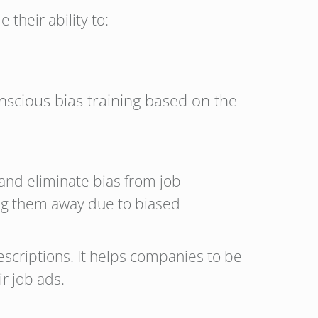
 their ability to:
nscious bias training based on the
and eliminate bias from job
ing them away due to biased
escriptions. It helps companies to be
ir job ads.