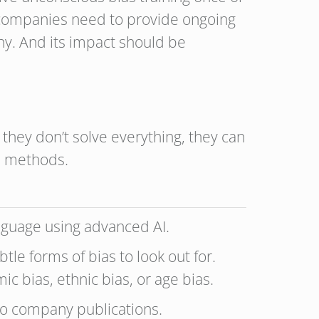
e, companies need to provide ongoing
any. And its impact should be
 they don’t solve everything, they can
d methods.
anguage using advanced AI.
tle forms of bias to look out for.
ic bias, ethnic bias, or age bias.
to company publications.