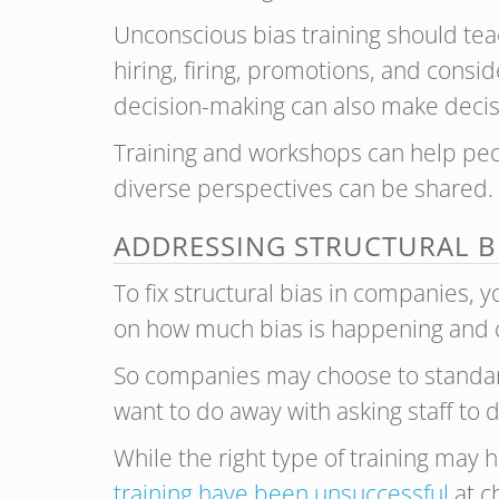
Unconscious bias training should tea
hiring, firing, promotions, and consid
decision-making can also make decisi
Training and workshops can help peo
diverse perspectives can be shared. B
ADDRESSING STRUCTURAL B
To fix structural bias in companies,
on how much bias is happening and c
So companies may choose to standard
want to do away with asking staff t
While the right type of training may 
training have been unsuccessful
at c