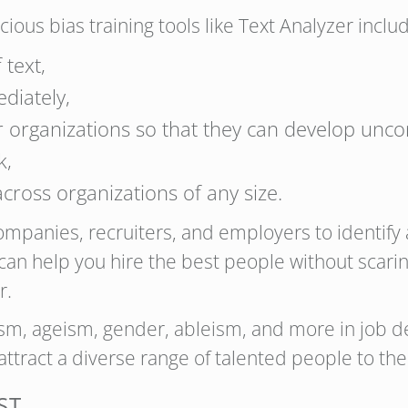
ous bias training tools like Text Analyzer include
 text,
diately,
r organizations so that they can develop unco
k,
 across organizations of any size.
ompanies, recruiters, and employers to identify 
 can help you hire the best people without scar
r.
ism, ageism, gender, ableism, and more in job d
attract a diverse range of talented people to the
ST