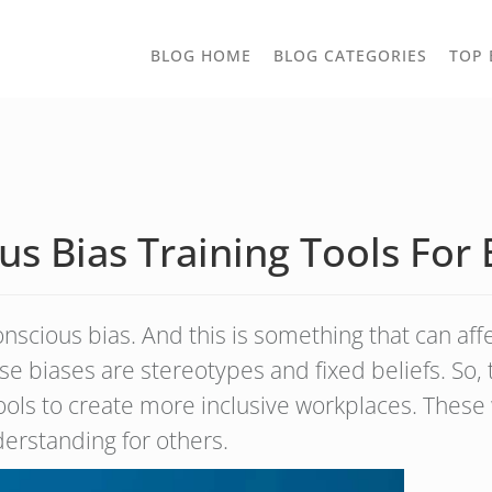
TOGGLE
BLOG HOME
BLOG CATEGORIES
TOP 
DROPD
s Bias Training Tools For 
cious bias. And this is something that can aff
hese biases are stereotypes and fixed beliefs. So,
tools to create more inclusive workplaces. Thes
derstanding for others.