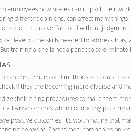
ch employees how biases can impact their work d
ering different opinions, can affect many things.
ons more inclusive, fair, and without judgment.
ple develop the skills needed to address bias,
ut training alone is not a panacea to eliminate 
IAS
 you can create rules and methods to reduce bia
heck if they are becoming more diverse and inc
ize their hiring procedures to make them more 
o do self-assessments when conducting performan
have positive outcomes, it’s worth noting that m
hanging behavior. Sometimes, companies only gi