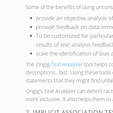
Some of the benefits of using unconsci
provide an objective analysis of
provide feedback on data imme
To be customized for particula
results of text analysis feedbac
scale the identification of bias
The Ongig
Text Analyzer
tool helps c
descriptions…fast. Using these tools
statements that they might find unfai
Ongig’s Text Analyzer can detect rac
more inclusive. It also helps them to 
2. IMPLICIT ASSOCIATION TE