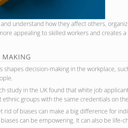
nd understand how they affect others, organiz
more appealing to skilled workers and creates a 
N MAKING
shapes decision-making in the workplace, such 
ople.
h study in the UK found that white job applica
 ethnic groups with the same credentials on the
rid of biases can make a big difference for indi
pot biases can be empowering. It can also be life