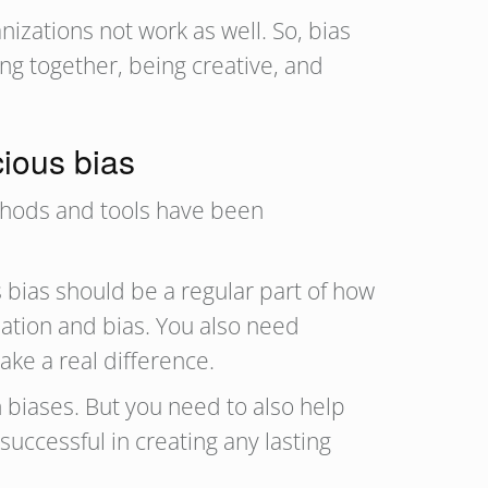
nizations not work as well. So, bias
ng together, being creative, and
cious bias
thods and tools have been
s bias should be a regular part of how
ination and bias. You also need
ake a real difference.
 biases. But you need to also help
successful in creating any lasting