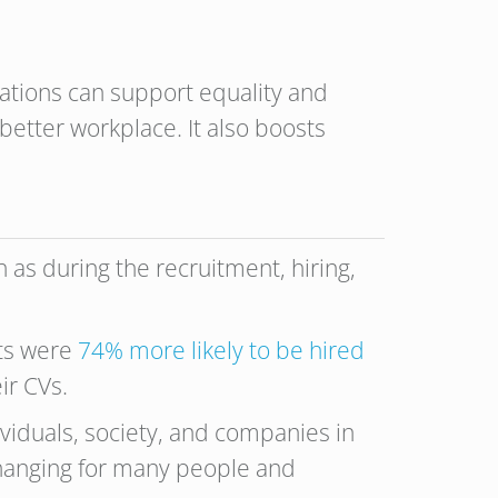
ations can support equality and
better workplace. It also boosts
as during the recruitment, hiring,
nts were
74% more likely to be hired
ir CVs.
viduals, society, and companies in
-changing for many people and