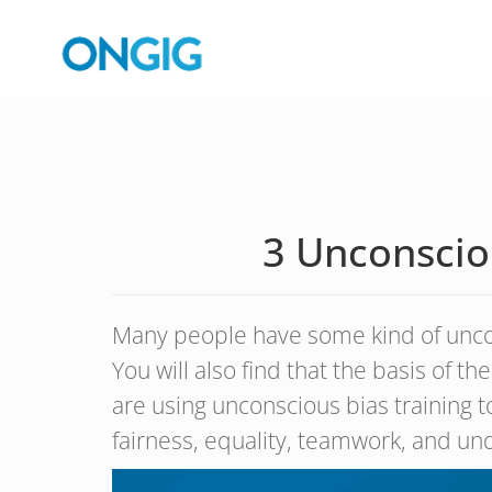
3 Unconsciou
Many people have some kind of uncons
You will also find that the basis of t
are using unconscious bias training 
fairness, equality, teamwork, and un