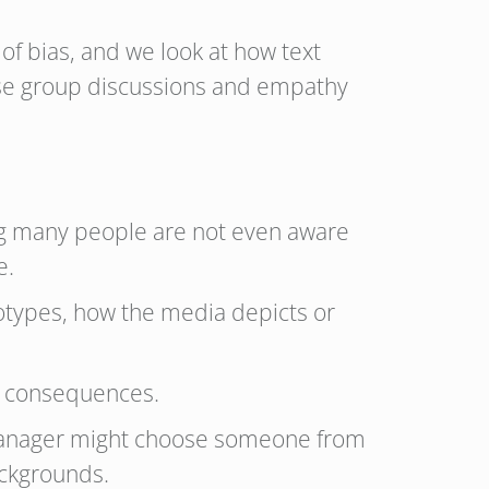
of bias, and we look at how text
erse group discussions and empathy
hing many people are not even aware
e.
otypes, how the media depicts or
nd consequences.
a manager might choose someone from
backgrounds.