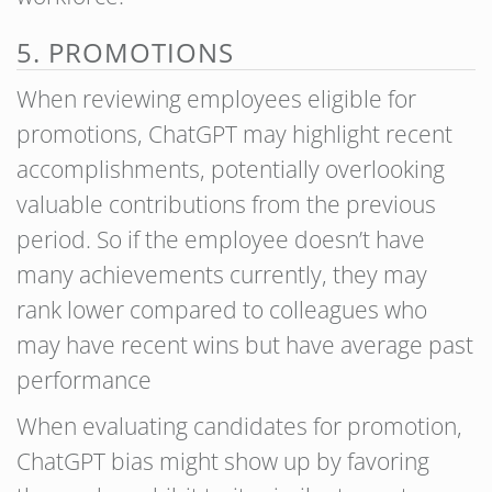
5. PROMOTIONS
When reviewing employees eligible for
promotions, ChatGPT may highlight recent
accomplishments, potentially overlooking
valuable contributions from the previous
period. So if the employee doesn’t have
many achievements currently, they may
rank lower compared to colleagues who
may have recent wins but have average past
performance
When evaluating candidates for promotion,
ChatGPT bias might show up by favoring