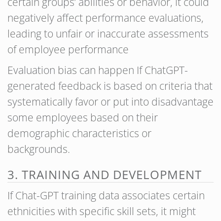
certain groups’ abilities or behavior, it could
negatively affect performance evaluations,
leading to unfair or inaccurate assessments
of employee performance
Evaluation bias can happen If ChatGPT-
generated feedback is based on criteria that
systematically favor or put into disadvantage
some employees based on their
demographic characteristics or
backgrounds.
3. TRAINING AND DEVELOPMENT
If Chat-GPT training data associates certain
ethnicities with specific skill sets, it might