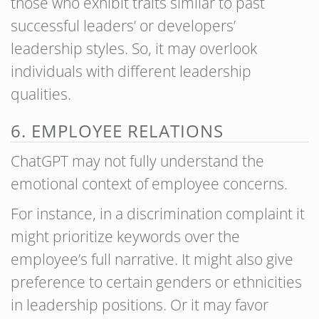
those who exhibit traits similar to past
successful leaders’ or developers’
leadership styles. So, it may overlook
individuals with different leadership
qualities.
6. EMPLOYEE RELATIONS
ChatGPT may not fully understand the
emotional context of employee concerns.
For instance, in a discrimination complaint it
might prioritize keywords over the
employee’s full narrative. It might also give
preference to certain genders or ethnicities
in leadership positions. Or it may favor