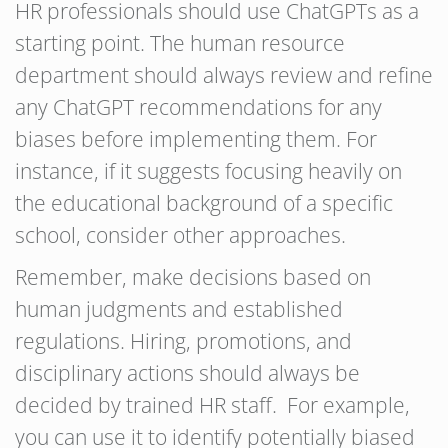
HR professionals should use ChatGPTs as a
starting point. The human resource
department should always review and refine
any ChatGPT recommendations for any
biases before implementing them. For
instance, if it suggests focusing heavily on
the educational background of a specific
school, consider other approaches.
Remember, make decisions based on
human judgments and established
regulations. Hiring, promotions, and
disciplinary actions should always be
decided by trained HR staff. For example,
you can use it to identify potentially biased