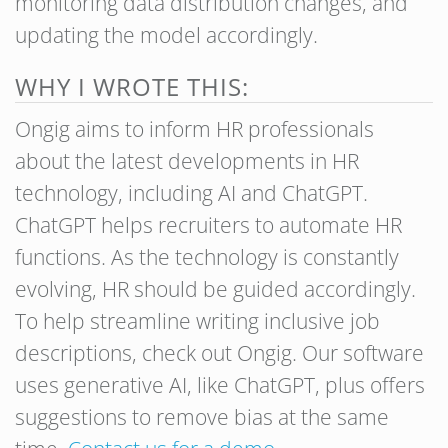
monitoring data distribution changes, and
updating the model accordingly.
WHY I WROTE THIS:
Ongig aims to inform HR professionals
about the latest developments in HR
technology, including AI and ChatGPT.
ChatGPT helps recruiters to automate HR
functions. As the technology is constantly
evolving, HR should be guided accordingly.
To help streamline writing inclusive job
descriptions, check out Ongig. Our software
uses generative AI, like ChatGPT, plus offers
suggestions to remove bias at the same