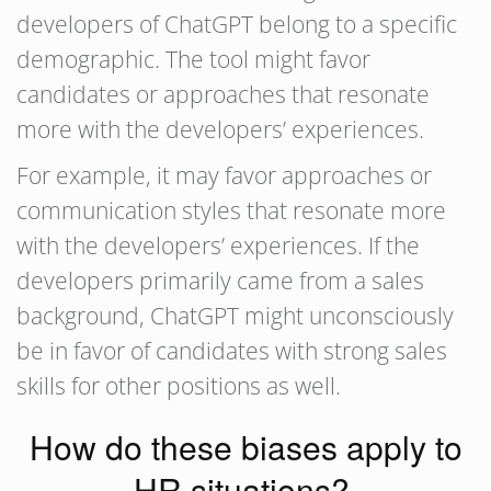
developers of ChatGPT belong to a specific
demographic. The tool might favor
candidates or approaches that resonate
more with the developers’ experiences.
For example, it may favor approaches or
communication styles that resonate more
with the developers’ experiences. If the
developers primarily came from a sales
background, ChatGPT might unconsciously
be in favor of candidates with strong sales
skills for other positions as well.
How do these biases apply to
HR situations?