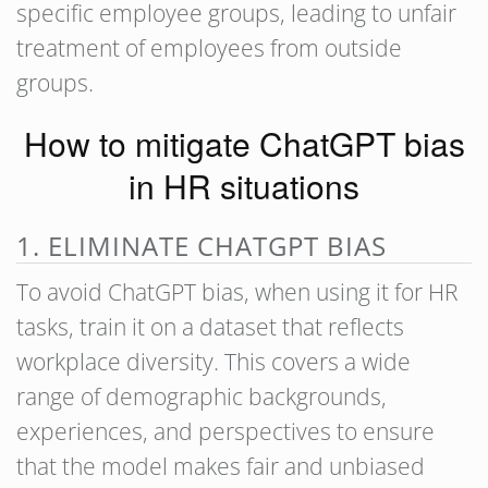
specific employee groups, leading to unfair
treatment of employees from outside
groups.
How to mitigate ChatGPT bias
in HR situations
1. ELIMINATE CHATGPT BIAS
To avoid ChatGPT bias, when using it for HR
tasks, train it on a dataset that reflects
workplace diversity. This covers a wide
range of demographic backgrounds,
experiences, and perspectives to ensure
that the model makes fair and unbiased