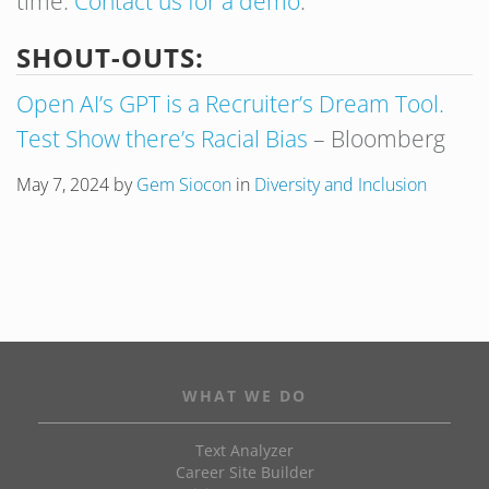
time.
Contact us for a demo
.
SHOUT-OUTS:
Open AI’s GPT is a Recruiter’s Dream Tool.
Test Show there’s Racial Bias
– Bloomberg
May 7, 2024
by
Gem Siocon
in
Diversity and Inclusion
WHAT WE DO
Text Analyzer
Career Site Builder