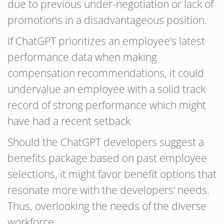
due to previous under-negotiation or lack of
promotions in a disadvantageous position.
If ChatGPT prioritizes an employee’s latest
performance data when making
compensation recommendations, it could
undervalue an employee with a solid track
record of strong performance which might
have had a recent setback
Should the ChatGPT developers suggest a
benefits package based on past employee
selections, it might favor benefit options that
resonate more with the developers’ needs.
Thus, overlooking the needs of the diverse
workforce.