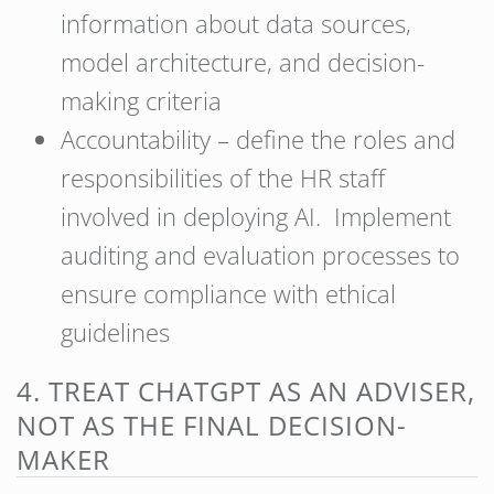
information about data sources,
model architecture, and decision-
making criteria
Accountability – define the roles and
responsibilities of the HR staff
involved in deploying AI. Implement
auditing and evaluation processes to
ensure compliance with ethical
guidelines
4. TREAT CHATGPT AS AN ADVISER,
NOT AS THE FINAL DECISION-
MAKER