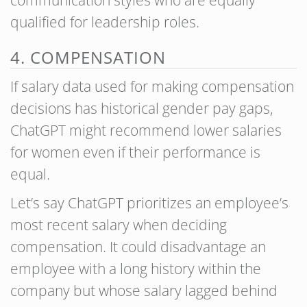
qualified for leadership roles.
4. COMPENSATION
If salary data used for making compensation
decisions has historical gender pay gaps,
ChatGPT might recommend lower salaries
for women even if their performance is
equal.
Let’s say ChatGPT prioritizes an employee’s
most recent salary when deciding
compensation. It could disadvantage an
employee with a long history within the
company but whose salary lagged behind