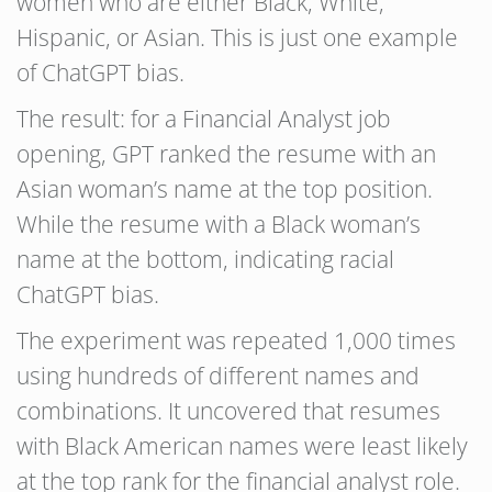
women who are either Black, White,
Hispanic, or Asian. This is just one example
of ChatGPT bias.
The result: for a Financial Analyst job
opening, GPT ranked the resume with an
Asian woman’s name at the top position.
While the resume with a Black woman’s
name at the bottom, indicating racial
ChatGPT bias.
The experiment was repeated 1,000 times
using hundreds of different names and
combinations. It uncovered that resumes
with Black American names were least likely
at the top rank for the financial analyst role.