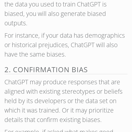
the data you used to train ChatGPT is
biased, you will also generate biased
outputs.
For instance, if your data has demographics
or historical prejudices, ChatGPT will also
have the same biases.
2. CONFIRMATION BIAS
ChatGPT may produce responses that are
aligned with existing stereotypes or beliefs
held by its developers or the data set on
which it was trained. Or it may prioritize
details that confirm existing biases.
For example, if asked what makes good