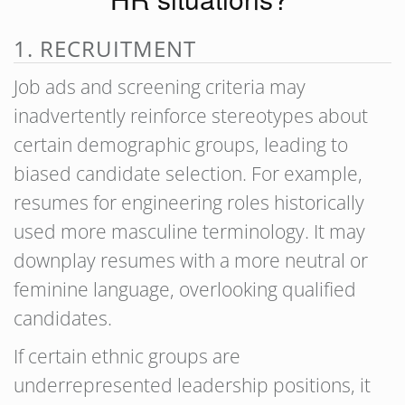
1. RECRUITMENT
Job ads and screening criteria may
inadvertently reinforce stereotypes about
certain demographic groups, leading to
biased candidate selection. For example,
resumes for engineering roles historically
used more masculine terminology. It may
downplay resumes with a more neutral or
feminine language, overlooking qualified
candidates.
If certain ethnic groups are
underrepresented leadership positions, it