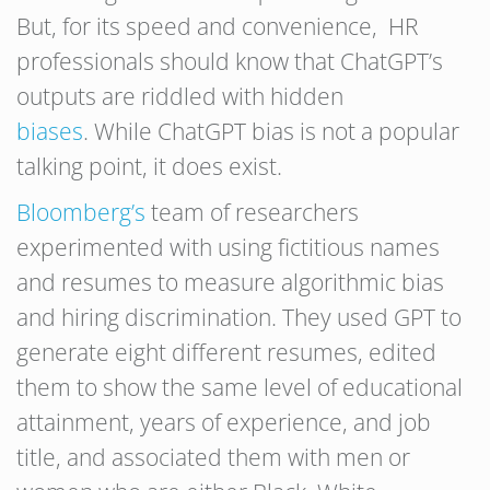
But, for its speed and convenience, HR
professionals should know that ChatGPT’s
outputs are riddled with hidden
biases
. While ChatGPT bias is not a popular
talking point, it does exist.
Bloomberg’s
team of researchers
experimented with using fictitious names
and resumes to measure algorithmic bias
and hiring discrimination. They used GPT to
generate eight different resumes, edited
them to show the same level of educational
attainment, years of experience, and job
title, and associated them with men or