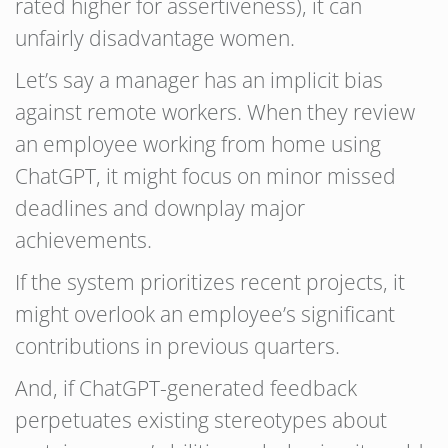
rated higher for assertiveness), it can
unfairly disadvantage women.
Let’s say a manager has an implicit bias
against remote workers. When they review
an employee working from home using
ChatGPT, it might focus on minor missed
deadlines and downplay major
achievements.
If the system prioritizes recent projects, it
might overlook an employee’s significant
contributions in previous quarters.
And, if ChatGPT-generated feedback
perpetuates existing stereotypes about