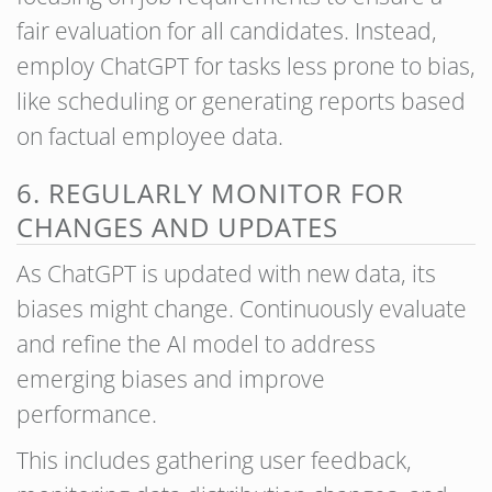
fair evaluation for all candidates. Instead,
employ ChatGPT for tasks less prone to bias,
like scheduling or generating reports based
on factual employee data.
6. REGULARLY MONITOR FOR
CHANGES AND UPDATES
As ChatGPT is updated with new data, its
biases might change. Continuously evaluate
and refine the AI model to address
emerging biases and improve
performance.
This includes gathering user feedback,