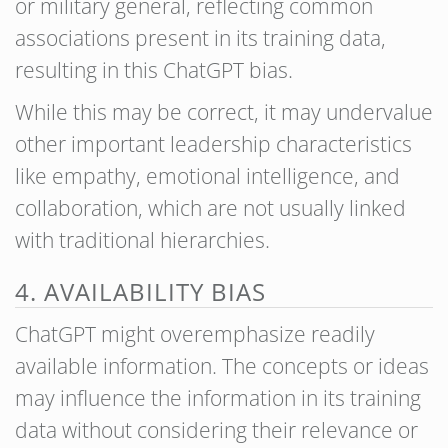
or military general, reflecting common
associations present in its training data,
resulting in this ChatGPT bias.
While this may be correct, it may undervalue
other important leadership characteristics
like empathy, emotional intelligence, and
collaboration, which are not usually linked
with traditional hierarchies.
4. AVAILABILITY BIAS
ChatGPT might overemphasize readily
available information. The concepts or ideas
may influence the information in its training
data without considering their relevance or