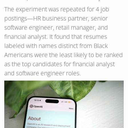
The experiment was repeated for 4 job
postings—HR business partner, senior
software engineer, retail manager, and
financial analyst. It found that resumes
labeled with names distinct from Black
Americans were the least likely to be ranked
as the top candidates for financial analyst
and software engineer roles.