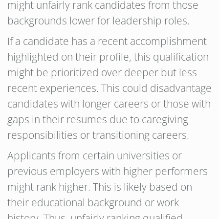
might unfairly rank candidates from those
backgrounds lower for leadership roles.
If a candidate has a recent accomplishment
highlighted on their profile, this qualification
might be prioritized over deeper but less
recent experiences. This could disadvantage
candidates with longer careers or those with
gaps in their resumes due to caregiving
responsibilities or transitioning careers.
Applicants from certain universities or
previous employers with higher performers
might rank higher. This is likely based on
their educational background or work
history. Thus, unfairly ranking qualified