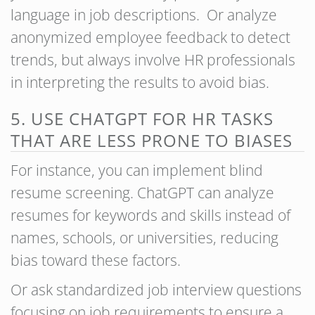
language in job descriptions. Or analyze
anonymized employee feedback to detect
trends, but always involve HR professionals
in interpreting the results to avoid bias.
5. USE CHATGPT FOR HR TASKS
THAT ARE LESS PRONE TO BIASES
For instance, you can implement blind
resume screening. ChatGPT can analyze
resumes for keywords and skills instead of
names, schools, or universities, reducing
bias toward these factors.
Or ask standardized job interview questions
focusing on job requirements to ensure a