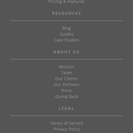
Pricing & Features
RESOURCES
Blog
Guides
Case Studies
ABOUT US
Mission
Team
Our Clients
Our Partners
Press
Giving Back
LEGAL
Terms of Service
Privacy Policy