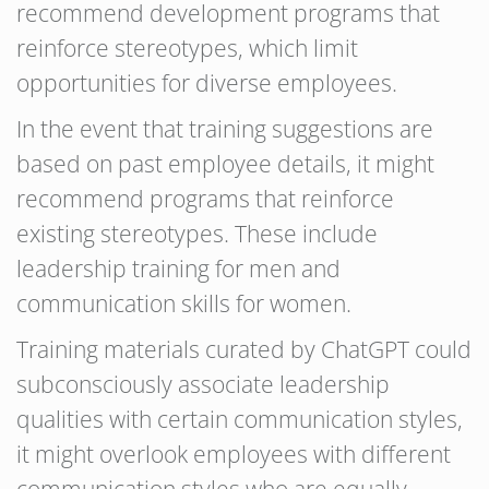
recommend development programs that
reinforce stereotypes, which limit
opportunities for diverse employees.
In the event that training suggestions are
based on past employee details, it might
recommend programs that reinforce
existing stereotypes. These include
leadership training for men and
communication skills for women.
Training materials curated by ChatGPT could
subconsciously associate leadership
qualities with certain communication styles,
it might overlook employees with different
communication styles who are equally