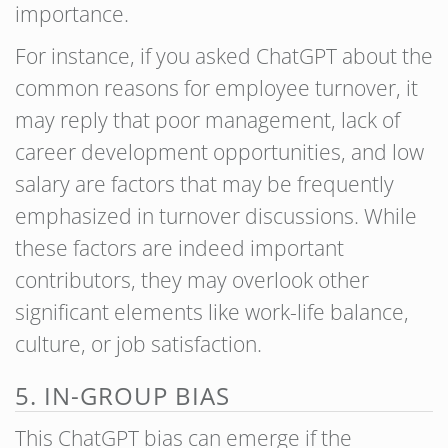
importance.
For instance, if you asked ChatGPT about the
common reasons for employee turnover, it
may reply that poor management, lack of
career development opportunities, and low
salary are factors that may be frequently
emphasized in turnover discussions. While
these factors are indeed important
contributors, they may overlook other
significant elements like work-life balance,
culture, or job satisfaction.
5. IN-GROUP BIAS
This ChatGPT bias can emerge if the