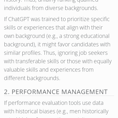
individuals from diverse backgrounds.
If ChatGPT was trained to prioritize specific
skills or experiences that align with their
own background (e.g., a strong educational
background), it might favor candidates with
similar profiles. Thus, ignoring job seekers
with transferable skills or those with equally
valuable skills and experiences from
different backgrounds.
2. PERFORMANCE MANAGEMENT
If performance evaluation tools use data
with historical biases (e.g., men historically