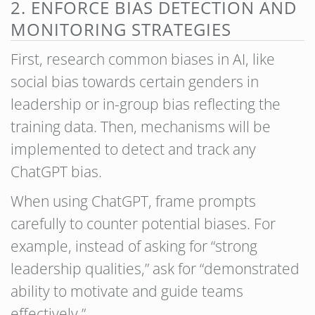
2. ENFORCE BIAS DETECTION AND
MONITORING STRATEGIES
First, research common biases in AI, like
social bias towards certain genders in
leadership or in-group bias reflecting the
training data. Then, mechanisms will be
implemented to detect and track any
ChatGPT bias.
When using ChatGPT, frame prompts
carefully to counter potential biases. For
example, instead of asking for “strong
leadership qualities,” ask for “demonstrated
ability to motivate and guide teams
effectively.”