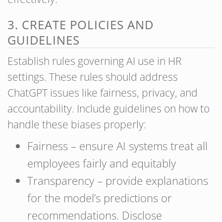
3. CREATE POLICIES AND
GUIDELINES
Establish rules governing AI use in HR
settings. These rules should address
ChatGPT issues like fairness, privacy, and
accountability. Include guidelines on how to
handle these biases properly:
Fairness – ensure AI systems treat all
employees fairly and equitably
Transparency – provide explanations
for the model’s predictions or
recommendations. Disclose