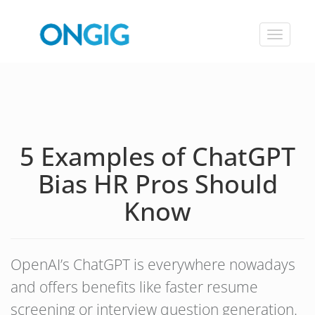
Toggle
navigat
5 Examples of ChatGPT
Bias HR Pros Should
Know
OpenAI’s ChatGPT is everywhere nowadays
and offers benefits like faster resume
screening or interview question generation.