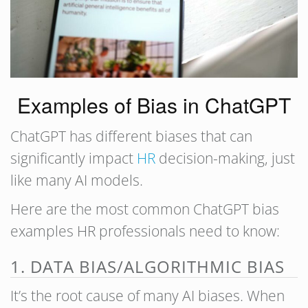
Examples of Bias in ChatGPT
ChatGPT has different biases that can
significantly impact
HR
decision-making, just
like many AI models.
Here are the most common ChatGPT bias
examples HR professionals need to know:
1. DATA BIAS/ALGORITHMIC BIAS
It’s the root cause of many AI biases. When