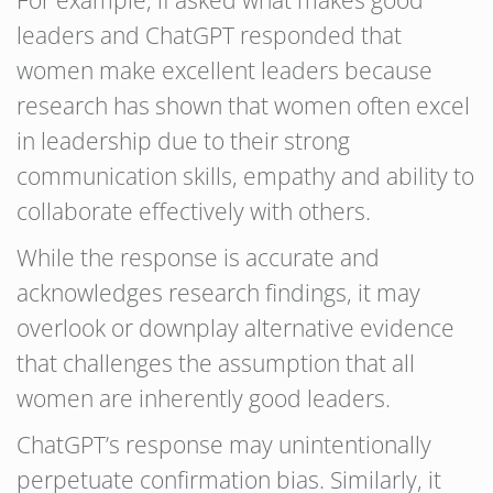
leaders and ChatGPT responded that
women make excellent leaders because
research has shown that women often excel
in leadership due to their strong
communication skills, empathy and ability to
collaborate effectively with others.
While the response is accurate and
acknowledges research findings, it may
overlook or downplay alternative evidence
that challenges the assumption that all
women are inherently good leaders.
ChatGPT’s response may unintentionally
perpetuate confirmation bias. Similarly, it