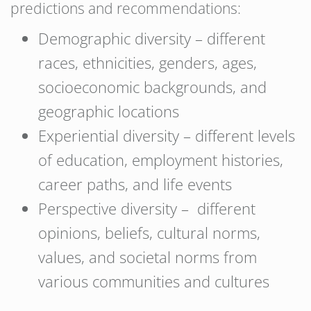
predictions and recommendations:
Demographic diversity – different
races, ethnicities, genders, ages,
socioeconomic backgrounds, and
geographic locations
Experiential diversity – different levels
of education, employment histories,
career paths, and life events
Perspective diversity – different
opinions, beliefs, cultural norms,
values, and societal norms from
various communities and cultures