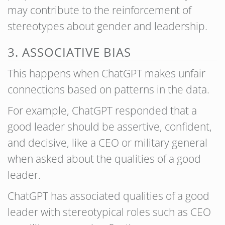
may contribute to the reinforcement of
stereotypes about gender and leadership.
3. ASSOCIATIVE BIAS
This happens when ChatGPT makes unfair
connections based on patterns in the data.
For example, ChatGPT responded that a
good leader should be assertive, confident,
and decisive, like a CEO or military general
when asked about the qualities of a good
leader.
ChatGPT has associated qualities of a good
leader with stereotypical roles such as CEO