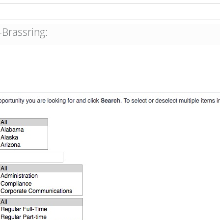
Brassring: