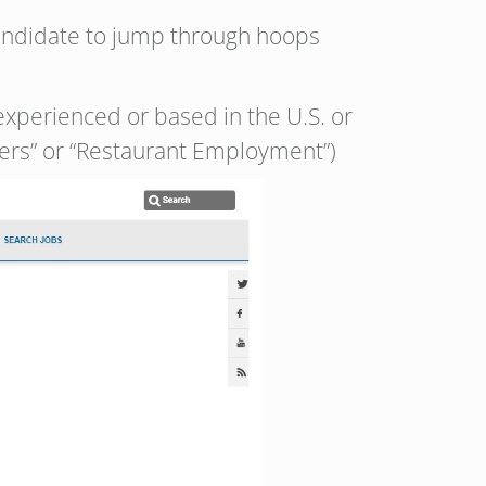
candidate to jump through hoops
experienced or based in the U.S. or
eers” or “Restaurant Employment”)