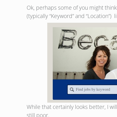
Ok, perhaps some of you might think y
(typically “Keyword” and “Location”) 
While that certainly looks better, I w
still poor.