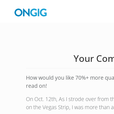
Your Com
How would you like 70%+ more qualit
read on!
On Oct. 12th, As I strode over from 
on the Vegas Strip, I was more than a