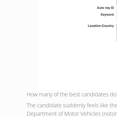
How many of the best candidates do y
The candidate suddenly feels like they
Department of Motor Vehicles (notorio