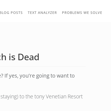
TOGGLE
TOG
BLOG POSTS
TEXT ANALYZER
PROBLEMS WE SOLVE
OWN
DROPDOWN
DRO
h is Dead
If yes, you’re going to want to
staying) to the tony Venetian Resort