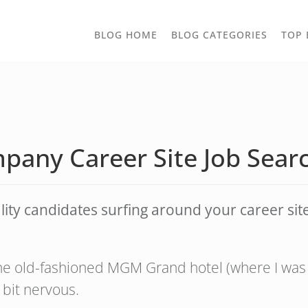
TOGGLE
BLOG HOME
BLOG CATEGORIES
TOP 
DROPD
pany Career Site Job Searc
y candidates surfing around your career site? 
the old-fashioned MGM Grand hotel (where I was 
 bit nervous.