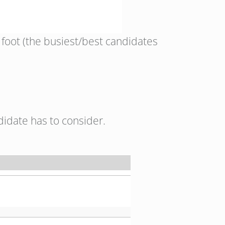
 foot (the busiest/best candidates
didate has to consider.