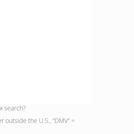
x search?
er outside the U.S., “DMV” =