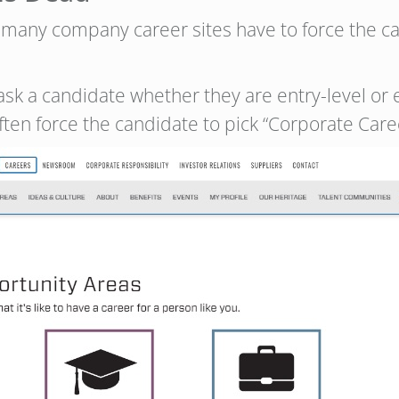
t many company career sites have to force the 
ask a candidate whether they are entry-level or 
often force the candidate to pick “Corporate Car