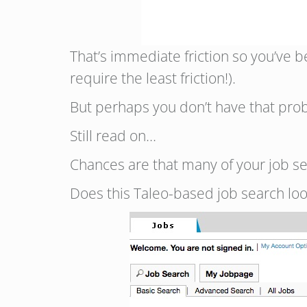
That’s immediate friction so you’ve 
require the least friction!).
But perhaps you don’t have that prob
Still read on…
Chances are that many of your job se
Does this Taleo-based job search loo