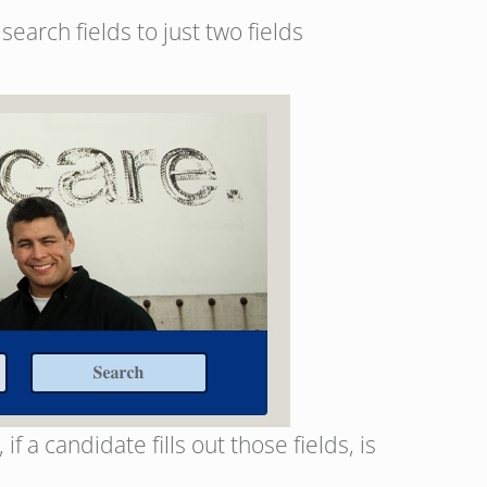
arch fields to just two fields
 a candidate fills out those fields, is