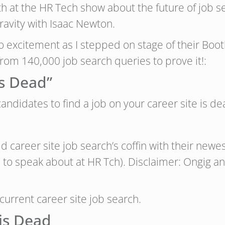
th at the HR Tech show about the future of job 
gravity with Isaac Newton.
o excitement as I stepped on stage of their Bo
om 140,000 job search queries to prove it!:
is Dead”
ndidates to find a job on your career site is de
 old career site job search’s coffin with their new
e to speak about at HR Tch). Disclaimer: Ongig a
 current career site job search.
is Dead