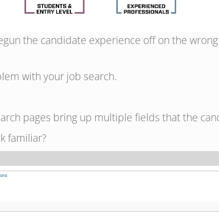
begun the candidate experience off on the wrong
lem with your job search.
arch pages bring up multiple fields that the can
k familiar?