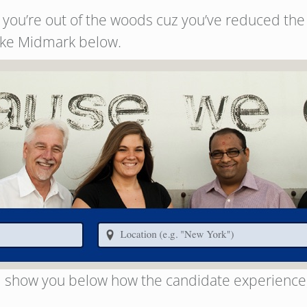
ou’re out of the woods cuz you’ve reduced the se
like Midmark below.
ill show you below how the candidate experience, if