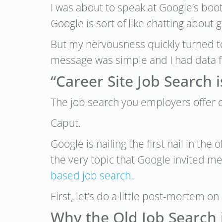
I was about to speak at Google’s boo
Google is sort of like chatting about 
But my nervousness quickly turned t
message was simple and I had data fr
“Career Site Job Search 
The job search you employers offer ca
Caput.
Google is nailing the first nail in the
the very topic that Google invited m
based job search
.
First, let’s do a little post-mortem on
Why the Old Job Search 