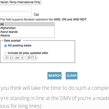
ou think will take the time to do such a comple
’re standing in line at the DMV (if you’re a read
us for long lines).