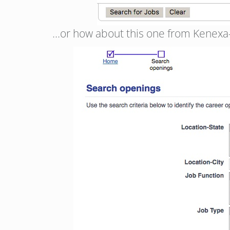
…or how about this one from Kenexa-