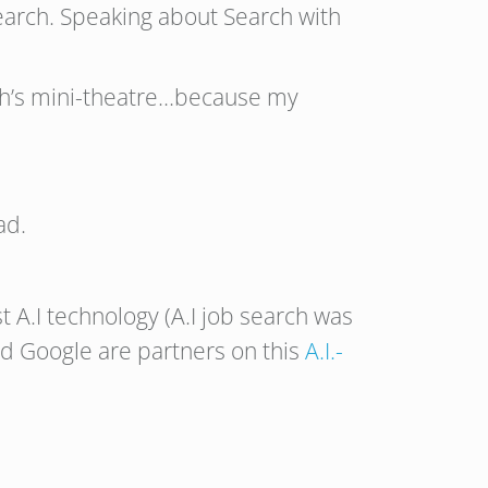
search. Speaking about Search with
oth’s mini-theatre…because my
ad.
est A.I technology (A.I job search was
nd Google are partners on this
A.I.-