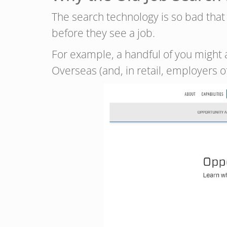
The search technology is so bad tha
before they see a job.
For example, a handful of you might 
Overseas (and, in retail, employers 