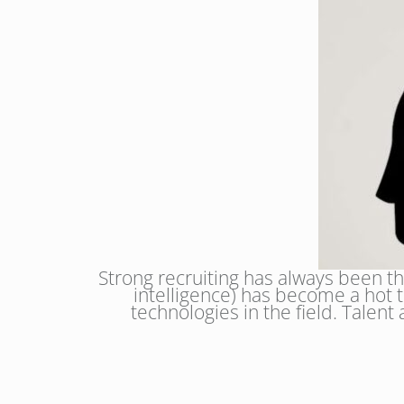
Strong recruiting has always been the
intelligence) has become a hot t
technologies in the field. Talent