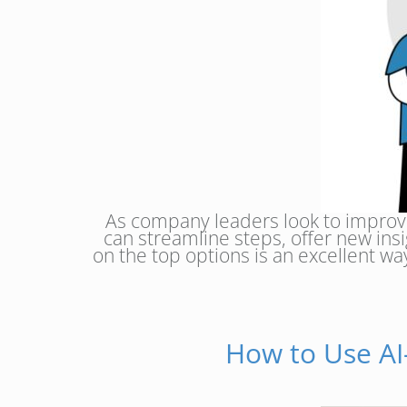
As company leaders look to improve
can streamline steps, offer new insi
on the top options is an excellent w
How to Use AI