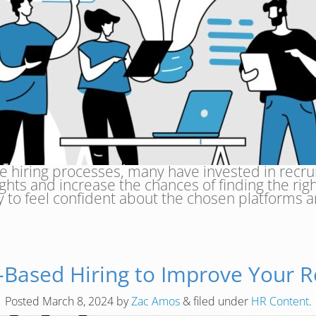
 hiring processes, many have invested in recruit
ghts and increase the chances of finding the righ
ay to feel confident about the chosen platforms
-Based Hiring to Improve Your R
Posted
March 8, 2024
by
Zac Amos
&
filed under
HR Content
.