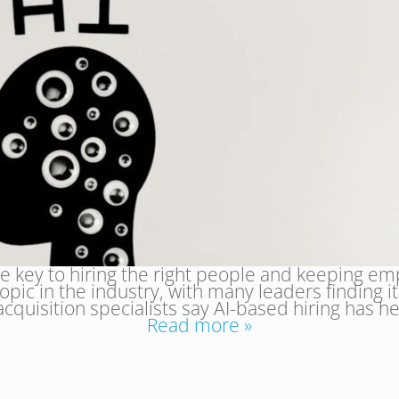
 key to hiring the right people and keeping emplo
opic in the industry, with many leaders finding
 acquisition specialists say AI-based hiring has
Read more »