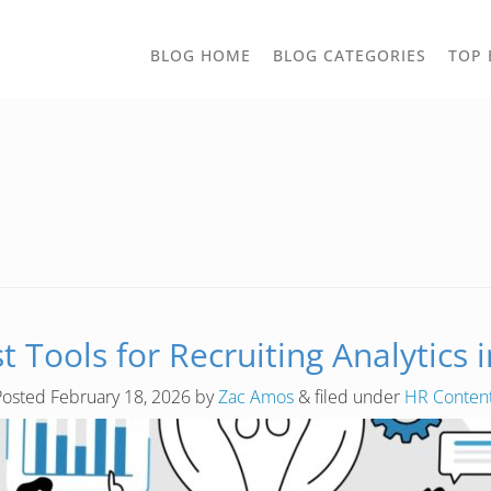
TOGGLE
BLOG HOME
BLOG CATEGORIES
TOP 
DROPD
t Tools for Recruiting Analytics 
Posted
February 18, 2026
by
Zac Amos
&
filed under
HR Conten