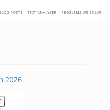
TOGGLE
TOG
BLOG POSTS
TEXT ANALYZER
PROBLEMS WE SOLVE
OWN
DROPDOWN
DRO
in 2026
t
.