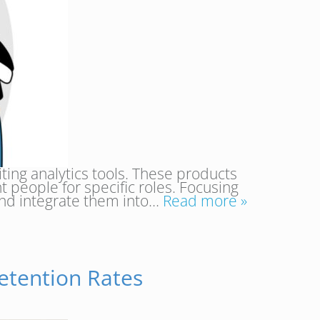
ing analytics tools. These products
t people for specific roles. Focusing
 and integrate them into…
Read more »
etention Rates