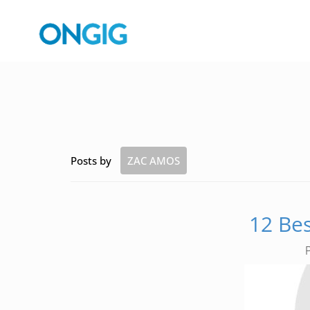
Posts by
ZAC AMOS
12 Bes