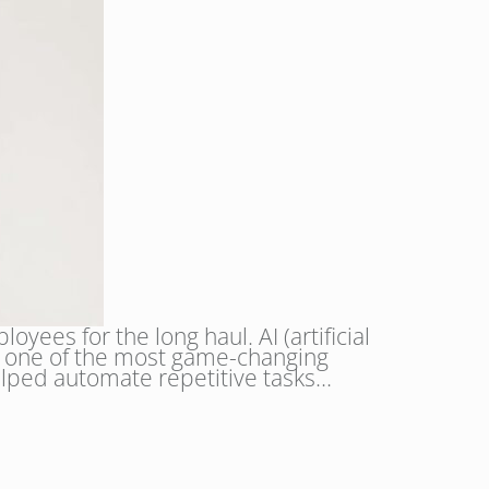
yees for the long haul. AI (artificial
 it one of the most game-changing
 helped automate repetitive tasks…