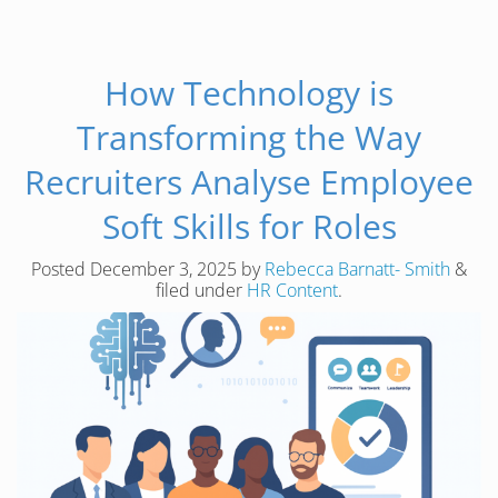
How Technology is
Transforming the Way
Recruiters Analyse Employee
Soft Skills for Roles
Posted
December 3, 2025
by
Rebecca Barnatt- Smith
&
filed under
HR Content
.