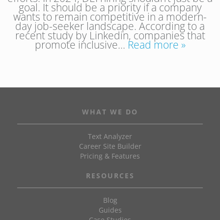
goal. It should be a priority if a company
wants to remain competitive in a modern-
day job-seeker landscape. According to a
recent study by Linkedin, companies that
promote inclusive…
Read more »
WHAT WE DO
Text Analyzer
Career Site Builder
Pricing & Features
RESOURCES
Blog
Guides
Case Studies