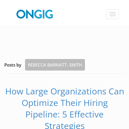
Toggle
navigat
Posts by
REBECCA BARNATT- SMITH
How Large Organizations Can
Optimize Their Hiring
Pipeline: 5 Effective
Strategies