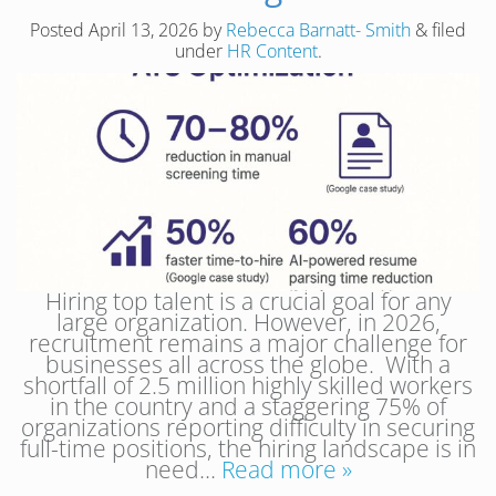
Posted
April 13, 2026
by
Rebecca Barnatt- Smith
&
filed
under
HR Content
.
Hiring top talent is a crucial goal for any
large organization. However, in 2026,
recruitment remains a major challenge for
businesses all across the globe. With a
shortfall of 2.5 million highly skilled workers
in the country and a staggering 75% of
organizations reporting difficulty in securing
full-time positions, the hiring landscape is in
need…
Read more »