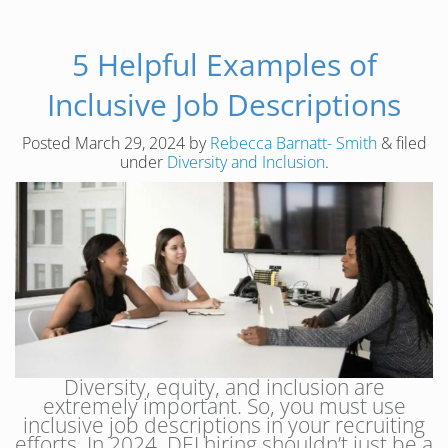
5 Helpful Examples of
Inclusive Job Descriptions
Posted
March 29, 2024
by
Rebecca Barnatt- Smith
&
filed
under
Diversity and Inclusion
.
Diversity, equity, and inclusion are
extremely important. So, you must use
inclusive job descriptions in your recruiting
efforts. In 2024, DEI hiring shouldn’t just be a