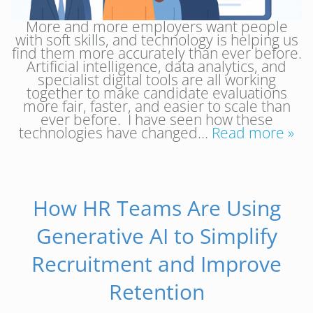
More and more employers want people
with soft skills, and technology is helping us
find them more accurately than ever before.
Artificial intelligence, data analytics, and
specialist digital tools are all working
together to make candidate evaluations
more fair, faster, and easier to scale than
ever before. I have seen how these
technologies have changed…
Read more »
How HR Teams Are Using
Generative AI to Simplify
Recruitment and Improve
Retention