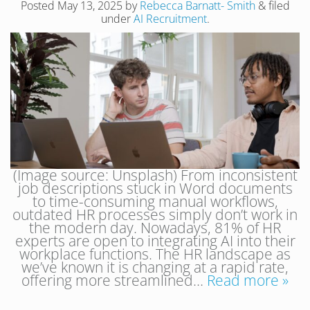
Posted
May 13, 2025
by
Rebecca Barnatt- Smith
&
filed
under
AI Recruitment
.
(Image source: Unsplash) From inconsistent
job descriptions stuck in Word documents
to time-consuming manual workflows,
outdated HR processes simply don’t work in
the modern day. Nowadays, 81% of HR
experts are open to integrating AI into their
workplace functions. The HR landscape as
we’ve known it is changing at a rapid rate,
offering more streamlined…
Read more »