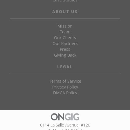
ABOUT US
Mission
Team
Our Clients
Our Partners
Press
Giving Back
LEGAL
Terms of Service
Privacy Policy
DMCA Policy
6114 La Salle Avenue, #120