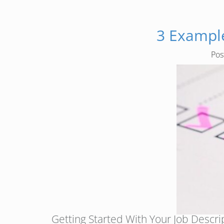
3 Example
Po
Getting Started With Your Job Descript