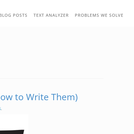
TOGGLE
TOG
BLOG POSTS
TEXT ANALYZER
PROBLEMS WE SOLVE
OWN
DROPDOWN
DRO
ow to Write Them)
s
.