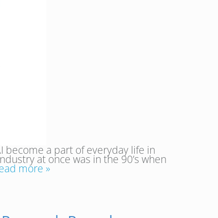
I become a part of everyday life in
 industry at once was in the 90’s when
ead more »