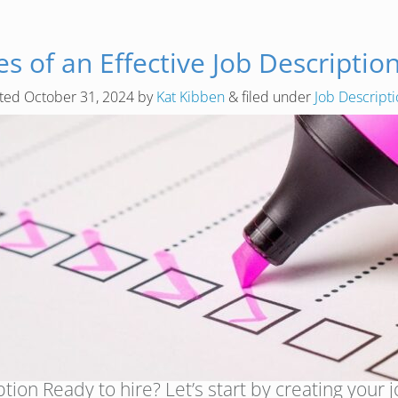
s of an Effective Job Description
sted
October 31, 2024
by
Kat Kibben
&
filed under
Job Descript
ion Ready to hire? Let’s start by creating your job