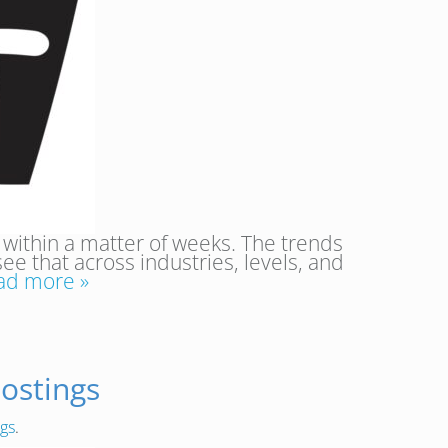
 within a matter of weeks. The trends
see that across industries, levels, and
ad more »
ostings
ngs
.