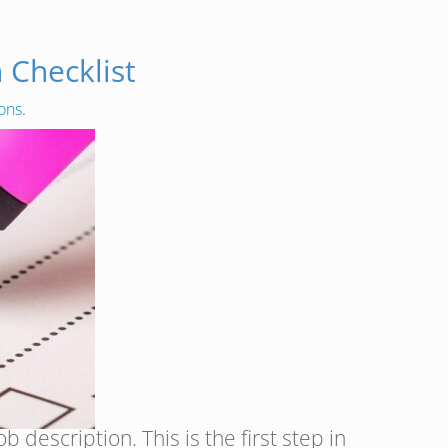
 Checklist
ions
.
 description. This is the first step in