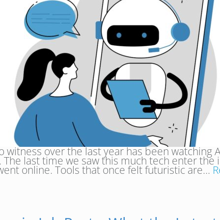
to witness over the last year has been watching A
ng. The last time we saw this much tech enter the
went online. Tools that once felt futuristic are…
R