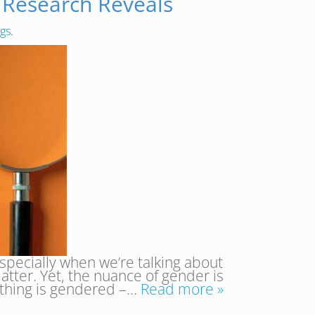
 Research Reveals
ngs
.
specially when we’re talking about
matter. Yet, the nuance of gender is
rything is gendered –…
Read more »