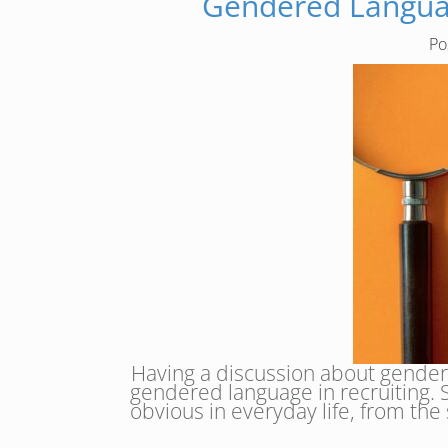
Gendered Languag
Po
Having a discussion about gendere
gendered language in recruiting. So
obvious in everyday life, from the