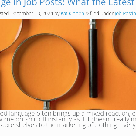
e in Job Posts: What the Latest
sted
December 13, 2024
by
Kat Kibben
&
filed under
Job Posti
d language often brings up a mixed reaction, e
me brush it off instantly as if it doesn’t really 
 store shelves to the marketing of clothing. Eve