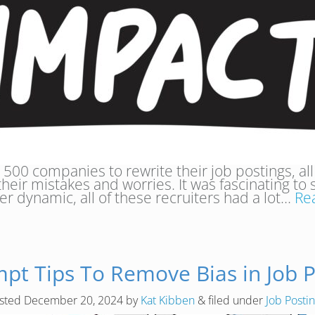
 500 companies to rewrite their job postings, all
 their mistakes and worries. It was fascinating to 
er dynamic, all of these recruiters had a lot…
Re
mpt Tips To Remove Bias in Job P
sted
December 20, 2024
by
Kat Kibben
&
filed under
Job Posti