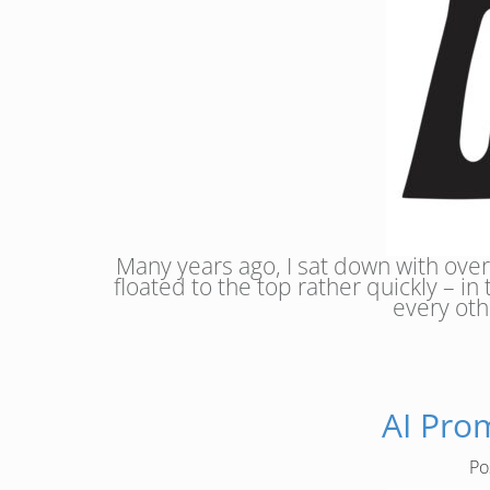
Many years ago, I sat down with over
floated to the top rather quickly – in
every oth
AI Pro
Po