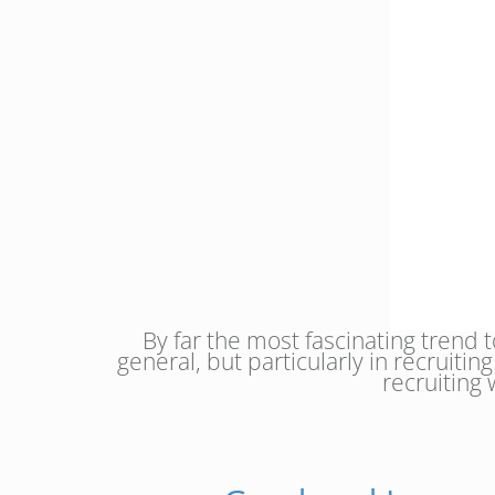
By far the most fascinating trend 
general, but particularly in recruiti
recruiting 