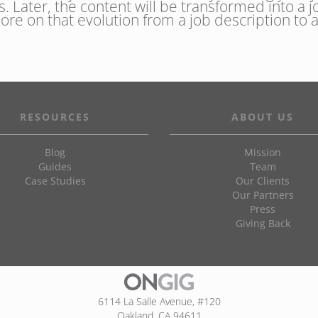
s. Later, the content will be transformed into a j
More on that evolution from a job description to
RESOURCES
ABOUT US
Blog
Mission
Guides
Team
Case Studies
Our Clients
Our Partners
Press
Giving Back
6114 La Salle Avenue, #120
Oakland, CA 94611