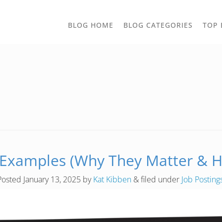
TOGGLE
BLOG HOME
BLOG CATEGORIES
TOP 
DROPD
 Examples (Why They Matter & H
Posted
January 13, 2025
by
Kat Kibben
&
filed under
Job Posting