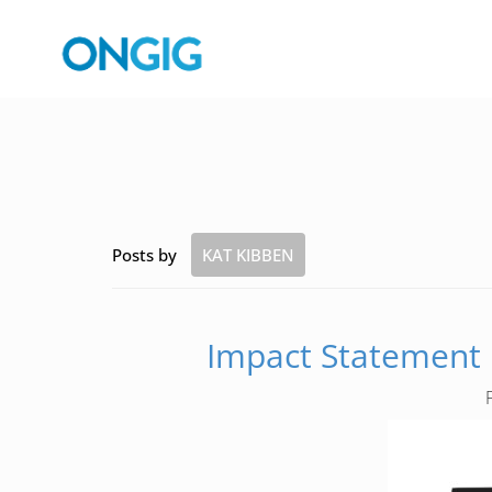
Posts by
KAT KIBBEN
Impact Statement