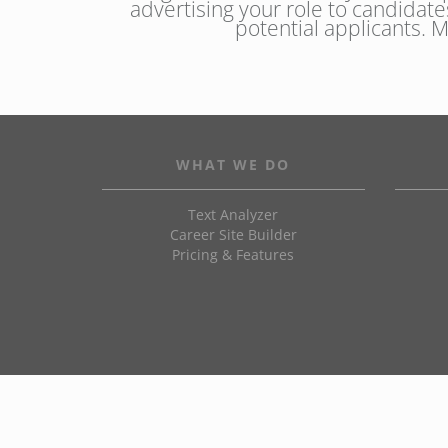
advertising your role to candidate
potential applicants. 
WHAT WE DO
Text Analyzer
Career Site Builder
Pricing & Features