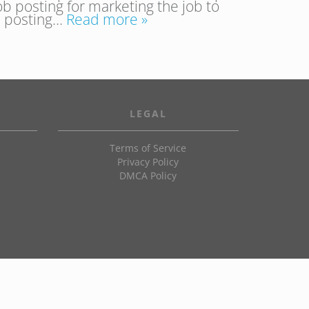
ob posting for marketing the job to
 a posting…
Read more »
LEGAL
Terms of Service
Privacy Policy
DMCA Policy