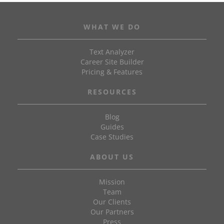
WHAT WE DO
Text Analyzer
Career Site Builder
Pricing & Features
RESOURCES
Blog
Guides
Case Studies
ABOUT US
Mission
Team
Our Clients
Our Partners
Press