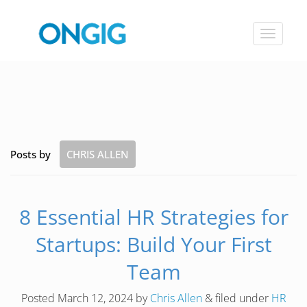
Toggle
navigat
Posts by
CHRIS ALLEN
8 Essential HR Strategies for
Startups: Build Your First
Team
Posted
March 12, 2024
by
Chris Allen
&
filed under
HR