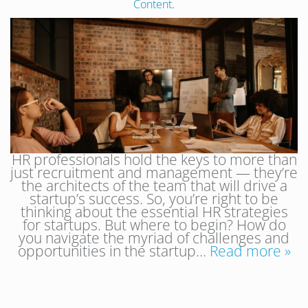
Content
.
HR professionals hold the keys to more than
just recruitment and management — they’re
the architects of the team that will drive a
startup’s success. So, you’re right to be
thinking about the essential HR strategies
for startups. But where to begin? How do
you navigate the myriad of challenges and
opportunities in the startup…
Read more »